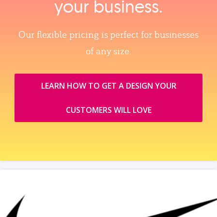
your business.
Our flexible pricing is perfect for businesses
of any size.
LEARN HOW TO GET A DESIGN YOUR
CUSTOMERS WILL LOVE