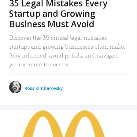
35 Legal Mistakes Every
Startup and Growing
Business Must Avoid
Discover the 35 critical legal mistakes
startups and growing businesses often make.
Stay informed, avoid pitfalls, and navigate
your venture to success.
Ross Kimbarovsky