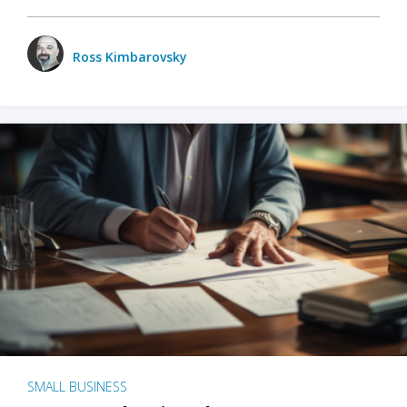
Ross Kimbarovsky
SMALL BUSINESS