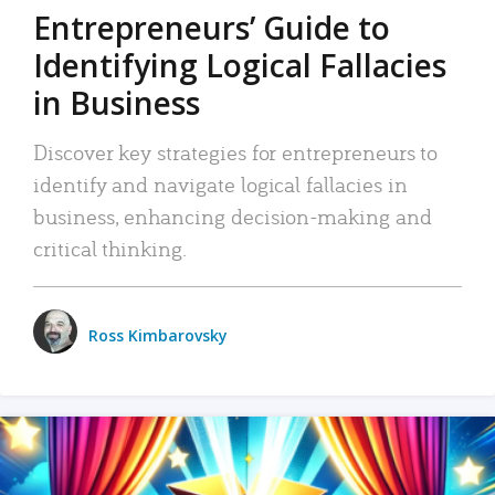
Entrepreneurs’ Guide to
Identifying Logical Fallacies
in Business
Discover key strategies for entrepreneurs to
identify and navigate logical fallacies in
business, enhancing decision-making and
critical thinking.
Ross Kimbarovsky