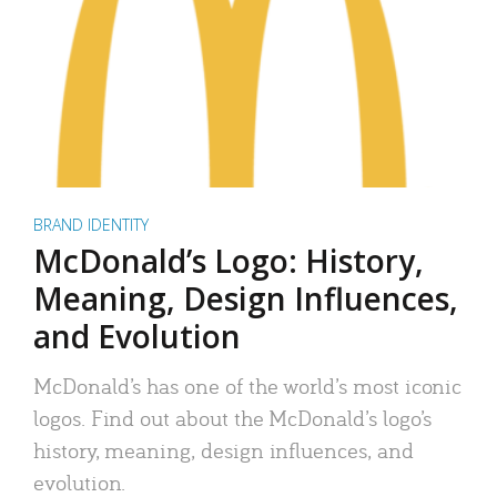
BRAND IDENTITY
McDonald’s Logo: History,
Meaning, Design Influences,
and Evolution
McDonald’s has one of the world’s most iconic
logos. Find out about the McDonald’s logo’s
history, meaning, design influences, and
evolution.