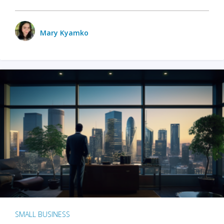
Mary Kyamko
SMALL BUSINESS