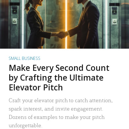
SMALL BUSINESS
Make Every Second Count
by Crafting the Ultimate
Elevator Pitch
Craft your elevator pitch to catch attention,
spark interest, and invite engagement.
Dozens of examples to make your pitch
unforgettable.