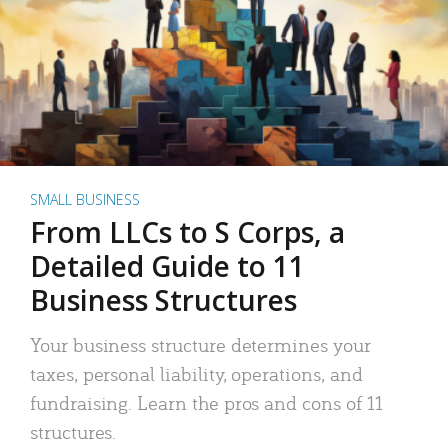
SMALL BUSINESS
From LLCs to S Corps, a
Detailed Guide to 11
Business Structures
Your business structure determines your
taxes, personal liability, operations, and
fundraising. Learn the pros and cons of 11
structures.