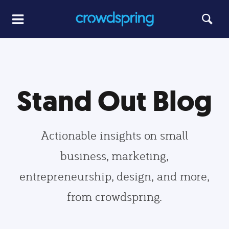
Stand Out Blog
Actionable insights on small
business, marketing,
entrepreneurship, design, and more,
from crowdspring.