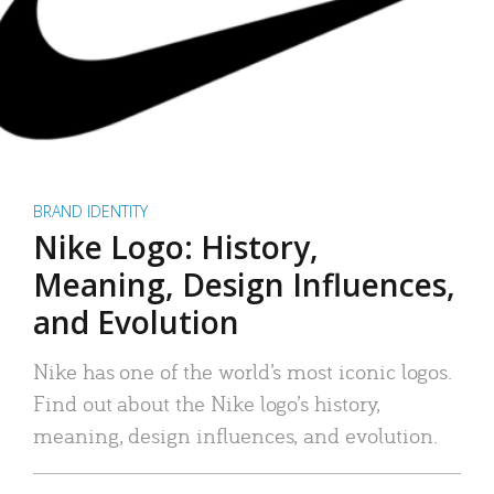
BRAND IDENTITY
Nike Logo: History,
Meaning, Design Influences,
and Evolution
Nike has one of the world’s most iconic logos.
Find out about the Nike logo’s history,
meaning, design influences, and evolution.