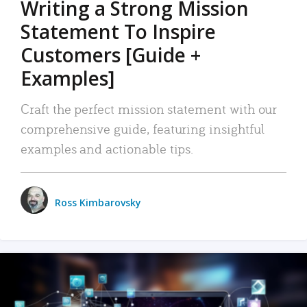
Writing a Strong Mission
Statement To Inspire
Customers [Guide +
Examples]
Craft the perfect mission statement with our
comprehensive guide, featuring insightful
examples and actionable tips.
Ross Kimbarovsky