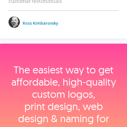
customer testimonials.
Ross Kimbarovsky
The easiest way to get
affordable, high‑quality
custom logos,
print design, web
design & naming for