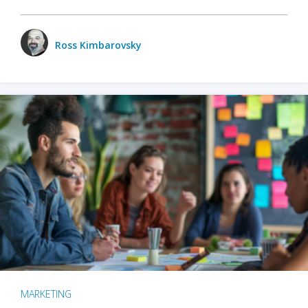
Ross Kimbarovsky
MARKETING