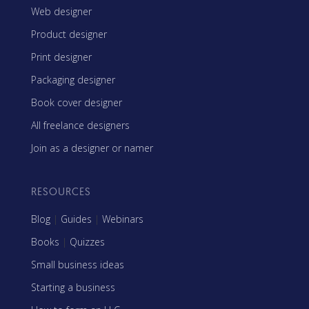
Web designer
Product designer
Print designer
Packaging designer
Book cover designer
All freelance designers
Join as a designer or namer
RESOURCES
Blog
|
Guides
|
Webinars
Books
|
Quizzes
Small business ideas
Starting a business