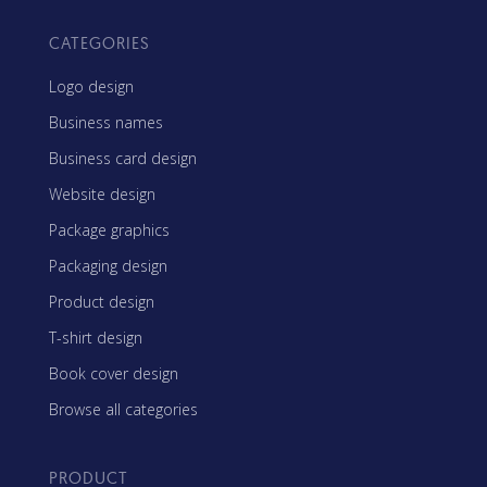
CATEGORIES
Logo design
Business names
Business card design
Website design
Package graphics
Packaging design
Product design
T-shirt design
Book cover design
Browse all categories
PRODUCT