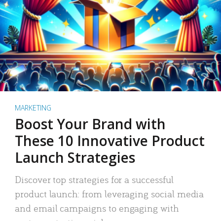
MARKETING
Boost Your Brand with
These 10 Innovative Product
Launch Strategies
Discover top strategies for a successful
product launch: from leveraging social media
and email campaigns to engaging with