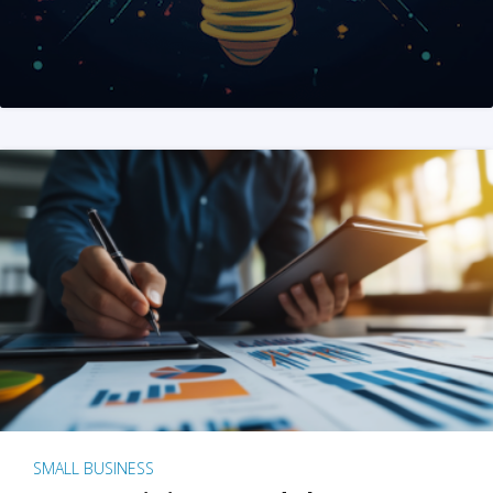
SMALL BUSINESS