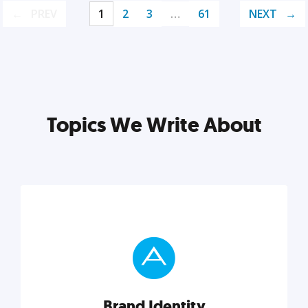
PREV
1
2
3
…
61
NEXT
Topics We Write About
Brand Identity