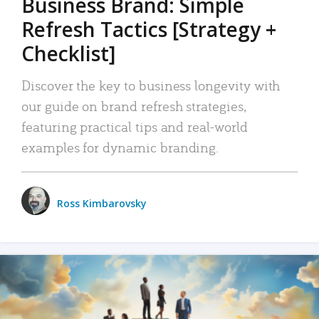
Business Brand: Simple
Refresh Tactics [Strategy +
Checklist]
Discover the key to business longevity with
our guide on brand refresh strategies,
featuring practical tips and real-world
examples for dynamic branding.
Ross Kimbarovsky