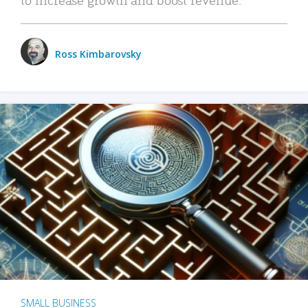
Ross Kimbarovsky
SMALL BUSINESS