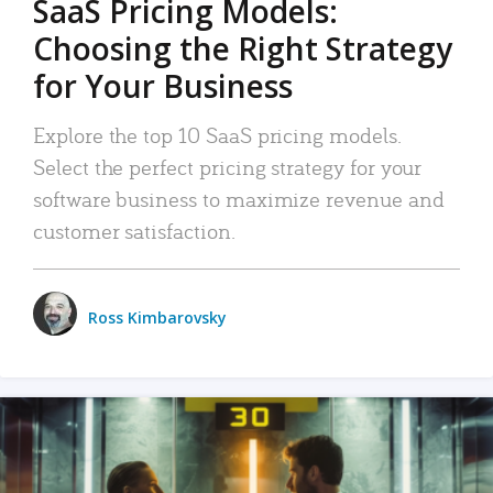
SaaS Pricing Models:
Choosing the Right Strategy
for Your Business
Explore the top 10 SaaS pricing models.
Select the perfect pricing strategy for your
software business to maximize revenue and
customer satisfaction.
Ross Kimbarovsky