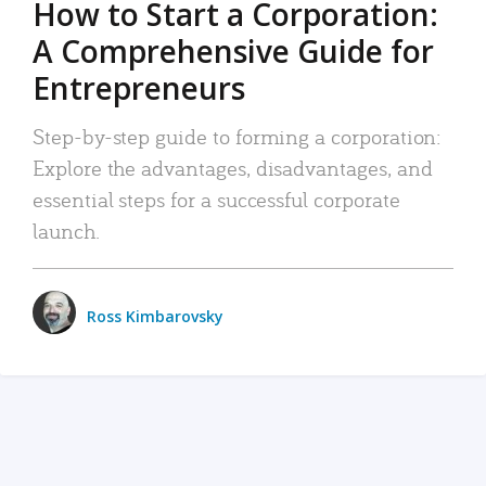
How to Start a Corporation:
A Comprehensive Guide for
Entrepreneurs
Step-by-step guide to forming a corporation:
Explore the advantages, disadvantages, and
essential steps for a successful corporate
launch.
Ross Kimbarovsky