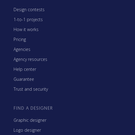
Design contests
1-to-1 projects
How it works
Pricing
Agencies
Agency resources
Help center
Guarantee
Trust and security
FIND A DESIGNER
Graphic designer
Logo designer