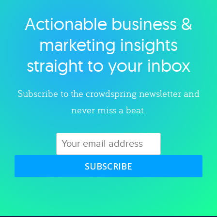
Actionable business &
Explore category
marketing insights
straight to your inbox
Subscribe to the crowdspring newsletter and
never miss a beat.
SUBSCRIBE