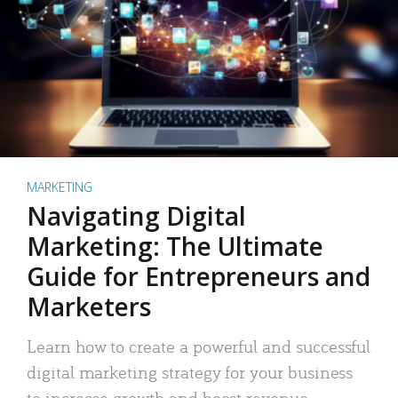
MARKETING
Navigating Digital
Marketing: The Ultimate
Guide for Entrepreneurs and
Marketers
Learn how to create a powerful and successful
digital marketing strategy for your business
to increase growth and boost revenue.