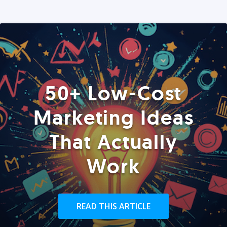
50+ Low-Cost
Marketing Ideas
That Actually
Work
READ THIS ARTICLE