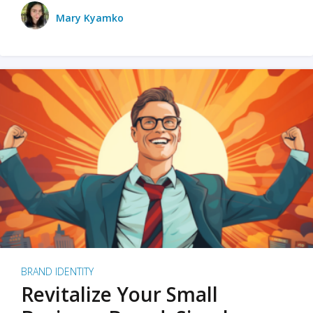
Mary Kyamko
BRAND IDENTITY
Revitalize Your Small