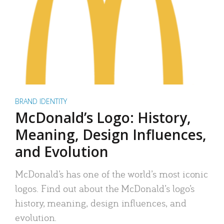
BRAND IDENTITY
McDonald’s Logo: History,
Meaning, Design Influences,
and Evolution
McDonald’s has one of the world’s most iconic
logos. Find out about the McDonald’s logo’s
history, meaning, design influences, and
evolution.