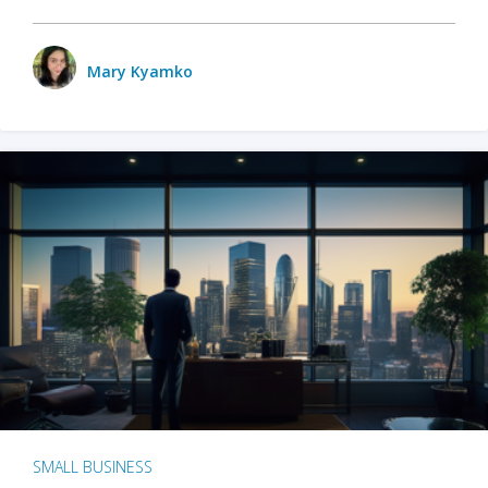
Mary Kyamko
SMALL BUSINESS