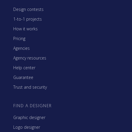
Design contests
1-to-1 projects
How it works
Pricing
Agencies
Agency resources
Help center
Guarantee
Trust and security
FIND A DESIGNER
Graphic designer
Logo designer