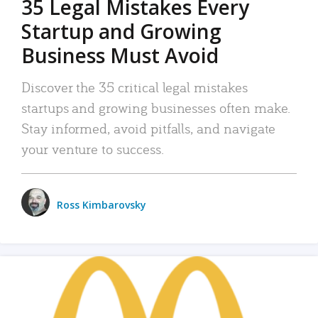
35 Legal Mistakes Every
Startup and Growing
Business Must Avoid
Discover the 35 critical legal mistakes
startups and growing businesses often make.
Stay informed, avoid pitfalls, and navigate
your venture to success.
Ross Kimbarovsky