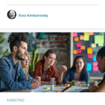
Ross Kimbarovsky
MARKETING