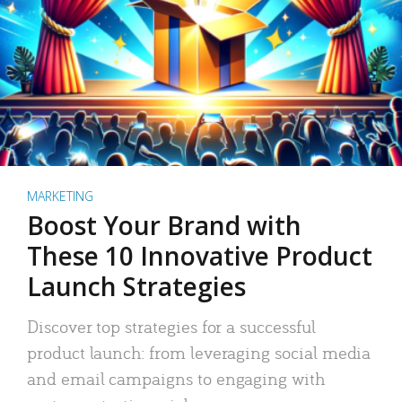
MARKETING
Boost Your Brand with
These 10 Innovative Product
Launch Strategies
Discover top strategies for a successful
product launch: from leveraging social media
and email campaigns to engaging with