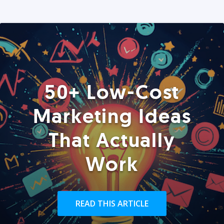
50+ Low-Cost
Marketing Ideas
That Actually
Work
READ THIS ARTICLE