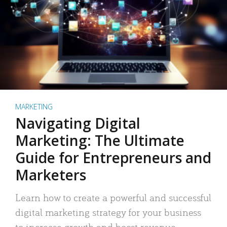
MARKETING
Navigating Digital
Marketing: The Ultimate
Guide for Entrepreneurs and
Marketers
Learn how to create a powerful and successful
digital marketing strategy for your business
to increase growth and boost revenue.