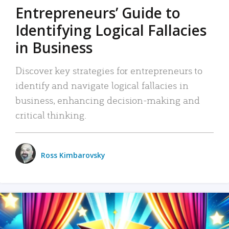
Entrepreneurs’ Guide to
Identifying Logical Fallacies
in Business
Discover key strategies for entrepreneurs to
identify and navigate logical fallacies in
business, enhancing decision-making and
critical thinking.
Ross Kimbarovsky