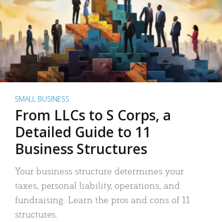
SMALL BUSINESS
From LLCs to S Corps, a
Detailed Guide to 11
Business Structures
Your business structure determines your
taxes, personal liability, operations, and
fundraising. Learn the pros and cons of 11
structures.