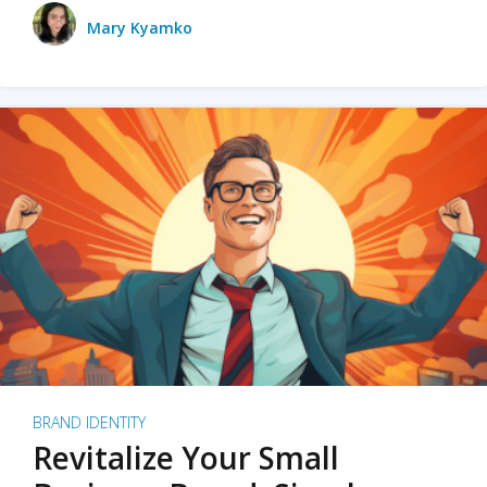
Mary Kyamko
BRAND IDENTITY
Revitalize Your Small