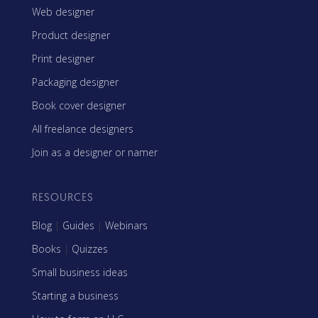
Web designer
Product designer
Print designer
Packaging designer
Book cover designer
All freelance designers
Join as a designer or namer
RESOURCES
Blog
|
Guides
|
Webinars
Books
|
Quizzes
Small business ideas
Starting a business