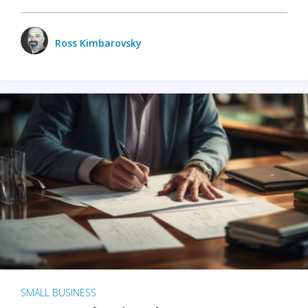
Ross Kimbarovsky
SMALL BUSINESS