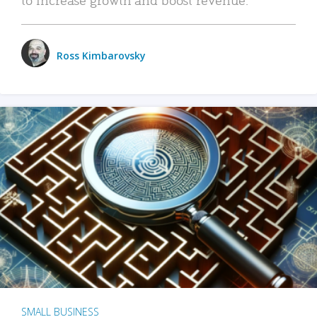
Ross Kimbarovsky
SMALL BUSINESS