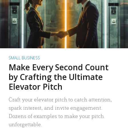
SMALL BUSINESS
Make Every Second Count
by Crafting the Ultimate
Elevator Pitch
Craft your elevator pitch to catch attention,
spark interest, and invite engagement.
Dozens of examples to make your pitch
unforgettable.