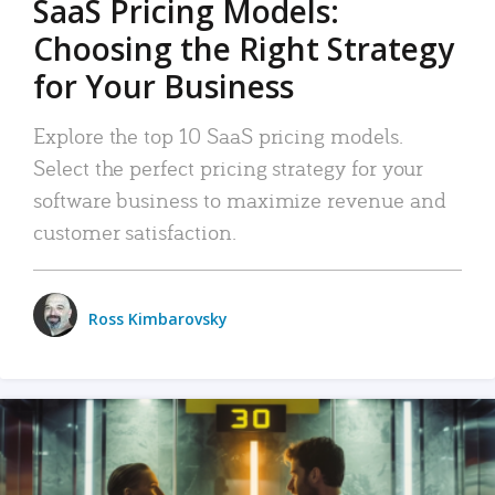
SaaS Pricing Models:
Choosing the Right Strategy
for Your Business
Explore the top 10 SaaS pricing models.
Select the perfect pricing strategy for your
software business to maximize revenue and
customer satisfaction.
Ross Kimbarovsky