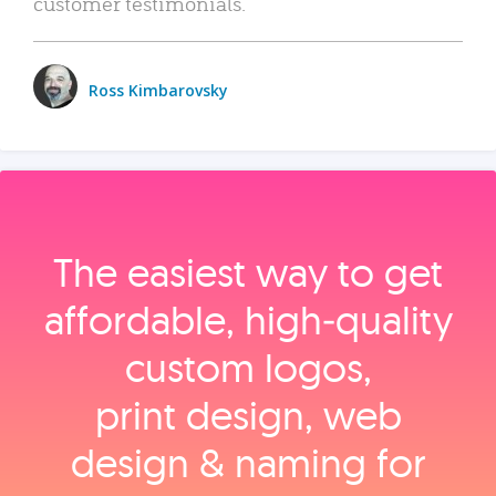
customer testimonials.
Ross Kimbarovsky
The easiest way to get
affordable, high‑quality
custom logos,
print design, web
design & naming for