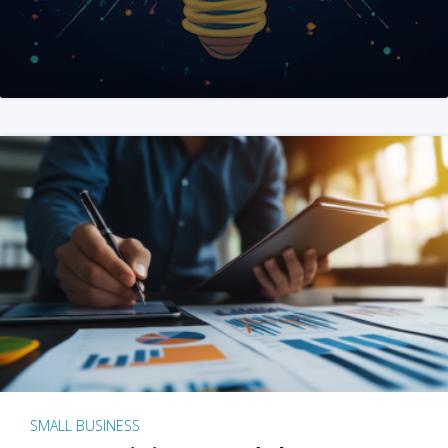
SMALL BUSINESS