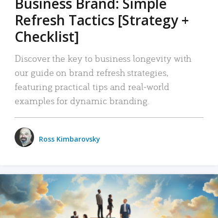
Business Brand: Simple
Refresh Tactics [Strategy +
Checklist]
Discover the key to business longevity with
our guide on brand refresh strategies,
featuring practical tips and real-world
examples for dynamic branding.
Ross Kimbarovsky