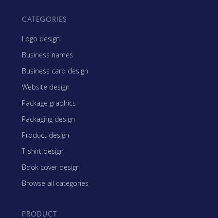
CATEGORIES
Logo design
Business names
Business card design
Website design
Package graphics
Packaging design
Product design
T-shirt design
Book cover design
Browse all categories
PRODUCT