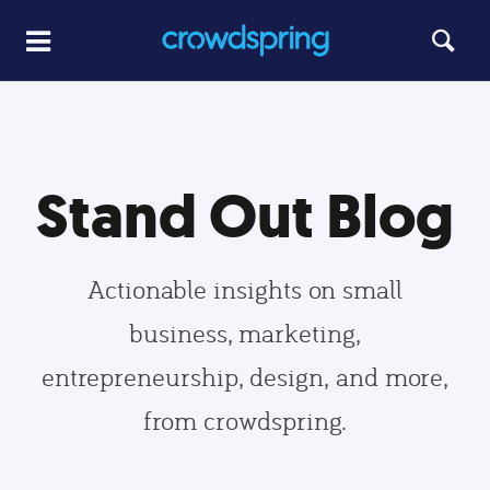
Stand Out Blog
Actionable insights on small
business, marketing,
entrepreneurship, design, and more,
from crowdspring.