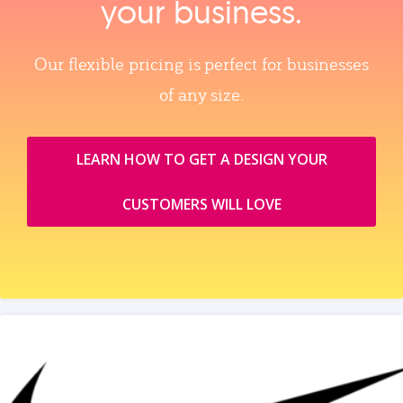
your business.
Our flexible pricing is perfect for businesses
of any size.
LEARN HOW TO GET A DESIGN YOUR
CUSTOMERS WILL LOVE