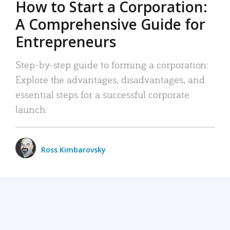
How to Start a Corporation:
A Comprehensive Guide for
Entrepreneurs
Step-by-step guide to forming a corporation:
Explore the advantages, disadvantages, and
essential steps for a successful corporate
launch.
Ross Kimbarovsky