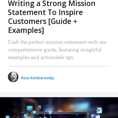
Writing a Strong Mission
Statement To Inspire
Customers [Guide +
Examples]
Craft the perfect mission statement with our
comprehensive guide, featuring insightful
examples and actionable tips.
Ross Kimbarovsky