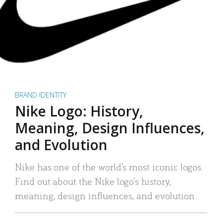
BRAND IDENTITY
Nike Logo: History,
Meaning, Design Influences,
and Evolution
Nike has one of the world’s most iconic logos.
Find out about the Nike logo’s history,
meaning, design influences, and evolution.