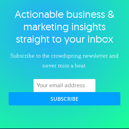
Actionable business &
Explore category
marketing insights
straight to your inbox
Subscribe to the crowdspring newsletter and
never miss a beat.
SUBSCRIBE