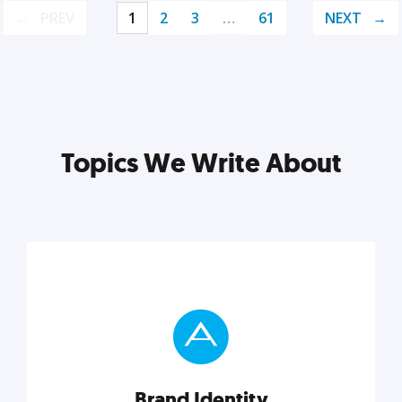
PREV
1
2
3
…
61
NEXT
Topics We Write About
Brand Identity