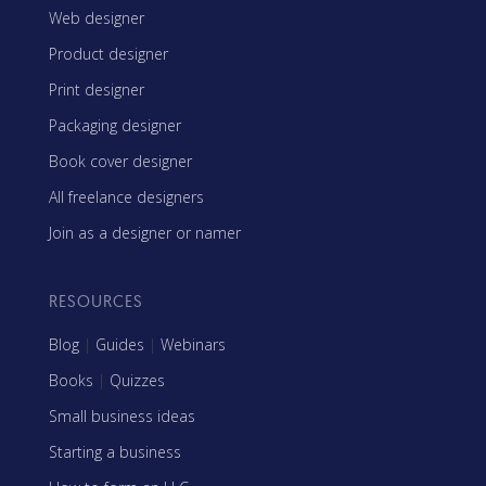
Web designer
Product designer
Print designer
Packaging designer
Book cover designer
All freelance designers
Join as a designer or namer
RESOURCES
Blog
|
Guides
|
Webinars
Books
|
Quizzes
Small business ideas
Starting a business