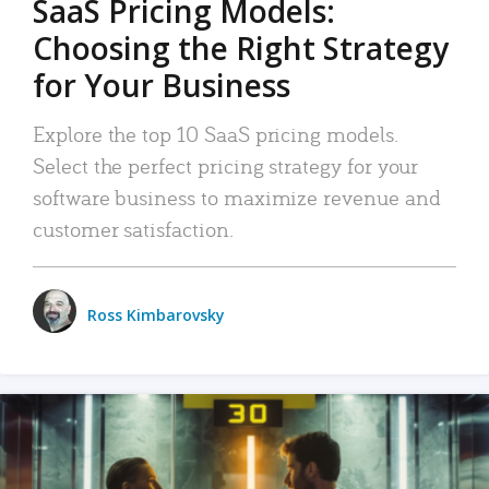
SaaS Pricing Models:
Choosing the Right Strategy
for Your Business
Explore the top 10 SaaS pricing models.
Select the perfect pricing strategy for your
software business to maximize revenue and
customer satisfaction.
Ross Kimbarovsky