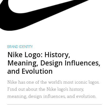
BRAND IDENTITY
Nike Logo: History,
Meaning, Design Influences,
and Evolution
Nike has one of the world’s most iconic logos.
Find out about the Nike logo’s history,
meaning, design influences, and evolution.