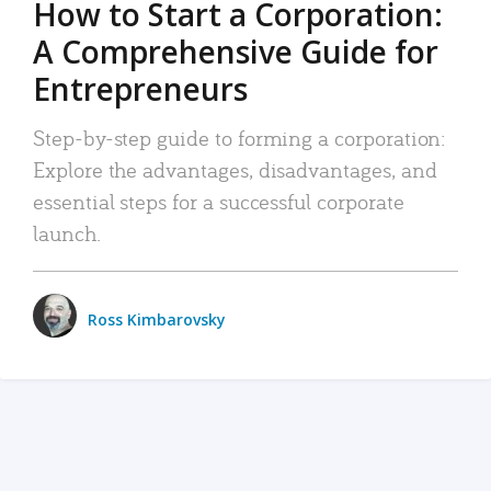
How to Start a Corporation:
A Comprehensive Guide for
Entrepreneurs
Step-by-step guide to forming a corporation:
Explore the advantages, disadvantages, and
essential steps for a successful corporate
launch.
Ross Kimbarovsky