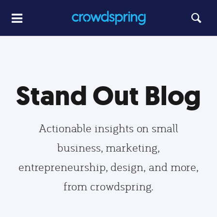
Stand Out Blog
Actionable insights on small
business, marketing,
entrepreneurship, design, and more,
from crowdspring.