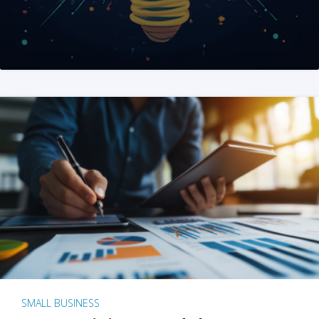
SMALL BUSINESS