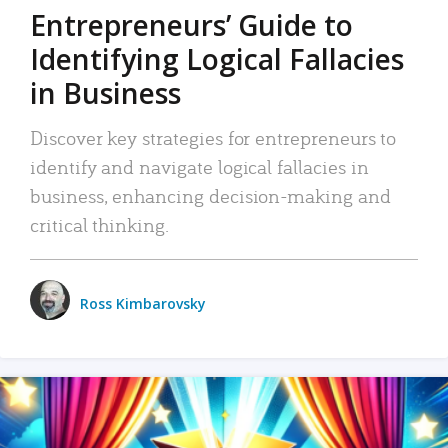
Entrepreneurs’ Guide to
Identifying Logical Fallacies
in Business
Discover key strategies for entrepreneurs to
identify and navigate logical fallacies in
business, enhancing decision-making and
critical thinking.
Ross Kimbarovsky