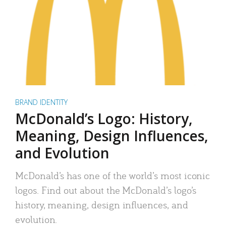
BRAND IDENTITY
McDonald’s Logo: History,
Meaning, Design Influences,
and Evolution
McDonald’s has one of the world’s most iconic
logos. Find out about the McDonald’s logo’s
history, meaning, design influences, and
evolution.