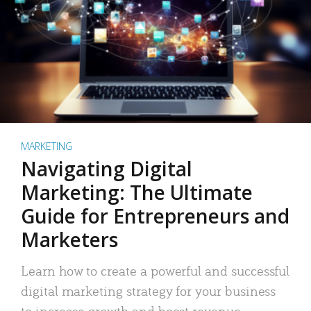
MARKETING
Navigating Digital
Marketing: The Ultimate
Guide for Entrepreneurs and
Marketers
Learn how to create a powerful and successful
digital marketing strategy for your business
to increase growth and boost revenue.