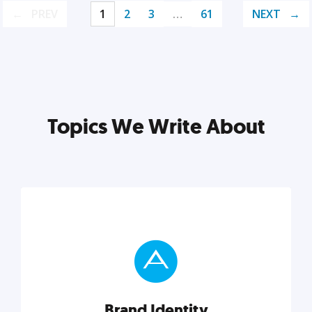
PREV
1
2
3
…
61
NEXT
Topics We Write About
Brand Identity