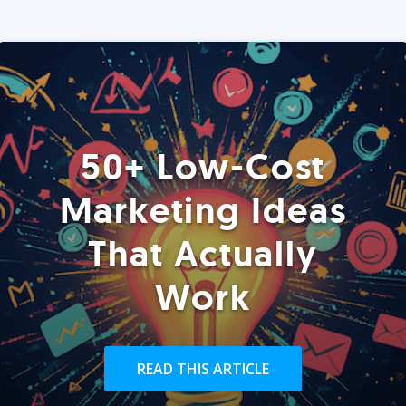
50+ Low-Cost
Marketing Ideas
That Actually
Work
READ THIS ARTICLE