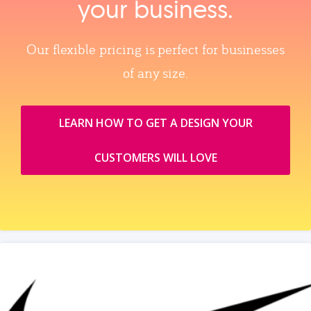
your business.
Our flexible pricing is perfect for businesses
of any size.
LEARN HOW TO GET A DESIGN YOUR
CUSTOMERS WILL LOVE