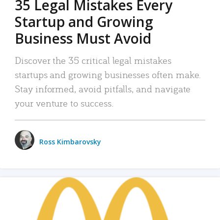
35 Legal Mistakes Every
Startup and Growing
Business Must Avoid
Discover the 35 critical legal mistakes
startups and growing businesses often make.
Stay informed, avoid pitfalls, and navigate
your venture to success.
Ross Kimbarovsky