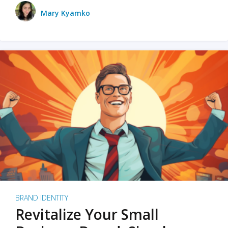
Mary Kyamko
BRAND IDENTITY
Revitalize Your Small