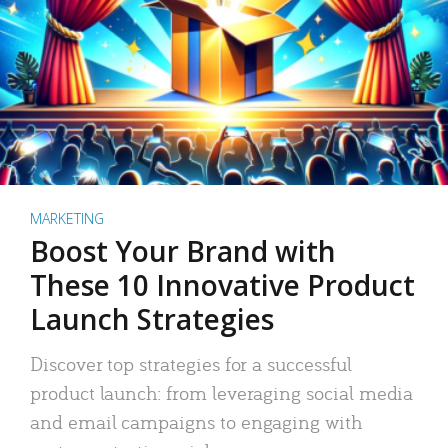
MARKETING
Boost Your Brand with
These 10 Innovative Product
Launch Strategies
Discover top strategies for a successful
product launch: from leveraging social media
and email campaigns to engaging with