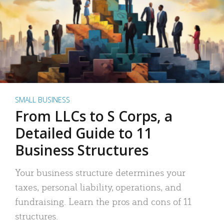
SMALL BUSINESS
From LLCs to S Corps, a
Detailed Guide to 11
Business Structures
Your business structure determines your
taxes, personal liability, operations, and
fundraising. Learn the pros and cons of 11
structures.