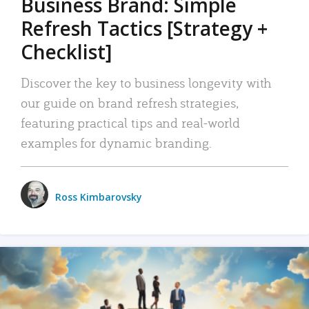
Business Brand: Simple
Refresh Tactics [Strategy +
Checklist]
Discover the key to business longevity with
our guide on brand refresh strategies,
featuring practical tips and real-world
examples for dynamic branding.
Ross Kimbarovsky