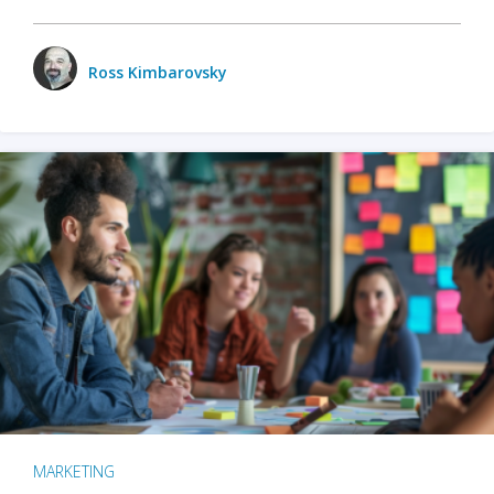
Ross Kimbarovsky
MARKETING