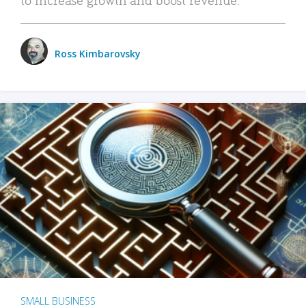
Ross Kimbarovsky
SMALL BUSINESS