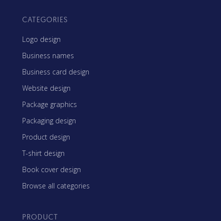
CATEGORIES
Logo design
Business names
Business card design
Website design
Package graphics
Packaging design
Product design
T-shirt design
Book cover design
Browse all categories
PRODUCT