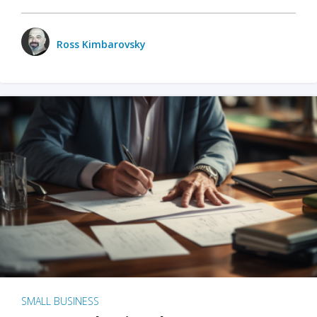
Ross Kimbarovsky
SMALL BUSINESS