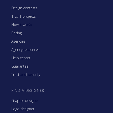
Design contests
1-to-1 projects
How it works
Pricing
Agencies
Agency resources
Help center
Guarantee
Trust and security
FIND A DESIGNER
Graphic designer
Logo designer