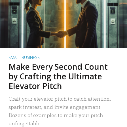
SMALL BUSINESS
Make Every Second Count
by Crafting the Ultimate
Elevator Pitch
Craft your elevator pitch to catch attention,
spark interest, and invite engagement.
Dozens of examples to make your pitch
unforgettable.