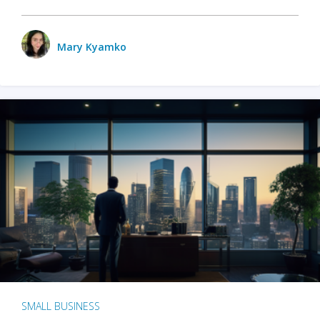
Mary Kyamko
SMALL BUSINESS