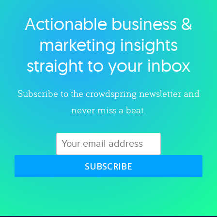
Actionable business &
Explore category
marketing insights
straight to your inbox
Subscribe to the crowdspring newsletter and
never miss a beat.
SUBSCRIBE