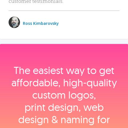
customer testimonials.
Ross Kimbarovsky
The easiest way to get
affordable, high‑quality
custom logos,
print design, web
design & naming for