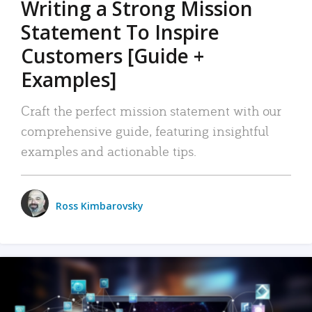
Writing a Strong Mission
Statement To Inspire
Customers [Guide +
Examples]
Craft the perfect mission statement with our
comprehensive guide, featuring insightful
examples and actionable tips.
Ross Kimbarovsky