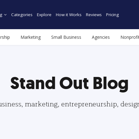
g
Categories
Explore
How it Works
Reviews
Pricing
rship
Marketing
Small Business
Agencies
Nonprofi
Stand Out Blog
usiness, marketing, entrepreneurship, desi