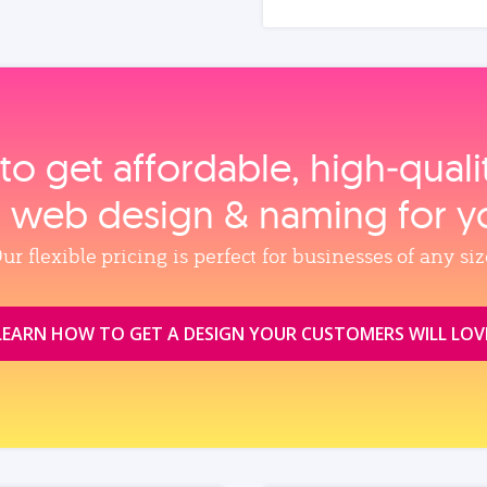
to get affordable, high‑qual
, web design & naming for y
ur flexible pricing is perfect for businesses of any siz
LEARN HOW TO GET A DESIGN YOUR CUSTOMERS WILL LOV