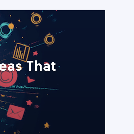
eas That