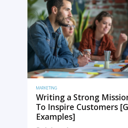
READ MORE
MARKETING
Writing a Strong Missi
To Inspire Customers [G
Examples]