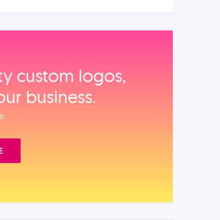
ity custom logos,
our business.
e.
E