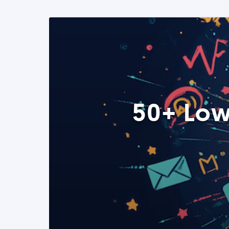
50+ Low