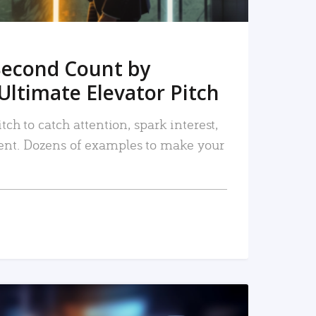
Second Count by
Ultimate Elevator Pitch
tch to catch attention, spark interest,
nt. Dozens of examples to make your