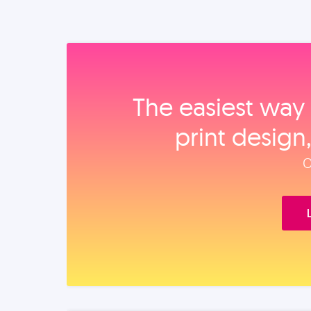
The easiest way 
print design
O