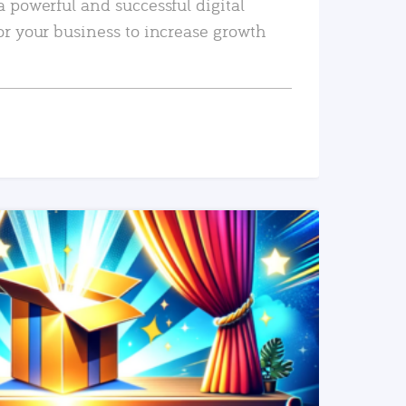
a powerful and successful digital
or your business to increase growth
READ MORE