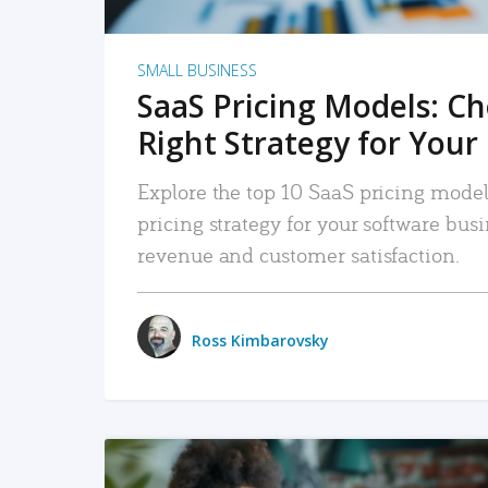
SMALL BUSINESS
SaaS Pricing Models: C
Right Strategy for Your
Explore the top 10 SaaS pricing models
pricing strategy for your software bu
revenue and customer satisfaction.
Ross Kimbarovsky