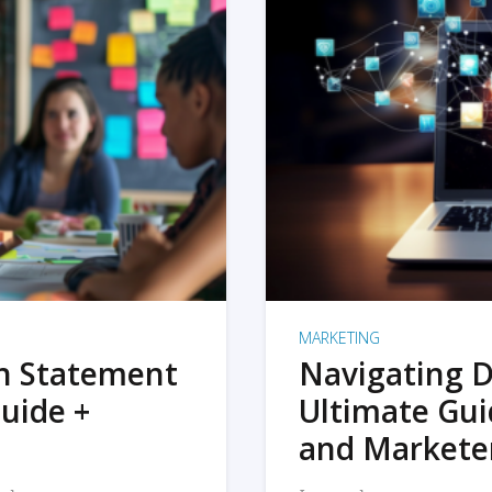
MARKETING
on Statement
Navigating D
uide +
Ultimate Gui
and Markete