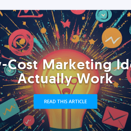
-Cost Marketing Id
Actually Work
READ THIS ARTICLE