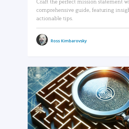
Craft the perfect mission statement w
comprehensive guide, featuring insig
actionable tips.
Ross Kimbarovsky
READ MORE