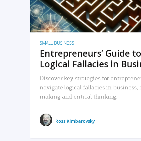
SMALL BUSINESS
Entrepreneurs’ Guide to
Logical Fallacies in Bus
Discover key strategies for entreprene
navigate logical fallacies in business
making and critical thinking.
Ross Kimbarovsky