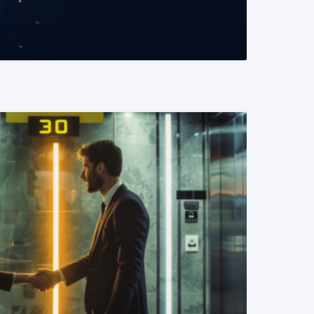
READ MORE