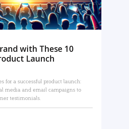
rand with These 10
roduct Launch
es for a successful product launch:
ial media and email campaigns to
mer testimonials.