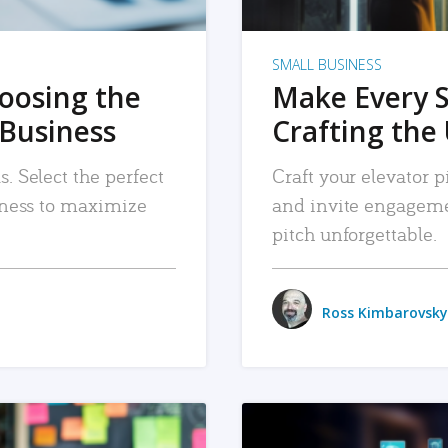
SMALL BUSINESS
hoosing the
Make Every 
 Business
Crafting the 
. Select the perfect
Craft your elevator pi
siness to maximize
and invite engageme
pitch unforgettable.
Ross Kimbarovsky