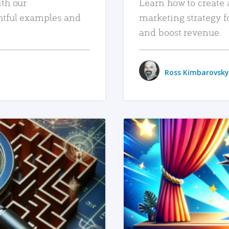
ith our
Learn how to create 
htful examples and
marketing strategy f
and boost revenue.
Ross Kimbarovsky