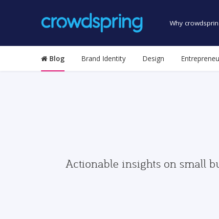
Why crowdsprin
Blog
Brand Identity
Design
Entrepreneu
Actionable insights on small b