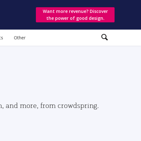
Want more revenue? Discover
the power of good design.
ts
Other
gn, and more, from crowdspring.