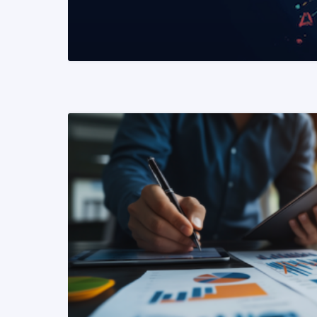
READ MORE