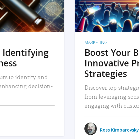
MARKETING
 Identifying
Boost Your B
iness
Innovative P
Strategies
urs to identify and
, enhancing decision-
Discover top strategi
from leveraging soc
engaging with custo
Ross Kimbarovsky