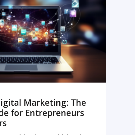
READ MORE
igital Marketing: The
de for Entrepreneurs
rs