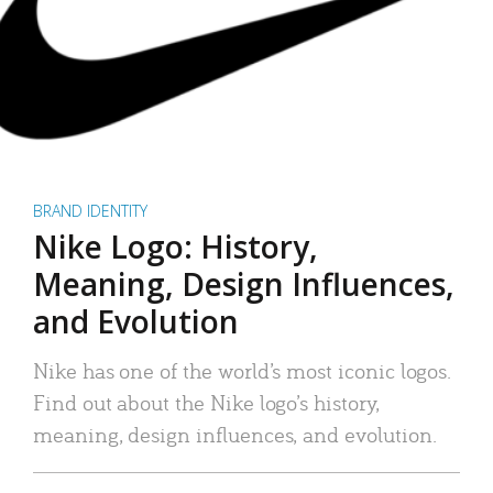
BRAND IDENTITY
Nike Logo: History,
Meaning, Design Influences,
and Evolution
Nike has one of the world’s most iconic logos.
Find out about the Nike logo’s history,
meaning, design influences, and evolution.