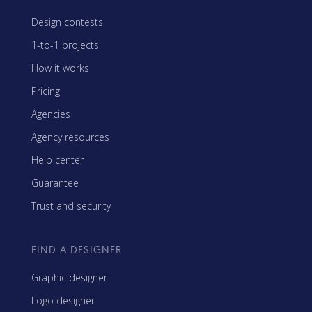
Design contests
1-to-1 projects
How it works
Pricing
Agencies
Agency resources
Help center
Guarantee
Trust and security
FIND A DESIGNER
Graphic designer
Logo designer