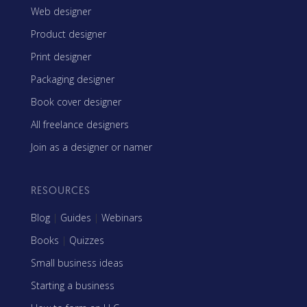
Web designer
Product designer
Print designer
Packaging designer
Book cover designer
All freelance designers
Join as a designer or namer
RESOURCES
Blog
|
Guides
|
Webinars
Books
|
Quizzes
Small business ideas
Starting a business