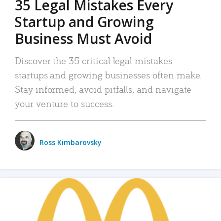
35 Legal Mistakes Every
Startup and Growing
Business Must Avoid
Discover the 35 critical legal mistakes
startups and growing businesses often make.
Stay informed, avoid pitfalls, and navigate
your venture to success.
Ross Kimbarovsky