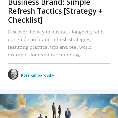
Business Brand: Simple
Refresh Tactics [Strategy +
Checklist]
Discover the key to business longevity with
our guide on brand refresh strategies,
featuring practical tips and real-world
examples for dynamic branding.
Ross Kimbarovsky