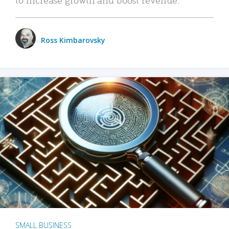
Ross Kimbarovsky
SMALL BUSINESS