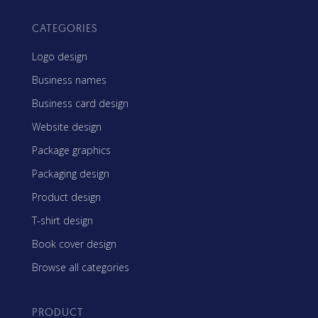
CATEGORIES
Logo design
Business names
Business card design
Website design
Package graphics
Packaging design
Product design
T-shirt design
Book cover design
Browse all categories
PRODUCT