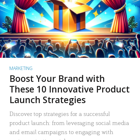
MARKETING
Boost Your Brand with
These 10 Innovative Product
Launch Strategies
Discover top strategies for a successful
product launch: from leveraging social media
and email campaigns to engaging with