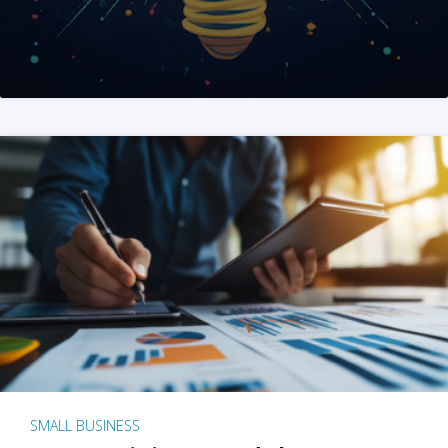
SMALL BUSINESS