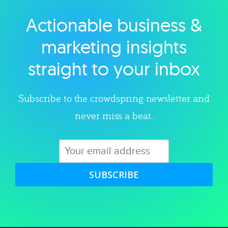
Actionable business &
Explore category
marketing insights
straight to your inbox
Subscribe to the crowdspring newsletter and
never miss a beat.
SUBSCRIBE