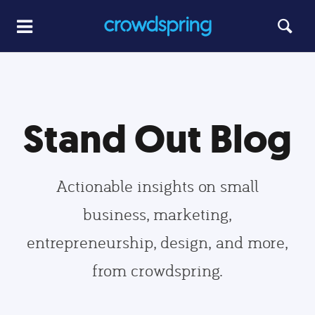
Stand Out Blog
Actionable insights on small
business, marketing,
entrepreneurship, design, and more,
from crowdspring.