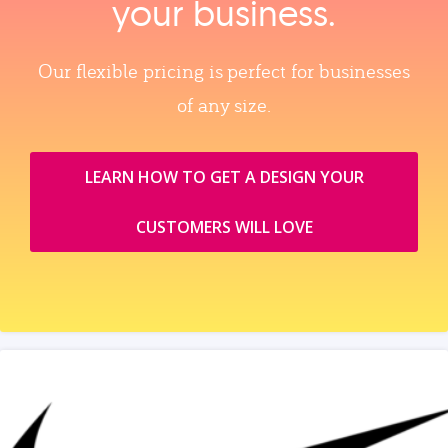
your business.
Our flexible pricing is perfect for businesses
of any size.
LEARN HOW TO GET A DESIGN YOUR
CUSTOMERS WILL LOVE