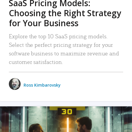
SaaS Pricing Models:
Choosing the Right Strategy
for Your Business
Explore the top 10 SaaS pricing models.
Select the perfect pricing strategy for your
software business to maximize revenue and
customer satisfaction.
Ross Kimbarovsky