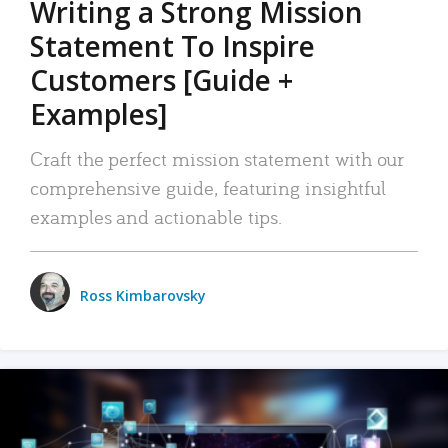
Writing a Strong Mission
Statement To Inspire
Customers [Guide +
Examples]
Craft the perfect mission statement with our
comprehensive guide, featuring insightful
examples and actionable tips.
Ross Kimbarovsky