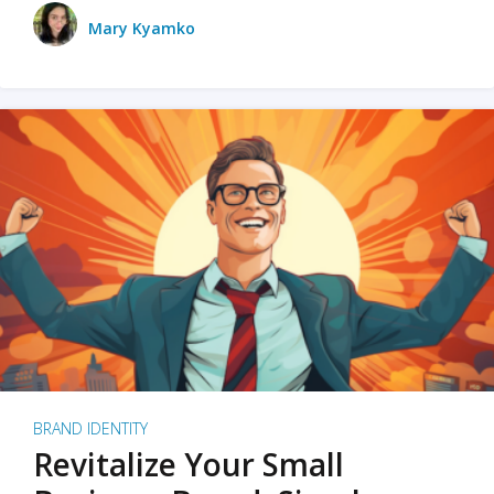
Mary Kyamko
BRAND IDENTITY
Revitalize Your Small