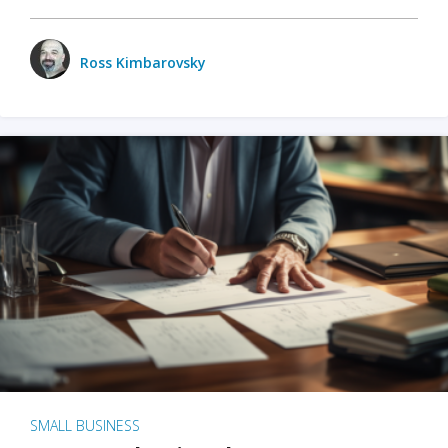
Ross Kimbarovsky
SMALL BUSINESS