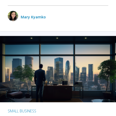
Mary Kyamko
SMALL BUSINESS