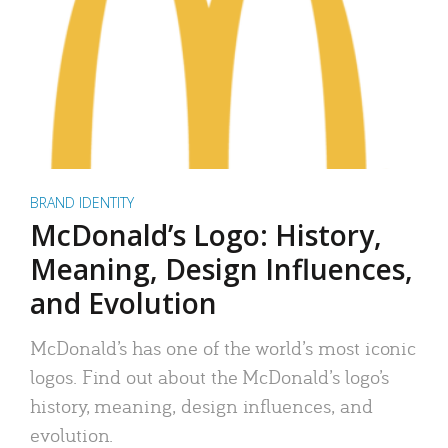
BRAND IDENTITY
McDonald’s Logo: History,
Meaning, Design Influences,
and Evolution
McDonald’s has one of the world’s most iconic
logos. Find out about the McDonald’s logo’s
history, meaning, design influences, and
evolution.