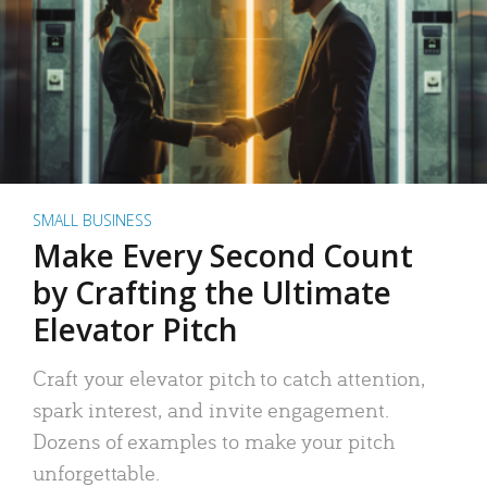
SMALL BUSINESS
Make Every Second Count
by Crafting the Ultimate
Elevator Pitch
Craft your elevator pitch to catch attention,
spark interest, and invite engagement.
Dozens of examples to make your pitch
unforgettable.