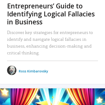
Entrepreneurs’ Guide to
Identifying Logical Fallacies
in Business
Discover key strategies for entrepreneurs to
identify and navigate logical fallacies in
business, enhancing decision-making and
critical thinking.
Ross Kimbarovsky