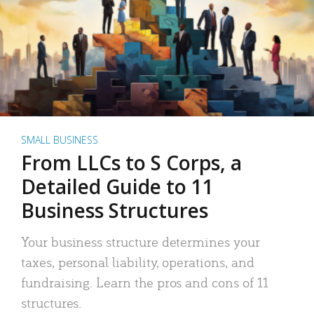
SMALL BUSINESS
From LLCs to S Corps, a
Detailed Guide to 11
Business Structures
Your business structure determines your
taxes, personal liability, operations, and
fundraising. Learn the pros and cons of 11
structures.