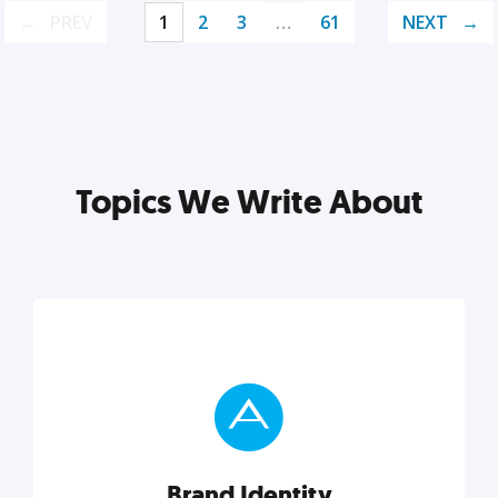
PREV
1
2
3
…
61
NEXT
Topics We Write About
Brand Identity