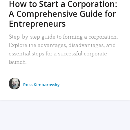
How to Start a Corporation:
A Comprehensive Guide for
Entrepreneurs
Step-by-step guide to forming a corporation:
Explore the advantages, disadvantages, and
essential steps for a successful corporate
launch.
Ross Kimbarovsky