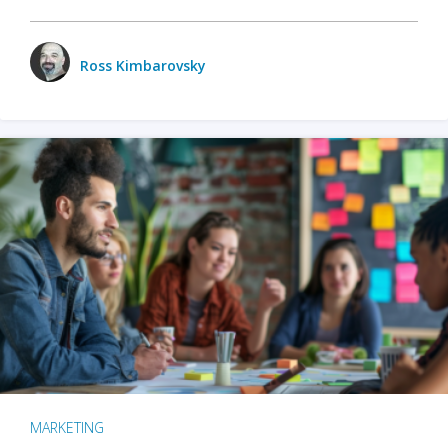
Ross Kimbarovsky
MARKETING