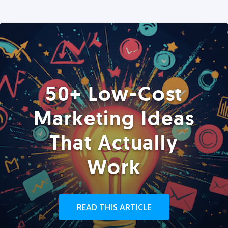
50+ Low-Cost
Marketing Ideas
That Actually
Work
READ THIS ARTICLE