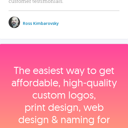
customer testimonials.
Ross Kimbarovsky
The easiest way to get
affordable, high‑quality
custom logos,
print design, web
design & naming for