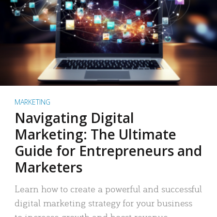
MARKETING
Navigating Digital
Marketing: The Ultimate
Guide for Entrepreneurs and
Marketers
Learn how to create a powerful and successful
digital marketing strategy for your business
to increase growth and boost revenue.