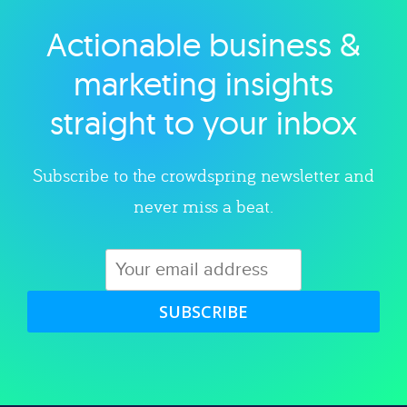
Actionable business &
Explore category
marketing insights
straight to your inbox
Subscribe to the crowdspring newsletter and
never miss a beat.
SUBSCRIBE