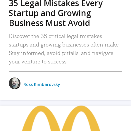
35 Legal Mistakes Every
Startup and Growing
Business Must Avoid
Discover the 35 critical legal mistakes
startups and growing businesses often make.
Stay informed, avoid pitfalls, and navigate
your venture to success.
Ross Kimbarovsky