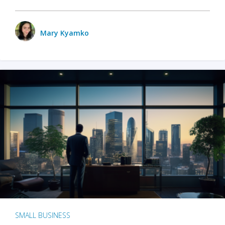
Mary Kyamko
SMALL BUSINESS