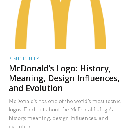
BRAND IDENTITY
McDonald’s Logo: History,
Meaning, Design Influences,
and Evolution
McDonald’s has one of the world’s most iconic
logos. Find out about the McDonald’s logo’s
history, meaning, design influences, and
evolution.