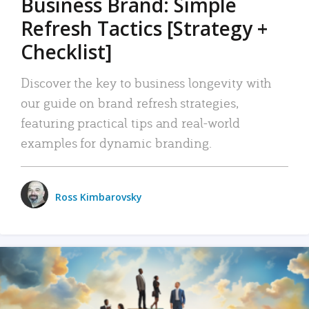
Business Brand: Simple
Refresh Tactics [Strategy +
Checklist]
Discover the key to business longevity with
our guide on brand refresh strategies,
featuring practical tips and real-world
examples for dynamic branding.
Ross Kimbarovsky