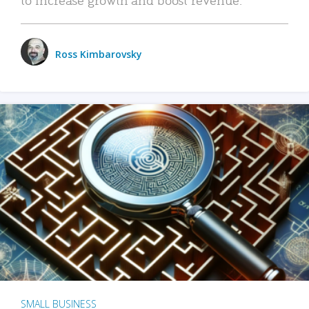
Ross Kimbarovsky
SMALL BUSINESS