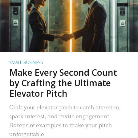
SMALL BUSINESS
Make Every Second Count
by Crafting the Ultimate
Elevator Pitch
Craft your elevator pitch to catch attention,
spark interest, and invite engagement.
Dozens of examples to make your pitch
unforgettable.