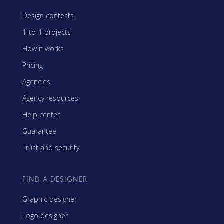
Design contests
1-to-1 projects
How it works
Pricing
Agencies
Agency resources
Help center
Guarantee
Trust and security
FIND A DESIGNER
Graphic designer
Logo designer