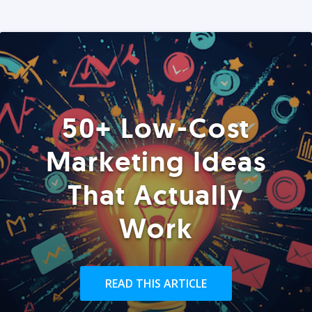
50+ Low-Cost
Marketing Ideas
That Actually
Work
READ THIS ARTICLE