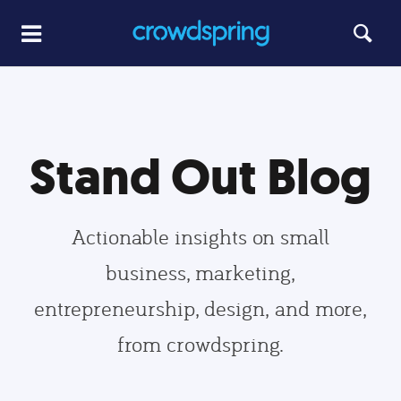
Stand Out Blog
Actionable insights on small
business, marketing,
entrepreneurship, design, and more,
from crowdspring.