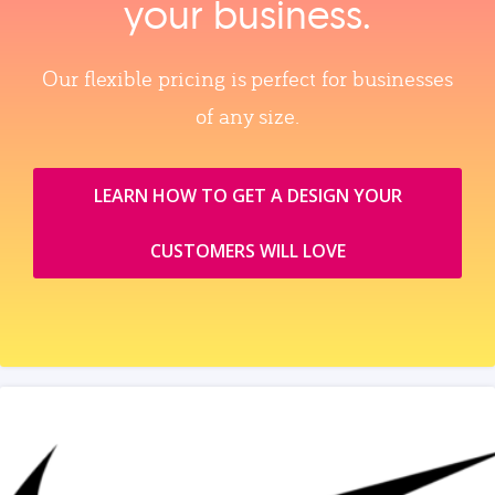
your business.
Our flexible pricing is perfect for businesses
of any size.
LEARN HOW TO GET A DESIGN YOUR
CUSTOMERS WILL LOVE