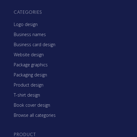
CATEGORIES
Logo design
Business names
Business card design
Website design
Package graphics
Packaging design
Product design
T-shirt design
Book cover design
Browse all categories
PRODUCT