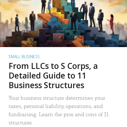
SMALL BUSINESS
From LLCs to S Corps, a
Detailed Guide to 11
Business Structures
Your business structure determines your
taxes, personal liability, operations, and
fundraising. Learn the pros and cons of 11
structures.