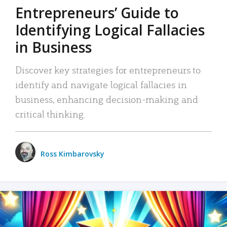
Entrepreneurs’ Guide to
Identifying Logical Fallacies
in Business
Discover key strategies for entrepreneurs to
identify and navigate logical fallacies in
business, enhancing decision-making and
critical thinking.
Ross Kimbarovsky