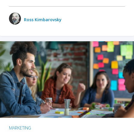
Ross Kimbarovsky
MARKETING