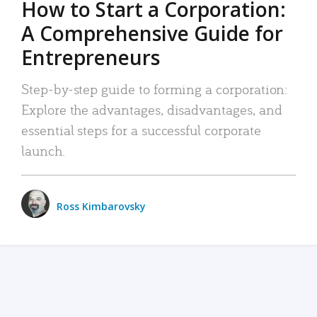
How to Start a Corporation:
A Comprehensive Guide for
Entrepreneurs
Step-by-step guide to forming a corporation:
Explore the advantages, disadvantages, and
essential steps for a successful corporate
launch.
Ross Kimbarovsky