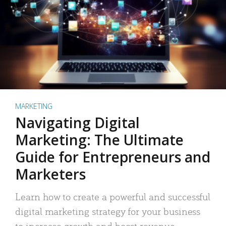
MARKETING
Navigating Digital
Marketing: The Ultimate
Guide for Entrepreneurs and
Marketers
Learn how to create a powerful and successful
digital marketing strategy for your business
to increase growth and boost revenue.