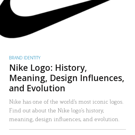
BRAND IDENTITY
Nike Logo: History,
Meaning, Design Influences,
and Evolution
Nike has one of the world’s most iconic logos.
Find out about the Nike logo’s history,
meaning, design influences, and evolution.