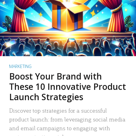
MARKETING
Boost Your Brand with
These 10 Innovative Product
Launch Strategies
Discover top strategies for a successful
product launch: from leveraging social media
and email campaigns to engaging with