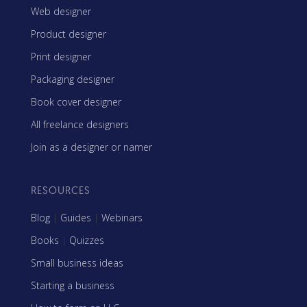
Web designer
Product designer
Print designer
Packaging designer
Book cover designer
All freelance designers
Join as a designer or namer
RESOURCES
Blog
|
Guides
|
Webinars
Books
|
Quizzes
Small business ideas
Starting a business