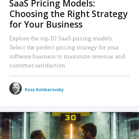
SaaS Pricing Models:
Choosing the Right Strategy
for Your Business
Explore the top 10 SaaS pricing models.
Select the perfect pricing strategy for your
software business to maximize revenue and
customer satisfaction.
Ross Kimbarovsky