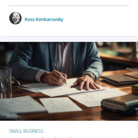
Ross Kimbarovsky
SMALL BUSINESS