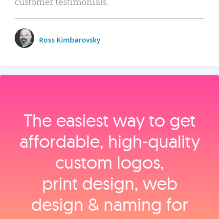
customer testimonials.
Ross Kimbarovsky
The easiest way to get
affordable, high‑quality
custom logos,
print design, web
design & naming for