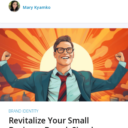
Mary Kyamko
BRAND IDENTITY
Revitalize Your Small