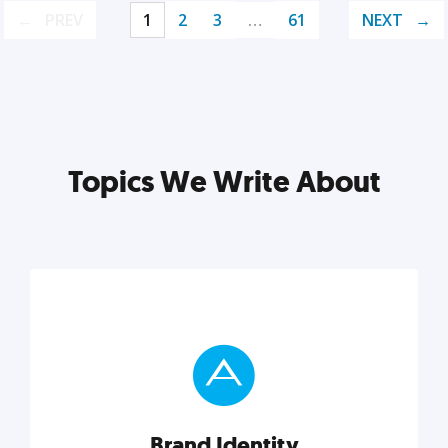
PREV
1
2
3
…
61
NEXT
Topics We Write About
Brand Identity