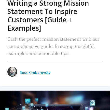
Writing a Strong Mission
Statement To Inspire
Customers [Guide +
Examples]
Craft the perfect mission statement with our
comprehensive guide, featuring insightful
examples and actionable tips.
Ross Kimbarovsky