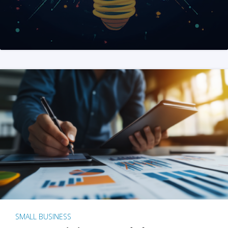
SMALL BUSINESS