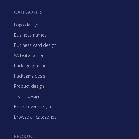
CATEGORIES
Logo design
Business names
Business card design
Website design
Package graphics
Packaging design
Product design
T-shirt design
Book cover design
Browse all categories
PRODUCT