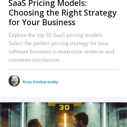
SaaS Pricing Models:
Choosing the Right Strategy
for Your Business
Explore the top 10 SaaS pricing models.
Select the perfect pricing strategy for your
software business to maximize revenue and
customer satisfaction.
Ross Kimbarovsky