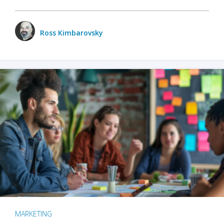
Ross Kimbarovsky
MARKETING