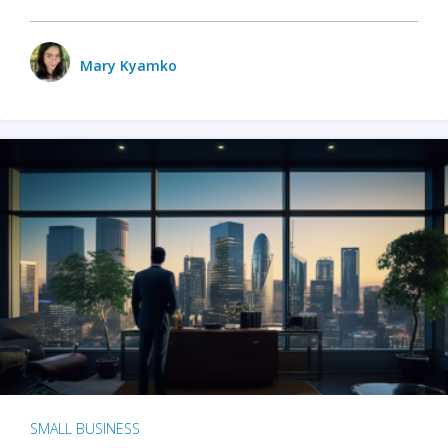
Mary Kyamko
SMALL BUSINESS