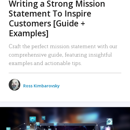
Writing a Strong Mission
Statement To Inspire
Customers [Guide +
Examples]
Craft the perfect mission statement with our
comprehensive guide, featuring insightful
examples and actionable tips.
Ross Kimbarovsky