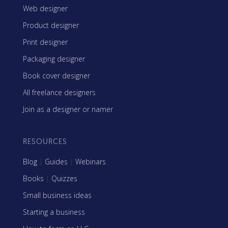
Web designer
Product designer
Print designer
Packaging designer
Book cover designer
All freelance designers
Join as a designer or namer
RESOURCES
Blog
|
Guides
|
Webinars
Books
|
Quizzes
Small business ideas
Starting a business