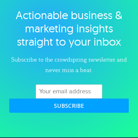
Actionable business &
Explore category
marketing insights
straight to your inbox
Subscribe to the crowdspring newsletter and
never miss a beat.
SUBSCRIBE