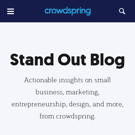
Stand Out Blog
Actionable insights on small
business, marketing,
entrepreneurship, design, and more,
from crowdspring.