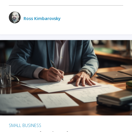
Ross Kimbarovsky
SMALL BUSINESS