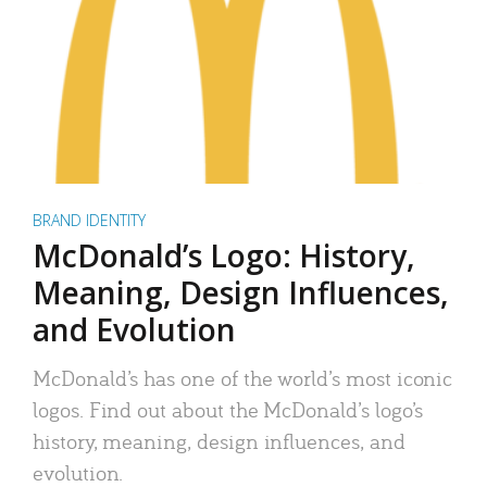
BRAND IDENTITY
McDonald’s Logo: History,
Meaning, Design Influences,
and Evolution
McDonald’s has one of the world’s most iconic
logos. Find out about the McDonald’s logo’s
history, meaning, design influences, and
evolution.