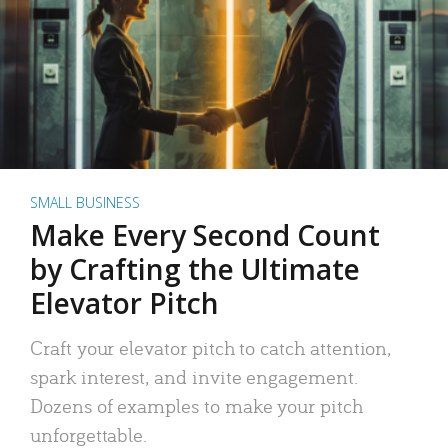
SMALL BUSINESS
Make Every Second Count
by Crafting the Ultimate
Elevator Pitch
Craft your elevator pitch to catch attention,
spark interest, and invite engagement.
Dozens of examples to make your pitch
unforgettable.