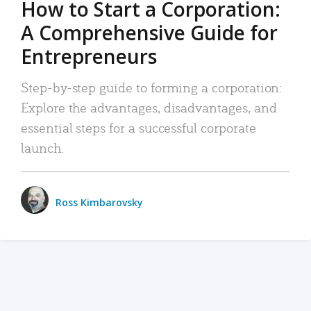
How to Start a Corporation:
A Comprehensive Guide for
Entrepreneurs
Step-by-step guide to forming a corporation:
Explore the advantages, disadvantages, and
essential steps for a successful corporate
launch.
Ross Kimbarovsky