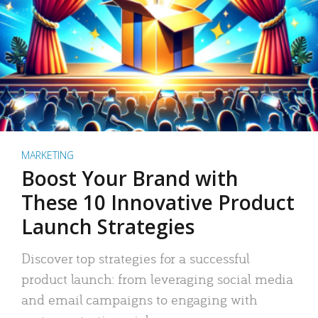
MARKETING
Boost Your Brand with
These 10 Innovative Product
Launch Strategies
Discover top strategies for a successful
product launch: from leveraging social media
and email campaigns to engaging with