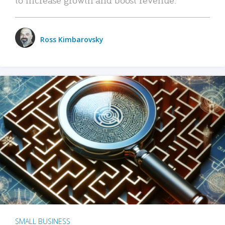
Ross Kimbarovsky
SMALL BUSINESS