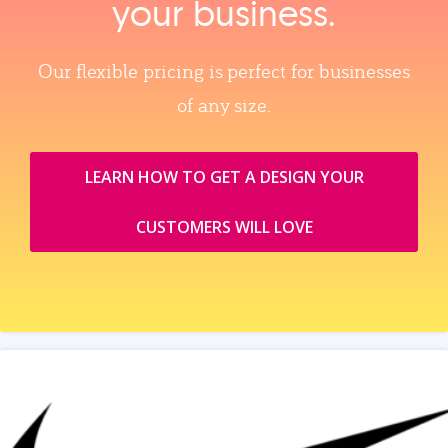
your business.
Our flexible pricing is perfect for businesses
of any size.
LEARN HOW TO GET A DESIGN YOUR
CUSTOMERS WILL LOVE