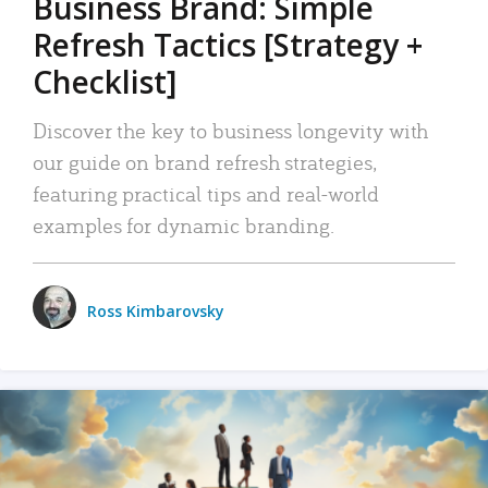
Business Brand: Simple
Refresh Tactics [Strategy +
Checklist]
Discover the key to business longevity with
our guide on brand refresh strategies,
featuring practical tips and real-world
examples for dynamic branding.
Ross Kimbarovsky