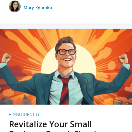
Mary Kyamko
BRAND IDENTITY
Revitalize Your Small