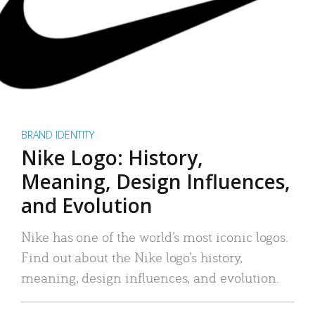
BRAND IDENTITY
Nike Logo: History,
Meaning, Design Influences,
and Evolution
Nike has one of the world’s most iconic logos.
Find out about the Nike logo’s history,
meaning, design influences, and evolution.