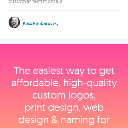
customer testimonials.
Ross Kimbarovsky
The easiest way to get
affordable, high‑quality
custom logos,
print design, web
design & naming for