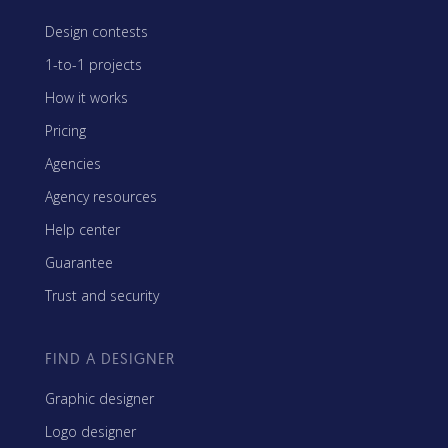
Design contests
1-to-1 projects
How it works
Pricing
Agencies
Agency resources
Help center
Guarantee
Trust and security
FIND A DESIGNER
Graphic designer
Logo designer