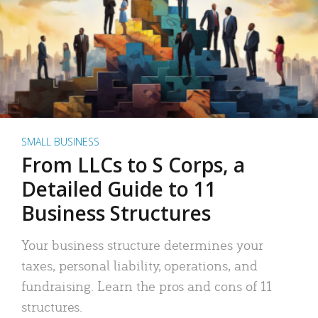
SMALL BUSINESS
From LLCs to S Corps, a
Detailed Guide to 11
Business Structures
Your business structure determines your
taxes, personal liability, operations, and
fundraising. Learn the pros and cons of 11
structures.