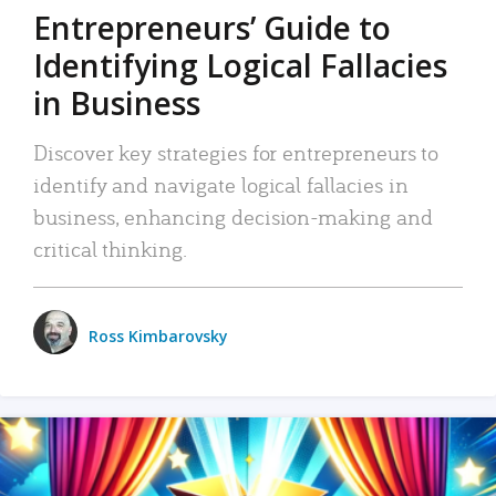
Entrepreneurs’ Guide to
Identifying Logical Fallacies
in Business
Discover key strategies for entrepreneurs to
identify and navigate logical fallacies in
business, enhancing decision-making and
critical thinking.
Ross Kimbarovsky