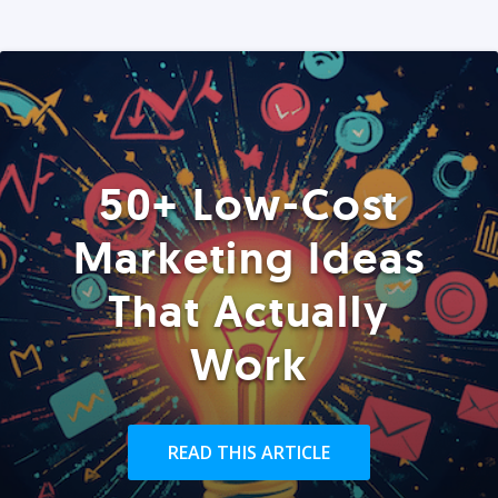
50+ Low-Cost
Marketing Ideas
That Actually
Work
READ THIS ARTICLE