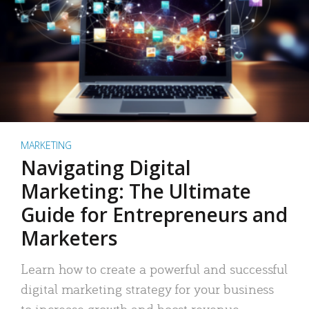
MARKETING
Navigating Digital
Marketing: The Ultimate
Guide for Entrepreneurs and
Marketers
Learn how to create a powerful and successful
digital marketing strategy for your business
to increase growth and boost revenue.