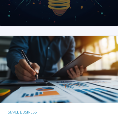
SMALL BUSINESS