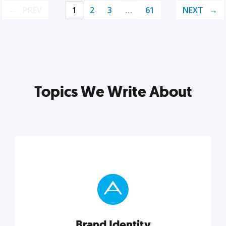
PREV
1
2
3
…
61
NEXT
Topics We Write About
Brand Identity