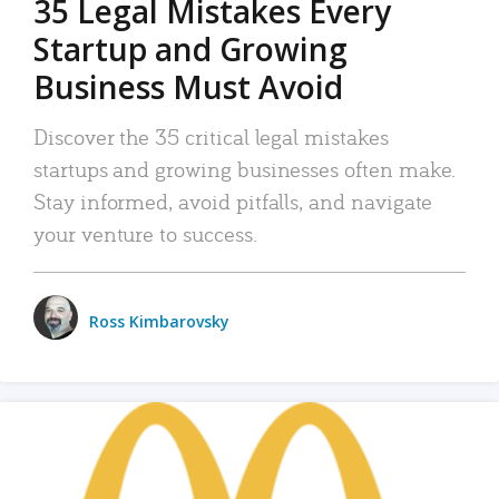
35 Legal Mistakes Every
Startup and Growing
Business Must Avoid
Discover the 35 critical legal mistakes
startups and growing businesses often make.
Stay informed, avoid pitfalls, and navigate
your venture to success.
Ross Kimbarovsky