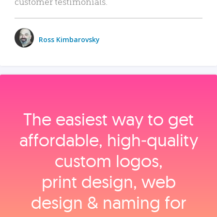
customer testimonials.
Ross Kimbarovsky
The easiest way to get
affordable, high‑quality
custom logos,
print design, web
design & naming for