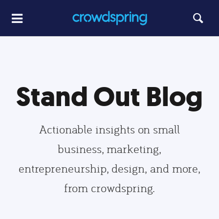
Stand Out Blog
Actionable insights on small
business, marketing,
entrepreneurship, design, and more,
from crowdspring.