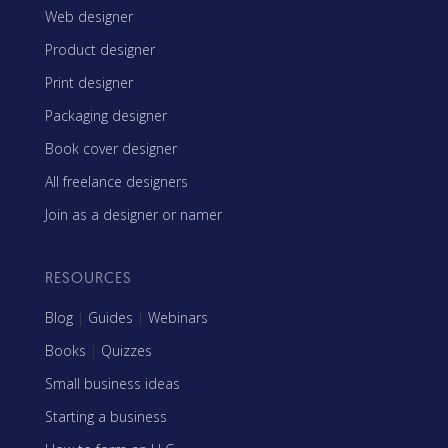
Web designer
Product designer
Print designer
Packaging designer
Book cover designer
All freelance designers
Join as a designer or namer
RESOURCES
Blog
|
Guides
|
Webinars
Books
|
Quizzes
Small business ideas
Starting a business