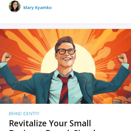
Mary Kyamko
BRAND IDENTITY
Revitalize Your Small