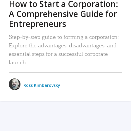
How to Start a Corporation:
A Comprehensive Guide for
Entrepreneurs
Step-by-step guide to forming a corporation:
Explore the advantages, disadvantages, and
essential steps for a successful corporate
launch.
Ross Kimbarovsky