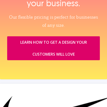
your business.
Our flexible pricing is perfect for businesses
of any size.
LEARN HOW TO GET A DESIGN YOUR
CUSTOMERS WILL LOVE