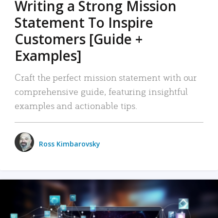
Writing a Strong Mission
Statement To Inspire
Customers [Guide +
Examples]
Craft the perfect mission statement with our
comprehensive guide, featuring insightful
examples and actionable tips.
Ross Kimbarovsky