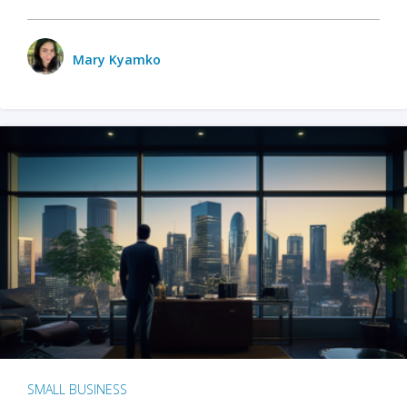
Mary Kyamko
SMALL BUSINESS