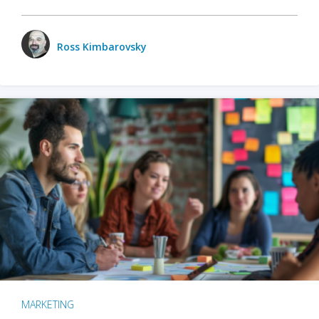
Ross Kimbarovsky
MARKETING