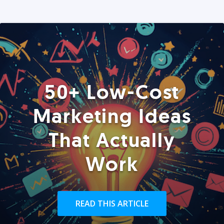
50+ Low-Cost
Marketing Ideas
That Actually
Work
READ THIS ARTICLE