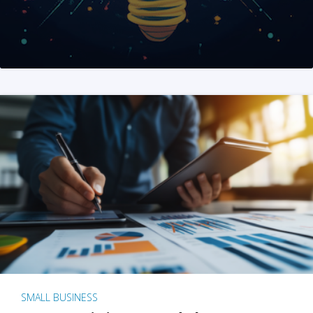
SMALL BUSINESS