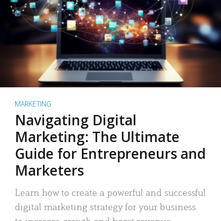
MARKETING
Navigating Digital
Marketing: The Ultimate
Guide for Entrepreneurs and
Marketers
Learn how to create a powerful and successful
digital marketing strategy for your business
to increase growth and boost revenue.