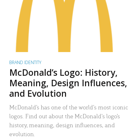
BRAND IDENTITY
McDonald’s Logo: History,
Meaning, Design Influences,
and Evolution
McDonald’s has one of the world’s most iconic
logos. Find out about the McDonald’s logo’s
history, meaning, design influences, and
evolution.