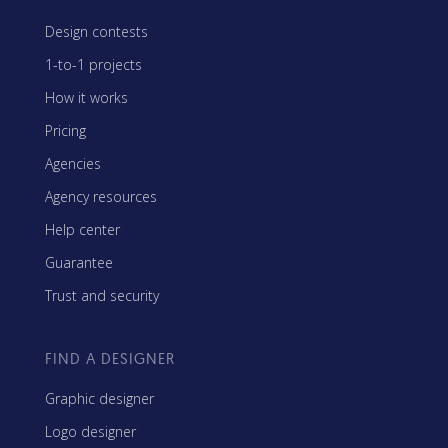
Design contests
1-to-1 projects
How it works
Pricing
Agencies
Agency resources
Help center
Guarantee
Trust and security
FIND A DESIGNER
Graphic designer
Logo designer