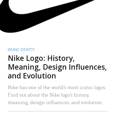
BRAND IDENTITY
Nike Logo: History,
Meaning, Design Influences,
and Evolution
Nike has one of the world’s most iconic logos.
Find out about the Nike logo’s history,
meaning, design influences, and evolution.