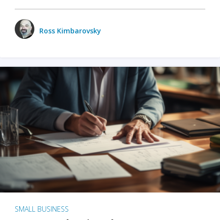
Ross Kimbarovsky
SMALL BUSINESS