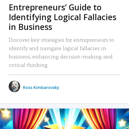
Entrepreneurs’ Guide to
Identifying Logical Fallacies
in Business
Discover key strategies for entrepreneurs to
identify and navigate logical fallacies in
business, enhancing decision-making and
critical thinking.
Ross Kimbarovsky