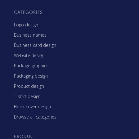
CATEGORIES
Logo design
Business names
Business card design
Website design
Package graphics
Packaging design
Product design
T-shirt design
Book cover design
Browse all categories
PRODUCT