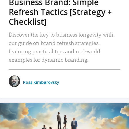
Business Brand: Simple
Refresh Tactics [Strategy +
Checklist]
Discover the key to business longevity with
our guide on brand refresh strategies,
featuring practical tips and real-world
examples for dynamic branding.
Ross Kimbarovsky