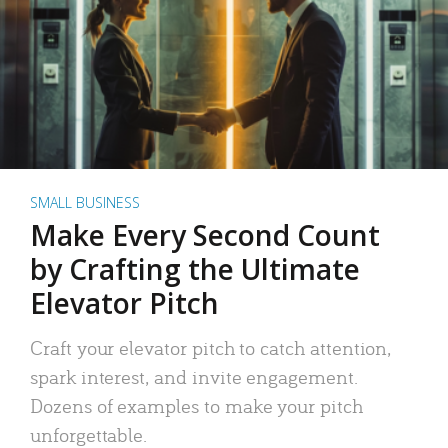
SMALL BUSINESS
Make Every Second Count
by Crafting the Ultimate
Elevator Pitch
Craft your elevator pitch to catch attention,
spark interest, and invite engagement.
Dozens of examples to make your pitch
unforgettable.