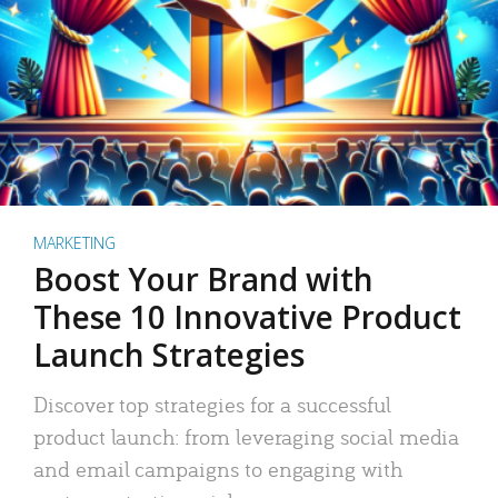
MARKETING
Boost Your Brand with
These 10 Innovative Product
Launch Strategies
Discover top strategies for a successful
product launch: from leveraging social media
and email campaigns to engaging with