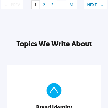
PREV
1
2
3
…
61
NEXT
Topics We Write About
Brand Identity