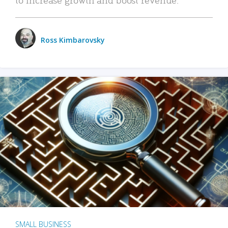
Ross Kimbarovsky
SMALL BUSINESS