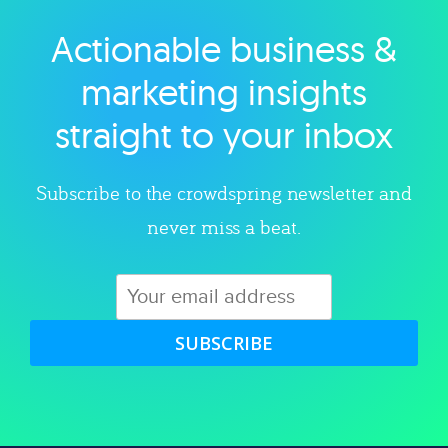
Actionable business &
Explore category
marketing insights
straight to your inbox
Subscribe to the crowdspring newsletter and
never miss a beat.
SUBSCRIBE