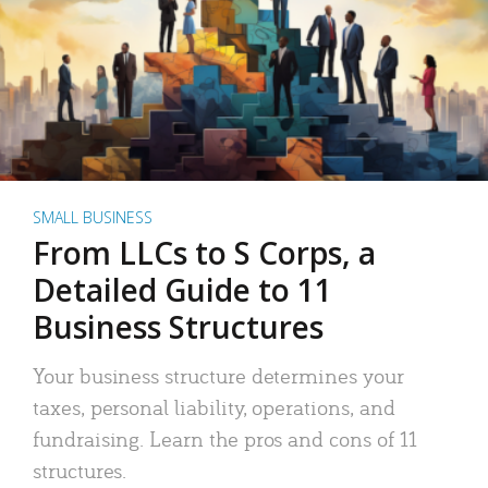
SMALL BUSINESS
From LLCs to S Corps, a
Detailed Guide to 11
Business Structures
Your business structure determines your
taxes, personal liability, operations, and
fundraising. Learn the pros and cons of 11
structures.