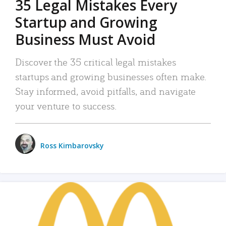
35 Legal Mistakes Every
Startup and Growing
Business Must Avoid
Discover the 35 critical legal mistakes
startups and growing businesses often make.
Stay informed, avoid pitfalls, and navigate
your venture to success.
Ross Kimbarovsky