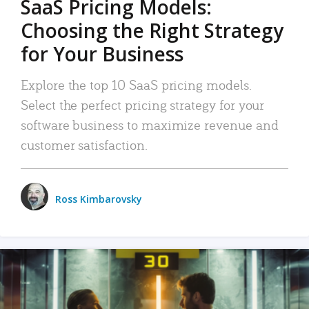
SaaS Pricing Models:
Choosing the Right Strategy
for Your Business
Explore the top 10 SaaS pricing models.
Select the perfect pricing strategy for your
software business to maximize revenue and
customer satisfaction.
Ross Kimbarovsky