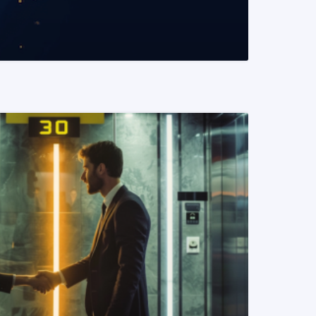
READ MORE