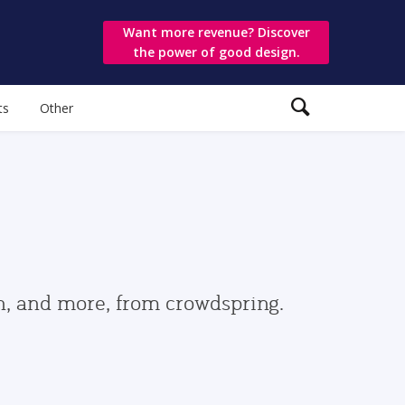
Want more revenue? Discover
the power of good design.
ts
Other
gn, and more, from crowdspring.