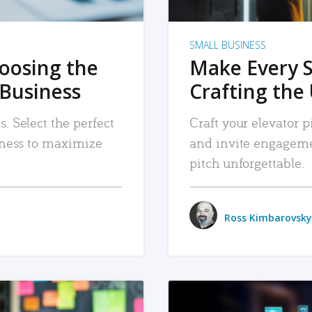
SMALL BUSINESS
hoosing the
Make Every 
 Business
Crafting the 
. Select the perfect
Craft your elevator pi
siness to maximize
and invite engageme
pitch unforgettable.
Ross Kimbarovsky