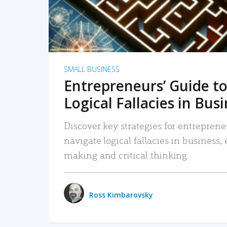
SMALL BUSINESS
Entrepreneurs’ Guide to
Logical Fallacies in Bus
Discover key strategies for entreprene
navigate logical fallacies in business
making and critical thinking.
Ross Kimbarovsky