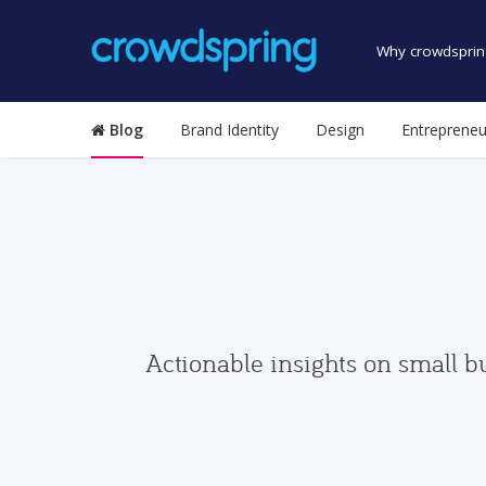
Why crowdsprin
Blog
Brand Identity
Design
Entrepreneu
Actionable insights on small b