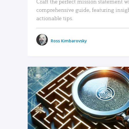
Craft the perfect mission statement w
comprehensive guide, featuring insig
actionable tips.
Ross Kimbarovsky
READ MORE