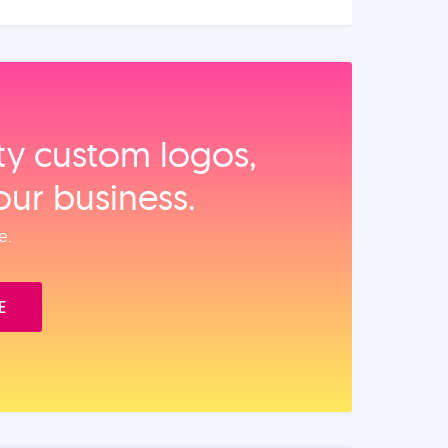
ity custom logos,
our business.
e.
E