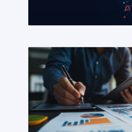
READ MORE