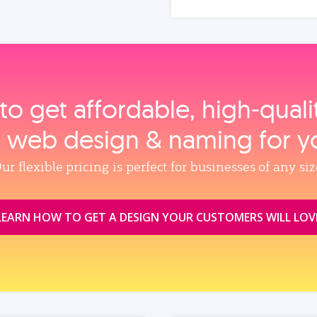
to get affordable, high‑qual
, web design & naming for y
ur flexible pricing is perfect for businesses of any siz
LEARN HOW TO GET A DESIGN YOUR CUSTOMERS WILL LOV