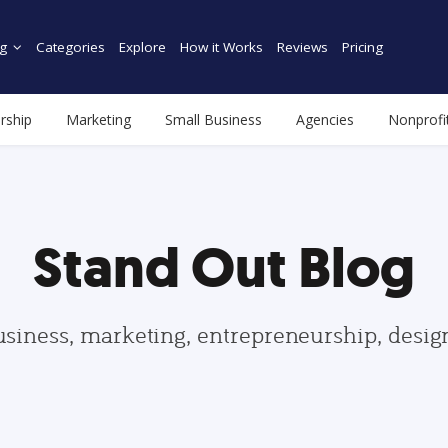
g
Categories
Explore
How it Works
Reviews
Pricing
rship
Marketing
Small Business
Agencies
Nonprofi
Stand Out Blog
usiness, marketing, entrepreneurship, desi