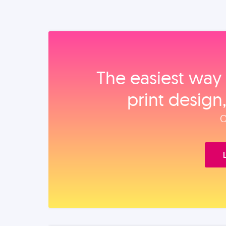
The easiest way 
print design
O