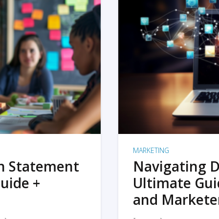
MARKETING
on Statement
Navigating D
uide +
Ultimate Gui
and Markete