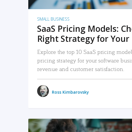
SMALL BUSINESS
SaaS Pricing Models: C
Right Strategy for Your
Explore the top 10 SaaS pricing models
pricing strategy for your software bu
revenue and customer satisfaction.
Ross Kimbarovsky