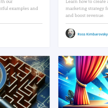
ith our
Learn how to create 
htful examples and
marketing strategy f
and boost revenue.
Ross Kimbarovsky