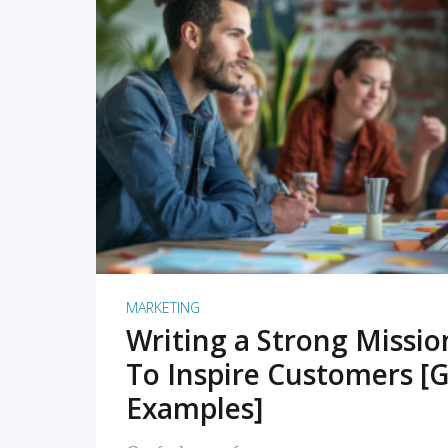
READ MORE
MARKETING
Writing a Strong Missi
To Inspire Customers [G
Examples]