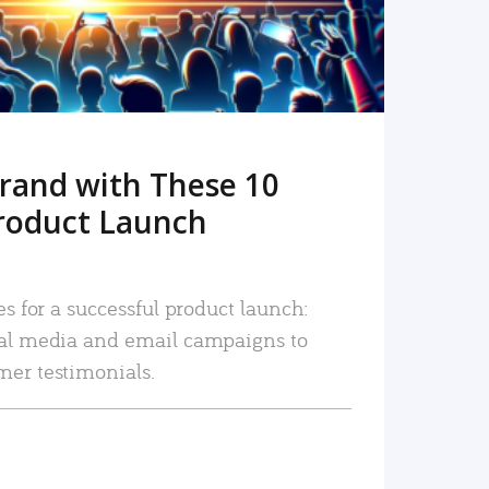
rand with These 10
roduct Launch
es for a successful product launch:
ial media and email campaigns to
mer testimonials.