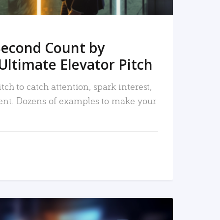
Second Count by
Ultimate Elevator Pitch
tch to catch attention, spark interest,
nt. Dozens of examples to make your