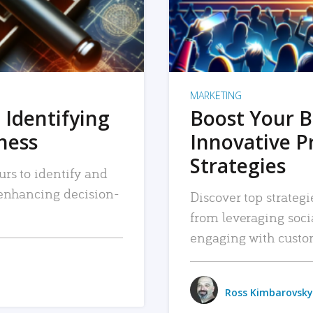
MARKETING
 Identifying
Boost Your B
iness
Innovative P
Strategies
urs to identify and
, enhancing decision-
Discover top strategi
from leveraging soc
engaging with custo
Ross Kimbarovsky