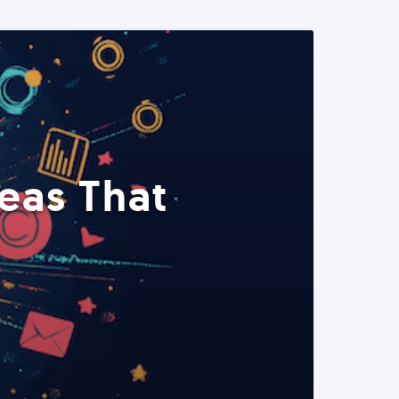
eas That