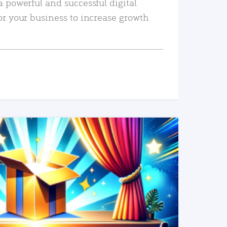
a powerful and successful digital
or your business to increase growth
READ MORE