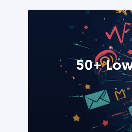
50+ Low