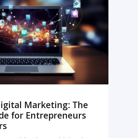
READ MORE
igital Marketing: The
de for Entrepreneurs
rs