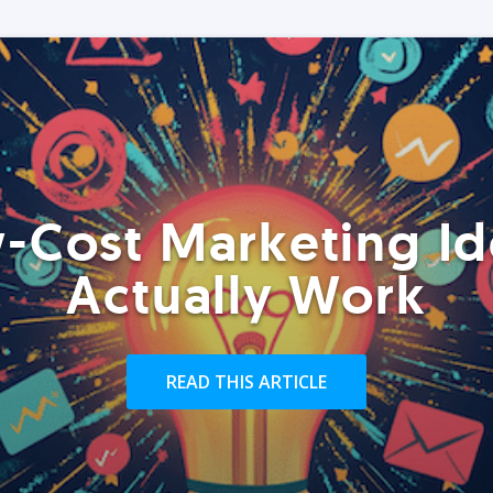
-Cost Marketing Id
Actually Work
READ THIS ARTICLE