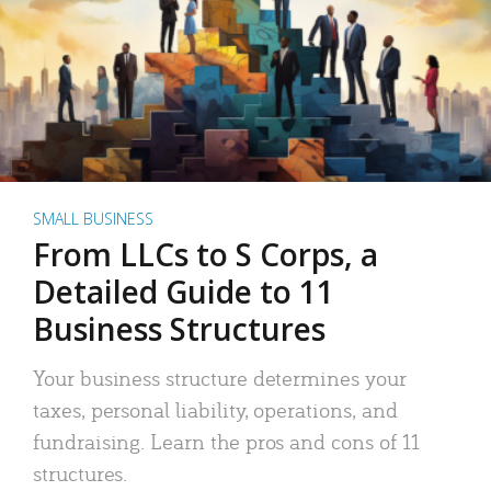
SMALL BUSINESS
From LLCs to S Corps, a
Detailed Guide to 11
Business Structures
Your business structure determines your
taxes, personal liability, operations, and
fundraising. Learn the pros and cons of 11
structures.