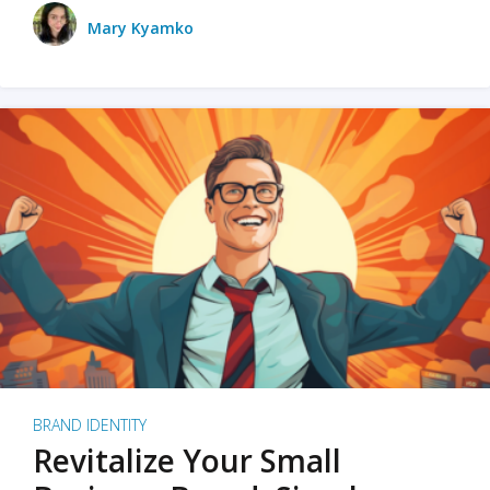
Mary Kyamko
BRAND IDENTITY
Revitalize Your Small