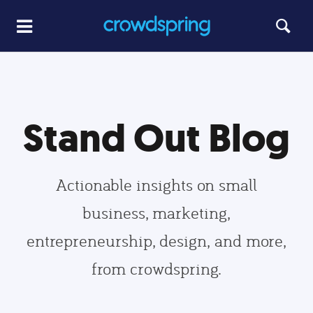
Stand Out Blog
Actionable insights on small
business, marketing,
entrepreneurship, design, and more,
from crowdspring.