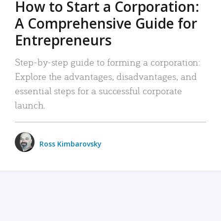
How to Start a Corporation:
A Comprehensive Guide for
Entrepreneurs
Step-by-step guide to forming a corporation:
Explore the advantages, disadvantages, and
essential steps for a successful corporate
launch.
Ross Kimbarovsky