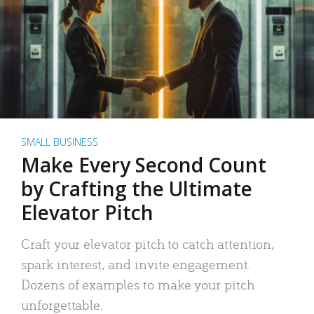
SMALL BUSINESS
Make Every Second Count
by Crafting the Ultimate
Elevator Pitch
Craft your elevator pitch to catch attention,
spark interest, and invite engagement.
Dozens of examples to make your pitch
unforgettable.