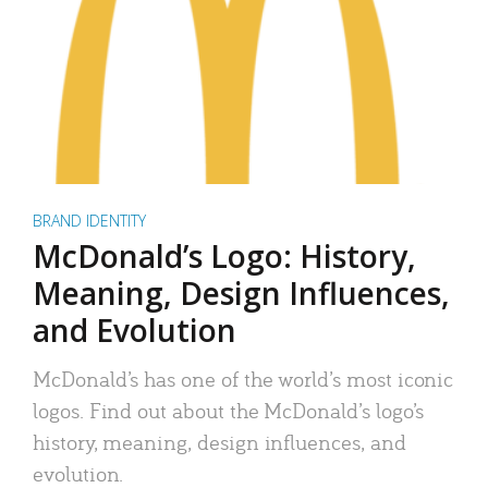
BRAND IDENTITY
McDonald’s Logo: History,
Meaning, Design Influences,
and Evolution
McDonald’s has one of the world’s most iconic
logos. Find out about the McDonald’s logo’s
history, meaning, design influences, and
evolution.