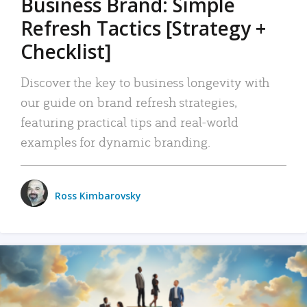
Business Brand: Simple
Refresh Tactics [Strategy +
Checklist]
Discover the key to business longevity with
our guide on brand refresh strategies,
featuring practical tips and real-world
examples for dynamic branding.
Ross Kimbarovsky