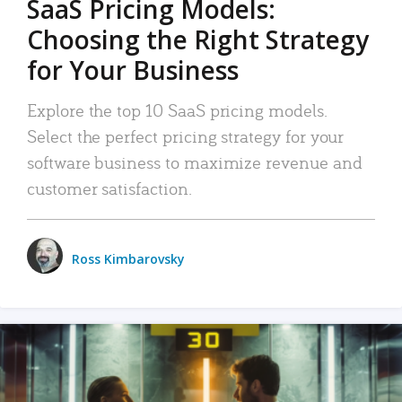
SaaS Pricing Models:
Choosing the Right Strategy
for Your Business
Explore the top 10 SaaS pricing models.
Select the perfect pricing strategy for your
software business to maximize revenue and
customer satisfaction.
Ross Kimbarovsky