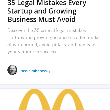
35 Legal Mistakes Every
Startup and Growing
Business Must Avoid
Discover the 35 critical legal mistakes
startups and growing businesses often make.
Stay informed, avoid pitfalls, and navigate
your venture to success.
Ross Kimbarovsky