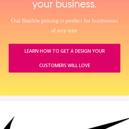
your business.
Our flexible pricing is perfect for businesses
of any size.
LEARN HOW TO GET A DESIGN YOUR
CUSTOMERS WILL LOVE