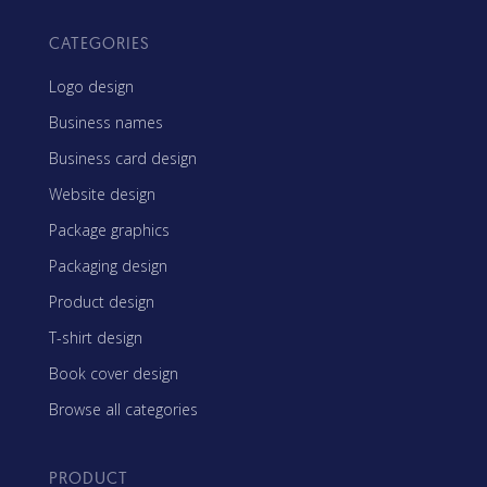
CATEGORIES
Logo design
Business names
Business card design
Website design
Package graphics
Packaging design
Product design
T-shirt design
Book cover design
Browse all categories
PRODUCT