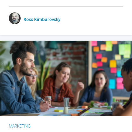
Ross Kimbarovsky
MARKETING