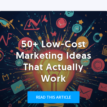
50+ Low-Cost
Marketing Ideas
That Actually
Work
READ THIS ARTICLE