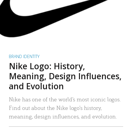
BRAND IDENTITY
Nike Logo: History,
Meaning, Design Influences,
and Evolution
Nike has one of the world’s most iconic logos.
Find out about the Nike logo’s history,
meaning, design influences, and evolution.