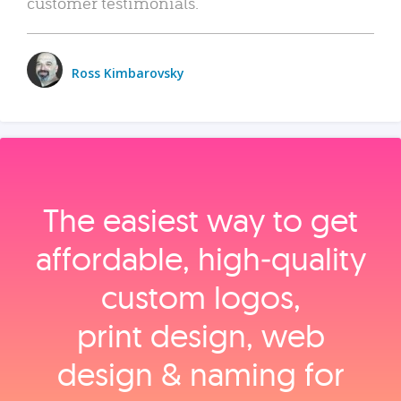
customer testimonials.
Ross Kimbarovsky
The easiest way to get
affordable, high‑quality
custom logos,
print design, web
design & naming for