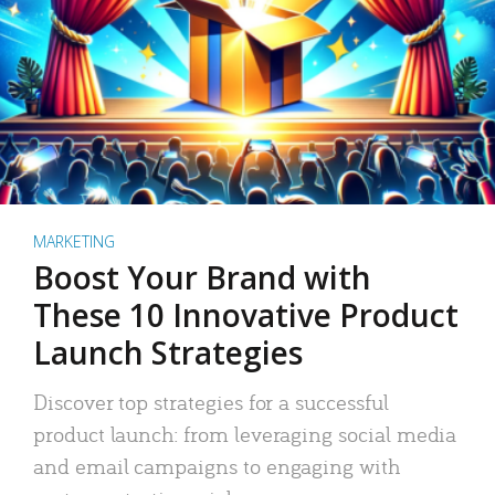
MARKETING
Boost Your Brand with
These 10 Innovative Product
Launch Strategies
Discover top strategies for a successful
product launch: from leveraging social media
and email campaigns to engaging with