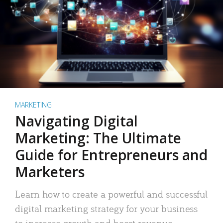
MARKETING
Navigating Digital
Marketing: The Ultimate
Guide for Entrepreneurs and
Marketers
Learn how to create a powerful and successful
digital marketing strategy for your business
to increase growth and boost revenue.