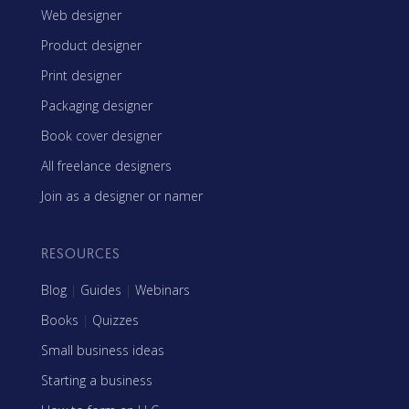
Web designer
Product designer
Print designer
Packaging designer
Book cover designer
All freelance designers
Join as a designer or namer
RESOURCES
Blog
|
Guides
|
Webinars
Books
|
Quizzes
Small business ideas
Starting a business