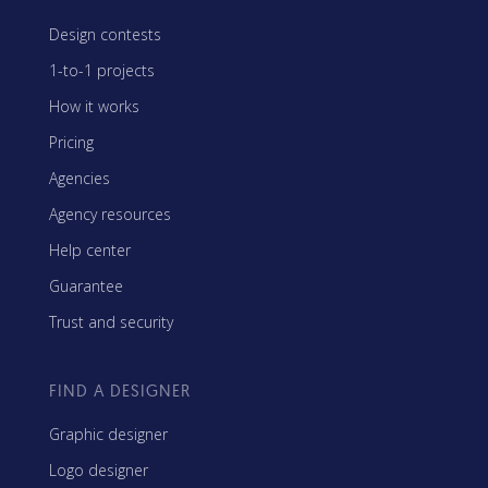
Design contests
1-to-1 projects
How it works
Pricing
Agencies
Agency resources
Help center
Guarantee
Trust and security
FIND A DESIGNER
Graphic designer
Logo designer