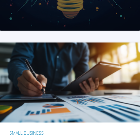
SMALL BUSINESS