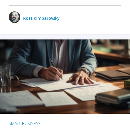
Ross Kimbarovsky
SMALL BUSINESS