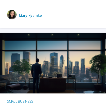
Mary Kyamko
SMALL BUSINESS