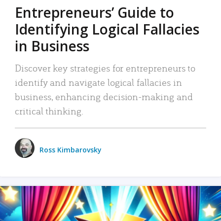
Entrepreneurs’ Guide to
Identifying Logical Fallacies
in Business
Discover key strategies for entrepreneurs to
identify and navigate logical fallacies in
business, enhancing decision-making and
critical thinking.
Ross Kimbarovsky