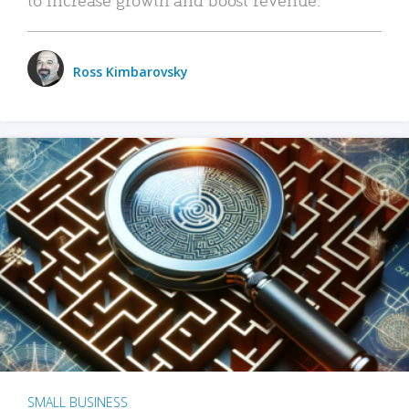
Ross Kimbarovsky
SMALL BUSINESS