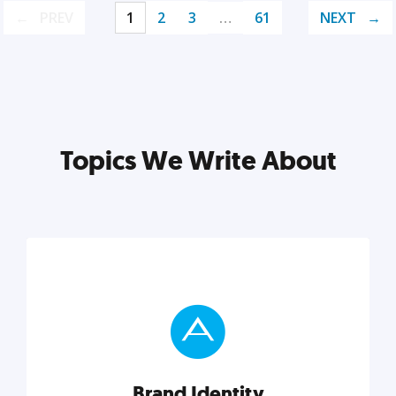
PREV
1
2
3
…
61
NEXT
Topics We Write About
Brand Identity