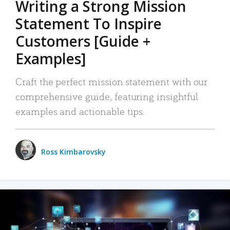
Writing a Strong Mission
Statement To Inspire
Customers [Guide +
Examples]
Craft the perfect mission statement with our
comprehensive guide, featuring insightful
examples and actionable tips.
Ross Kimbarovsky