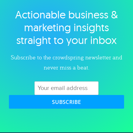
Actionable business &
Explore category
marketing insights
straight to your inbox
Subscribe to the crowdspring newsletter and
never miss a beat.
SUBSCRIBE