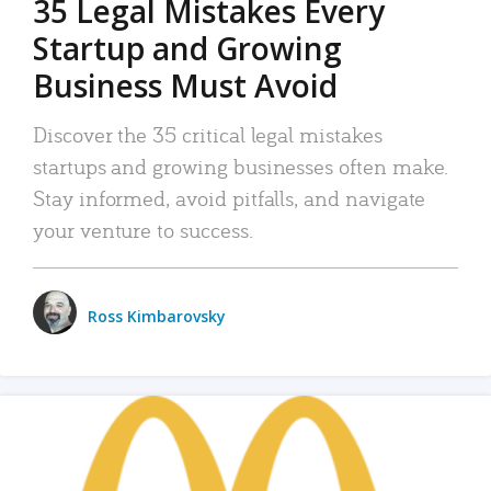
35 Legal Mistakes Every
Startup and Growing
Business Must Avoid
Discover the 35 critical legal mistakes
startups and growing businesses often make.
Stay informed, avoid pitfalls, and navigate
your venture to success.
Ross Kimbarovsky