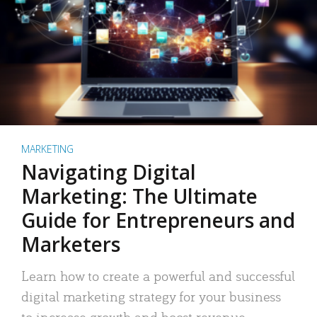
MARKETING
Navigating Digital
Marketing: The Ultimate
Guide for Entrepreneurs and
Marketers
Learn how to create a powerful and successful
digital marketing strategy for your business
to increase growth and boost revenue.