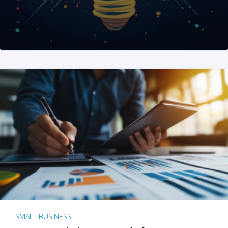
SMALL BUSINESS