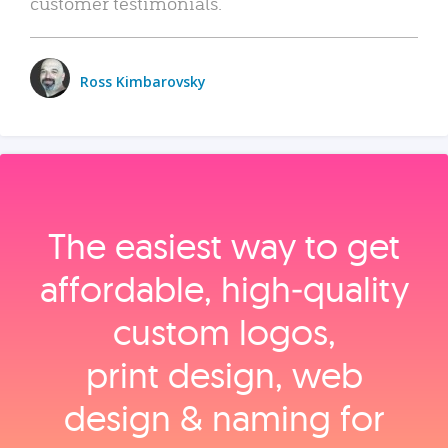
customer testimonials.
Ross Kimbarovsky
The easiest way to get
affordable, high‑quality
custom logos,
print design, web
design & naming for