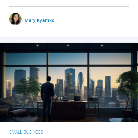
Mary Kyamko
SMALL BUSINESS