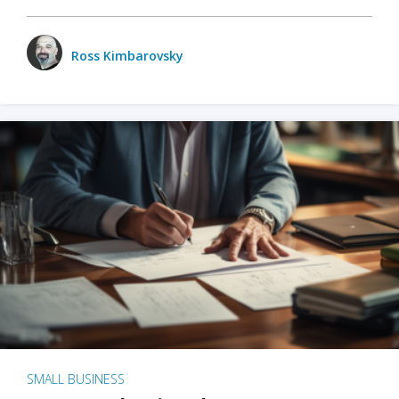
Ross Kimbarovsky
SMALL BUSINESS