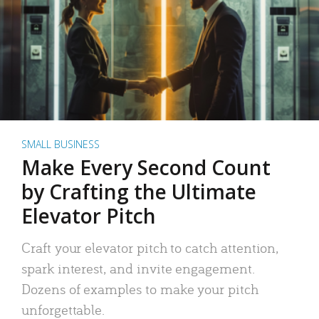
SMALL BUSINESS
Make Every Second Count
by Crafting the Ultimate
Elevator Pitch
Craft your elevator pitch to catch attention,
spark interest, and invite engagement.
Dozens of examples to make your pitch
unforgettable.