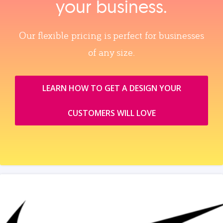
your business.
Our flexible pricing is perfect for businesses
of any size.
LEARN HOW TO GET A DESIGN YOUR
CUSTOMERS WILL LOVE