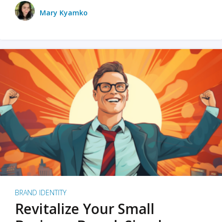
Mary Kyamko
BRAND IDENTITY
Revitalize Your Small