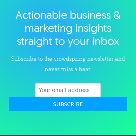
Actionable business &
Explore category
marketing insights
straight to your inbox
Subscribe to the crowdspring newsletter and
never miss a beat.
SUBSCRIBE