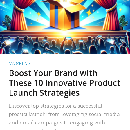
MARKETING
Boost Your Brand with
These 10 Innovative Product
Launch Strategies
Discover top strategies for a successful
product launch: from leveraging social media
and email campaigns to engaging with