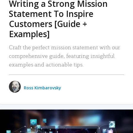
Writing a Strong Mission
Statement To Inspire
Customers [Guide +
Examples]
Craft the perfect mission statement with our
comprehensive guide, featuring insightful
examples and actionable tips.
Ross Kimbarovsky