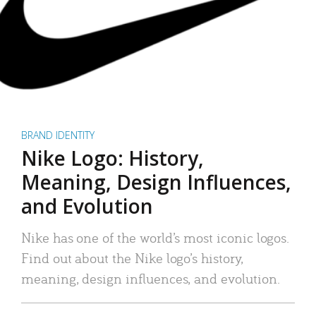
BRAND IDENTITY
Nike Logo: History,
Meaning, Design Influences,
and Evolution
Nike has one of the world’s most iconic logos.
Find out about the Nike logo’s history,
meaning, design influences, and evolution.