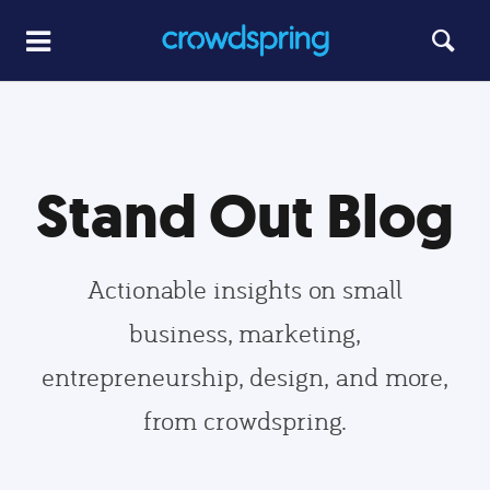
Stand Out Blog
Actionable insights on small
business, marketing,
entrepreneurship, design, and more,
from crowdspring.