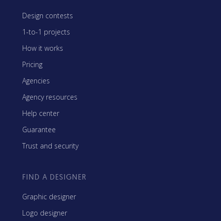
Design contests
1-to-1 projects
How it works
Pricing
Agencies
Agency resources
Help center
Guarantee
Trust and security
FIND A DESIGNER
Graphic designer
Logo designer