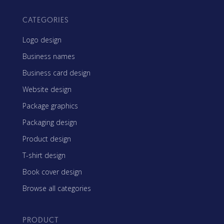
CATEGORIES
Logo design
Business names
Business card design
Website design
Package graphics
Packaging design
Product design
T-shirt design
Book cover design
Browse all categories
PRODUCT