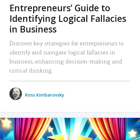
Entrepreneurs’ Guide to
Identifying Logical Fallacies
in Business
Discover key strategies for entrepreneurs to
identify and navigate logical fallacies in
business, enhancing decision-making and
critical thinking.
Ross Kimbarovsky