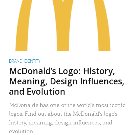
BRAND IDENTITY
McDonald’s Logo: History,
Meaning, Design Influences,
and Evolution
McDonald’s has one of the world’s most iconic
logos. Find out about the McDonald’s logo’s
history, meaning, design influences, and
evolution.