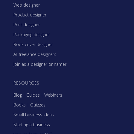
Web designer
Product designer
Print designer
Packaging designer
Book cover designer
All freelance designers
Join as a designer or namer
RESOURCES
Blog
|
Guides
|
Webinars
Books
|
Quizzes
Small business ideas
Starting a business