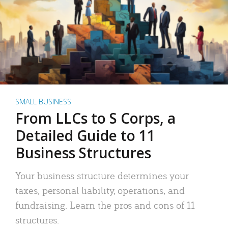
SMALL BUSINESS
From LLCs to S Corps, a
Detailed Guide to 11
Business Structures
Your business structure determines your
taxes, personal liability, operations, and
fundraising. Learn the pros and cons of 11
structures.