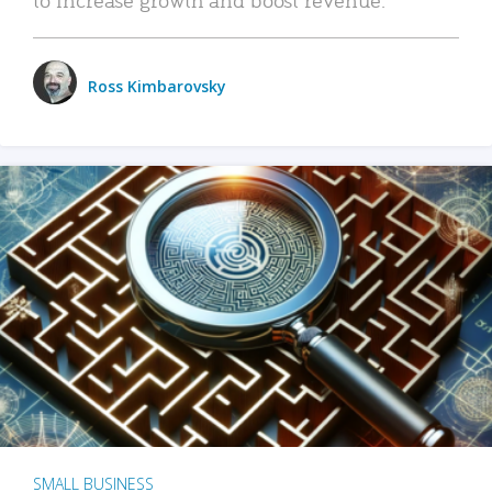
Ross Kimbarovsky
SMALL BUSINESS