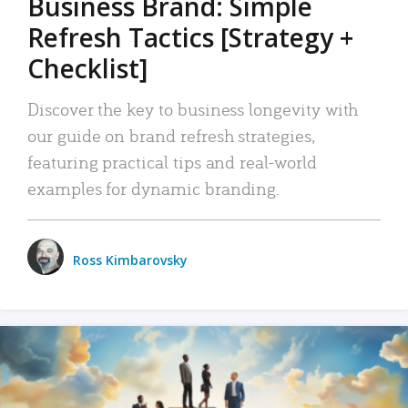
Business Brand: Simple
Refresh Tactics [Strategy +
Checklist]
Discover the key to business longevity with
our guide on brand refresh strategies,
featuring practical tips and real-world
examples for dynamic branding.
Ross Kimbarovsky