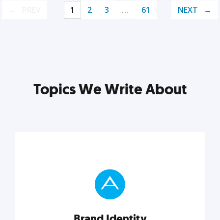
PREV
1
2
3
…
61
NEXT
Topics We Write About
Brand Identity