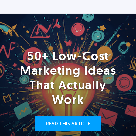
50+ Low-Cost
Marketing Ideas
That Actually
Work
READ THIS ARTICLE