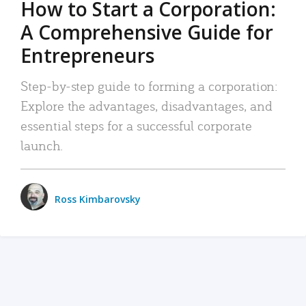
How to Start a Corporation:
A Comprehensive Guide for
Entrepreneurs
Step-by-step guide to forming a corporation:
Explore the advantages, disadvantages, and
essential steps for a successful corporate
launch.
Ross Kimbarovsky