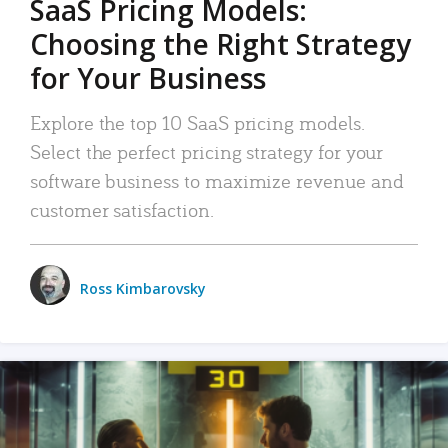
SaaS Pricing Models:
Choosing the Right Strategy
for Your Business
Explore the top 10 SaaS pricing models.
Select the perfect pricing strategy for your
software business to maximize revenue and
customer satisfaction.
Ross Kimbarovsky