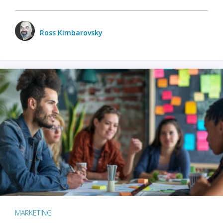
Ross Kimbarovsky
MARKETING