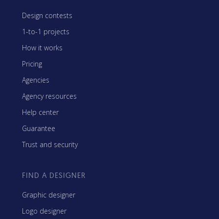
Design contests
1-to-1 projects
How it works
Pricing
Agencies
Agency resources
Help center
Guarantee
Trust and security
FIND A DESIGNER
Graphic designer
Logo designer