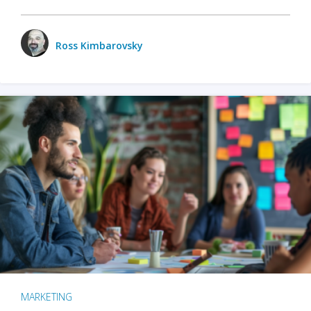
Ross Kimbarovsky
MARKETING