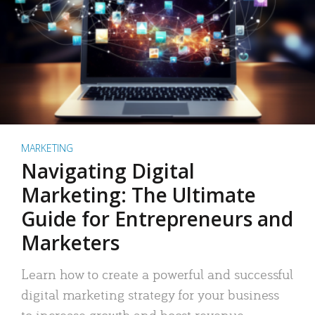
MARKETING
Navigating Digital
Marketing: The Ultimate
Guide for Entrepreneurs and
Marketers
Learn how to create a powerful and successful
digital marketing strategy for your business
to increase growth and boost revenue.