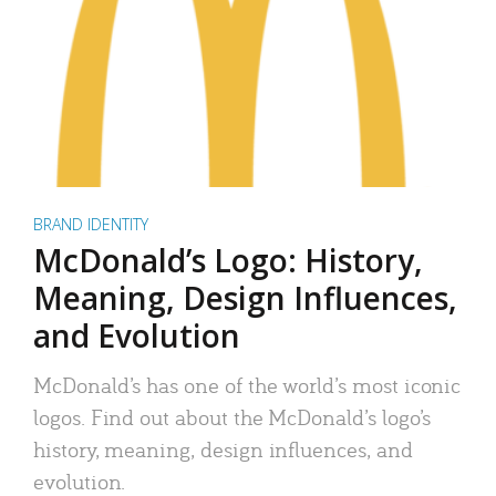
BRAND IDENTITY
McDonald’s Logo: History,
Meaning, Design Influences,
and Evolution
McDonald’s has one of the world’s most iconic
logos. Find out about the McDonald’s logo’s
history, meaning, design influences, and
evolution.