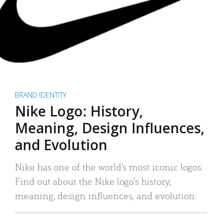
BRAND IDENTITY
Nike Logo: History,
Meaning, Design Influences,
and Evolution
Nike has one of the world’s most iconic logos.
Find out about the Nike logo’s history,
meaning, design influences, and evolution.