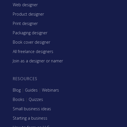
Web designer
Product designer
Print designer
Packaging designer
Book cover designer
All freelance designers
Join as a designer or namer
RESOURCES
Blog
|
Guides
|
Webinars
Books
|
Quizzes
Small business ideas
Starting a business