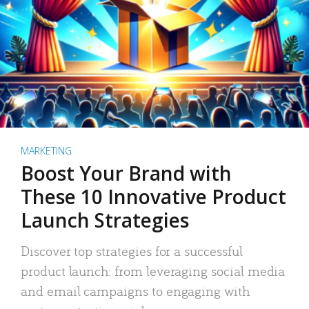
MARKETING
Boost Your Brand with
These 10 Innovative Product
Launch Strategies
Discover top strategies for a successful
product launch: from leveraging social media
and email campaigns to engaging with