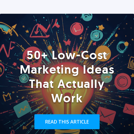
50+ Low-Cost
Marketing Ideas
That Actually
Work
READ THIS ARTICLE