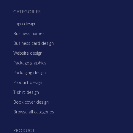
CATEGORIES
Logo design
Business names
Business card design
Website design
Package graphics
Packaging design
Product design
T-shirt design
Book cover design
Browse all categories
PRODUCT