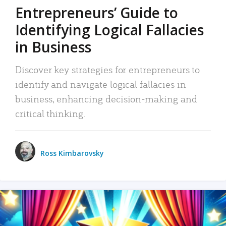
Entrepreneurs’ Guide to
Identifying Logical Fallacies
in Business
Discover key strategies for entrepreneurs to
identify and navigate logical fallacies in
business, enhancing decision-making and
critical thinking.
Ross Kimbarovsky