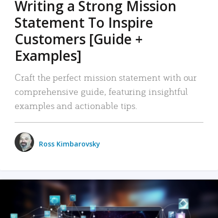
Writing a Strong Mission
Statement To Inspire
Customers [Guide +
Examples]
Craft the perfect mission statement with our
comprehensive guide, featuring insightful
examples and actionable tips.
Ross Kimbarovsky