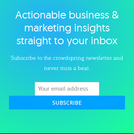
Actionable business &
Explore category
marketing insights
straight to your inbox
Subscribe to the crowdspring newsletter and
never miss a beat.
SUBSCRIBE