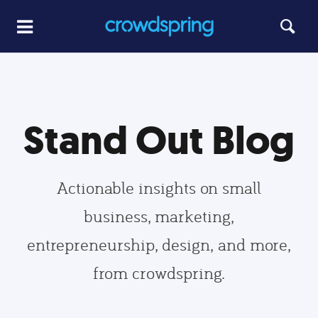
Stand Out Blog
Actionable insights on small
business, marketing,
entrepreneurship, design, and more,
from crowdspring.