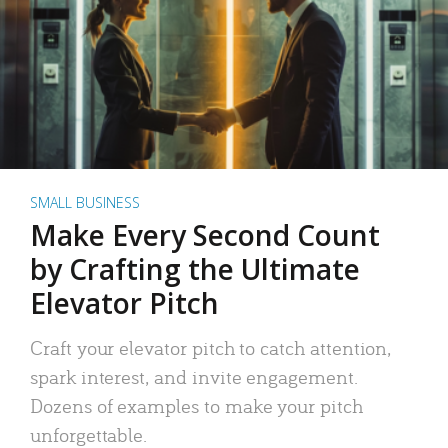
SMALL BUSINESS
Make Every Second Count
by Crafting the Ultimate
Elevator Pitch
Craft your elevator pitch to catch attention,
spark interest, and invite engagement.
Dozens of examples to make your pitch
unforgettable.