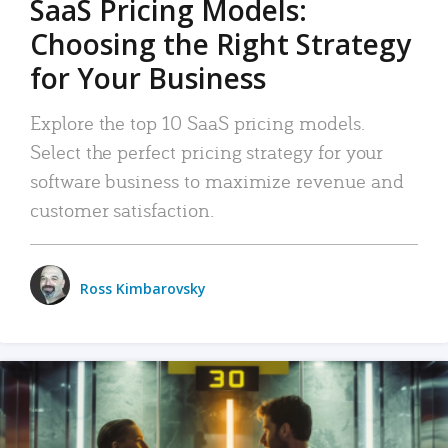
SaaS Pricing Models:
Choosing the Right Strategy
for Your Business
Explore the top 10 SaaS pricing models.
Select the perfect pricing strategy for your
software business to maximize revenue and
customer satisfaction.
Ross Kimbarovsky