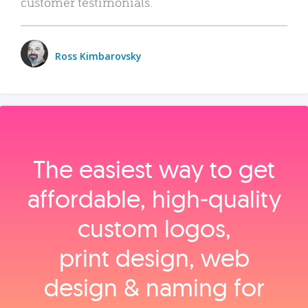
customer testimonials.
Ross Kimbarovsky
The easiest way to get
affordable, high‑quality
custom logos,
print design, web
design & naming for