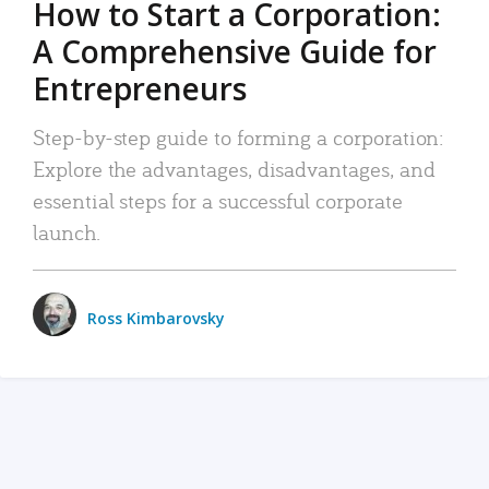
How to Start a Corporation:
A Comprehensive Guide for
Entrepreneurs
Step-by-step guide to forming a corporation:
Explore the advantages, disadvantages, and
essential steps for a successful corporate
launch.
Ross Kimbarovsky