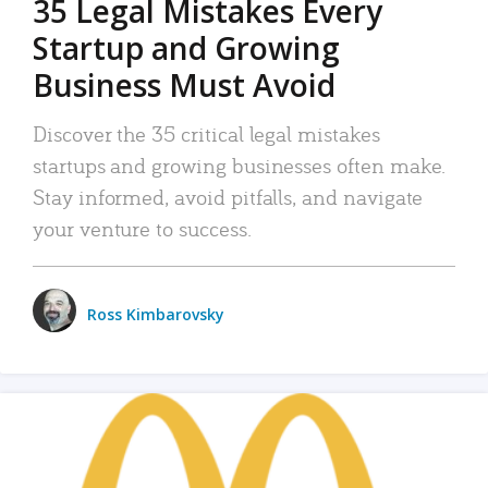
35 Legal Mistakes Every
Startup and Growing
Business Must Avoid
Discover the 35 critical legal mistakes
startups and growing businesses often make.
Stay informed, avoid pitfalls, and navigate
your venture to success.
Ross Kimbarovsky