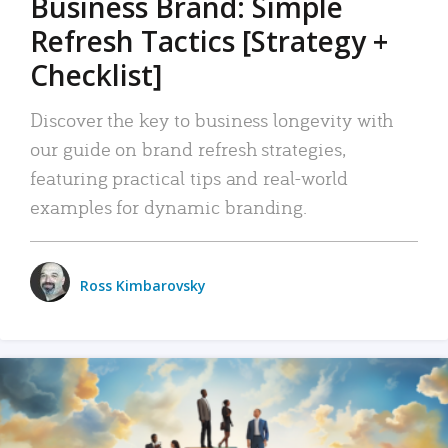
Business Brand: Simple
Refresh Tactics [Strategy +
Checklist]
Discover the key to business longevity with
our guide on brand refresh strategies,
featuring practical tips and real-world
examples for dynamic branding.
Ross Kimbarovsky