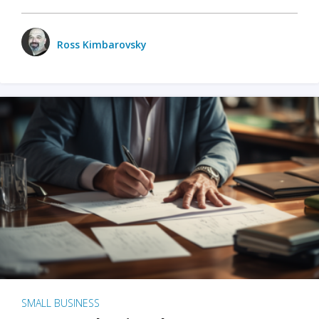
Ross Kimbarovsky
SMALL BUSINESS