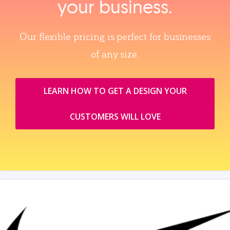
your business.
Our flexible pricing is perfect for businesses
of any size.
LEARN HOW TO GET A DESIGN YOUR
CUSTOMERS WILL LOVE