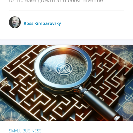
Ross Kimbarovsky
SMALL BUSINESS