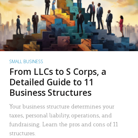
SMALL BUSINESS
From LLCs to S Corps, a
Detailed Guide to 11
Business Structures
Your business structure determines your
taxes, personal liability, operations, and
fundraising. Learn the pros and cons of 11
structures.