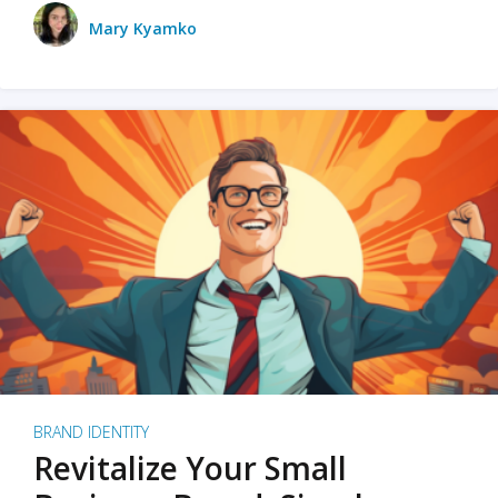
Mary Kyamko
BRAND IDENTITY
Revitalize Your Small