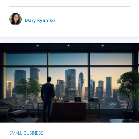
Mary Kyamko
SMALL BUSINESS