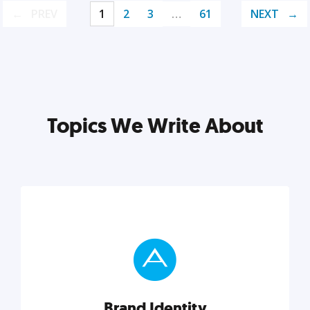
PREV
1
2
3
…
61
NEXT
Topics We Write About
Brand Identity