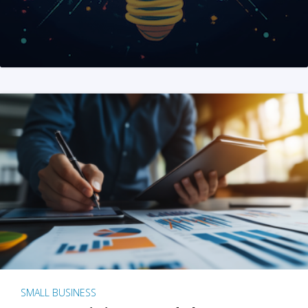
SMALL BUSINESS