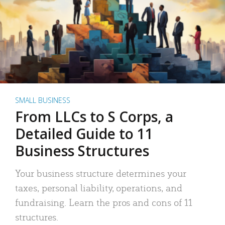
SMALL BUSINESS
From LLCs to S Corps, a
Detailed Guide to 11
Business Structures
Your business structure determines your
taxes, personal liability, operations, and
fundraising. Learn the pros and cons of 11
structures.