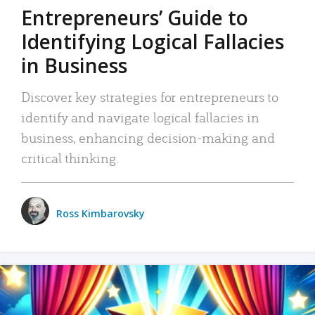
Entrepreneurs’ Guide to
Identifying Logical Fallacies
in Business
Discover key strategies for entrepreneurs to
identify and navigate logical fallacies in
business, enhancing decision-making and
critical thinking.
Ross Kimbarovsky