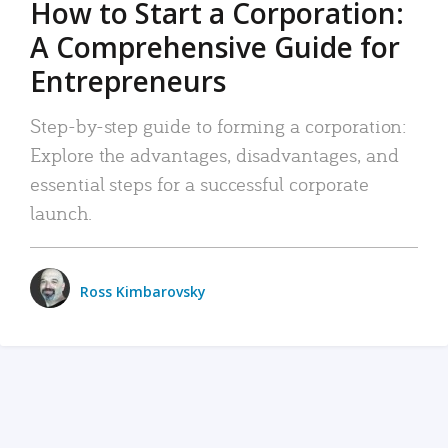
How to Start a Corporation:
A Comprehensive Guide for
Entrepreneurs
Step-by-step guide to forming a corporation:
Explore the advantages, disadvantages, and
essential steps for a successful corporate
launch.
Ross Kimbarovsky