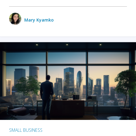
Mary Kyamko
SMALL BUSINESS