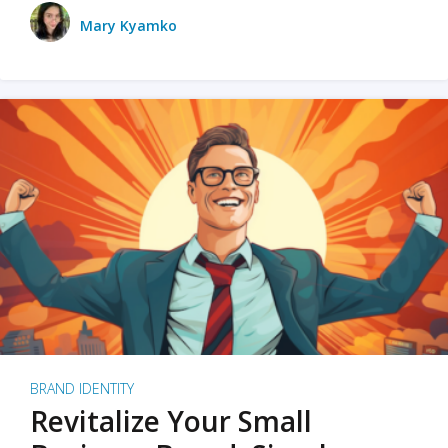
Mary Kyamko
BRAND IDENTITY
Revitalize Your Small