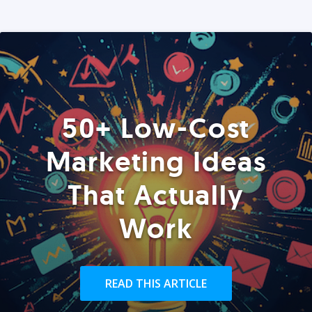
50+ Low-Cost
Marketing Ideas
That Actually
Work
READ THIS ARTICLE