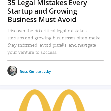
35 Legal Mistakes Every
Startup and Growing
Business Must Avoid
Discover the 35 critical legal mistakes
startups and growing businesses often make.
Stay informed, avoid pitfalls, and navigate
your venture to success.
Ross Kimbarovsky