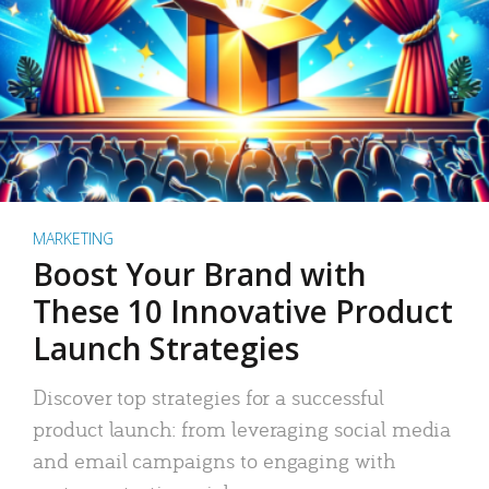
MARKETING
Boost Your Brand with
These 10 Innovative Product
Launch Strategies
Discover top strategies for a successful
product launch: from leveraging social media
and email campaigns to engaging with