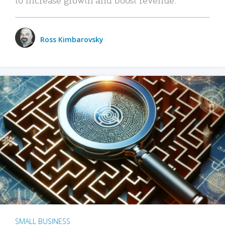
Ross Kimbarovsky
SMALL BUSINESS