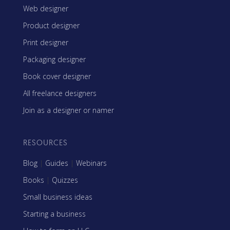
Web designer
Product designer
Print designer
Packaging designer
Book cover designer
All freelance designers
Join as a designer or namer
RESOURCES
Blog
|
Guides
|
Webinars
Books
|
Quizzes
Small business ideas
Starting a business