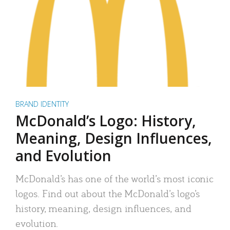
BRAND IDENTITY
McDonald’s Logo: History,
Meaning, Design Influences,
and Evolution
McDonald’s has one of the world’s most iconic
logos. Find out about the McDonald’s logo’s
history, meaning, design influences, and
evolution.