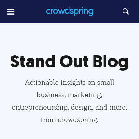
Stand Out Blog
Actionable insights on small
business, marketing,
entrepreneurship, design, and more,
from crowdspring.