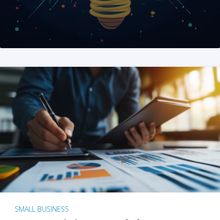
SMALL BUSINESS