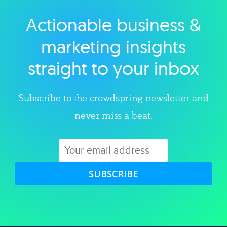
Actionable business &
Explore category
marketing insights
straight to your inbox
Subscribe to the crowdspring newsletter and
never miss a beat.
SUBSCRIBE