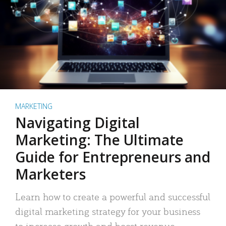
MARKETING
Navigating Digital
Marketing: The Ultimate
Guide for Entrepreneurs and
Marketers
Learn how to create a powerful and successful
digital marketing strategy for your business
to increase growth and boost revenue.