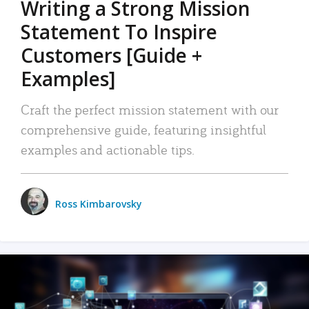
Writing a Strong Mission
Statement To Inspire
Customers [Guide +
Examples]
Craft the perfect mission statement with our
comprehensive guide, featuring insightful
examples and actionable tips.
Ross Kimbarovsky