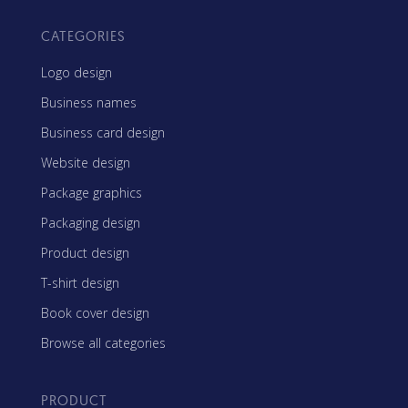
CATEGORIES
Logo design
Business names
Business card design
Website design
Package graphics
Packaging design
Product design
T-shirt design
Book cover design
Browse all categories
PRODUCT