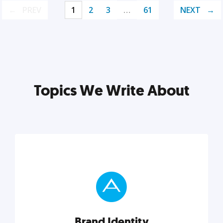
PREV
1
2
3
…
61
NEXT
Topics We Write About
Brand Identity