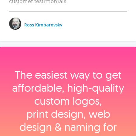
customer testimonials.
Ross Kimbarovsky
The easiest way to get
affordable, high‑quality
custom logos,
print design, web
design & naming for