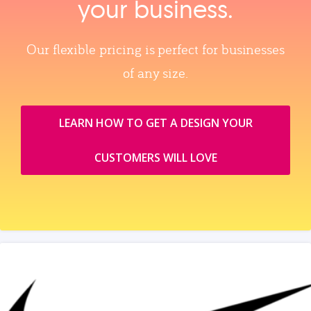
your business.
Our flexible pricing is perfect for businesses
of any size.
LEARN HOW TO GET A DESIGN YOUR
CUSTOMERS WILL LOVE