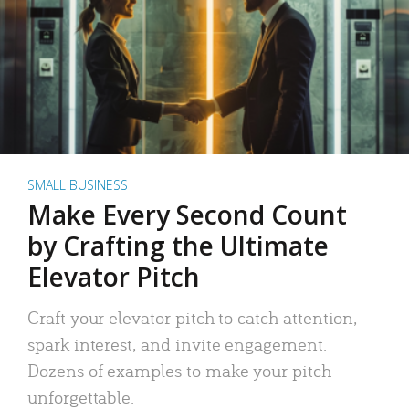
SMALL BUSINESS
Make Every Second Count
by Crafting the Ultimate
Elevator Pitch
Craft your elevator pitch to catch attention,
spark interest, and invite engagement.
Dozens of examples to make your pitch
unforgettable.