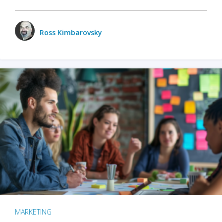
Ross Kimbarovsky
MARKETING