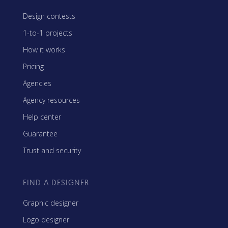
Design contests
1-to-1 projects
How it works
Pricing
Agencies
Agency resources
Help center
Guarantee
Trust and security
FIND A DESIGNER
Graphic designer
Logo designer