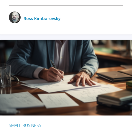
Ross Kimbarovsky
SMALL BUSINESS