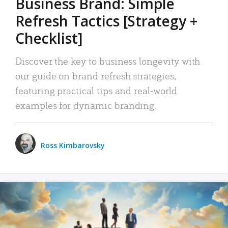
Business Brand: Simple
Refresh Tactics [Strategy +
Checklist]
Discover the key to business longevity with
our guide on brand refresh strategies,
featuring practical tips and real-world
examples for dynamic branding.
Ross Kimbarovsky