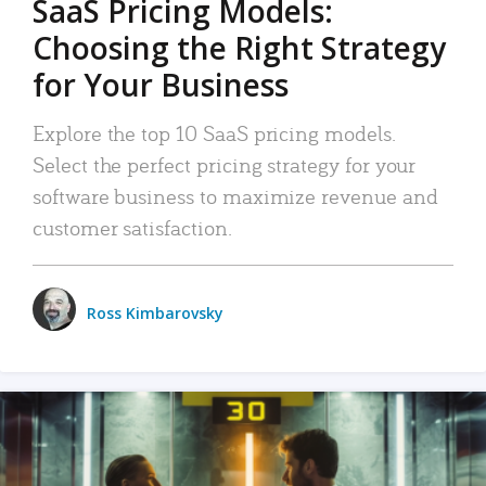
SaaS Pricing Models:
Choosing the Right Strategy
for Your Business
Explore the top 10 SaaS pricing models.
Select the perfect pricing strategy for your
software business to maximize revenue and
customer satisfaction.
Ross Kimbarovsky