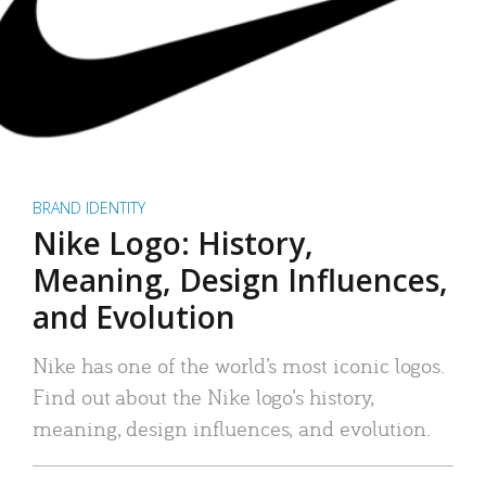
BRAND IDENTITY
Nike Logo: History,
Meaning, Design Influences,
and Evolution
Nike has one of the world’s most iconic logos.
Find out about the Nike logo’s history,
meaning, design influences, and evolution.