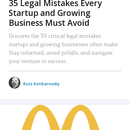
35 Legal Mistakes Every
Startup and Growing
Business Must Avoid
Discover the 35 critical legal mistakes
startups and growing businesses often make.
Stay informed, avoid pitfalls, and navigate
your venture to success.
Ross Kimbarovsky