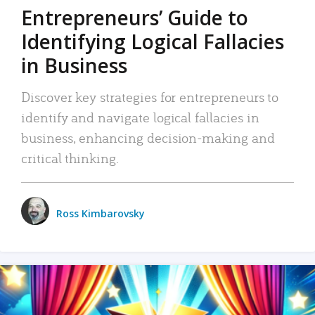
Entrepreneurs’ Guide to
Identifying Logical Fallacies
in Business
Discover key strategies for entrepreneurs to
identify and navigate logical fallacies in
business, enhancing decision-making and
critical thinking.
Ross Kimbarovsky