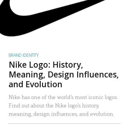
BRAND IDENTITY
Nike Logo: History,
Meaning, Design Influences,
and Evolution
Nike has one of the world’s most iconic logos.
Find out about the Nike logo’s history,
meaning, design influences, and evolution.