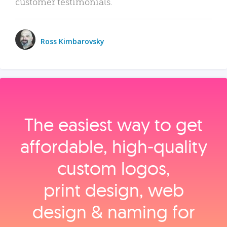
customer testimonials.
Ross Kimbarovsky
The easiest way to get
affordable, high‑quality
custom logos,
print design, web
design & naming for