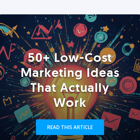
50+ Low-Cost
Marketing Ideas
That Actually
Work
READ THIS ARTICLE