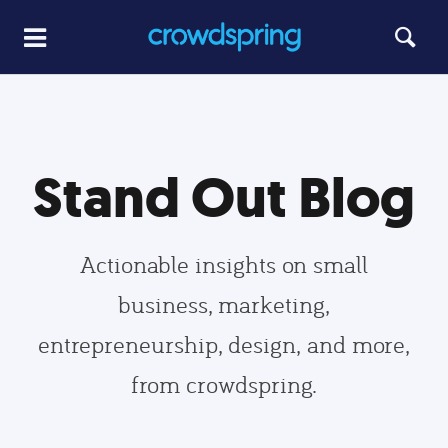
Stand Out Blog
Actionable insights on small
business, marketing,
entrepreneurship, design, and more,
from crowdspring.