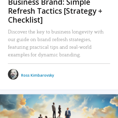
Business Brand: Simple
Refresh Tactics [Strategy +
Checklist]
Discover the key to business longevity with
our guide on brand refresh strategies,
featuring practical tips and real-world
examples for dynamic branding.
Ross Kimbarovsky