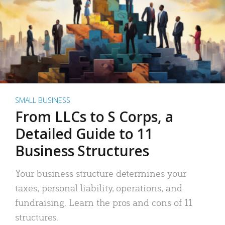
SMALL BUSINESS
From LLCs to S Corps, a
Detailed Guide to 11
Business Structures
Your business structure determines your
taxes, personal liability, operations, and
fundraising. Learn the pros and cons of 11
structures.