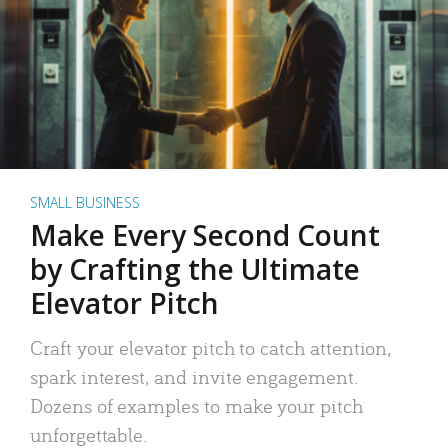
SMALL BUSINESS
Make Every Second Count
by Crafting the Ultimate
Elevator Pitch
Craft your elevator pitch to catch attention,
spark interest, and invite engagement.
Dozens of examples to make your pitch
unforgettable.