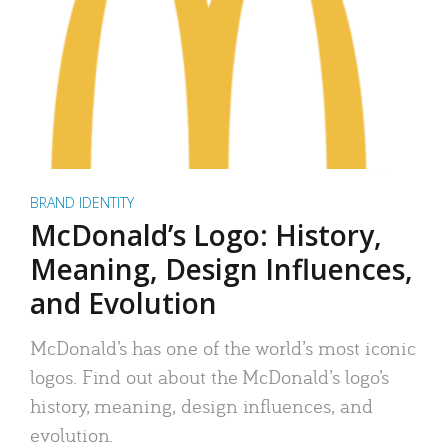
BRAND IDENTITY
McDonald’s Logo: History,
Meaning, Design Influences,
and Evolution
McDonald’s has one of the world’s most iconic
logos. Find out about the McDonald’s logo’s
history, meaning, design influences, and
evolution.