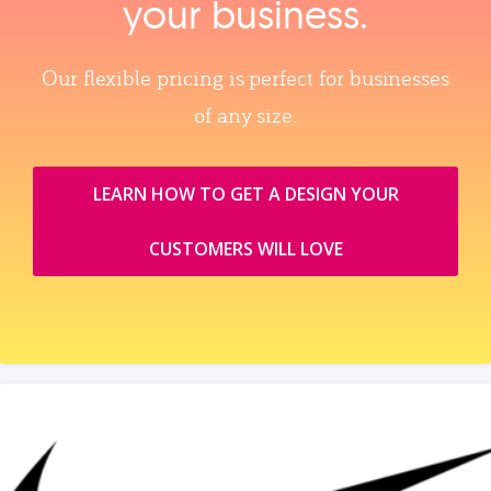
your business.
Our flexible pricing is perfect for businesses
of any size.
LEARN HOW TO GET A DESIGN YOUR
CUSTOMERS WILL LOVE