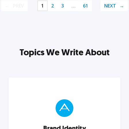
PREV
1
2
3
…
61
NEXT
Topics We Write About
Brand Identity