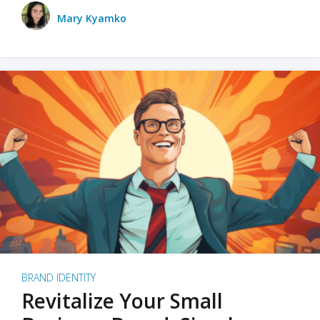
Mary Kyamko
BRAND IDENTITY
Revitalize Your Small