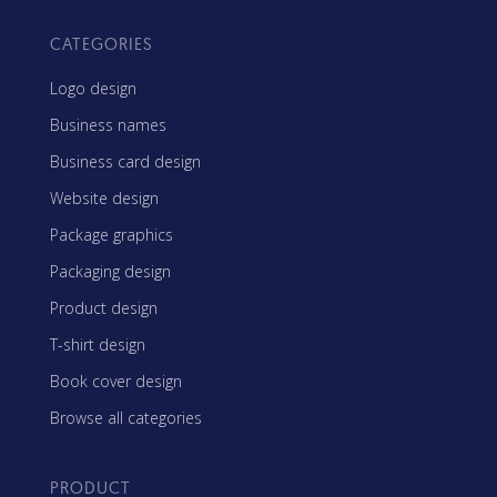
CATEGORIES
Logo design
Business names
Business card design
Website design
Package graphics
Packaging design
Product design
T-shirt design
Book cover design
Browse all categories
PRODUCT