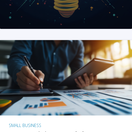
SMALL BUSINESS