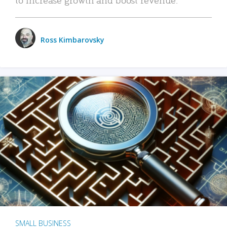
Ross Kimbarovsky
SMALL BUSINESS