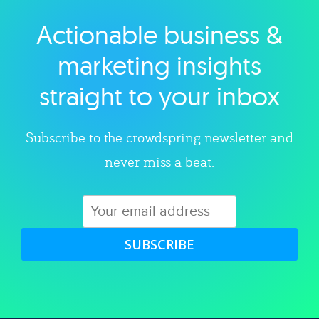
Actionable business &
Explore category
marketing insights
straight to your inbox
Subscribe to the crowdspring newsletter and
never miss a beat.
SUBSCRIBE