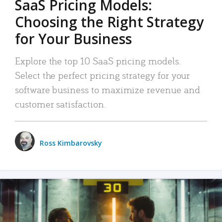
SaaS Pricing Models:
Choosing the Right Strategy
for Your Business
Explore the top 10 SaaS pricing models.
Select the perfect pricing strategy for your
software business to maximize revenue and
customer satisfaction.
Ross Kimbarovsky