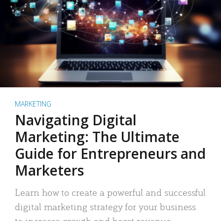
MARKETING
Navigating Digital
Marketing: The Ultimate
Guide for Entrepreneurs and
Marketers
Learn how to create a powerful and successful
digital marketing strategy for your business
to increase growth and boost revenue.