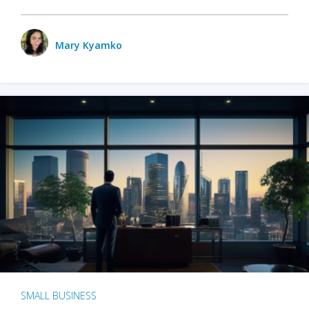
Mary Kyamko
SMALL BUSINESS