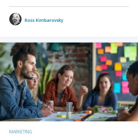
Ross Kimbarovsky
MARKETING