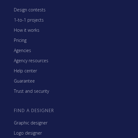
Design contests
1-to-1 projects
How it works
Pricing
Agencies
Agency resources
Help center
Guarantee
Trust and security
FIND A DESIGNER
Graphic designer
Logo designer