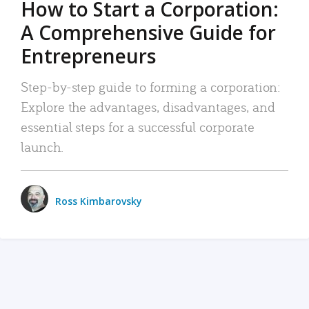
How to Start a Corporation:
A Comprehensive Guide for
Entrepreneurs
Step-by-step guide to forming a corporation:
Explore the advantages, disadvantages, and
essential steps for a successful corporate
launch.
Ross Kimbarovsky