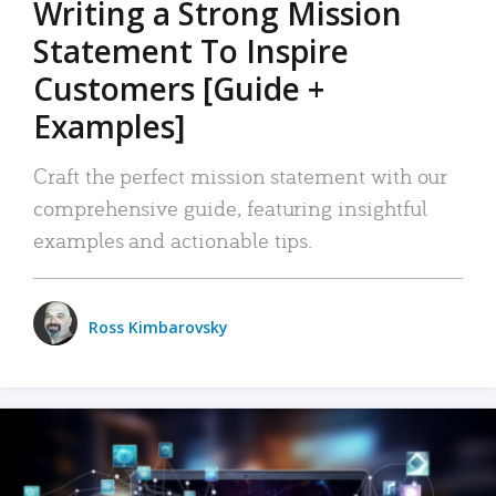
Writing a Strong Mission
Statement To Inspire
Customers [Guide +
Examples]
Craft the perfect mission statement with our
comprehensive guide, featuring insightful
examples and actionable tips.
Ross Kimbarovsky