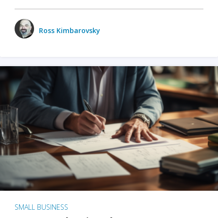
Ross Kimbarovsky
SMALL BUSINESS