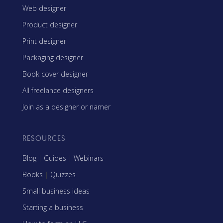
Web designer
Product designer
Print designer
Packaging designer
Book cover designer
All freelance designers
Join as a designer or namer
RESOURCES
Blog
|
Guides
|
Webinars
Books
|
Quizzes
Small business ideas
Starting a business