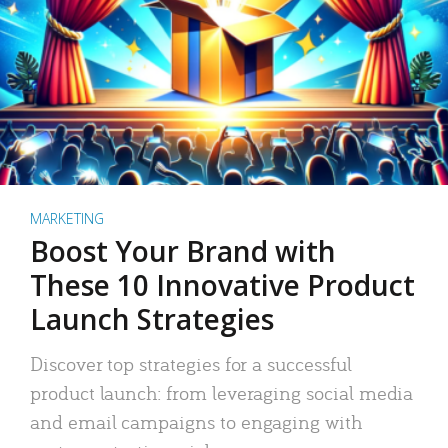
MARKETING
Boost Your Brand with
These 10 Innovative Product
Launch Strategies
Discover top strategies for a successful
product launch: from leveraging social media
and email campaigns to engaging with