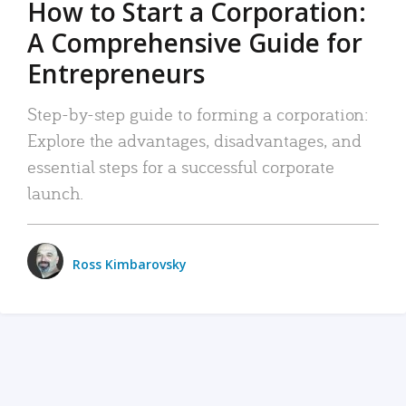
How to Start a Corporation:
A Comprehensive Guide for
Entrepreneurs
Step-by-step guide to forming a corporation:
Explore the advantages, disadvantages, and
essential steps for a successful corporate
launch.
Ross Kimbarovsky