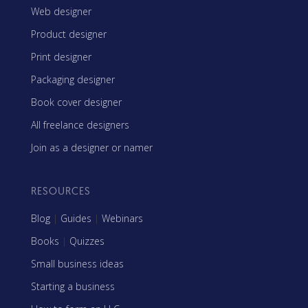
Web designer
Product designer
Print designer
Packaging designer
Book cover designer
All freelance designers
Join as a designer or namer
RESOURCES
Blog
|
Guides
|
Webinars
Books
|
Quizzes
Small business ideas
Starting a business