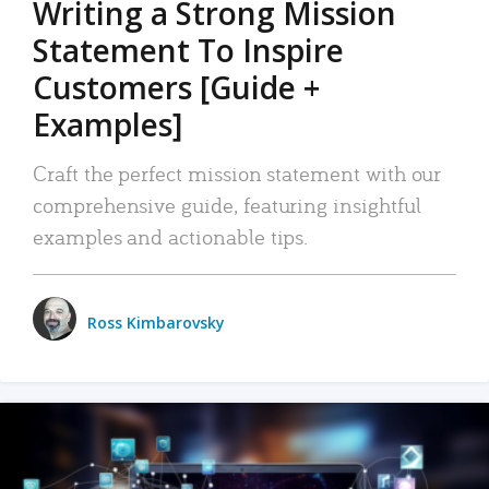
Writing a Strong Mission
Statement To Inspire
Customers [Guide +
Examples]
Craft the perfect mission statement with our
comprehensive guide, featuring insightful
examples and actionable tips.
Ross Kimbarovsky