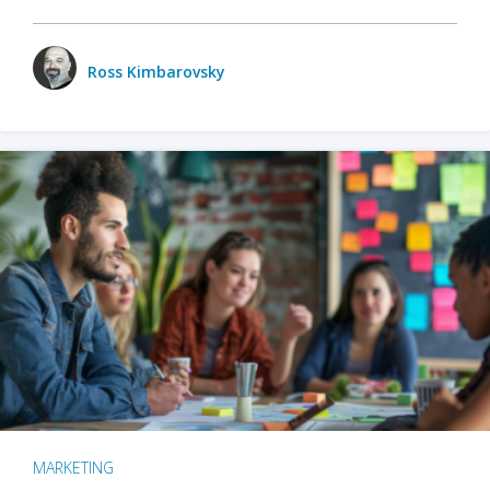
Ross Kimbarovsky
MARKETING