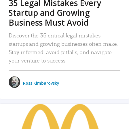
35 Legal Mistakes Every
Startup and Growing
Business Must Avoid
Discover the 35 critical legal mistakes
startups and growing businesses often make.
Stay informed, avoid pitfalls, and navigate
your venture to success.
Ross Kimbarovsky