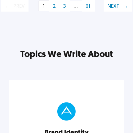
PREV
1
2
3
…
61
NEXT
Topics We Write About
Brand Identity