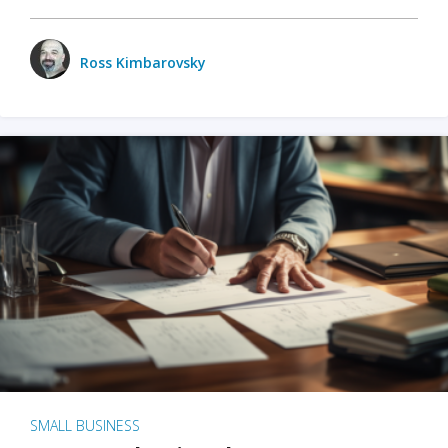
Ross Kimbarovsky
SMALL BUSINESS