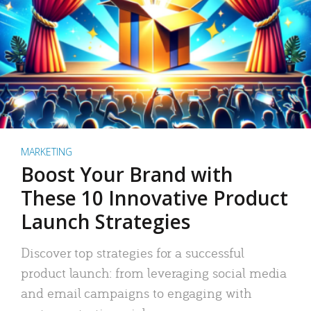
MARKETING
Boost Your Brand with
These 10 Innovative Product
Launch Strategies
Discover top strategies for a successful
product launch: from leveraging social media
and email campaigns to engaging with