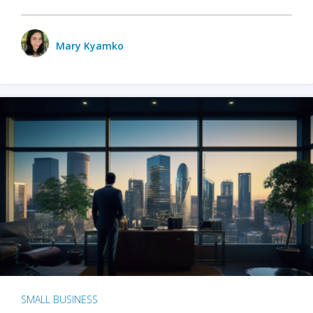
Mary Kyamko
SMALL BUSINESS