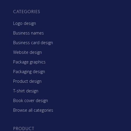
CATEGORIES
Logo design
Business names
Business card design
Website design
Package graphics
Packaging design
Product design
T-shirt design
Book cover design
Browse all categories
PRODUCT