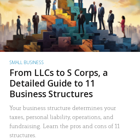
SMALL BUSINESS
From LLCs to S Corps, a
Detailed Guide to 11
Business Structures
Your business structure determines your
taxes, personal liability, operations, and
fundraising. Learn the pros and cons of 11
structures.