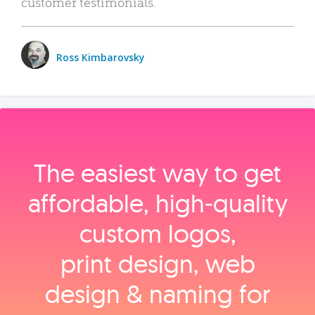
customer testimonials.
Ross Kimbarovsky
The easiest way to get
affordable, high‑quality
custom logos,
print design, web
design & naming for