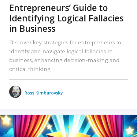
Entrepreneurs’ Guide to
Identifying Logical Fallacies
in Business
Discover key strategies for entrepreneurs to
identify and navigate logical fallacies in
business, enhancing decision-making and
critical thinking.
Ross Kimbarovsky