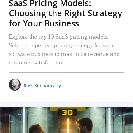
SaaS Pricing Models:
Choosing the Right Strategy
for Your Business
Explore the top 10 SaaS pricing models.
Select the perfect pricing strategy for your
software business to maximize revenue and
customer satisfaction.
Ross Kimbarovsky