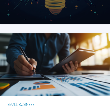
SMALL BUSINESS