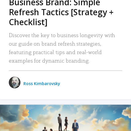
Business Brand: Simple
Refresh Tactics [Strategy +
Checklist]
Discover the key to business longevity with
our guide on brand refresh strategies,
featuring practical tips and real-world
examples for dynamic branding.
Ross Kimbarovsky