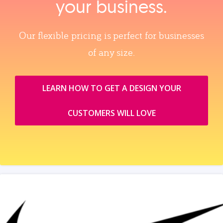
your business.
Our flexible pricing is perfect for businesses
of any size.
LEARN HOW TO GET A DESIGN YOUR
CUSTOMERS WILL LOVE