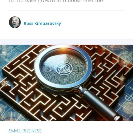
Ross Kimbarovsky
SMALL BUSINESS