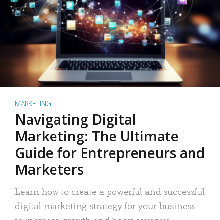
MARKETING
Navigating Digital
Marketing: The Ultimate
Guide for Entrepreneurs and
Marketers
Learn how to create a powerful and successful
digital marketing strategy for your business
to increase growth and boost revenue.