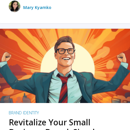
Mary Kyamko
BRAND IDENTITY
Revitalize Your Small