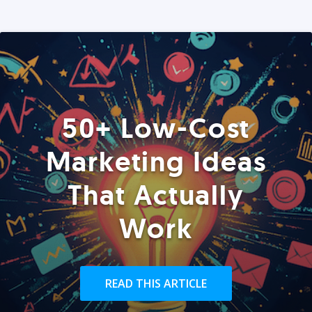
50+ Low-Cost
Marketing Ideas
That Actually
Work
READ THIS ARTICLE