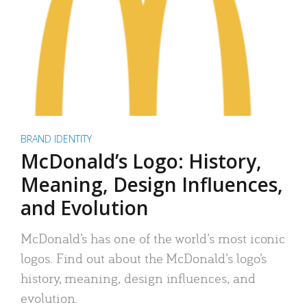
BRAND IDENTITY
McDonald’s Logo: History,
Meaning, Design Influences,
and Evolution
McDonald’s has one of the world’s most iconic
logos. Find out about the McDonald’s logo’s
history, meaning, design influences, and
evolution.