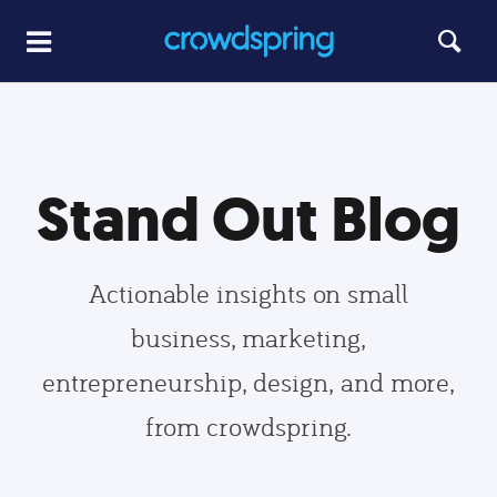
Stand Out Blog
Actionable insights on small
business, marketing,
entrepreneurship, design, and more,
from crowdspring.