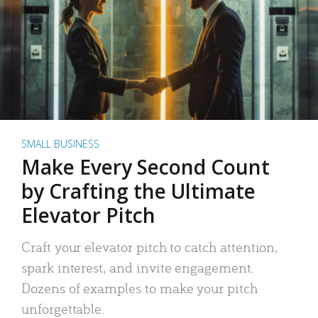
SMALL BUSINESS
Make Every Second Count
by Crafting the Ultimate
Elevator Pitch
Craft your elevator pitch to catch attention,
spark interest, and invite engagement.
Dozens of examples to make your pitch
unforgettable.