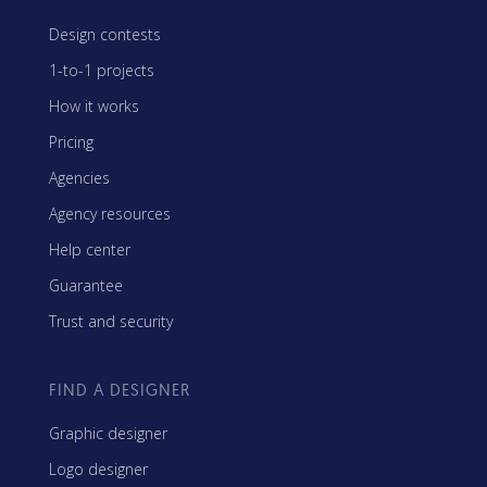
Design contests
1-to-1 projects
How it works
Pricing
Agencies
Agency resources
Help center
Guarantee
Trust and security
FIND A DESIGNER
Graphic designer
Logo designer