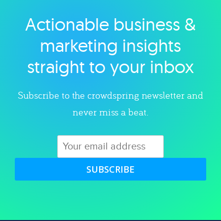
Actionable business &
Explore category
marketing insights
straight to your inbox
Subscribe to the crowdspring newsletter and
never miss a beat.
SUBSCRIBE