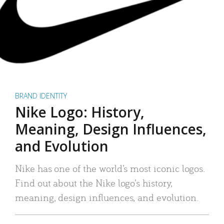
BRAND IDENTITY
Nike Logo: History,
Meaning, Design Influences,
and Evolution
Nike has one of the world’s most iconic logos.
Find out about the Nike logo’s history,
meaning, design influences, and evolution.