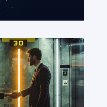
READ MORE