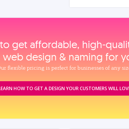
to get affordable, high‑qual
, web design & naming for y
ur flexible pricing is perfect for businesses of any siz
LEARN HOW TO GET A DESIGN YOUR CUSTOMERS WILL LOV