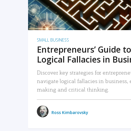
SMALL BUSINESS
Entrepreneurs’ Guide to
Logical Fallacies in Bus
Discover key strategies for entreprene
navigate logical fallacies in business
making and critical thinking.
Ross Kimbarovsky