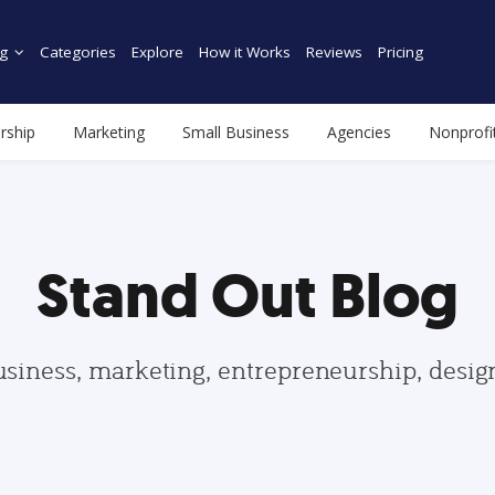
g
Categories
Explore
How it Works
Reviews
Pricing
rship
Marketing
Small Business
Agencies
Nonprofi
Stand Out Blog
usiness, marketing, entrepreneurship, desi