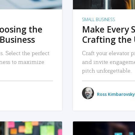
SMALL BUSINESS
hoosing the
Make Every 
 Business
Crafting the 
. Select the perfect
Craft your elevator pi
siness to maximize
and invite engageme
pitch unforgettable.
Ross Kimbarovsky