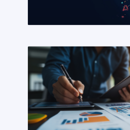
READ MORE