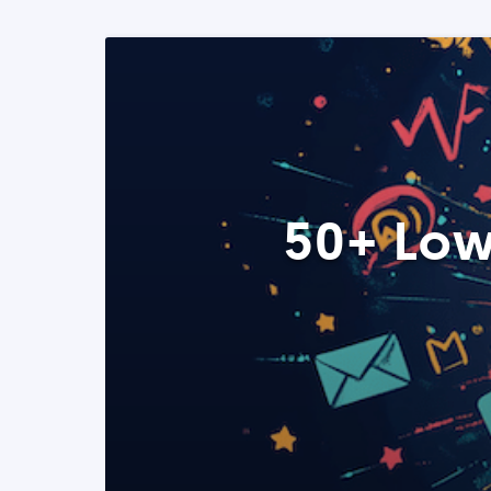
50+ Low