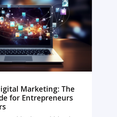
READ MORE
igital Marketing: The
de for Entrepreneurs
rs