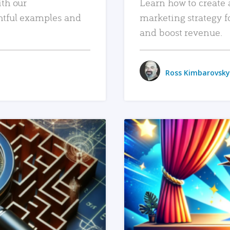
ith our
Learn how to create 
htful examples and
marketing strategy f
and boost revenue.
Ross Kimbarovsky