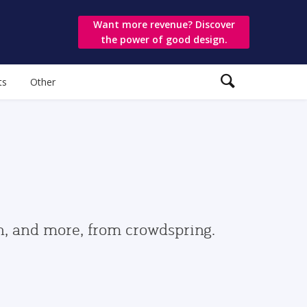
Want more revenue? Discover
the power of good design.
ts
Other
gn, and more, from crowdspring.