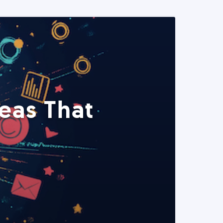
eas That