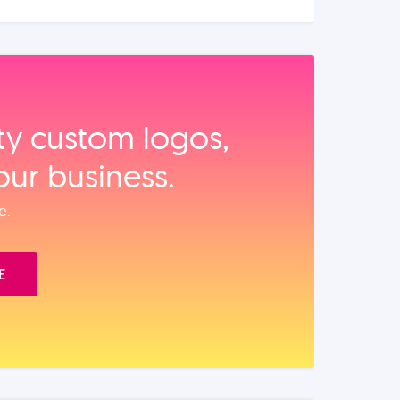
ity custom logos,
our business.
e.
E