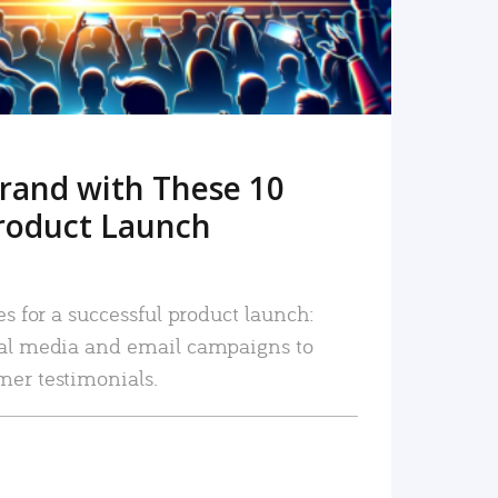
rand with These 10
roduct Launch
es for a successful product launch:
ial media and email campaigns to
mer testimonials.