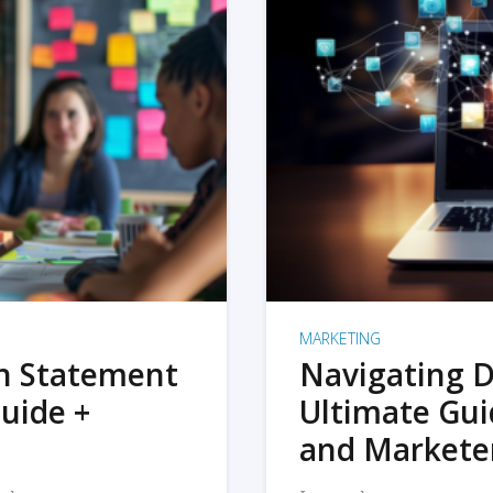
MARKETING
on Statement
Navigating D
uide +
Ultimate Gui
and Markete