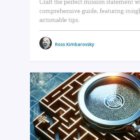
Craft the perfect mission statement w
comprehensive guide, featuring insig
actionable tips.
Ross Kimbarovsky
READ MORE