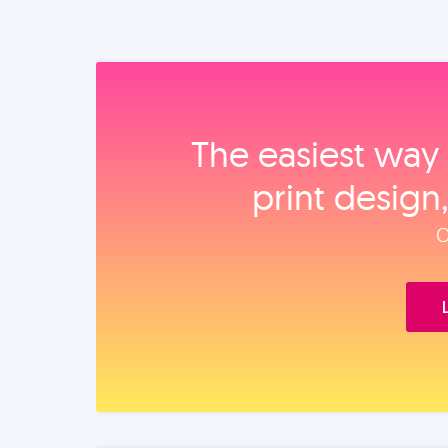
The easiest way 
print design
O