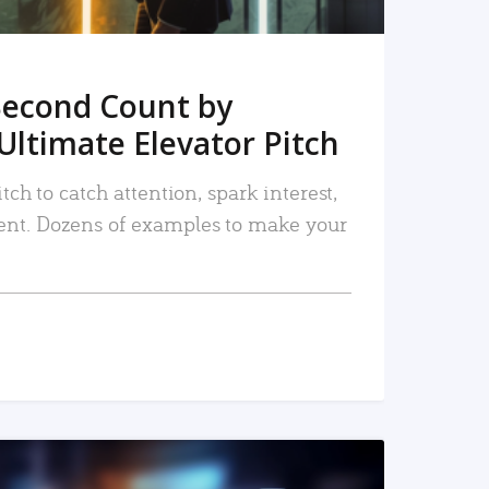
Second Count by
Ultimate Elevator Pitch
tch to catch attention, spark interest,
nt. Dozens of examples to make your