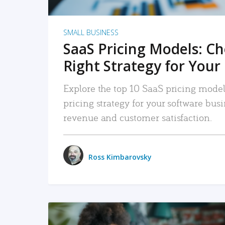
SMALL BUSINESS
SaaS Pricing Models: C
Right Strategy for Your
Explore the top 10 SaaS pricing models
pricing strategy for your software bu
revenue and customer satisfaction.
Ross Kimbarovsky