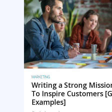
READ MORE
MARKETING
Writing a Strong Missi
To Inspire Customers [G
Examples]