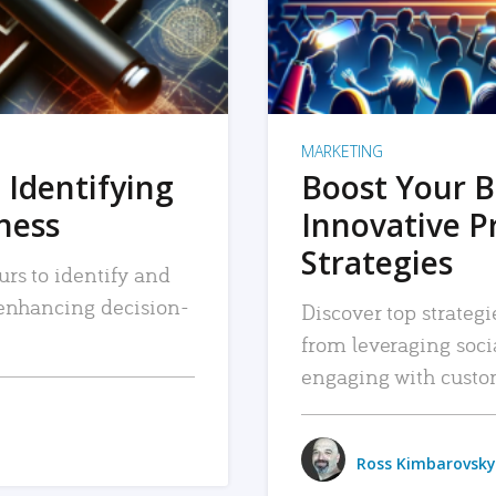
MARKETING
 Identifying
Boost Your B
iness
Innovative P
Strategies
urs to identify and
, enhancing decision-
Discover top strategi
from leveraging soc
engaging with custo
Ross Kimbarovsky