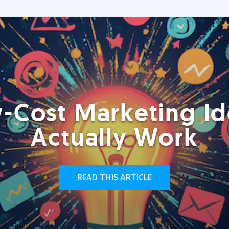
-Cost Marketing Id
Actually Work
READ THIS ARTICLE