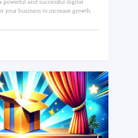
a powerful and successful digital
or your business to increase growth
READ MORE