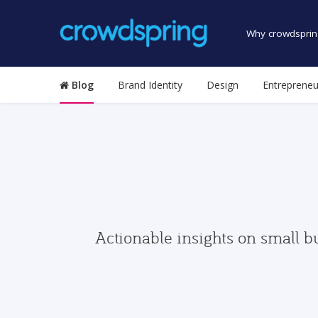
Why crowdsprin
Blog
Brand Identity
Design
Entrepreneu
Actionable insights on small b