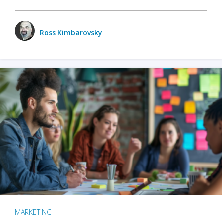
Ross Kimbarovsky
MARKETING