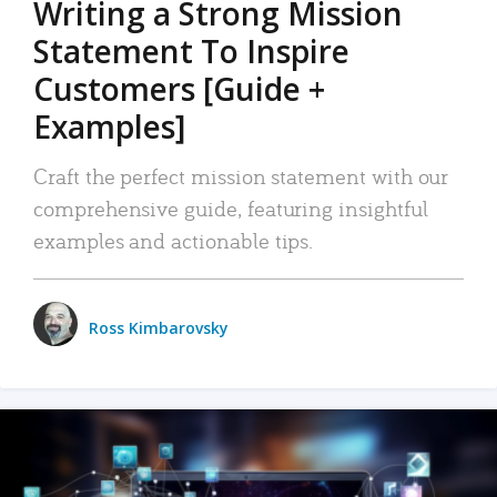
Writing a Strong Mission
Statement To Inspire
Customers [Guide +
Examples]
Craft the perfect mission statement with our
comprehensive guide, featuring insightful
examples and actionable tips.
Ross Kimbarovsky