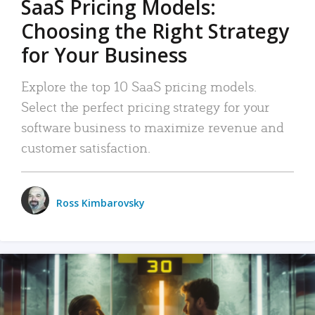
SaaS Pricing Models:
Choosing the Right Strategy
for Your Business
Explore the top 10 SaaS pricing models.
Select the perfect pricing strategy for your
software business to maximize revenue and
customer satisfaction.
Ross Kimbarovsky