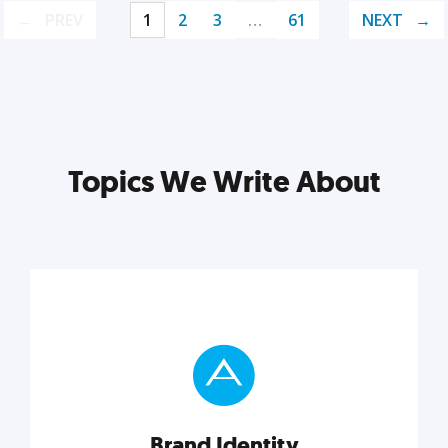
PREV
1
2
3
…
61
NEXT
Topics We Write About
Brand Identity