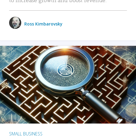
Ross Kimbarovsky
SMALL BUSINESS