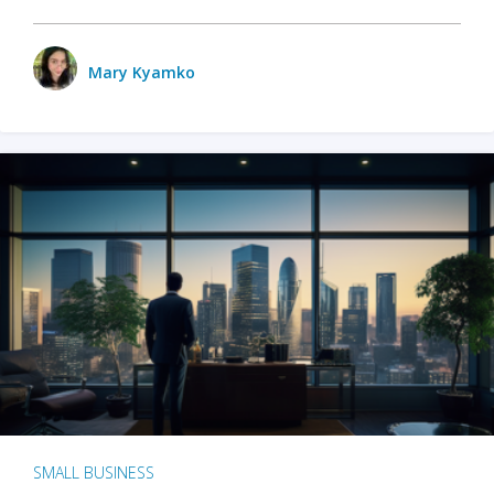
Mary Kyamko
SMALL BUSINESS