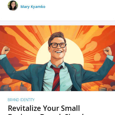
Mary Kyamko
BRAND IDENTITY
Revitalize Your Small