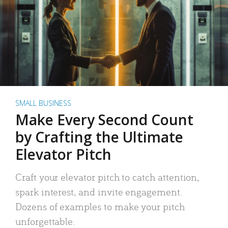
SMALL BUSINESS
Make Every Second Count
by Crafting the Ultimate
Elevator Pitch
Craft your elevator pitch to catch attention,
spark interest, and invite engagement.
Dozens of examples to make your pitch
unforgettable.