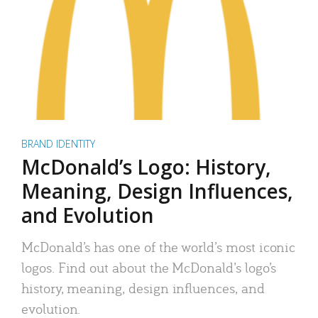
BRAND IDENTITY
McDonald’s Logo: History,
Meaning, Design Influences,
and Evolution
McDonald’s has one of the world’s most iconic
logos. Find out about the McDonald’s logo’s
history, meaning, design influences, and
evolution.