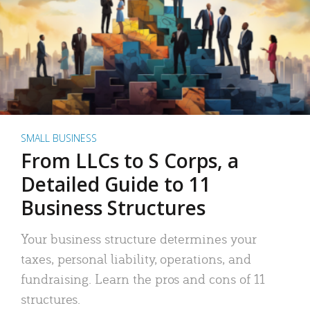
SMALL BUSINESS
From LLCs to S Corps, a
Detailed Guide to 11
Business Structures
Your business structure determines your
taxes, personal liability, operations, and
fundraising. Learn the pros and cons of 11
structures.