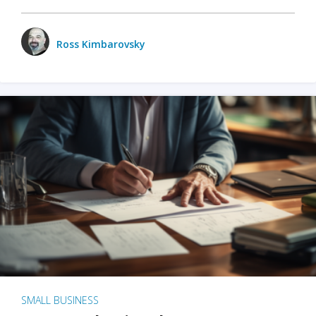
Ross Kimbarovsky
SMALL BUSINESS