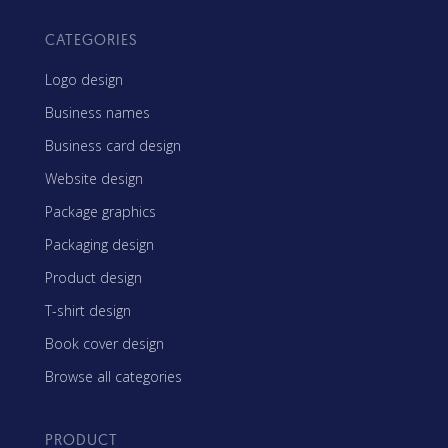
CATEGORIES
Logo design
Business names
Business card design
Website design
Package graphics
Packaging design
Product design
T-shirt design
Book cover design
Browse all categories
PRODUCT