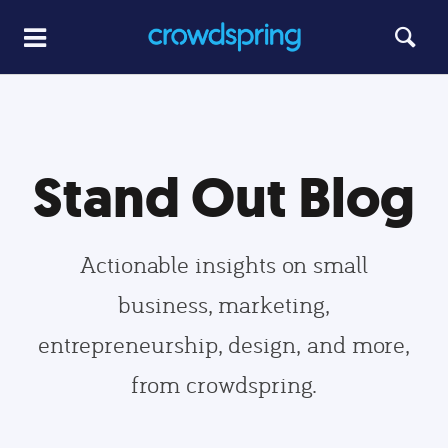
Stand Out Blog
Actionable insights on small
business, marketing,
entrepreneurship, design, and more,
from crowdspring.