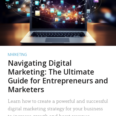
MARKETING
Navigating Digital
Marketing: The Ultimate
Guide for Entrepreneurs and
Marketers
Learn how to create a powerful and successful
digital marketing strategy for your business
to increase growth and boost revenue.