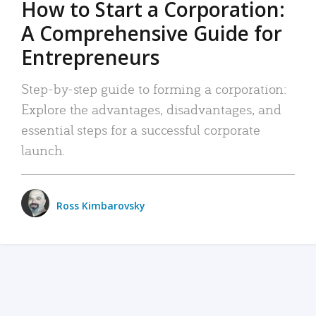
How to Start a Corporation:
A Comprehensive Guide for
Entrepreneurs
Step-by-step guide to forming a corporation:
Explore the advantages, disadvantages, and
essential steps for a successful corporate
launch.
Ross Kimbarovsky