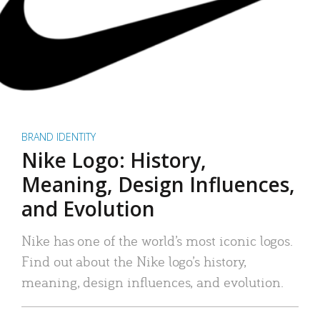
BRAND IDENTITY
Nike Logo: History,
Meaning, Design Influences,
and Evolution
Nike has one of the world’s most iconic logos.
Find out about the Nike logo’s history,
meaning, design influences, and evolution.