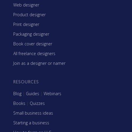
Web designer
Product designer
Print designer
Packaging designer
Book cover designer
All freelance designers
Join as a designer or namer
RESOURCES
Blog
|
Guides
|
Webinars
Books
|
Quizzes
Small business ideas
Starting a business