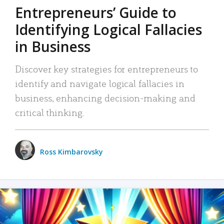
Entrepreneurs’ Guide to
Identifying Logical Fallacies
in Business
Discover key strategies for entrepreneurs to
identify and navigate logical fallacies in
business, enhancing decision-making and
critical thinking.
Ross Kimbarovsky