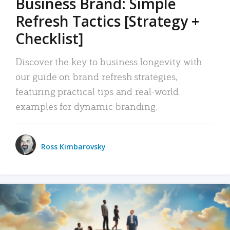
Business Brand: Simple
Refresh Tactics [Strategy +
Checklist]
Discover the key to business longevity with
our guide on brand refresh strategies,
featuring practical tips and real-world
examples for dynamic branding.
Ross Kimbarovsky