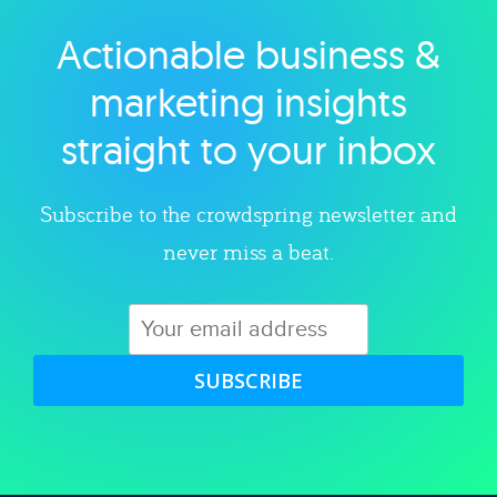
Actionable business &
Explore category
marketing insights
straight to your inbox
Subscribe to the crowdspring newsletter and
never miss a beat.
SUBSCRIBE