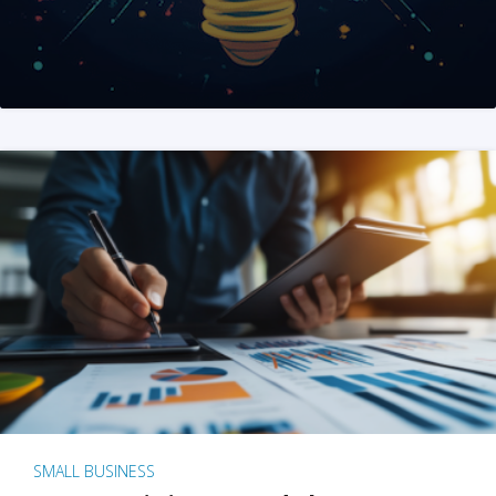
SMALL BUSINESS