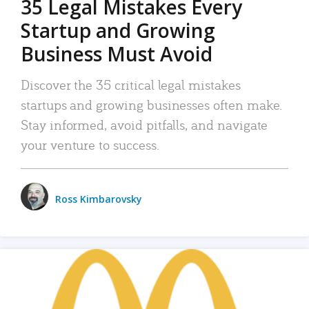
35 Legal Mistakes Every
Startup and Growing
Business Must Avoid
Discover the 35 critical legal mistakes
startups and growing businesses often make.
Stay informed, avoid pitfalls, and navigate
your venture to success.
Ross Kimbarovsky