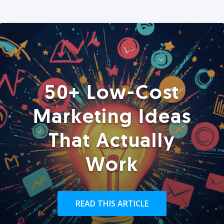
50+ Low-Cost
Marketing Ideas
That Actually
Work
READ THIS ARTICLE