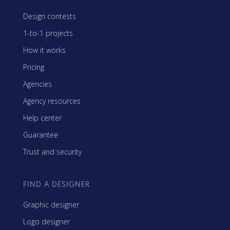
Design contests
1-to-1 projects
How it works
Pricing
Agencies
Agency resources
Help center
Guarantee
Trust and security
FIND A DESIGNER
Graphic designer
Logo designer