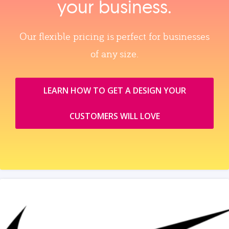
your business.
Our flexible pricing is perfect for businesses
of any size.
LEARN HOW TO GET A DESIGN YOUR
CUSTOMERS WILL LOVE