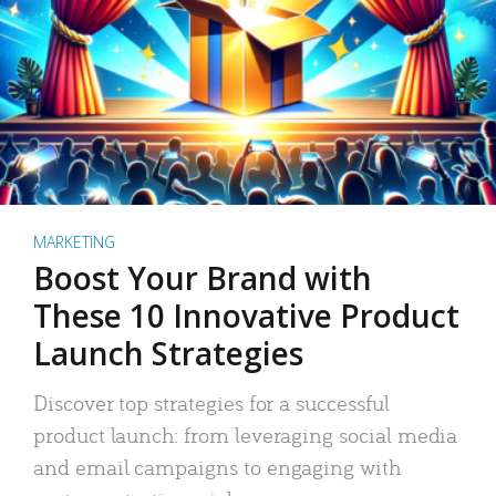
MARKETING
Boost Your Brand with
These 10 Innovative Product
Launch Strategies
Discover top strategies for a successful
product launch: from leveraging social media
and email campaigns to engaging with