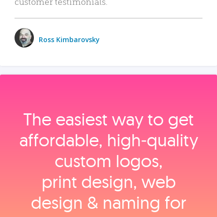
customer testimonials.
Ross Kimbarovsky
The easiest way to get
affordable, high‑quality
custom logos,
print design, web
design & naming for