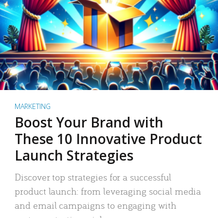
MARKETING
Boost Your Brand with
These 10 Innovative Product
Launch Strategies
Discover top strategies for a successful
product launch: from leveraging social media
and email campaigns to engaging with