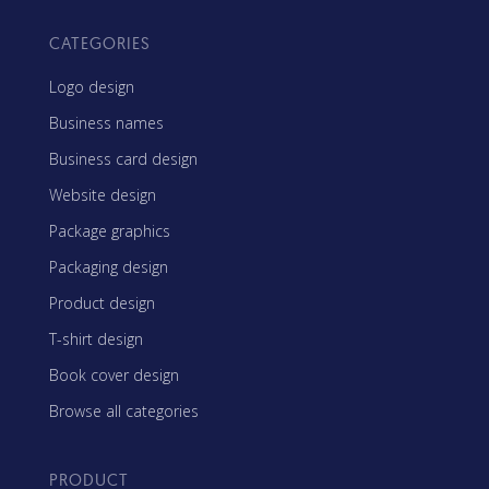
CATEGORIES
Logo design
Business names
Business card design
Website design
Package graphics
Packaging design
Product design
T-shirt design
Book cover design
Browse all categories
PRODUCT