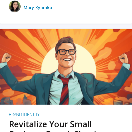
Mary Kyamko
BRAND IDENTITY
Revitalize Your Small