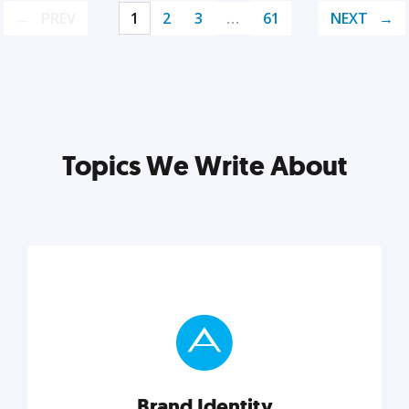
PREV
1
2
3
…
61
NEXT
Topics We Write About
Brand Identity