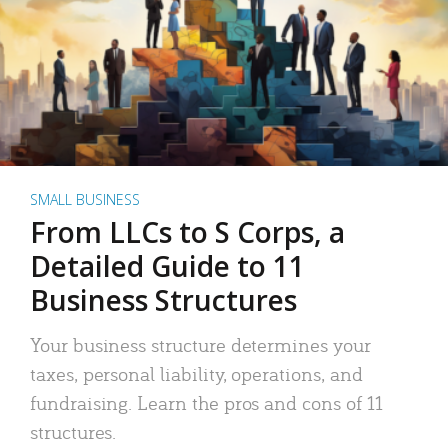
SMALL BUSINESS
From LLCs to S Corps, a
Detailed Guide to 11
Business Structures
Your business structure determines your
taxes, personal liability, operations, and
fundraising. Learn the pros and cons of 11
structures.