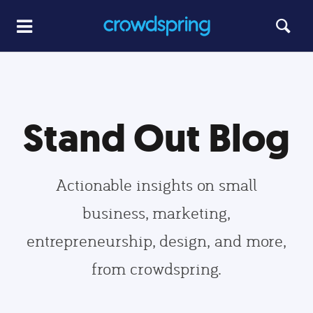
Stand Out Blog
Actionable insights on small
business, marketing,
entrepreneurship, design, and more,
from crowdspring.