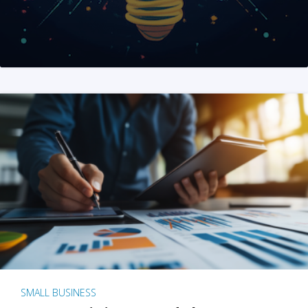
SMALL BUSINESS