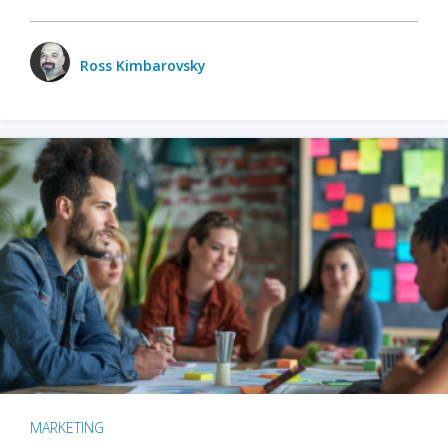
Ross Kimbarovsky
MARKETING