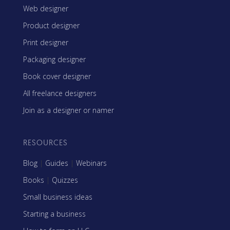
Web designer
Product designer
Print designer
Packaging designer
Book cover designer
All freelance designers
Join as a designer or namer
RESOURCES
Blog
|
Guides
|
Webinars
Books
|
Quizzes
Small business ideas
Starting a business