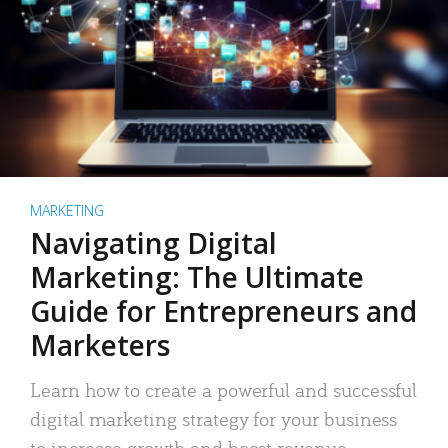
MARKETING
Navigating Digital
Marketing: The Ultimate
Guide for Entrepreneurs and
Marketers
Learn how to create a powerful and successful
digital marketing strategy for your business
to increase growth and boost revenue.