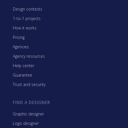
Design contests
1-to-1 projects
How it works
Pricing
Agencies
Agency resources
Help center
Guarantee
Trust and security
FIND A DESIGNER
Graphic designer
Logo designer