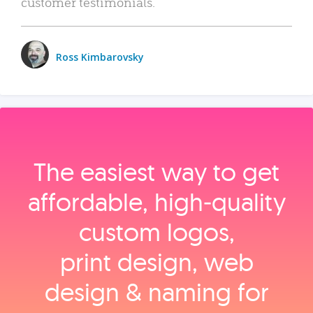
customer testimonials.
Ross Kimbarovsky
The easiest way to get
affordable, high‑quality
custom logos,
print design, web
design & naming for