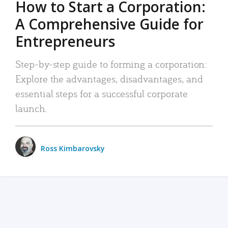
How to Start a Corporation:
A Comprehensive Guide for
Entrepreneurs
Step-by-step guide to forming a corporation:
Explore the advantages, disadvantages, and
essential steps for a successful corporate
launch.
Ross Kimbarovsky