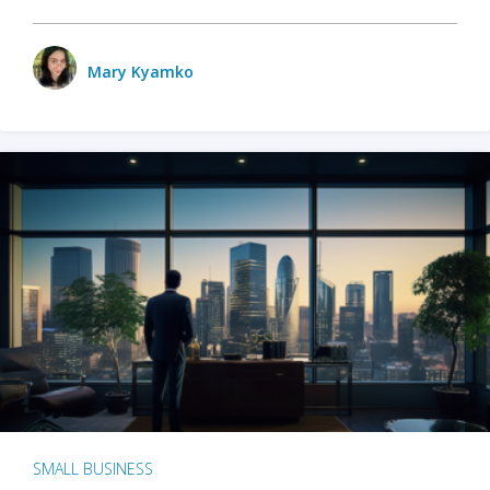
Mary Kyamko
SMALL BUSINESS