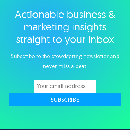
Actionable business &
Explore category
marketing insights
straight to your inbox
Subscribe to the crowdspring newsletter and
never miss a beat.
SUBSCRIBE