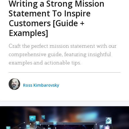
Writing a Strong Mission
Statement To Inspire
Customers [Guide +
Examples]
Craft the perfect mission statement with our
comprehensive guide, featuring insightful
examples and actionable tips.
Ross Kimbarovsky