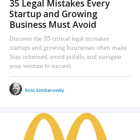
35 Legal Mistakes Every
Startup and Growing
Business Must Avoid
Discover the 35 critical legal mistakes
startups and growing businesses often make.
Stay informed, avoid pitfalls, and navigate
your venture to success.
Ross Kimbarovsky