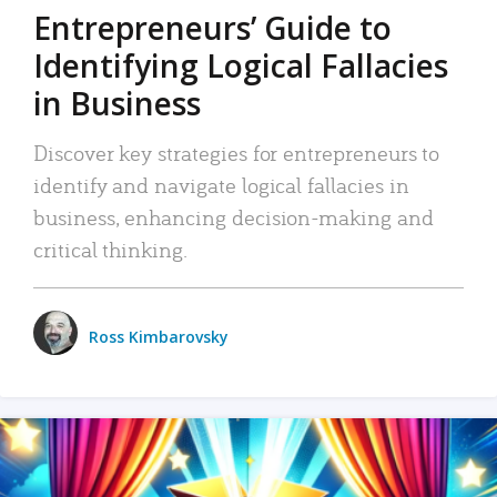
Entrepreneurs’ Guide to
Identifying Logical Fallacies
in Business
Discover key strategies for entrepreneurs to
identify and navigate logical fallacies in
business, enhancing decision-making and
critical thinking.
Ross Kimbarovsky