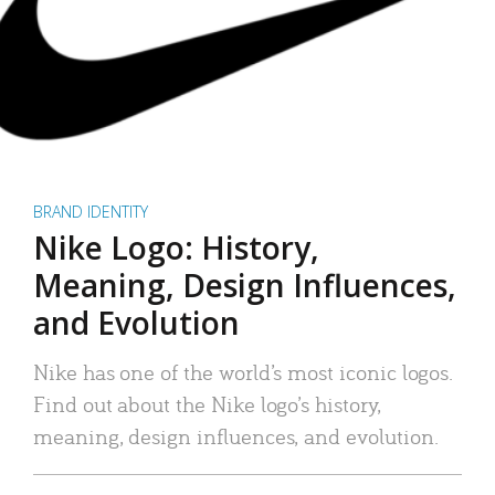
BRAND IDENTITY
Nike Logo: History,
Meaning, Design Influences,
and Evolution
Nike has one of the world’s most iconic logos.
Find out about the Nike logo’s history,
meaning, design influences, and evolution.