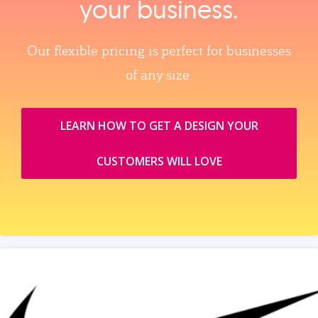
your business.
Our flexible pricing is perfect for businesses
of any size.
LEARN HOW TO GET A DESIGN YOUR
CUSTOMERS WILL LOVE