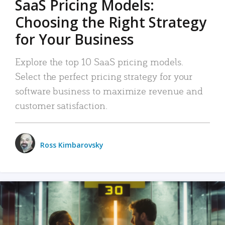
SaaS Pricing Models:
Choosing the Right Strategy
for Your Business
Explore the top 10 SaaS pricing models.
Select the perfect pricing strategy for your
software business to maximize revenue and
customer satisfaction.
Ross Kimbarovsky