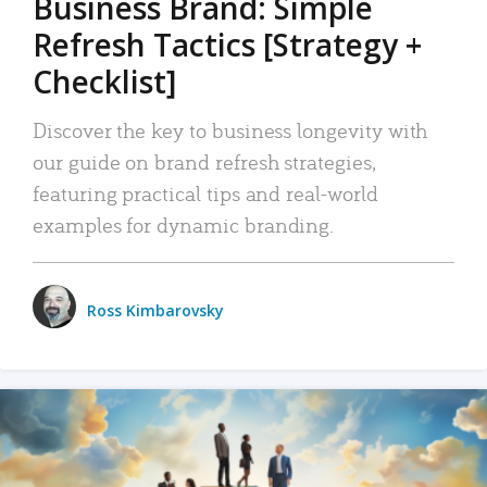
Business Brand: Simple
Refresh Tactics [Strategy +
Checklist]
Discover the key to business longevity with
our guide on brand refresh strategies,
featuring practical tips and real-world
examples for dynamic branding.
Ross Kimbarovsky