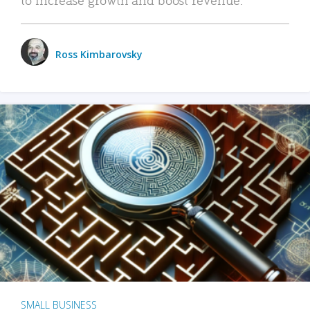
Ross Kimbarovsky
SMALL BUSINESS