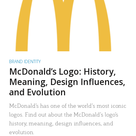
BRAND IDENTITY
McDonald’s Logo: History,
Meaning, Design Influences,
and Evolution
McDonald’s has one of the world’s most iconic
logos. Find out about the McDonald’s logo’s
history, meaning, design influences, and
evolution.