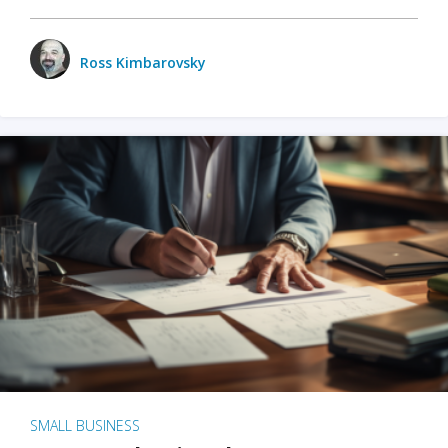
Ross Kimbarovsky
SMALL BUSINESS