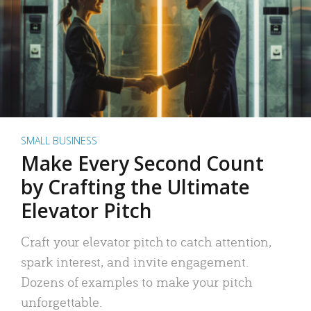
SMALL BUSINESS
Make Every Second Count
by Crafting the Ultimate
Elevator Pitch
Craft your elevator pitch to catch attention,
spark interest, and invite engagement.
Dozens of examples to make your pitch
unforgettable.