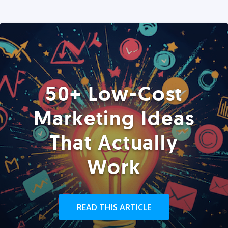
50+ Low-Cost
Marketing Ideas
That Actually
Work
READ THIS ARTICLE