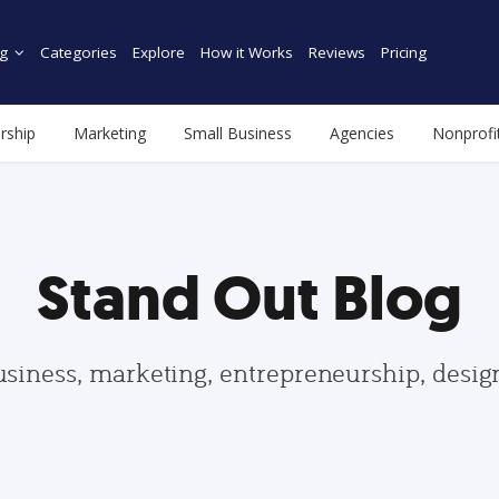
g
Categories
Explore
How it Works
Reviews
Pricing
rship
Marketing
Small Business
Agencies
Nonprofi
Stand Out Blog
usiness, marketing, entrepreneurship, desi