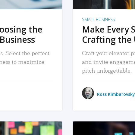
SMALL BUSINESS
hoosing the
Make Every 
 Business
Crafting the 
. Select the perfect
Craft your elevator pi
siness to maximize
and invite engageme
pitch unforgettable.
Ross Kimbarovsky