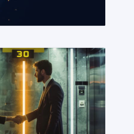
READ MORE