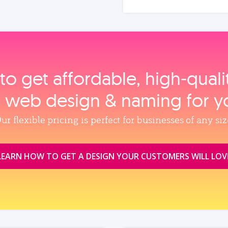
to get affordable, high‑qual
, web design & naming for y
ur flexible pricing is perfect for businesses of any siz
LEARN HOW TO GET A DESIGN YOUR CUSTOMERS WILL LOV