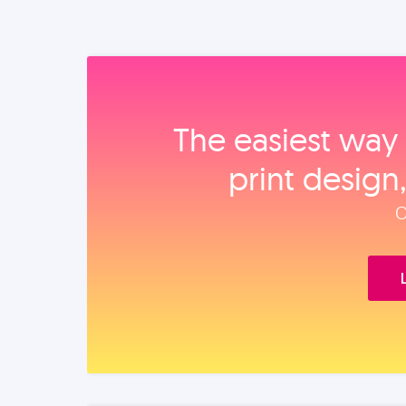
The easiest way 
print design
O