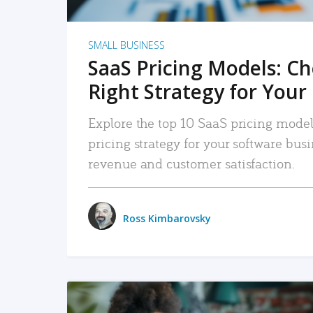
SMALL BUSINESS
SaaS Pricing Models: C
Right Strategy for Your
Explore the top 10 SaaS pricing models
pricing strategy for your software bu
revenue and customer satisfaction.
Ross Kimbarovsky