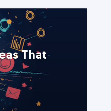
eas That