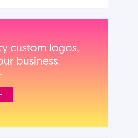
ity custom logos,
our business.
e.
E