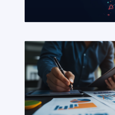
READ MORE