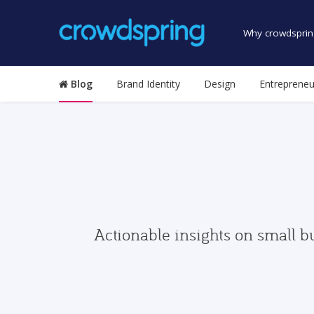
Why crowdsprin
Blog
Brand Identity
Design
Entrepreneu
Actionable insights on small b