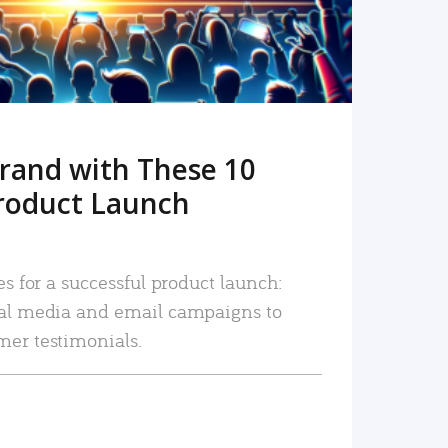
rand with These 10
roduct Launch
es for a successful product launch:
ial media and email campaigns to
mer testimonials.