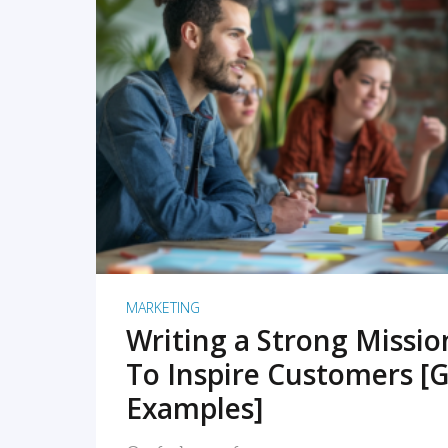
READ MORE
MARKETING
Writing a Strong Missi
To Inspire Customers [G
Examples]