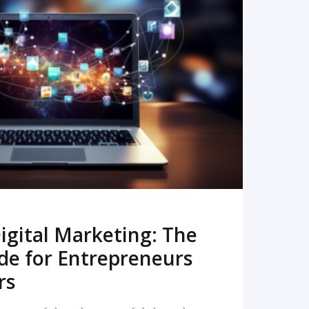
READ MORE
igital Marketing: The
de for Entrepreneurs
rs