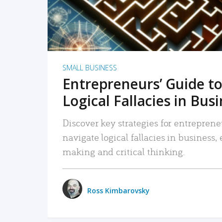
SMALL BUSINESS
Entrepreneurs’ Guide to
Logical Fallacies in Bus
Discover key strategies for entreprene
navigate logical fallacies in business
making and critical thinking.
Ross Kimbarovsky