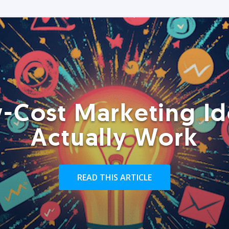
-Cost Marketing Id
Actually Work
READ THIS ARTICLE