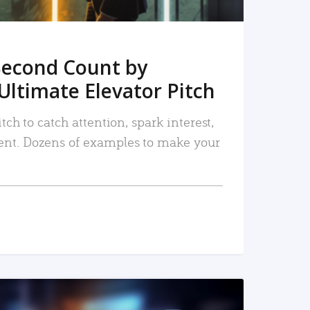
Second Count by
Ultimate Elevator Pitch
tch to catch attention, spark interest,
nt. Dozens of examples to make your