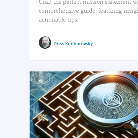
Craft the perfect mission statement w
comprehensive guide, featuring insig
actionable tips.
Ross Kimbarovsky
READ MORE