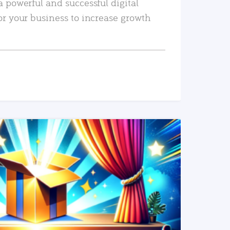
a powerful and successful digital
or your business to increase growth
READ MORE