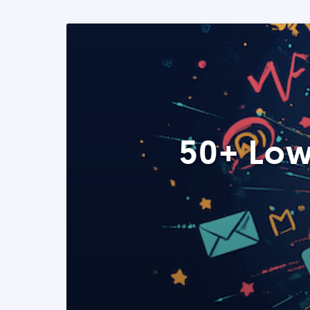
50+ Low