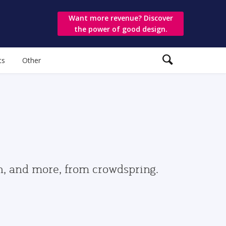
Want more revenue? Discover
the power of good design.
ts
Other
gn, and more, from crowdspring.