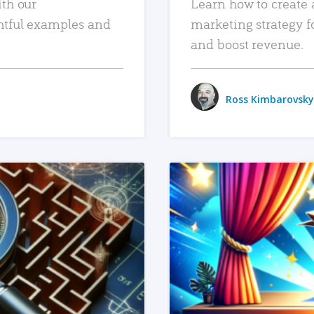
ith our
Learn how to create 
htful examples and
marketing strategy f
and boost revenue.
Ross Kimbarovsky