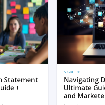
MARKETING
on Statement
Navigating D
uide +
Ultimate Gui
and Markete