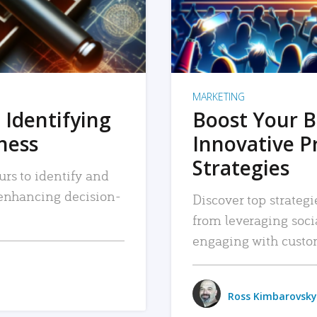
MARKETING
 Identifying
Boost Your B
iness
Innovative P
Strategies
urs to identify and
, enhancing decision-
Discover top strategi
from leveraging soc
engaging with custo
Ross Kimbarovsky