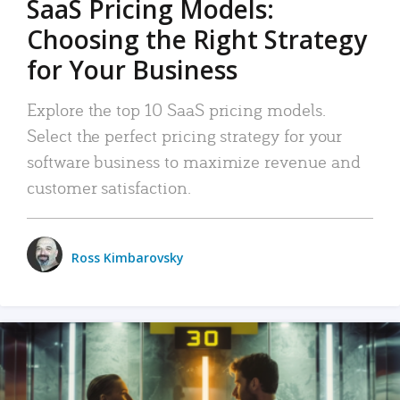
SaaS Pricing Models:
Choosing the Right Strategy
for Your Business
Explore the top 10 SaaS pricing models.
Select the perfect pricing strategy for your
software business to maximize revenue and
customer satisfaction.
Ross Kimbarovsky