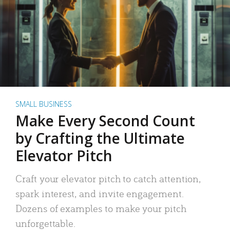
SMALL BUSINESS
Make Every Second Count
by Crafting the Ultimate
Elevator Pitch
Craft your elevator pitch to catch attention,
spark interest, and invite engagement.
Dozens of examples to make your pitch
unforgettable.