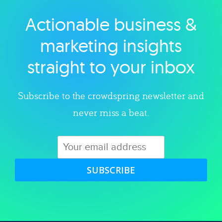
Actionable business &
Explore category
marketing insights
straight to your inbox
Subscribe to the crowdspring newsletter and
never miss a beat.
SUBSCRIBE