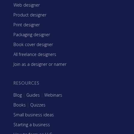
Web designer
Product designer
Print designer
Packaging designer
Book cover designer
All freelance designers
Join as a designer or namer
RESOURCES
Blog
|
Guides
|
Webinars
Books
|
Quizzes
Small business ideas
Starting a business