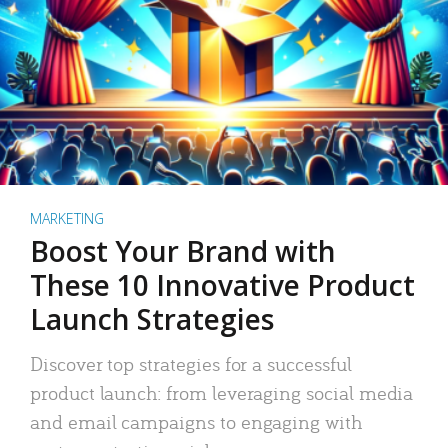
MARKETING
Boost Your Brand with
These 10 Innovative Product
Launch Strategies
Discover top strategies for a successful
product launch: from leveraging social media
and email campaigns to engaging with