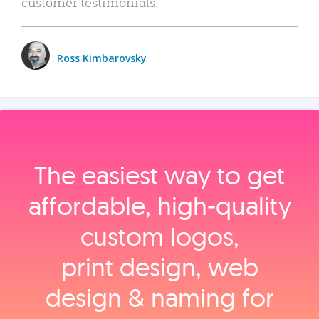
customer testimonials.
Ross Kimbarovsky
The easiest way to get
affordable, high‑quality
custom logos,
print design, web
design & naming for