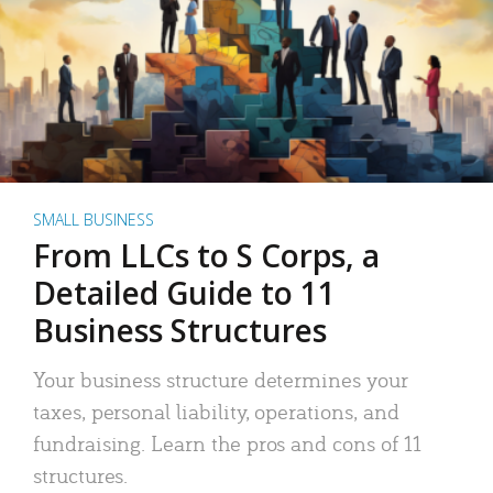
SMALL BUSINESS
From LLCs to S Corps, a
Detailed Guide to 11
Business Structures
Your business structure determines your
taxes, personal liability, operations, and
fundraising. Learn the pros and cons of 11
structures.