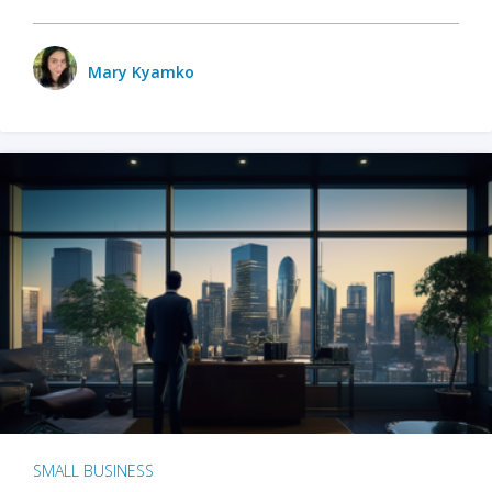
Mary Kyamko
SMALL BUSINESS