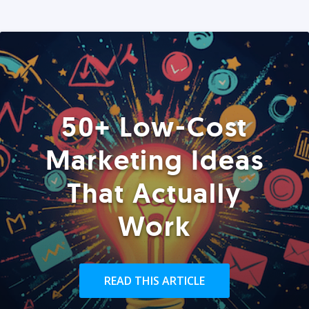
50+ Low-Cost
Marketing Ideas
That Actually
Work
READ THIS ARTICLE