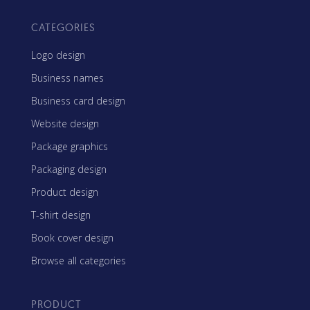
CATEGORIES
Logo design
Business names
Business card design
Website design
Package graphics
Packaging design
Product design
T-shirt design
Book cover design
Browse all categories
PRODUCT