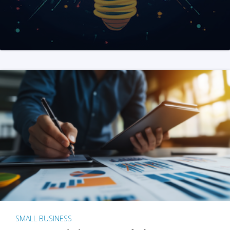
SMALL BUSINESS