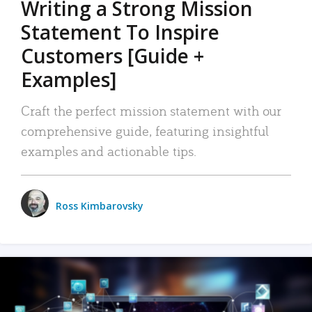
Writing a Strong Mission
Statement To Inspire
Customers [Guide +
Examples]
Craft the perfect mission statement with our
comprehensive guide, featuring insightful
examples and actionable tips.
Ross Kimbarovsky