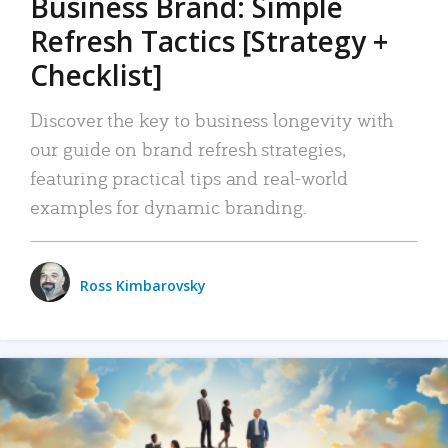
Business Brand: Simple
Refresh Tactics [Strategy +
Checklist]
Discover the key to business longevity with
our guide on brand refresh strategies,
featuring practical tips and real-world
examples for dynamic branding.
Ross Kimbarovsky