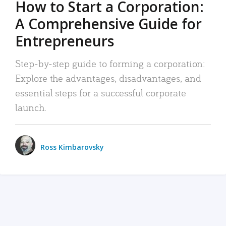
How to Start a Corporation:
A Comprehensive Guide for
Entrepreneurs
Step-by-step guide to forming a corporation:
Explore the advantages, disadvantages, and
essential steps for a successful corporate
launch.
Ross Kimbarovsky