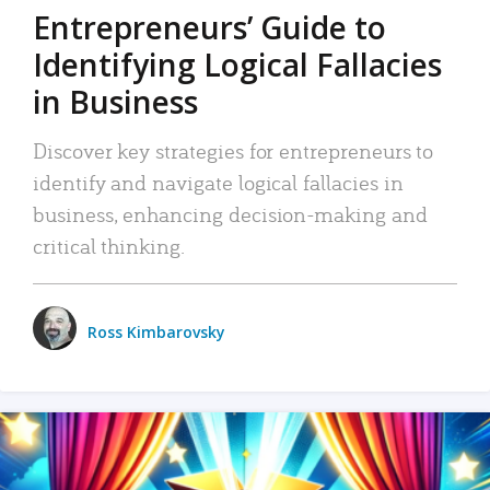
Entrepreneurs’ Guide to
Identifying Logical Fallacies
in Business
Discover key strategies for entrepreneurs to
identify and navigate logical fallacies in
business, enhancing decision-making and
critical thinking.
Ross Kimbarovsky