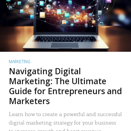
MARKETING
Navigating Digital
Marketing: The Ultimate
Guide for Entrepreneurs and
Marketers
Learn how to create a powerful and successful
digital marketing strategy for your business
to increase growth and boost revenue.