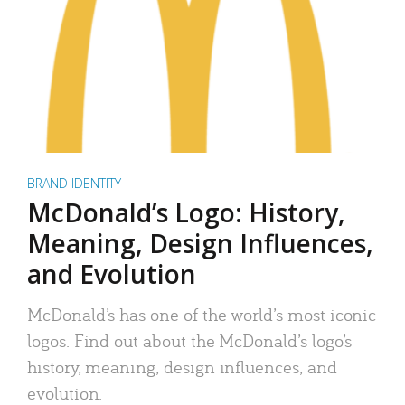
BRAND IDENTITY
McDonald’s Logo: History,
Meaning, Design Influences,
and Evolution
McDonald’s has one of the world’s most iconic
logos. Find out about the McDonald’s logo’s
history, meaning, design influences, and
evolution.