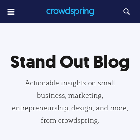
Stand Out Blog
Actionable insights on small
business, marketing,
entrepreneurship, design, and more,
from crowdspring.