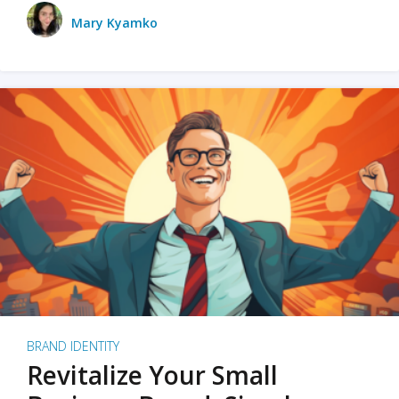
Mary Kyamko
BRAND IDENTITY
Revitalize Your Small