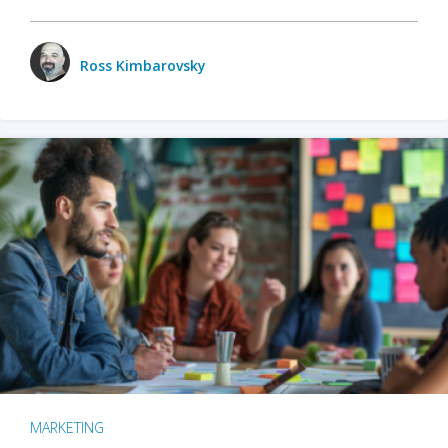
Ross Kimbarovsky
MARKETING