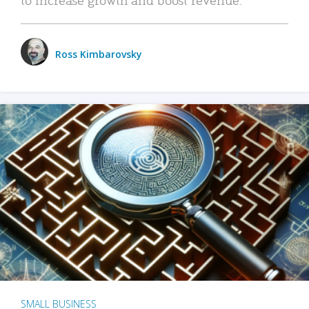
Ross Kimbarovsky
SMALL BUSINESS