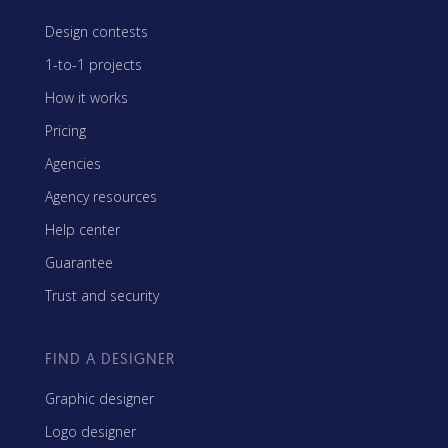
Design contests
1-to-1 projects
How it works
Pricing
Agencies
Agency resources
Help center
Guarantee
Trust and security
FIND A DESIGNER
Graphic designer
Logo designer