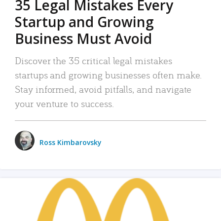
35 Legal Mistakes Every
Startup and Growing
Business Must Avoid
Discover the 35 critical legal mistakes
startups and growing businesses often make.
Stay informed, avoid pitfalls, and navigate
your venture to success.
Ross Kimbarovsky