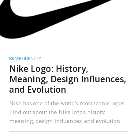
BRAND IDENTITY
Nike Logo: History,
Meaning, Design Influences,
and Evolution
Nike has one of the world’s most iconic logos.
Find out about the Nike logo’s history,
meaning, design influences, and evolution.