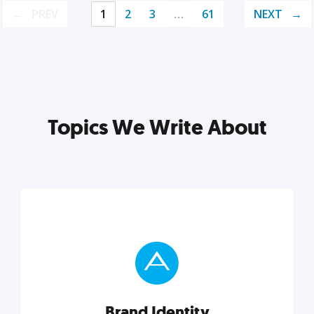
PREV
1
2
3
…
61
NEXT
Topics We Write About
Brand Identity