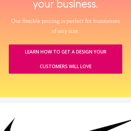
your business.
Our flexible pricing is perfect for businesses
of any size.
LEARN HOW TO GET A DESIGN YOUR
CUSTOMERS WILL LOVE