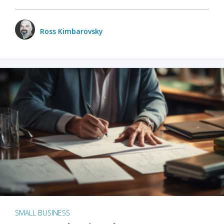
Ross Kimbarovsky
SMALL BUSINESS