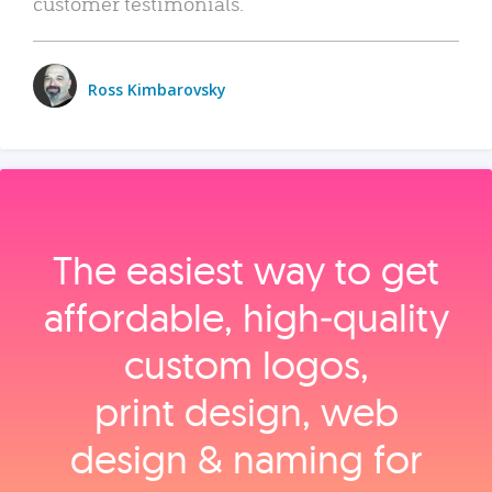
customer testimonials.
Ross Kimbarovsky
The easiest way to get
affordable, high‑quality
custom logos,
print design, web
design & naming for