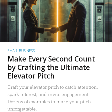
SMALL BUSINESS
Make Every Second Count
by Crafting the Ultimate
Elevator Pitch
Craft your elevator pitch to catch attention,
spark interest, and invite engagement.
Dozens of examples to make your pitch
unforgettable.