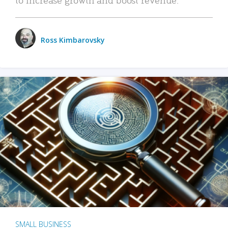
Ross Kimbarovsky
SMALL BUSINESS