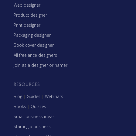
Web designer
Product designer
Print designer
Packaging designer
Book cover designer
All freelance designers
Join as a designer or namer
RESOURCES
Blog
|
Guides
|
Webinars
Books
|
Quizzes
Small business ideas
Starting a business