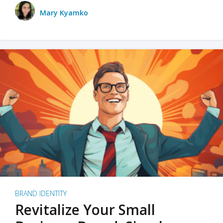
Mary Kyamko
BRAND IDENTITY
Revitalize Your Small