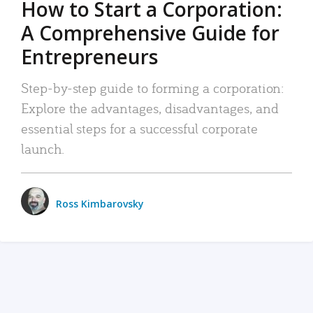
How to Start a Corporation:
A Comprehensive Guide for
Entrepreneurs
Step-by-step guide to forming a corporation:
Explore the advantages, disadvantages, and
essential steps for a successful corporate
launch.
Ross Kimbarovsky