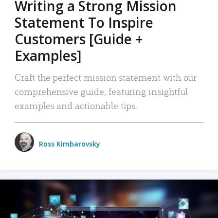
Writing a Strong Mission
Statement To Inspire
Customers [Guide +
Examples]
Craft the perfect mission statement with our
comprehensive guide, featuring insightful
examples and actionable tips.
Ross Kimbarovsky