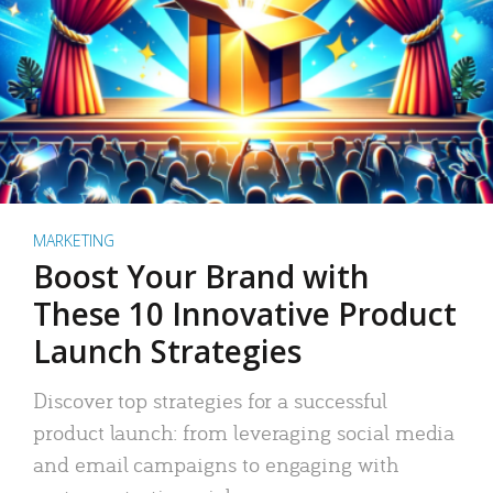
MARKETING
Boost Your Brand with
These 10 Innovative Product
Launch Strategies
Discover top strategies for a successful
product launch: from leveraging social media
and email campaigns to engaging with