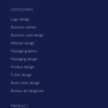
CATEGORIES
Logo design
Business names
Business card design
Website design
Package graphics
Packaging design
Product design
T-shirt design
Book cover design
Browse all categories
PRODUCT