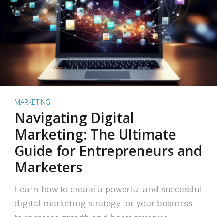
MARKETING
Navigating Digital
Marketing: The Ultimate
Guide for Entrepreneurs and
Marketers
Learn how to create a powerful and successful
digital marketing strategy for your business
to increase growth and boost revenue.