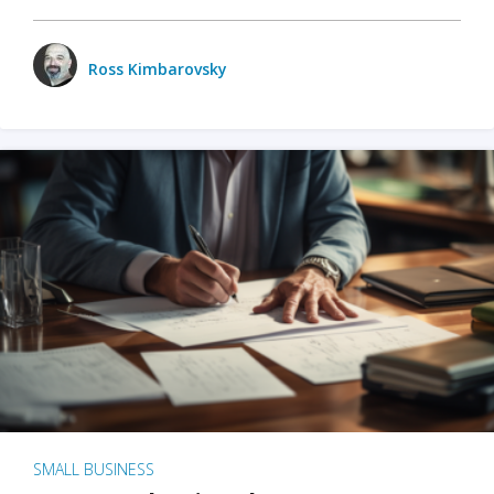
Ross Kimbarovsky
SMALL BUSINESS