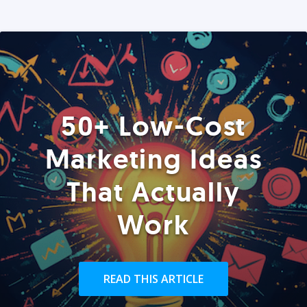
50+ Low-Cost
Marketing Ideas
That Actually
Work
READ THIS ARTICLE