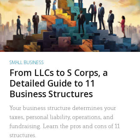
SMALL BUSINESS
From LLCs to S Corps, a
Detailed Guide to 11
Business Structures
Your business structure determines your
taxes, personal liability, operations, and
fundraising. Learn the pros and cons of 11
structures.