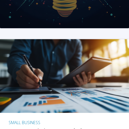
SMALL BUSINESS