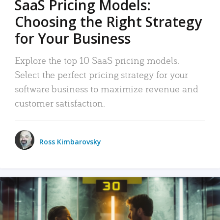
SaaS Pricing Models:
Choosing the Right Strategy
for Your Business
Explore the top 10 SaaS pricing models.
Select the perfect pricing strategy for your
software business to maximize revenue and
customer satisfaction.
Ross Kimbarovsky