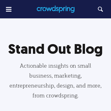
Stand Out Blog
Actionable insights on small
business, marketing,
entrepreneurship, design, and more,
from crowdspring.