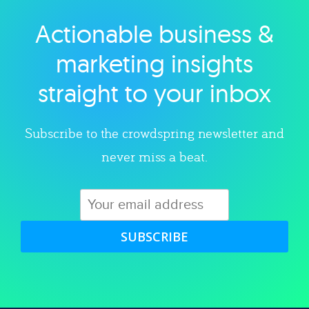
Actionable business &
Explore category
marketing insights
straight to your inbox
Subscribe to the crowdspring newsletter and
never miss a beat.
SUBSCRIBE