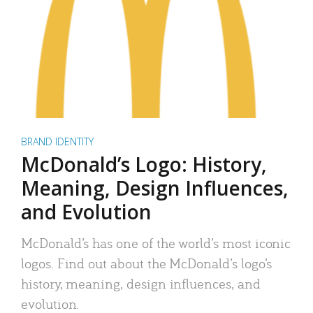
BRAND IDENTITY
McDonald’s Logo: History,
Meaning, Design Influences,
and Evolution
McDonald’s has one of the world’s most iconic
logos. Find out about the McDonald’s logo’s
history, meaning, design influences, and
evolution.