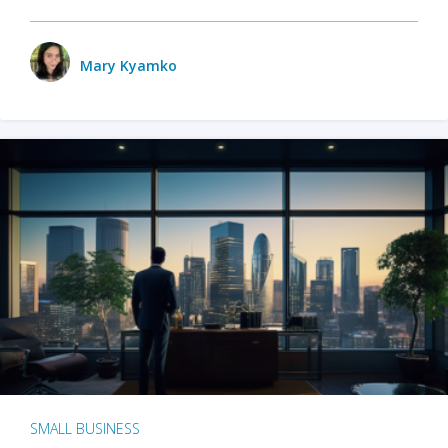
Mary Kyamko
SMALL BUSINESS