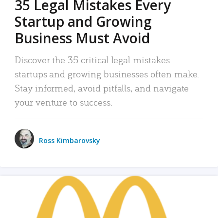
35 Legal Mistakes Every
Startup and Growing
Business Must Avoid
Discover the 35 critical legal mistakes
startups and growing businesses often make.
Stay informed, avoid pitfalls, and navigate
your venture to success.
Ross Kimbarovsky