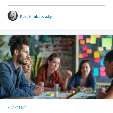
Ross Kimbarovsky
MARKETING