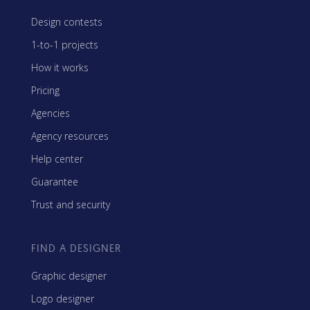
Design contests
1-to-1 projects
How it works
Pricing
Agencies
Agency resources
Help center
Guarantee
Trust and security
FIND A DESIGNER
Graphic designer
Logo designer