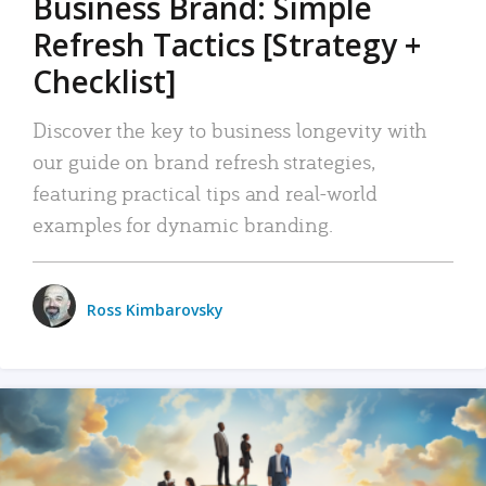
Business Brand: Simple
Refresh Tactics [Strategy +
Checklist]
Discover the key to business longevity with
our guide on brand refresh strategies,
featuring practical tips and real-world
examples for dynamic branding.
Ross Kimbarovsky