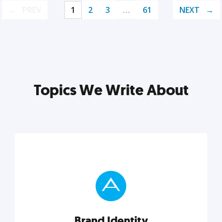
PREV
1
2
3
…
61
NEXT
Topics We Write About
Brand Identity