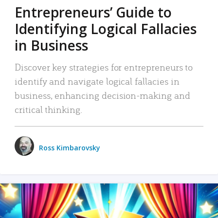
Entrepreneurs’ Guide to
Identifying Logical Fallacies
in Business
Discover key strategies for entrepreneurs to
identify and navigate logical fallacies in
business, enhancing decision-making and
critical thinking.
Ross Kimbarovsky