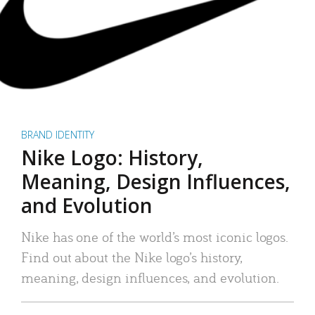
BRAND IDENTITY
Nike Logo: History,
Meaning, Design Influences,
and Evolution
Nike has one of the world’s most iconic logos.
Find out about the Nike logo’s history,
meaning, design influences, and evolution.