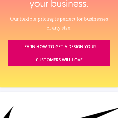
your business.
Our flexible pricing is perfect for businesses
of any size.
LEARN HOW TO GET A DESIGN YOUR
CUSTOMERS WILL LOVE