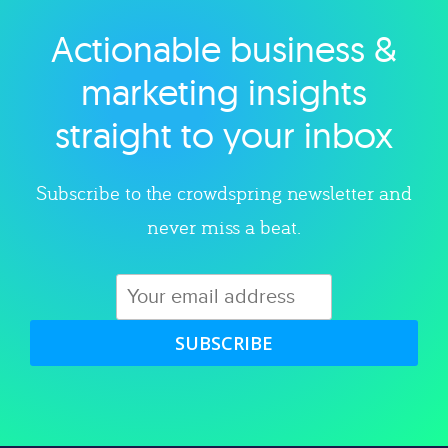
Actionable business &
Explore category
marketing insights
straight to your inbox
Subscribe to the crowdspring newsletter and
never miss a beat.
SUBSCRIBE