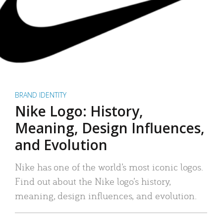
BRAND IDENTITY
Nike Logo: History,
Meaning, Design Influences,
and Evolution
Nike has one of the world’s most iconic logos.
Find out about the Nike logo’s history,
meaning, design influences, and evolution.