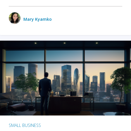
Mary Kyamko
SMALL BUSINESS