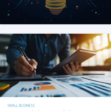
SMALL BUSINESS