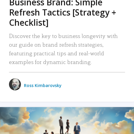
Business Brand: Simple
Refresh Tactics [Strategy +
Checklist]
Discover the key to business longevity with
our guide on brand refresh strategies,
featuring practical tips and real-world
examples for dynamic branding.
Ross Kimbarovsky