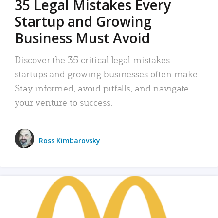
35 Legal Mistakes Every
Startup and Growing
Business Must Avoid
Discover the 35 critical legal mistakes
startups and growing businesses often make.
Stay informed, avoid pitfalls, and navigate
your venture to success.
Ross Kimbarovsky