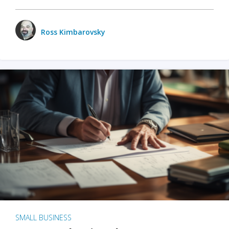
Ross Kimbarovsky
SMALL BUSINESS