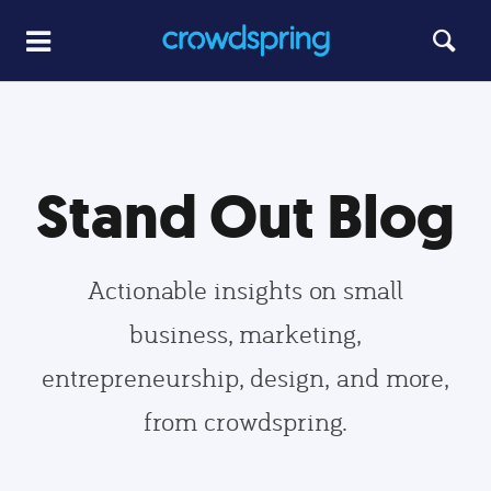
Stand Out Blog
Actionable insights on small
business, marketing,
entrepreneurship, design, and more,
from crowdspring.