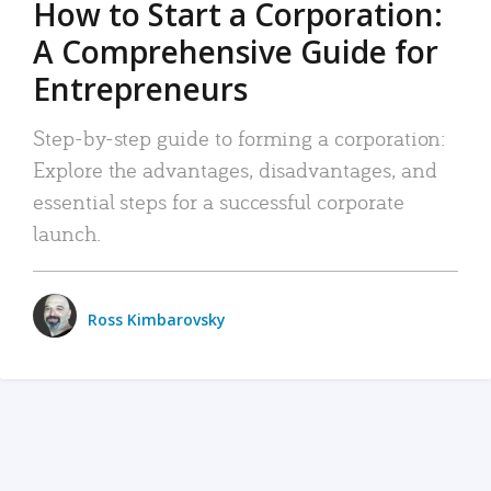
How to Start a Corporation:
A Comprehensive Guide for
Entrepreneurs
Step-by-step guide to forming a corporation:
Explore the advantages, disadvantages, and
essential steps for a successful corporate
launch.
Ross Kimbarovsky