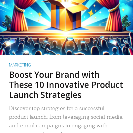
MARKETING
Boost Your Brand with
These 10 Innovative Product
Launch Strategies
Discover top strategies for a successful
product launch: from leveraging social media
and email campaigns to engaging with