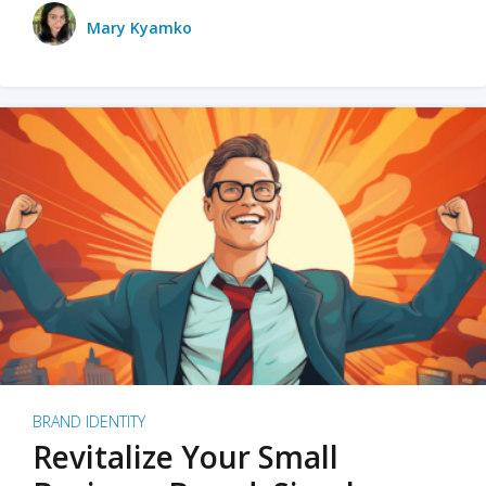
Mary Kyamko
BRAND IDENTITY
Revitalize Your Small