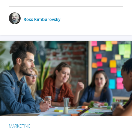
Ross Kimbarovsky
MARKETING