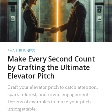
SMALL BUSINESS
Make Every Second Count
by Crafting the Ultimate
Elevator Pitch
Craft your elevator pitch to catch attention,
spark interest, and invite engagement.
Dozens of examples to make your pitch
unforgettable.