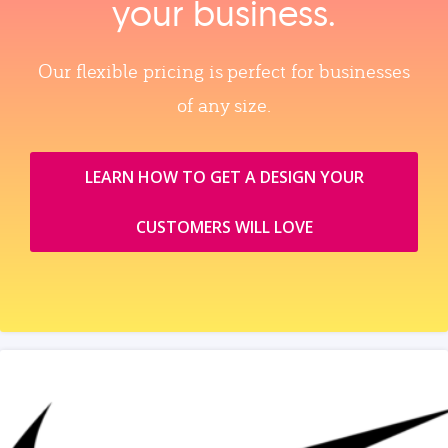
your business.
Our flexible pricing is perfect for businesses
of any size.
LEARN HOW TO GET A DESIGN YOUR
CUSTOMERS WILL LOVE