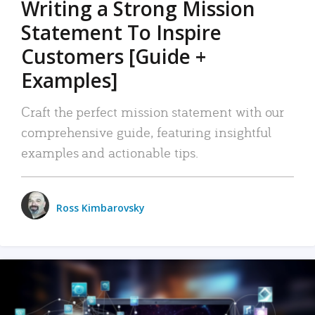
Writing a Strong Mission
Statement To Inspire
Customers [Guide +
Examples]
Craft the perfect mission statement with our
comprehensive guide, featuring insightful
examples and actionable tips.
Ross Kimbarovsky