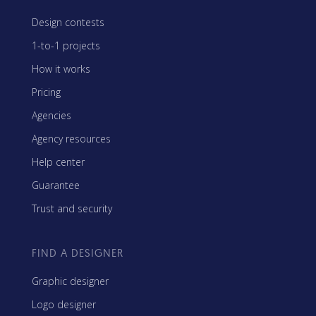
Design contests
1-to-1 projects
How it works
Pricing
Agencies
Agency resources
Help center
Guarantee
Trust and security
FIND A DESIGNER
Graphic designer
Logo designer