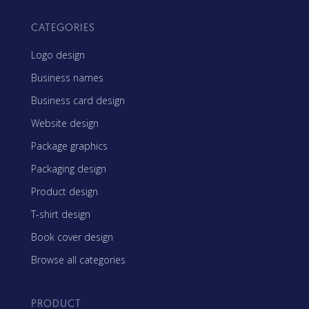
CATEGORIES
Logo design
Business names
Business card design
Website design
Package graphics
Packaging design
Product design
T-shirt design
Book cover design
Browse all categories
PRODUCT