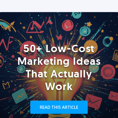
50+ Low-Cost
Marketing Ideas
That Actually
Work
READ THIS ARTICLE