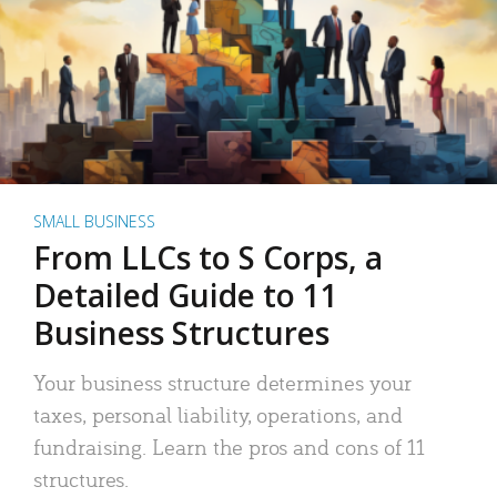
SMALL BUSINESS
From LLCs to S Corps, a
Detailed Guide to 11
Business Structures
Your business structure determines your
taxes, personal liability, operations, and
fundraising. Learn the pros and cons of 11
structures.