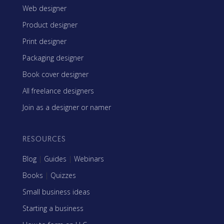
Web designer
Product designer
Print designer
Packaging designer
Book cover designer
All freelance designers
Join as a designer or namer
RESOURCES
Blog
|
Guides
|
Webinars
Books
|
Quizzes
Small business ideas
Starting a business