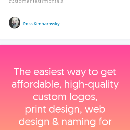
customer testimonials.
Ross Kimbarovsky
The easiest way to get
affordable, high‑quality
custom logos,
print design, web
design & naming for