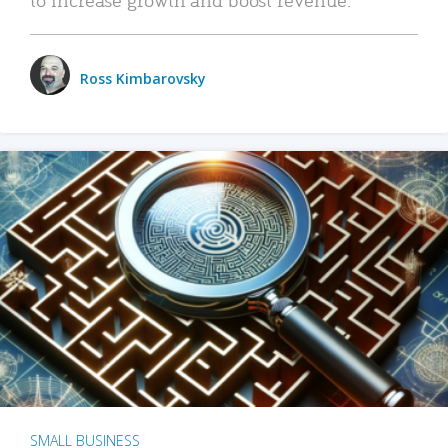
Ross Kimbarovsky
SMALL BUSINESS