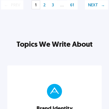
PREV
1
2
3
…
61
NEXT
Topics We Write About
Brand Identity