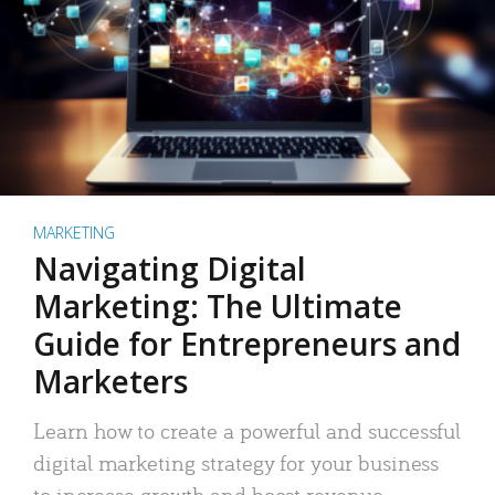
MARKETING
Navigating Digital
Marketing: The Ultimate
Guide for Entrepreneurs and
Marketers
Learn how to create a powerful and successful
digital marketing strategy for your business
to increase growth and boost revenue.