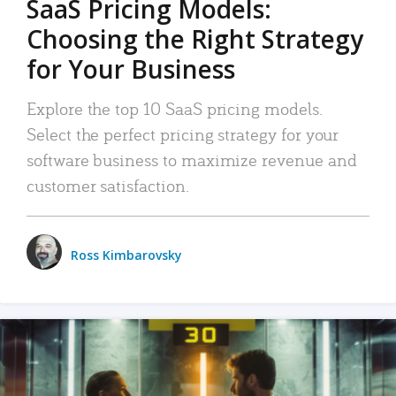
SaaS Pricing Models:
Choosing the Right Strategy
for Your Business
Explore the top 10 SaaS pricing models.
Select the perfect pricing strategy for your
software business to maximize revenue and
customer satisfaction.
Ross Kimbarovsky