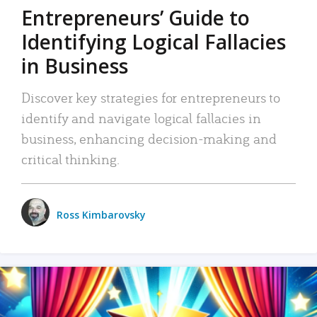
Entrepreneurs’ Guide to
Identifying Logical Fallacies
in Business
Discover key strategies for entrepreneurs to
identify and navigate logical fallacies in
business, enhancing decision-making and
critical thinking.
Ross Kimbarovsky