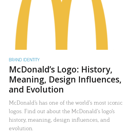
BRAND IDENTITY
McDonald’s Logo: History,
Meaning, Design Influences,
and Evolution
McDonald’s has one of the world’s most iconic
logos. Find out about the McDonald’s logo’s
history, meaning, design influences, and
evolution.