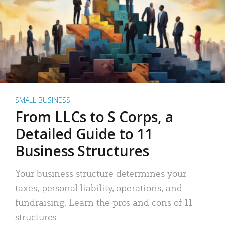
SMALL BUSINESS
From LLCs to S Corps, a
Detailed Guide to 11
Business Structures
Your business structure determines your
taxes, personal liability, operations, and
fundraising. Learn the pros and cons of 11
structures.