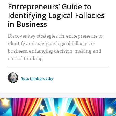
Entrepreneurs’ Guide to
Identifying Logical Fallacies
in Business
Discover key strategies for entrepreneurs to
identify and navigate logical fallacies in
business, enhancing decision-making and
critical thinking.
Ross Kimbarovsky