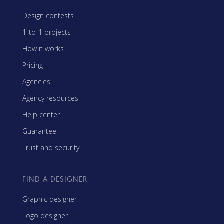
Design contests
1-to-1 projects
How it works
Pricing
Agencies
Agency resources
Help center
Guarantee
Trust and security
FIND A DESIGNER
Graphic designer
Logo designer