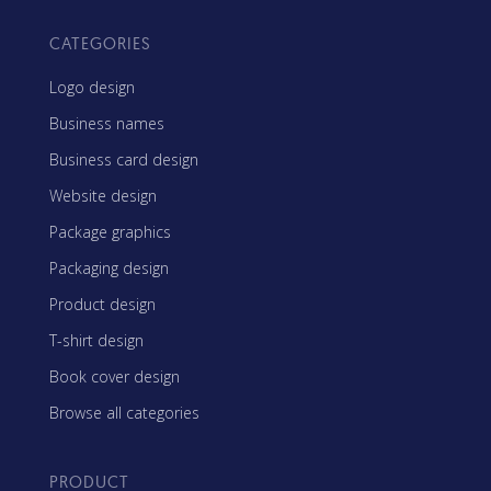
CATEGORIES
Logo design
Business names
Business card design
Website design
Package graphics
Packaging design
Product design
T-shirt design
Book cover design
Browse all categories
PRODUCT