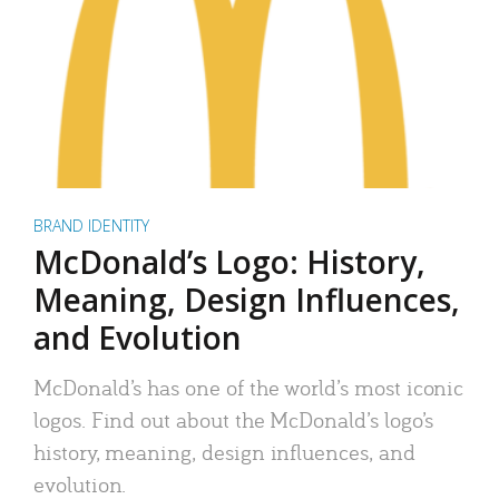
BRAND IDENTITY
McDonald’s Logo: History,
Meaning, Design Influences,
and Evolution
McDonald’s has one of the world’s most iconic
logos. Find out about the McDonald’s logo’s
history, meaning, design influences, and
evolution.