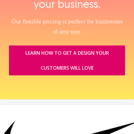
your business.
Our flexible pricing is perfect for businesses
of any size.
LEARN HOW TO GET A DESIGN YOUR
CUSTOMERS WILL LOVE