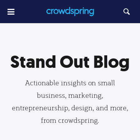
Stand Out Blog
Actionable insights on small
business, marketing,
entrepreneurship, design, and more,
from crowdspring.