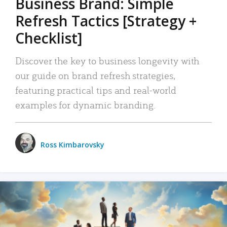
Business Brand: Simple
Refresh Tactics [Strategy +
Checklist]
Discover the key to business longevity with
our guide on brand refresh strategies,
featuring practical tips and real-world
examples for dynamic branding.
Ross Kimbarovsky