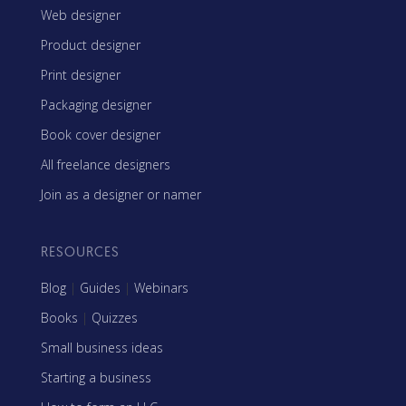
Web designer
Product designer
Print designer
Packaging designer
Book cover designer
All freelance designers
Join as a designer or namer
RESOURCES
Blog
|
Guides
|
Webinars
Books
|
Quizzes
Small business ideas
Starting a business