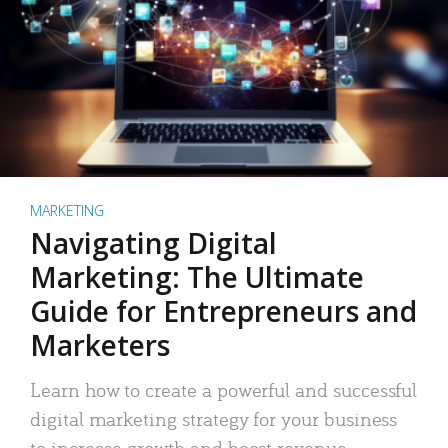
MARKETING
Navigating Digital
Marketing: The Ultimate
Guide for Entrepreneurs and
Marketers
Learn how to create a powerful and successful
digital marketing strategy for your business
to increase growth and boost revenue.