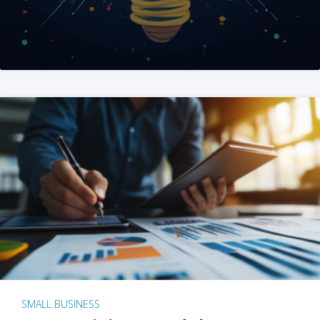
SMALL BUSINESS