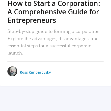
How to Start a Corporation:
A Comprehensive Guide for
Entrepreneurs
Step-by-step guide to forming a corporation:
Explore the advantages, disadvantages, and
essential steps for a successful corporate
launch.
Ross Kimbarovsky