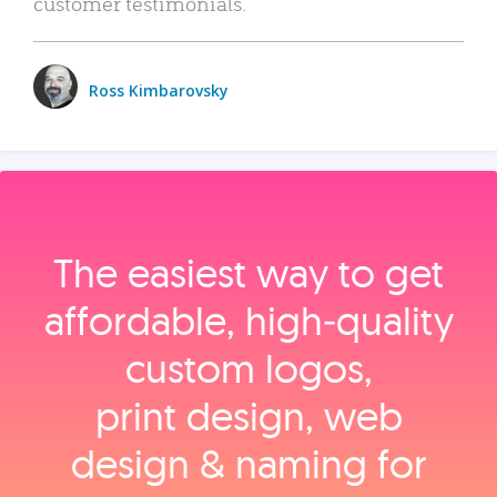
customer testimonials.
Ross Kimbarovsky
The easiest way to get
affordable, high‑quality
custom logos,
print design, web
design & naming for