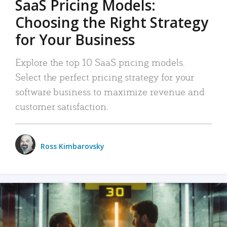
SaaS Pricing Models:
Choosing the Right Strategy
for Your Business
Explore the top 10 SaaS pricing models.
Select the perfect pricing strategy for your
software business to maximize revenue and
customer satisfaction.
Ross Kimbarovsky