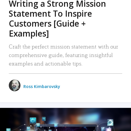
Writing a Strong Mission
Statement To Inspire
Customers [Guide +
Examples]
Craft the perfect mission statement with our
comprehensive guide, featuring insightful
examples and actionable tips.
Ross Kimbarovsky