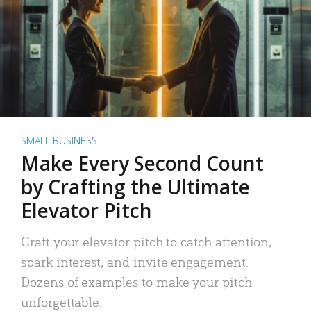
SMALL BUSINESS
Make Every Second Count
by Crafting the Ultimate
Elevator Pitch
Craft your elevator pitch to catch attention,
spark interest, and invite engagement.
Dozens of examples to make your pitch
unforgettable.