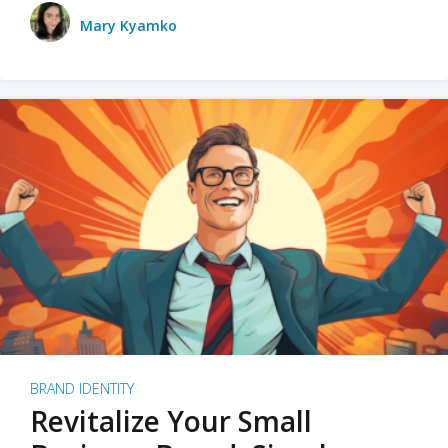
Mary Kyamko
BRAND IDENTITY
Revitalize Your Small