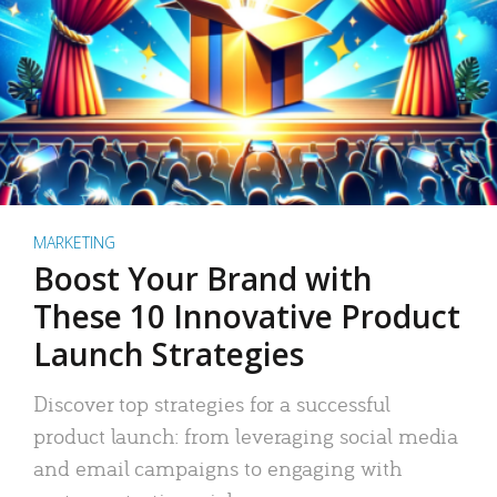
MARKETING
Boost Your Brand with
These 10 Innovative Product
Launch Strategies
Discover top strategies for a successful
product launch: from leveraging social media
and email campaigns to engaging with