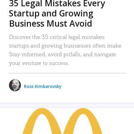
35 Legal Mistakes Every
Startup and Growing
Business Must Avoid
Discover the 35 critical legal mistakes
startups and growing businesses often make.
Stay informed, avoid pitfalls, and navigate
your venture to success.
Ross Kimbarovsky