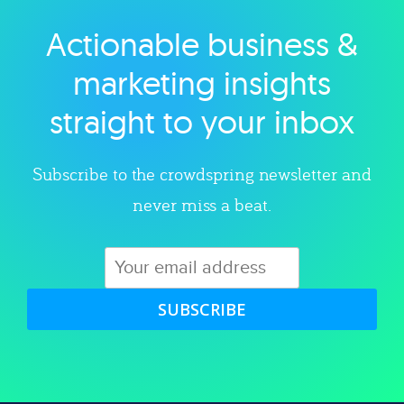
Actionable business &
Explore category
marketing insights
straight to your inbox
Subscribe to the crowdspring newsletter and
never miss a beat.
SUBSCRIBE