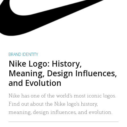
BRAND IDENTITY
Nike Logo: History,
Meaning, Design Influences,
and Evolution
Nike has one of the world’s most iconic logos.
Find out about the Nike logo’s history,
meaning, design influences, and evolution.