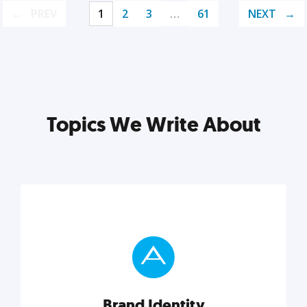
PREV
1
2
3
…
61
NEXT
Topics We Write About
Brand Identity