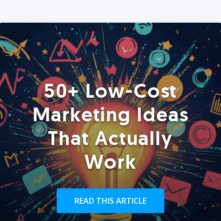
50+ Low-Cost
Marketing Ideas
That Actually
Work
READ THIS ARTICLE