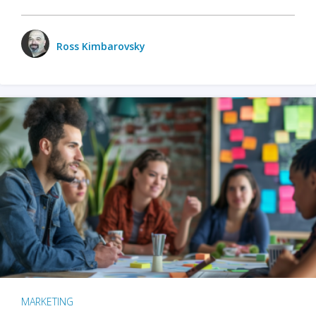
Ross Kimbarovsky
MARKETING