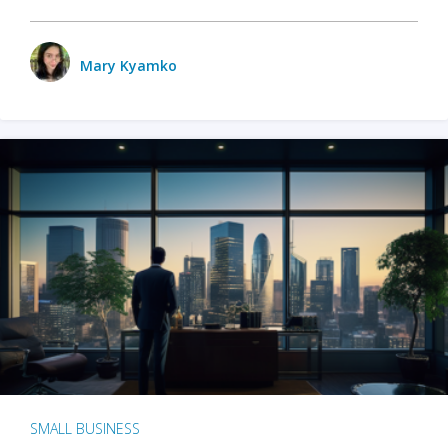
Mary Kyamko
SMALL BUSINESS