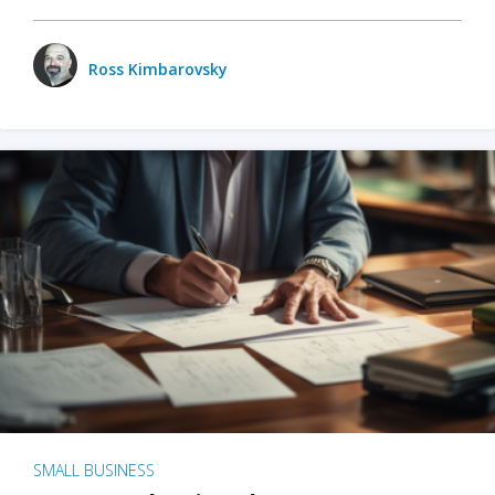
Ross Kimbarovsky
SMALL BUSINESS