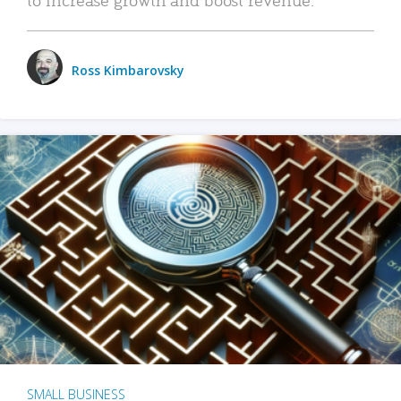
Ross Kimbarovsky
SMALL BUSINESS