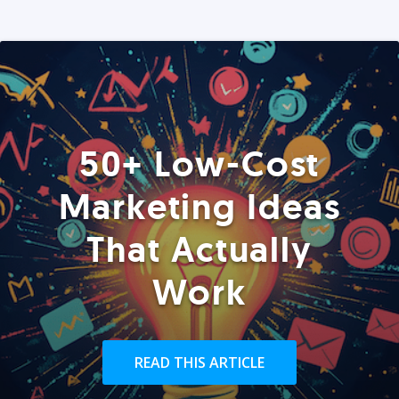
50+ Low-Cost
Marketing Ideas
That Actually
Work
READ THIS ARTICLE