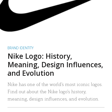
BRAND IDENTITY
Nike Logo: History,
Meaning, Design Influences,
and Evolution
Nike has one of the world’s most iconic logos.
Find out about the Nike logo’s history,
meaning, design influences, and evolution.