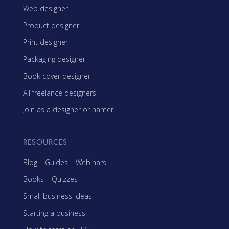
Web designer
Product designer
Print designer
Packaging designer
Book cover designer
All freelance designers
Join as a designer or namer
RESOURCES
Blog
|
Guides
|
Webinars
Books
|
Quizzes
Small business ideas
Starting a business