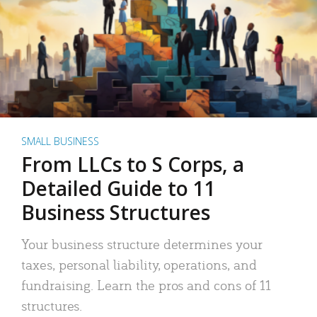
SMALL BUSINESS
From LLCs to S Corps, a
Detailed Guide to 11
Business Structures
Your business structure determines your
taxes, personal liability, operations, and
fundraising. Learn the pros and cons of 11
structures.