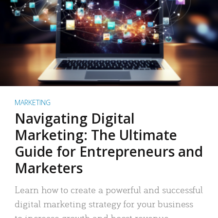
MARKETING
Navigating Digital
Marketing: The Ultimate
Guide for Entrepreneurs and
Marketers
Learn how to create a powerful and successful
digital marketing strategy for your business
to increase growth and boost revenue.