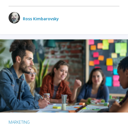
Ross Kimbarovsky
MARKETING