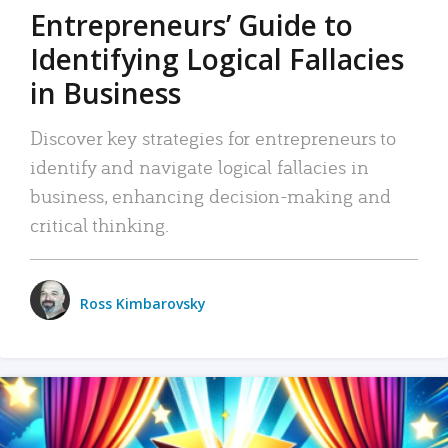
Entrepreneurs’ Guide to
Identifying Logical Fallacies
in Business
Discover key strategies for entrepreneurs to
identify and navigate logical fallacies in
business, enhancing decision-making and
critical thinking.
Ross Kimbarovsky