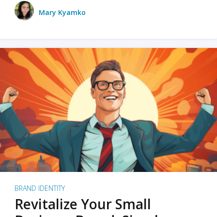
Mary Kyamko
BRAND IDENTITY
Revitalize Your Small