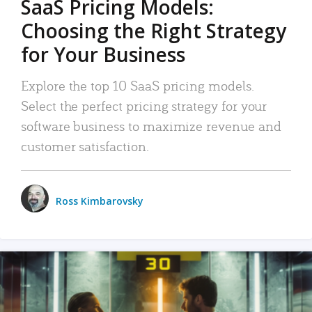
SaaS Pricing Models:
Choosing the Right Strategy
for Your Business
Explore the top 10 SaaS pricing models.
Select the perfect pricing strategy for your
software business to maximize revenue and
customer satisfaction.
Ross Kimbarovsky