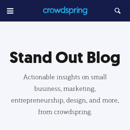
Stand Out Blog
Actionable insights on small
business, marketing,
entrepreneurship, design, and more,
from crowdspring.