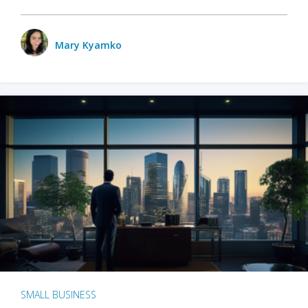
Mary Kyamko
SMALL BUSINESS