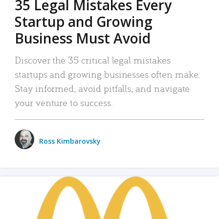
35 Legal Mistakes Every
Startup and Growing
Business Must Avoid
Discover the 35 critical legal mistakes
startups and growing businesses often make.
Stay informed, avoid pitfalls, and navigate
your venture to success.
Ross Kimbarovsky