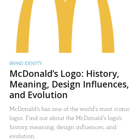
BRAND IDENTITY
McDonald’s Logo: History,
Meaning, Design Influences,
and Evolution
McDonald’s has one of the world’s most iconic
logos. Find out about the McDonald’s logo’s
history, meaning, design influences, and
evolution.