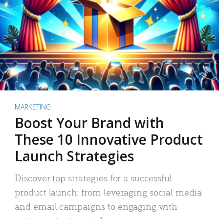
MARKETING
Boost Your Brand with
These 10 Innovative Product
Launch Strategies
Discover top strategies for a successful
product launch: from leveraging social media
and email campaigns to engaging with