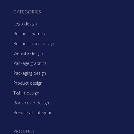
CATEGORIES
Logo design
Business names
Business card design
Website design
Package graphics
Packaging design
Product design
T-shirt design
Book cover design
Browse all categories
PRODUCT