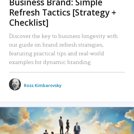
Business Brand: Simple
Refresh Tactics [Strategy +
Checklist]
Discover the key to business longevity with
our guide on brand refresh strategies,
featuring practical tips and real-world
examples for dynamic branding.
Ross Kimbarovsky