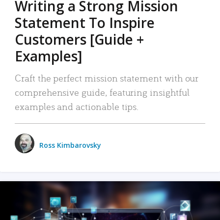
Writing a Strong Mission
Statement To Inspire
Customers [Guide +
Examples]
Craft the perfect mission statement with our
comprehensive guide, featuring insightful
examples and actionable tips.
Ross Kimbarovsky