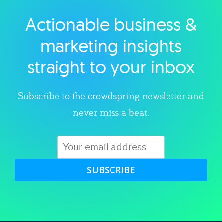
Actionable business &
Explore category
marketing insights
straight to your inbox
Subscribe to the crowdspring newsletter and
never miss a beat.
SUBSCRIBE