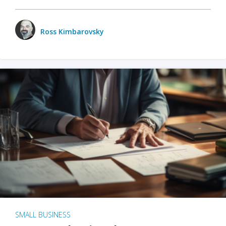
Ross Kimbarovsky
SMALL BUSINESS