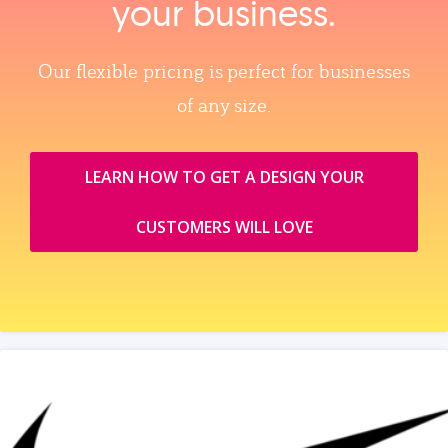
your business.
Our flexible pricing is perfect for businesses
of any size.
LEARN HOW TO GET A DESIGN YOUR
CUSTOMERS WILL LOVE