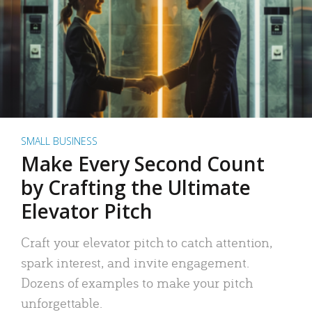
SMALL BUSINESS
Make Every Second Count
by Crafting the Ultimate
Elevator Pitch
Craft your elevator pitch to catch attention,
spark interest, and invite engagement.
Dozens of examples to make your pitch
unforgettable.