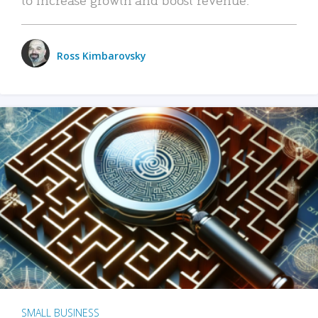
Ross Kimbarovsky
SMALL BUSINESS