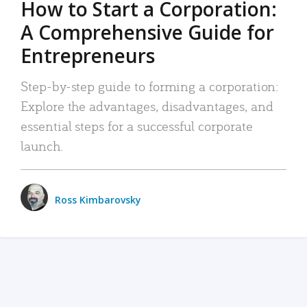
How to Start a Corporation:
A Comprehensive Guide for
Entrepreneurs
Step-by-step guide to forming a corporation:
Explore the advantages, disadvantages, and
essential steps for a successful corporate
launch.
Ross Kimbarovsky