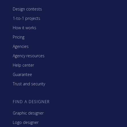
Design contests
1-to-1 projects
How it works
Pricing
Agencies
Agency resources
Help center
Guarantee
Trust and security
FIND A DESIGNER
Graphic designer
Logo designer