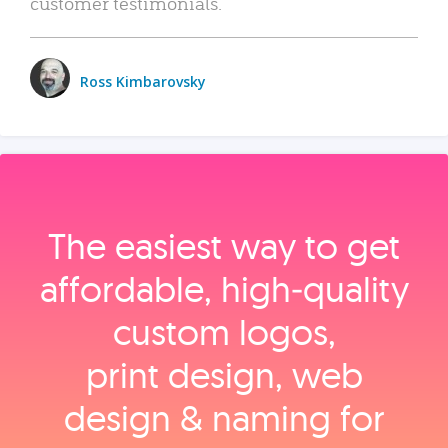
customer testimonials.
Ross Kimbarovsky
The easiest way to get
affordable, high‑quality
custom logos,
print design, web
design & naming for