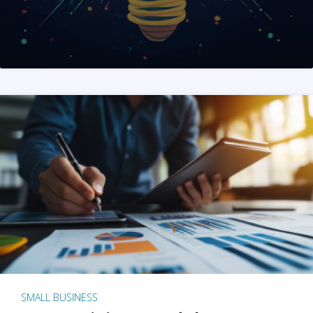
SMALL BUSINESS