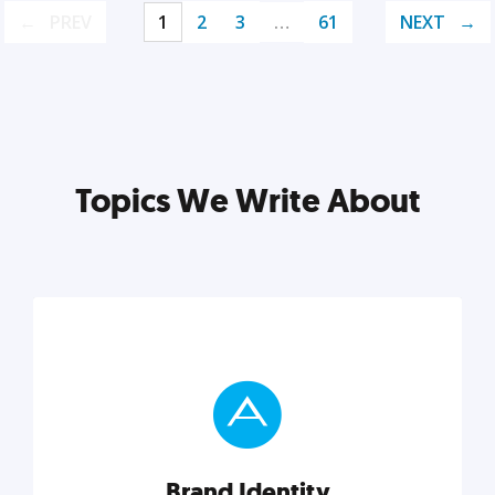
PREV
1
2
3
…
61
NEXT
Topics We Write About
Brand Identity