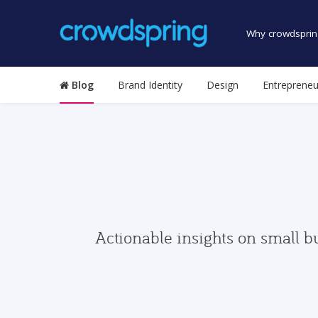
Why crowdsprin
Blog
Brand Identity
Design
Entrepreneu
Actionable insights on small b