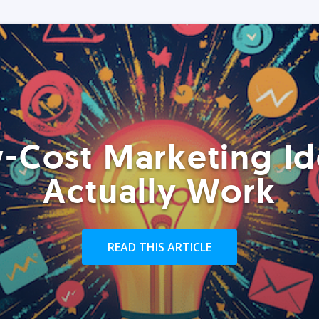
-Cost Marketing Id
Actually Work
READ THIS ARTICLE