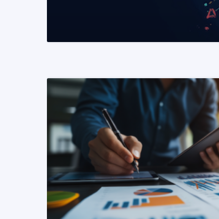
READ MORE