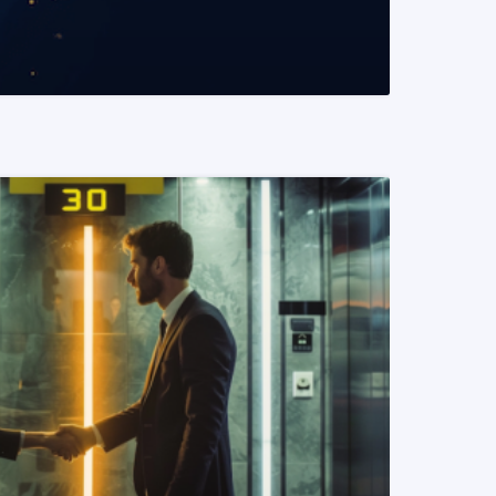
READ MORE