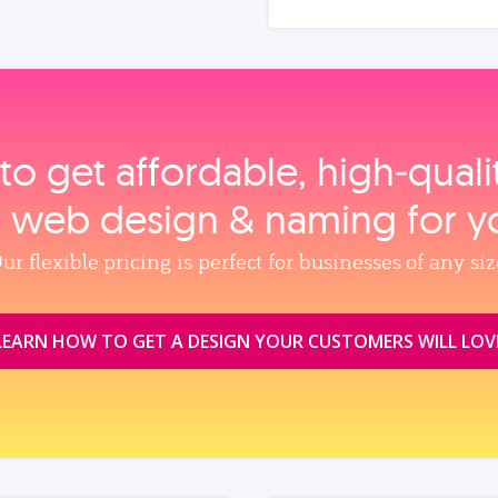
to get affordable, high‑qual
, web design & naming for y
ur flexible pricing is perfect for businesses of any siz
LEARN HOW TO GET A DESIGN YOUR CUSTOMERS WILL LOV