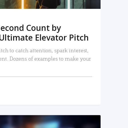
Second Count by
Ultimate Elevator Pitch
tch to catch attention, spark interest,
nt. Dozens of examples to make your