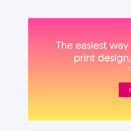
The easiest way 
print design
O