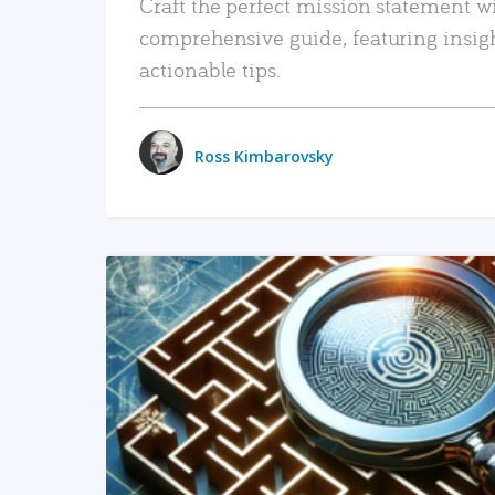
Craft the perfect mission statement w
comprehensive guide, featuring insig
actionable tips.
Ross Kimbarovsky
READ MORE