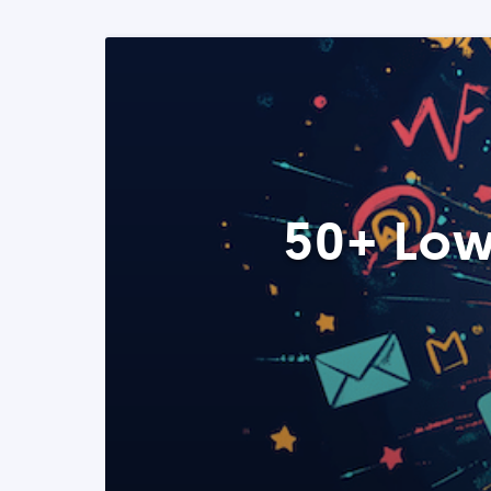
50+ Low