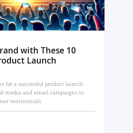
rand with These 10
roduct Launch
es for a successful product launch:
ial media and email campaigns to
mer testimonials.