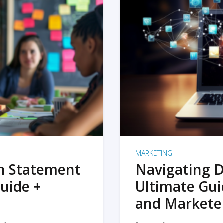
MARKETING
on Statement
Navigating D
uide +
Ultimate Gui
and Markete