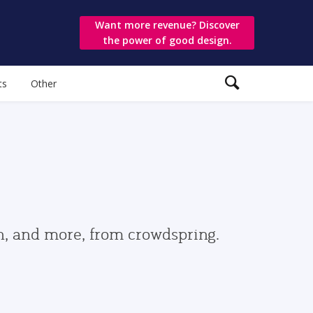
Want more revenue? Discover
the power of good design.
ts
Other
gn, and more, from crowdspring.