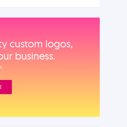
ity custom logos,
our business.
e.
E