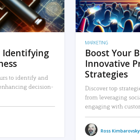
MARKETING
 Identifying
Boost Your B
iness
Innovative P
Strategies
urs to identify and
, enhancing decision-
Discover top strategi
from leveraging soc
engaging with custo
Ross Kimbarovsky