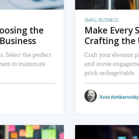
SMALL BUSINESS
hoosing the
Make Every 
 Business
Crafting the 
. Select the perfect
Craft your elevator pi
siness to maximize
and invite engageme
pitch unforgettable.
Ross Kimbarovsky