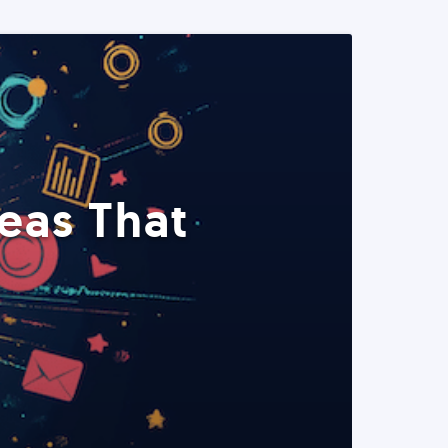
eas That