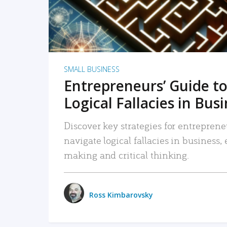
SMALL BUSINESS
Entrepreneurs’ Guide to
Logical Fallacies in Bus
Discover key strategies for entreprene
navigate logical fallacies in business
making and critical thinking.
Ross Kimbarovsky