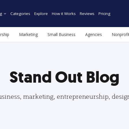
g
Categories
Explore
How it Works
Reviews
Pricing
rship
Marketing
Small Business
Agencies
Nonprofi
Stand Out Blog
usiness, marketing, entrepreneurship, desi