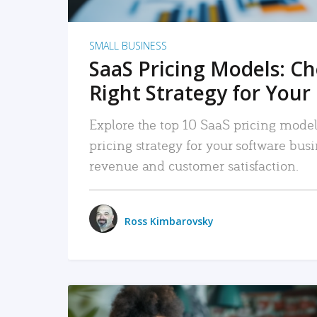
SMALL BUSINESS
SaaS Pricing Models: C
Right Strategy for Your
Explore the top 10 SaaS pricing models
pricing strategy for your software bu
revenue and customer satisfaction.
Ross Kimbarovsky