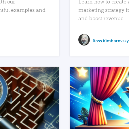
ith our
Learn how to create 
htful examples and
marketing strategy f
and boost revenue.
Ross Kimbarovsky