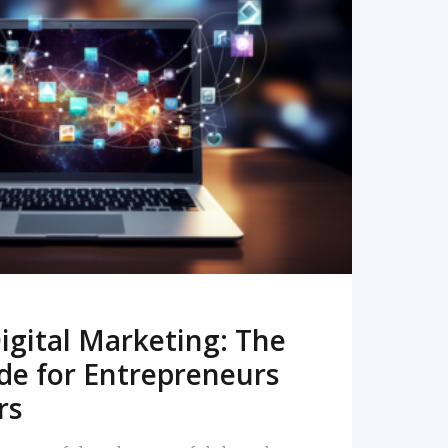
READ MORE
igital Marketing: The
de for Entrepreneurs
rs