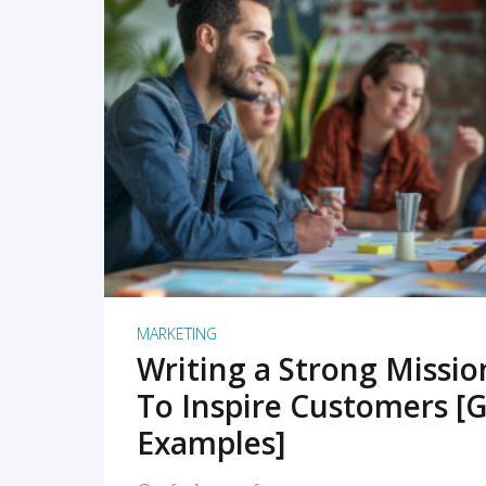
READ MORE
MARKETING
Writing a Strong Missi
To Inspire Customers [G
Examples]