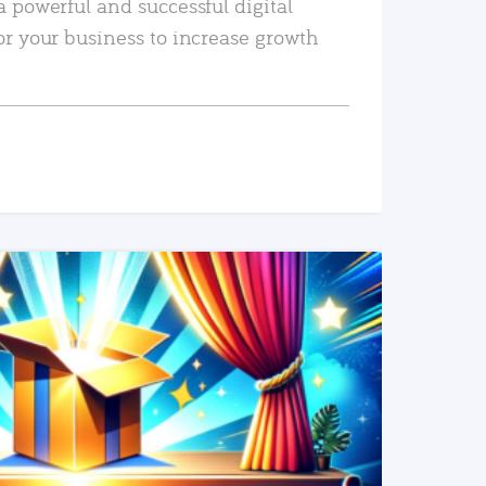
a powerful and successful digital
or your business to increase growth
READ MORE