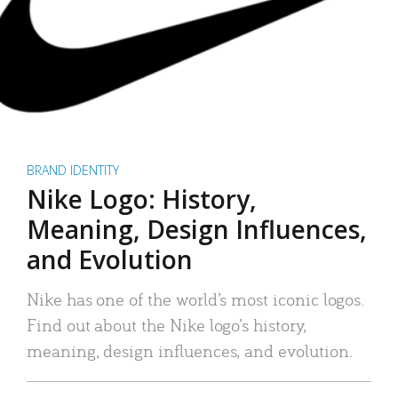
BRAND IDENTITY
Nike Logo: History,
Meaning, Design Influences,
and Evolution
Nike has one of the world’s most iconic logos.
Find out about the Nike logo’s history,
meaning, design influences, and evolution.