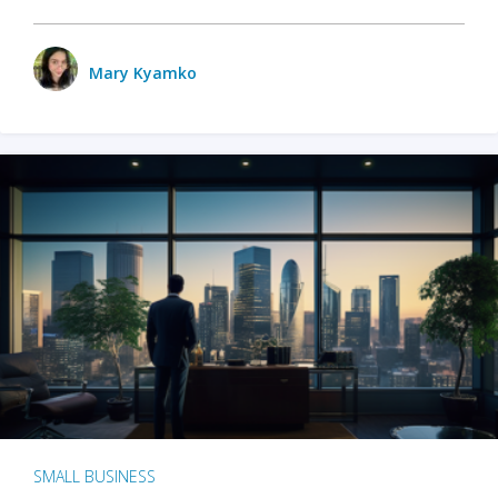
Mary Kyamko
SMALL BUSINESS