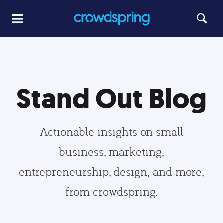
Stand Out Blog
Actionable insights on small
business, marketing,
entrepreneurship, design, and more,
from crowdspring.