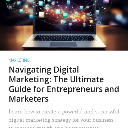
MARKETING
Navigating Digital
Marketing: The Ultimate
Guide for Entrepreneurs and
Marketers
Learn how to create a powerful and successful
digital marketing strategy for your business
to increase growth and boost revenue.