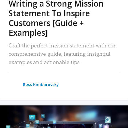
Writing a Strong Mission
Statement To Inspire
Customers [Guide +
Examples]
Craft the perfect mission statement with our
comprehensive guide, featuring insightful
examples and actionable tips.
Ross Kimbarovsky