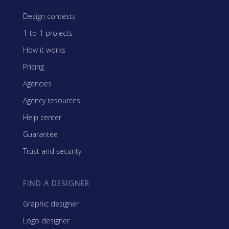
Design contests
1-to-1 projects
How it works
Pricing
Agencies
Agency resources
Help center
Guarantee
Trust and security
FIND A DESIGNER
Graphic designer
Logo designer