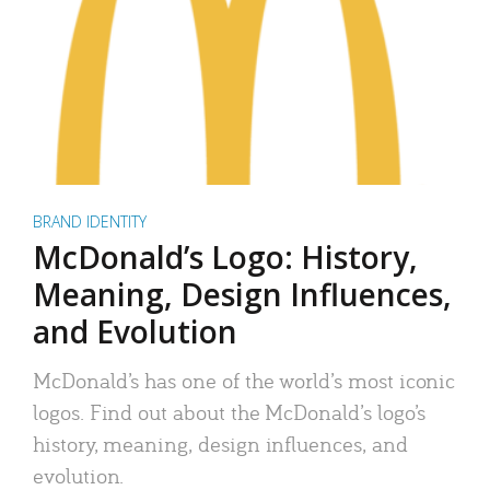
BRAND IDENTITY
McDonald’s Logo: History,
Meaning, Design Influences,
and Evolution
McDonald’s has one of the world’s most iconic
logos. Find out about the McDonald’s logo’s
history, meaning, design influences, and
evolution.