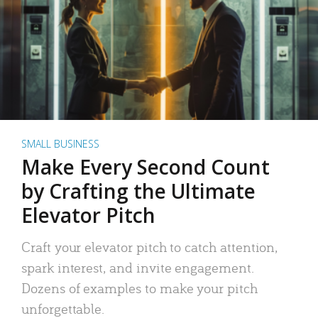
SMALL BUSINESS
Make Every Second Count
by Crafting the Ultimate
Elevator Pitch
Craft your elevator pitch to catch attention,
spark interest, and invite engagement.
Dozens of examples to make your pitch
unforgettable.