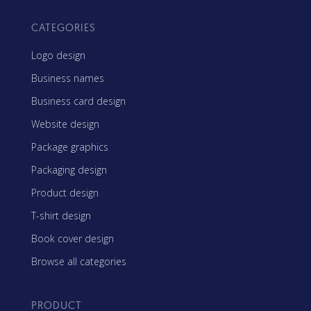
CATEGORIES
Logo design
Business names
Business card design
Website design
Package graphics
Packaging design
Product design
T-shirt design
Book cover design
Browse all categories
PRODUCT