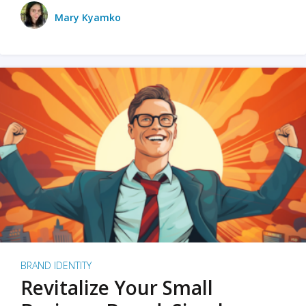
Mary Kyamko
BRAND IDENTITY
Revitalize Your Small