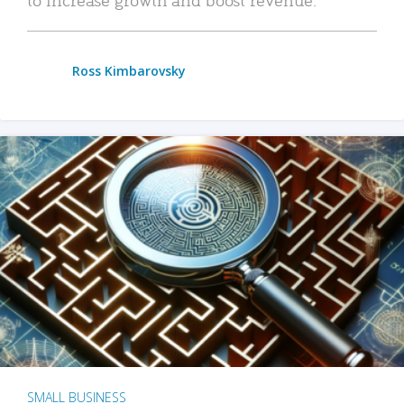
Ross Kimbarovsky
SMALL BUSINESS