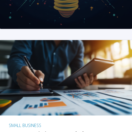
SMALL BUSINESS