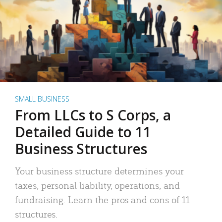
SMALL BUSINESS
From LLCs to S Corps, a
Detailed Guide to 11
Business Structures
Your business structure determines your
taxes, personal liability, operations, and
fundraising. Learn the pros and cons of 11
structures.