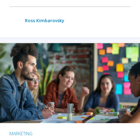
Ross Kimbarovsky
MARKETING