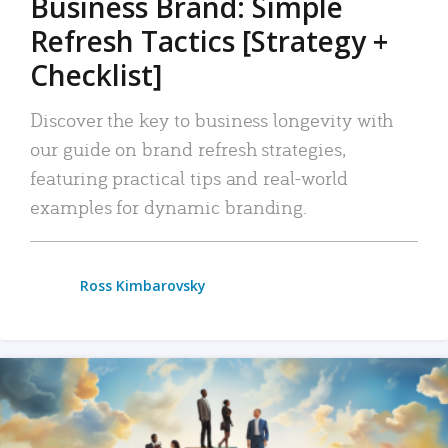
Business Brand: Simple
Refresh Tactics [Strategy +
Checklist]
Discover the key to business longevity with
our guide on brand refresh strategies,
featuring practical tips and real-world
examples for dynamic branding.
Ross Kimbarovsky