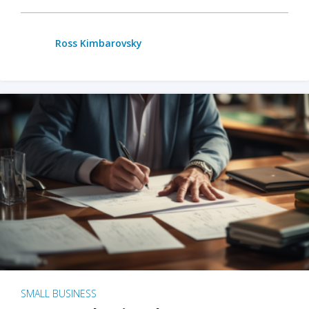
Ross Kimbarovsky
SMALL BUSINESS