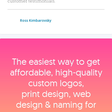
customer testimonials.
Ross Kimbarovsky
The easiest way to get
affordable, high‑quality
custom logos,
print design, web
design & naming for