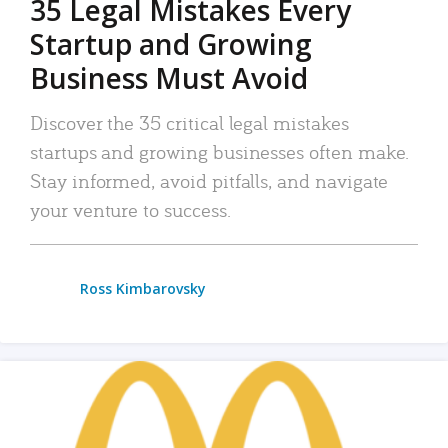
35 Legal Mistakes Every
Startup and Growing
Business Must Avoid
Discover the 35 critical legal mistakes
startups and growing businesses often make.
Stay informed, avoid pitfalls, and navigate
your venture to success.
Ross Kimbarovsky