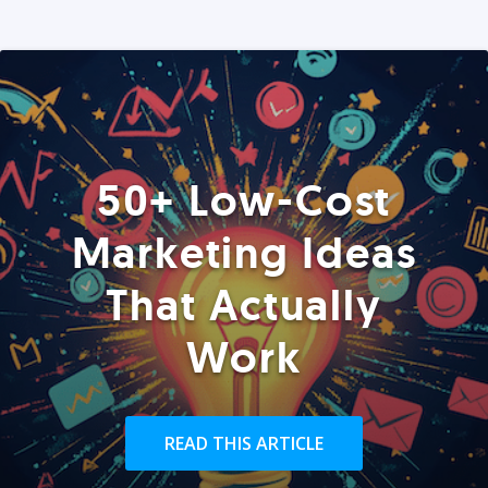
50+ Low-Cost
Marketing Ideas
That Actually
Work
READ THIS ARTICLE