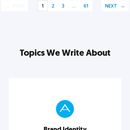
PREV
1
2
3
…
61
NEXT
Topics We Write About
Brand Identity