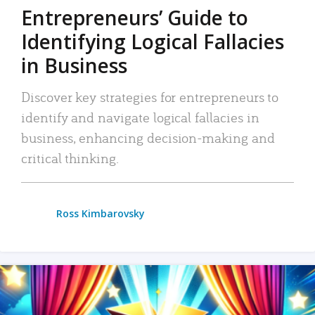
Entrepreneurs’ Guide to
Identifying Logical Fallacies
in Business
Discover key strategies for entrepreneurs to
identify and navigate logical fallacies in
business, enhancing decision-making and
critical thinking.
Ross Kimbarovsky