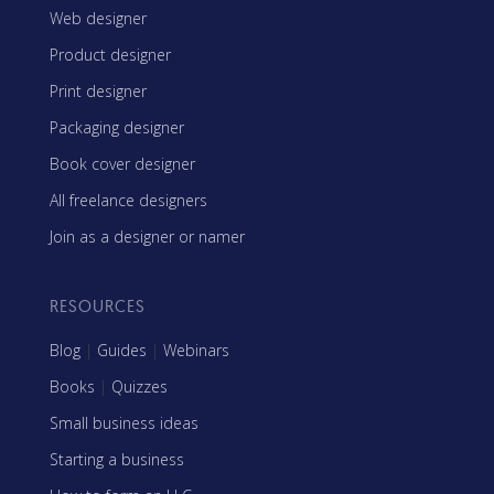
Web designer
Product designer
Print designer
Packaging designer
Book cover designer
All freelance designers
Join as a designer or namer
RESOURCES
Blog
|
Guides
|
Webinars
Books
|
Quizzes
Small business ideas
Starting a business