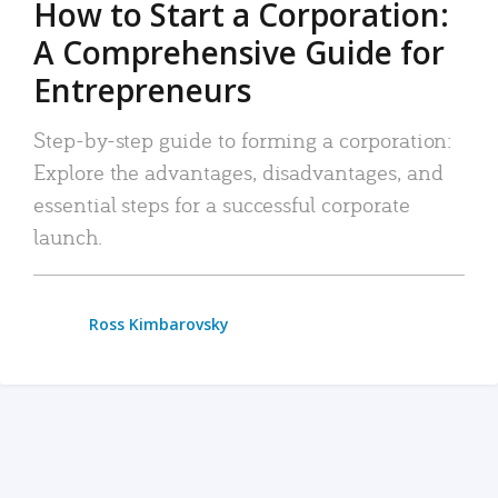
How to Start a Corporation:
A Comprehensive Guide for
Entrepreneurs
Step-by-step guide to forming a corporation:
Explore the advantages, disadvantages, and
essential steps for a successful corporate
launch.
Ross Kimbarovsky