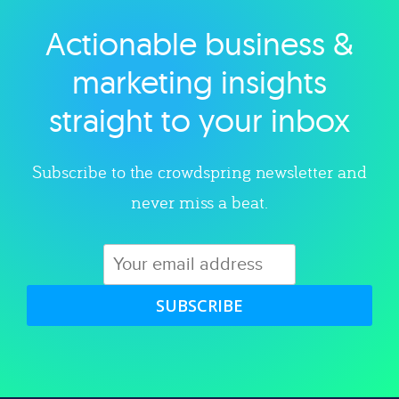
Actionable business &
Explore category
marketing insights
straight to your inbox
Subscribe to the crowdspring newsletter and
never miss a beat.
SUBSCRIBE