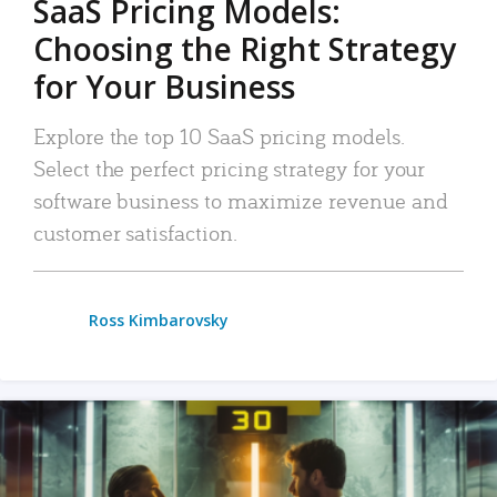
SaaS Pricing Models:
Choosing the Right Strategy
for Your Business
Explore the top 10 SaaS pricing models.
Select the perfect pricing strategy for your
software business to maximize revenue and
customer satisfaction.
Ross Kimbarovsky