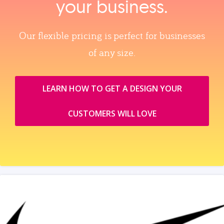
your business.
Our flexible pricing is perfect for businesses
of any size.
LEARN HOW TO GET A DESIGN YOUR
CUSTOMERS WILL LOVE