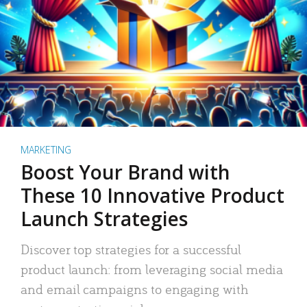
MARKETING
Boost Your Brand with
These 10 Innovative Product
Launch Strategies
Discover top strategies for a successful
product launch: from leveraging social media
and email campaigns to engaging with