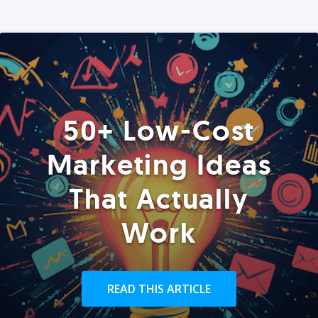
50+ Low-Cost
Marketing Ideas
That Actually
Work
READ THIS ARTICLE