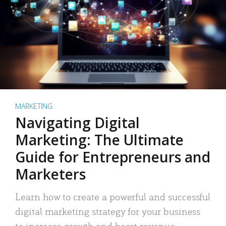
MARKETING
Navigating Digital
Marketing: The Ultimate
Guide for Entrepreneurs and
Marketers
Learn how to create a powerful and successful
digital marketing strategy for your business
to increase growth and boost revenue.