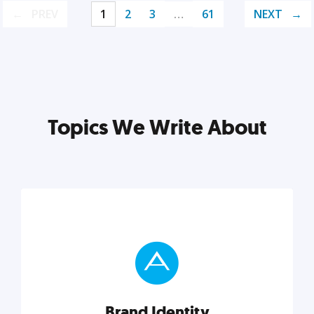
PREV
1
2
3
…
61
NEXT
Topics We Write About
Brand Identity