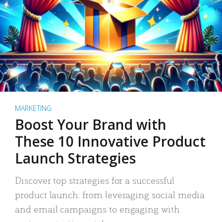
MARKETING
Boost Your Brand with
These 10 Innovative Product
Launch Strategies
Discover top strategies for a successful
product launch: from leveraging social media
and email campaigns to engaging with