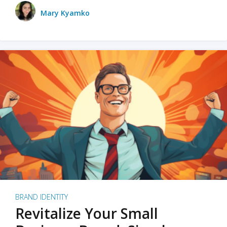
Mary Kyamko
BRAND IDENTITY
Revitalize Your Small