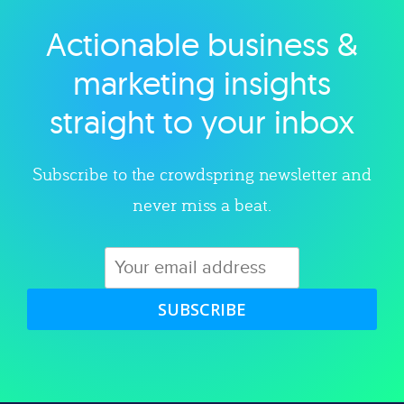
Actionable business &
Explore category
marketing insights
straight to your inbox
Subscribe to the crowdspring newsletter and
never miss a beat.
SUBSCRIBE