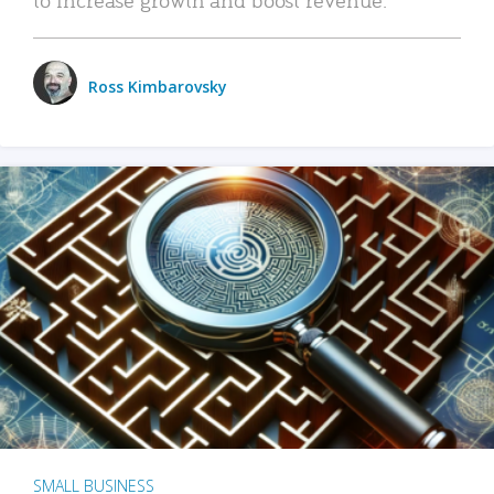
Ross Kimbarovsky
SMALL BUSINESS