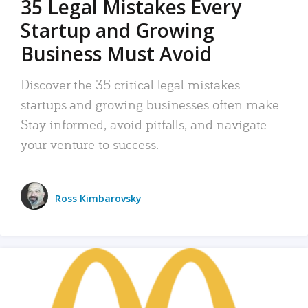
35 Legal Mistakes Every
Startup and Growing
Business Must Avoid
Discover the 35 critical legal mistakes
startups and growing businesses often make.
Stay informed, avoid pitfalls, and navigate
your venture to success.
Ross Kimbarovsky