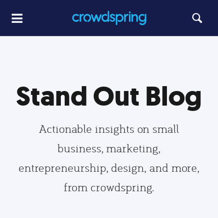
Stand Out Blog
Actionable insights on small
business, marketing,
entrepreneurship, design, and more,
from crowdspring.