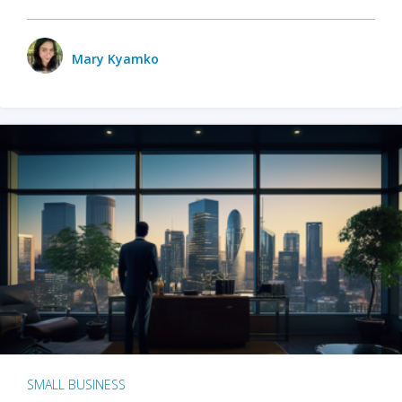
Mary Kyamko
SMALL BUSINESS