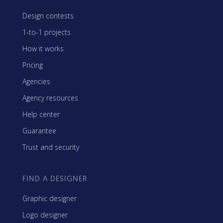
Design contests
1-to-1 projects
How it works
Pricing
Agencies
Agency resources
Help center
Guarantee
Trust and security
FIND A DESIGNER
Graphic designer
Logo designer