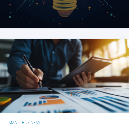
SMALL BUSINESS