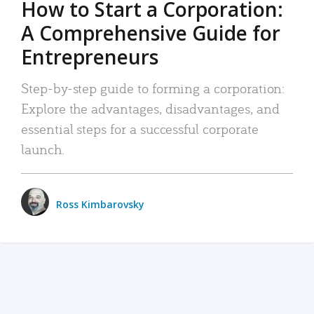
How to Start a Corporation:
A Comprehensive Guide for
Entrepreneurs
Step-by-step guide to forming a corporation:
Explore the advantages, disadvantages, and
essential steps for a successful corporate
launch.
Ross Kimbarovsky