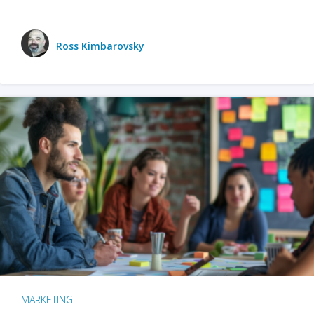
Ross Kimbarovsky
MARKETING