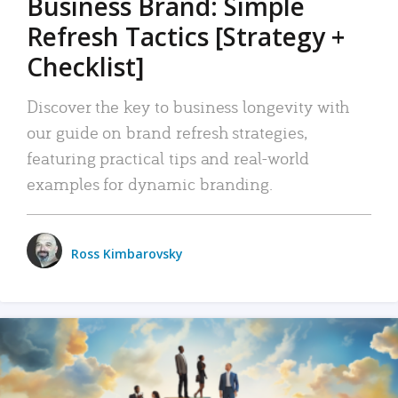
Business Brand: Simple
Refresh Tactics [Strategy +
Checklist]
Discover the key to business longevity with
our guide on brand refresh strategies,
featuring practical tips and real-world
examples for dynamic branding.
Ross Kimbarovsky