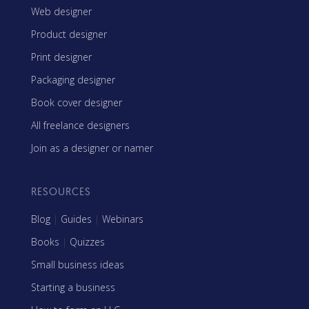
Web designer
Product designer
Print designer
Packaging designer
Book cover designer
All freelance designers
Join as a designer or namer
RESOURCES
Blog
|
Guides
|
Webinars
Books
|
Quizzes
Small business ideas
Starting a business