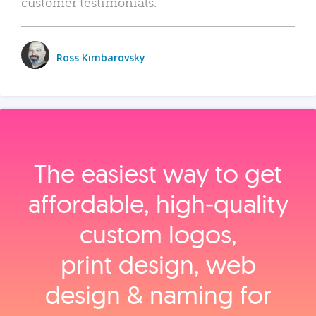
customer testimonials.
Ross Kimbarovsky
The easiest way to get
affordable, high‑quality
custom logos,
print design, web
design & naming for