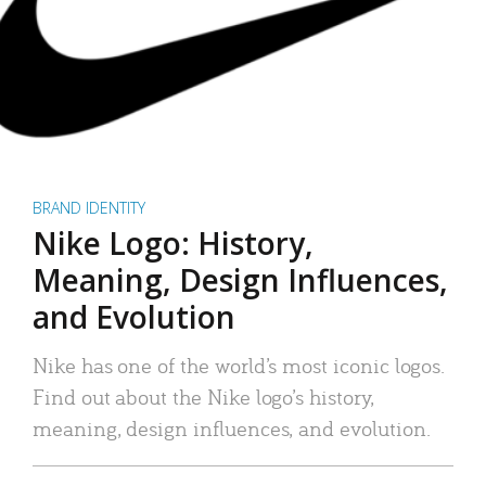
BRAND IDENTITY
Nike Logo: History,
Meaning, Design Influences,
and Evolution
Nike has one of the world’s most iconic logos.
Find out about the Nike logo’s history,
meaning, design influences, and evolution.