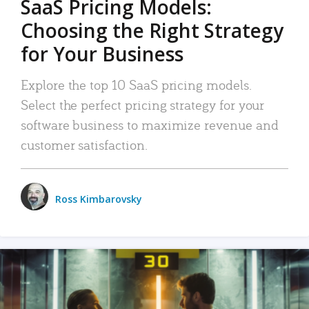
SaaS Pricing Models:
Choosing the Right Strategy
for Your Business
Explore the top 10 SaaS pricing models.
Select the perfect pricing strategy for your
software business to maximize revenue and
customer satisfaction.
Ross Kimbarovsky