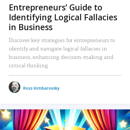
Entrepreneurs’ Guide to
Identifying Logical Fallacies
in Business
Discover key strategies for entrepreneurs to
identify and navigate logical fallacies in
business, enhancing decision-making and
critical thinking.
Ross Kimbarovsky