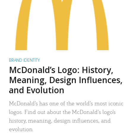
BRAND IDENTITY
McDonald’s Logo: History,
Meaning, Design Influences,
and Evolution
McDonald’s has one of the world’s most iconic
logos. Find out about the McDonald’s logo’s
history, meaning, design influences, and
evolution.