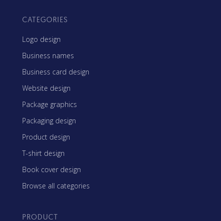
CATEGORIES
Logo design
Business names
Business card design
Website design
Package graphics
Packaging design
Product design
T-shirt design
Book cover design
Browse all categories
PRODUCT