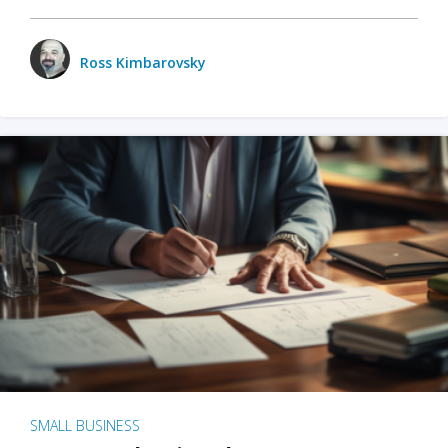
Ross Kimbarovsky
SMALL BUSINESS