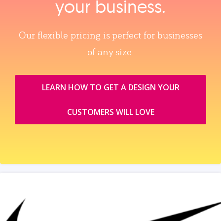
your business.
Our flexible pricing is perfect for businesses
of any size.
LEARN HOW TO GET A DESIGN YOUR
CUSTOMERS WILL LOVE