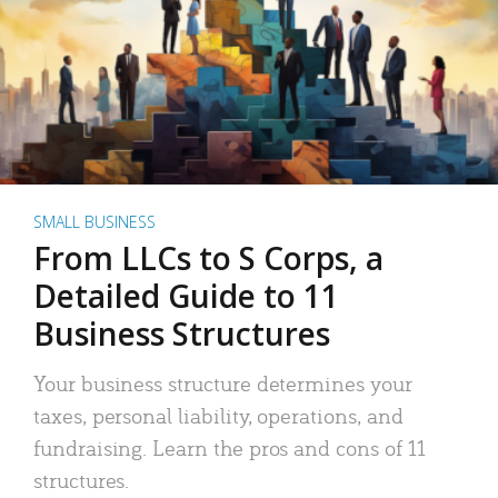
SMALL BUSINESS
From LLCs to S Corps, a
Detailed Guide to 11
Business Structures
Your business structure determines your
taxes, personal liability, operations, and
fundraising. Learn the pros and cons of 11
structures.