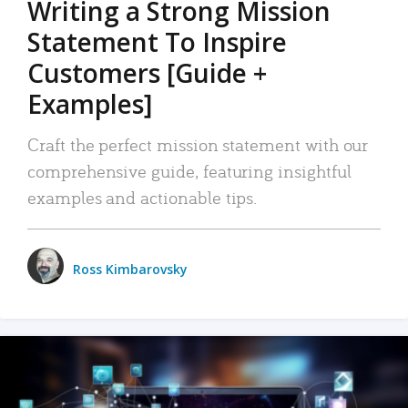
Writing a Strong Mission
Statement To Inspire
Customers [Guide +
Examples]
Craft the perfect mission statement with our
comprehensive guide, featuring insightful
examples and actionable tips.
Ross Kimbarovsky