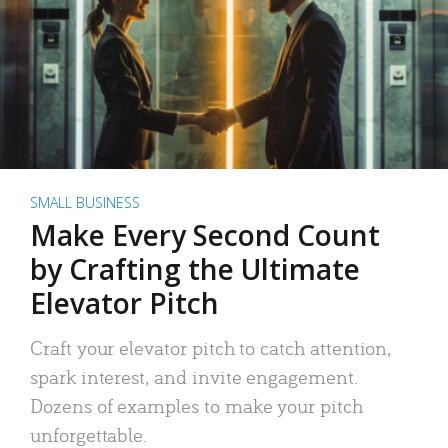
SMALL BUSINESS
Make Every Second Count
by Crafting the Ultimate
Elevator Pitch
Craft your elevator pitch to catch attention,
spark interest, and invite engagement.
Dozens of examples to make your pitch
unforgettable.