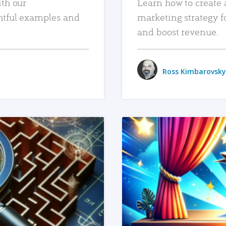
ith our
Learn how to create 
htful examples and
marketing strategy f
and boost revenue.
Ross Kimbarovsky