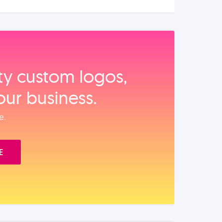
ity custom logos,
our business.
e.
E