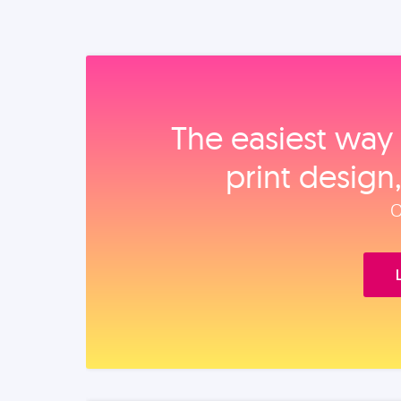
The easiest way 
print design
O