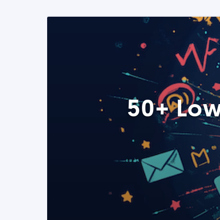
50+ Low