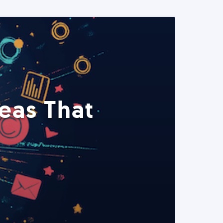
eas That