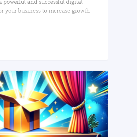
a powerful and successful digital
or your business to increase growth
READ MORE