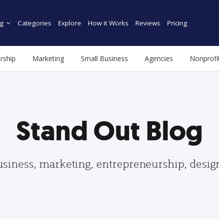
g
Categories
Explore
How it Works
Reviews
Pricing
rship
Marketing
Small Business
Agencies
Nonprofi
Stand Out Blog
usiness, marketing, entrepreneurship, desi