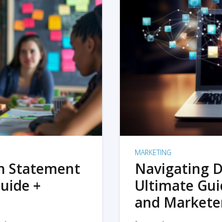
MARKETING
on Statement
Navigating D
uide +
Ultimate Gui
and Markete