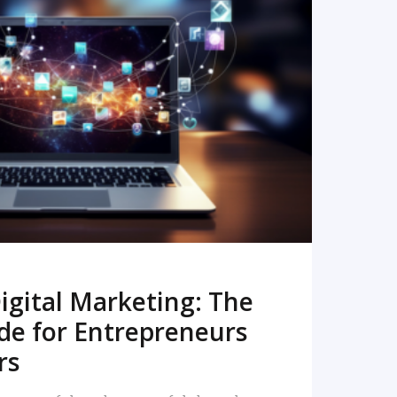
READ MORE
igital Marketing: The
de for Entrepreneurs
rs