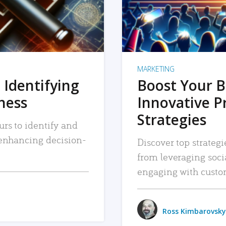
MARKETING
 Identifying
Boost Your B
iness
Innovative P
Strategies
urs to identify and
, enhancing decision-
Discover top strategi
from leveraging soc
engaging with custo
Ross Kimbarovsky