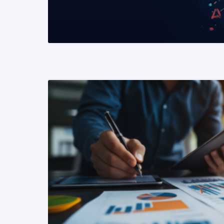
READ MORE