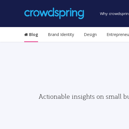
Why crowdsprin
Blog
Brand Identity
Design
Entrepreneu
Actionable insights on small b