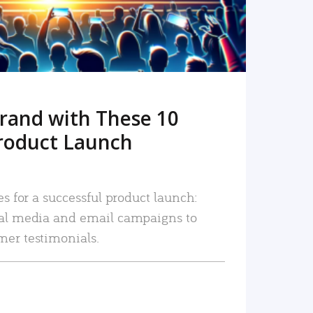
rand with These 10
roduct Launch
es for a successful product launch:
ial media and email campaigns to
mer testimonials.