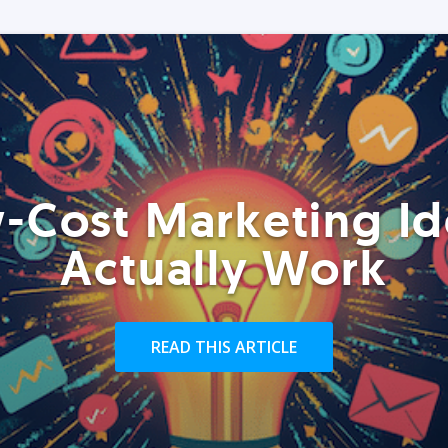
-Cost Marketing Id
Actually Work
READ THIS ARTICLE