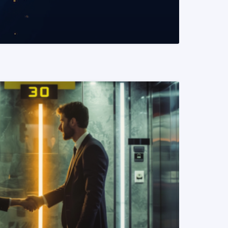
READ MORE