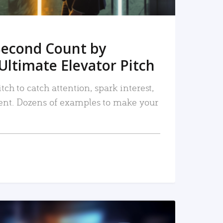
Second Count by
Ultimate Elevator Pitch
tch to catch attention, spark interest,
nt. Dozens of examples to make your