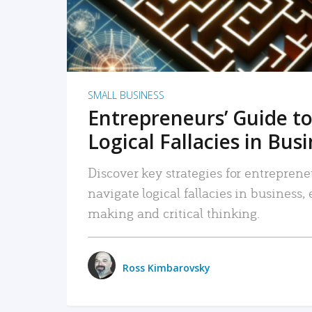
SMALL BUSINESS
Entrepreneurs’ Guide to
Logical Fallacies in Bus
Discover key strategies for entreprene
navigate logical fallacies in business
making and critical thinking.
Ross Kimbarovsky