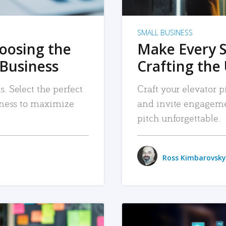
SMALL BUSINESS
hoosing the
Make Every 
 Business
Crafting the 
. Select the perfect
Craft your elevator pi
siness to maximize
and invite engageme
pitch unforgettable.
Ross Kimbarovsky