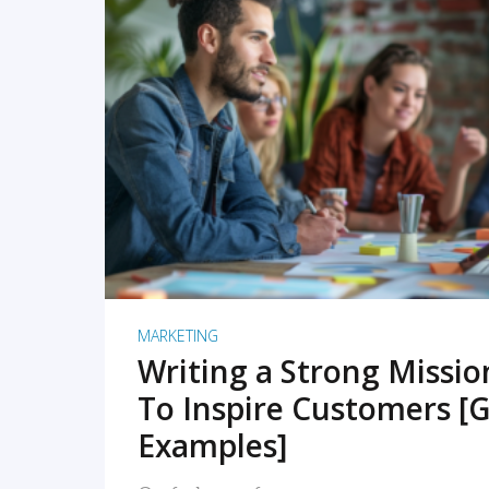
READ MORE
MARKETING
Writing a Strong Missi
To Inspire Customers [G
Examples]