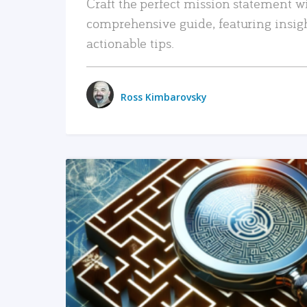
Craft the perfect mission statement w
comprehensive guide, featuring insig
actionable tips.
Ross Kimbarovsky
READ MORE