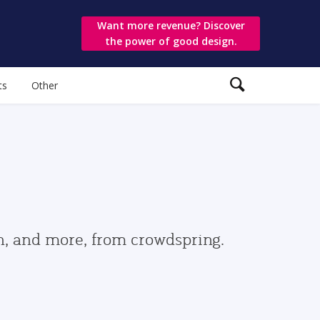
Want more revenue? Discover
the power of good design.
ts
Other
gn, and more, from crowdspring.