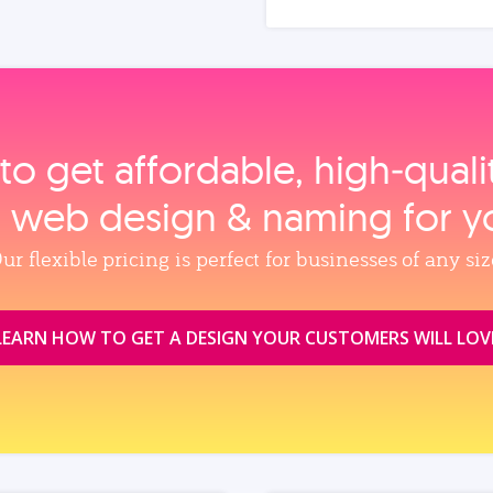
to get affordable, high‑qual
, web design & naming for y
ur flexible pricing is perfect for businesses of any siz
LEARN HOW TO GET A DESIGN YOUR CUSTOMERS WILL LOV