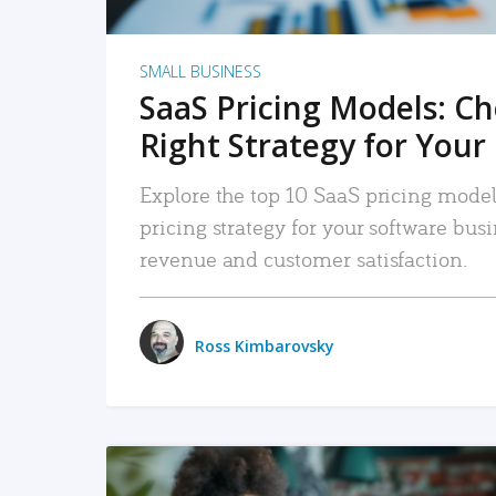
SMALL BUSINESS
SaaS Pricing Models: C
Right Strategy for Your
Explore the top 10 SaaS pricing models
pricing strategy for your software bu
revenue and customer satisfaction.
Ross Kimbarovsky