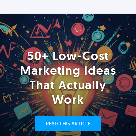
50+ Low-Cost
Marketing Ideas
That Actually
Work
READ THIS ARTICLE