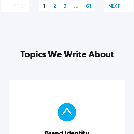
PREV
1
2
3
…
61
NEXT
Topics We Write About
Brand Identity