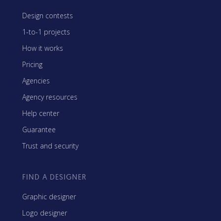
Design contests
1-to-1 projects
How it works
Pricing
Agencies
Agency resources
Help center
Guarantee
Trust and security
FIND A DESIGNER
Graphic designer
Logo designer