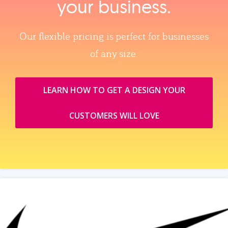
your business.
Our flexible pricing is perfect for businesses
of any size.
LEARN HOW TO GET A DESIGN YOUR
CUSTOMERS WILL LOVE