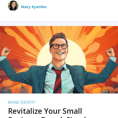
Mary Kyamko
BRAND IDENTITY
Revitalize Your Small