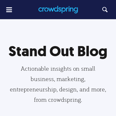
Stand Out Blog
Actionable insights on small
business, marketing,
entrepreneurship, design, and more,
from crowdspring.