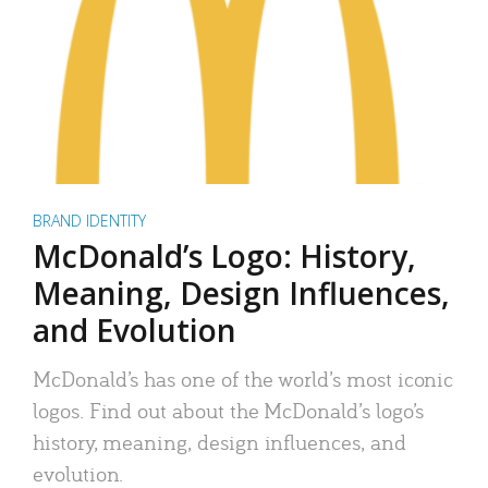
BRAND IDENTITY
McDonald’s Logo: History,
Meaning, Design Influences,
and Evolution
McDonald’s has one of the world’s most iconic
logos. Find out about the McDonald’s logo’s
history, meaning, design influences, and
evolution.