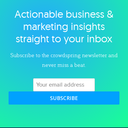
Actionable business &
Explore category
marketing insights
straight to your inbox
Subscribe to the crowdspring newsletter and
never miss a beat.
SUBSCRIBE