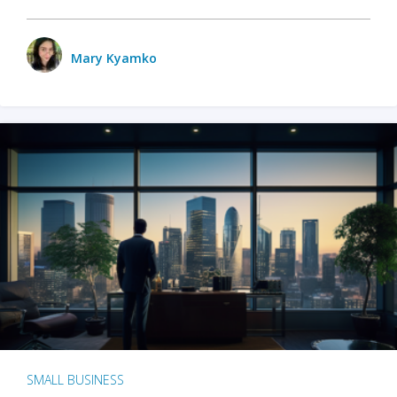
Mary Kyamko
SMALL BUSINESS