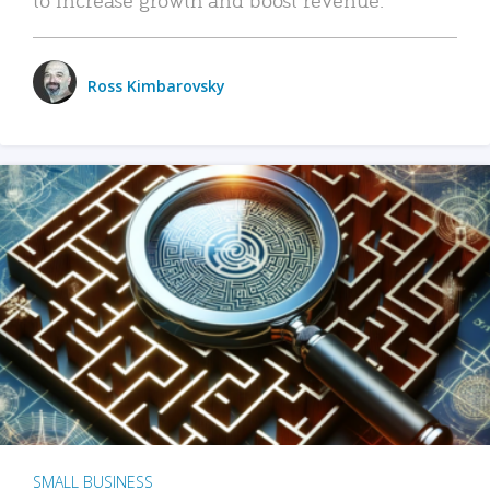
Ross Kimbarovsky
SMALL BUSINESS