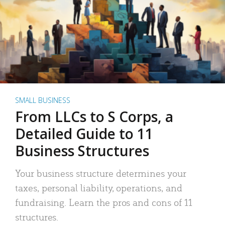
SMALL BUSINESS
From LLCs to S Corps, a
Detailed Guide to 11
Business Structures
Your business structure determines your
taxes, personal liability, operations, and
fundraising. Learn the pros and cons of 11
structures.