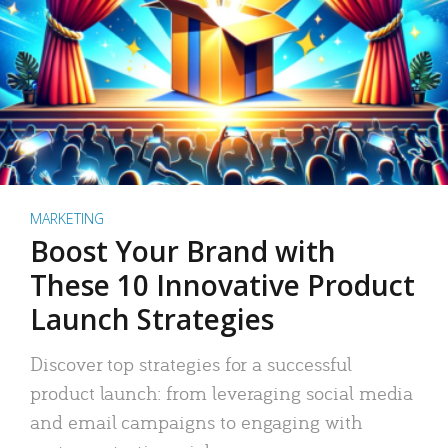
MARKETING
Boost Your Brand with
These 10 Innovative Product
Launch Strategies
Discover top strategies for a successful
product launch: from leveraging social media
and email campaigns to engaging with