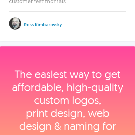
customer testimonials.
Ross Kimbarovsky
The easiest way to get
affordable, high‑quality
custom logos,
print design, web
design & naming for