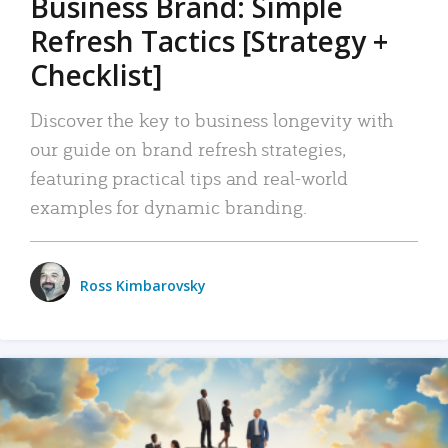
Business Brand: Simple
Refresh Tactics [Strategy +
Checklist]
Discover the key to business longevity with
our guide on brand refresh strategies,
featuring practical tips and real-world
examples for dynamic branding.
Ross Kimbarovsky