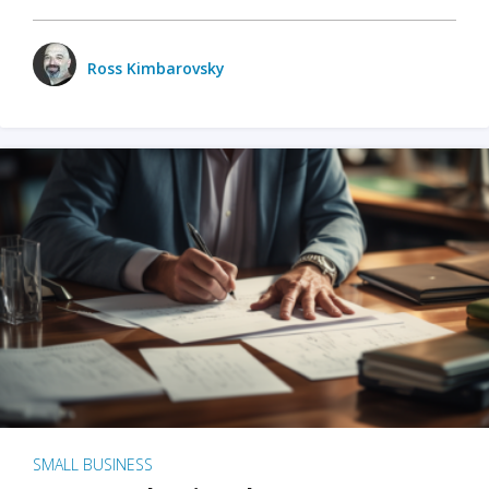
Ross Kimbarovsky
SMALL BUSINESS