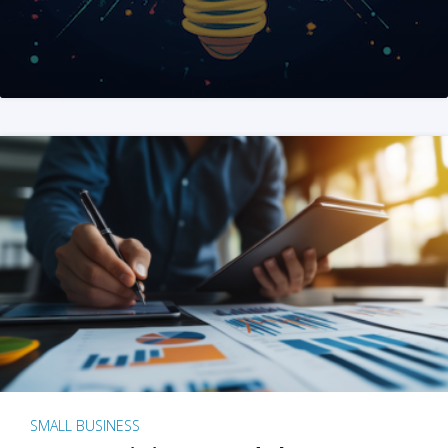
SMALL BUSINESS