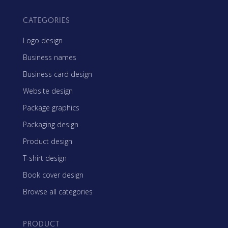
CATEGORIES
Logo design
Business names
Business card design
Website design
Package graphics
Packaging design
Product design
T-shirt design
Book cover design
Browse all categories
PRODUCT