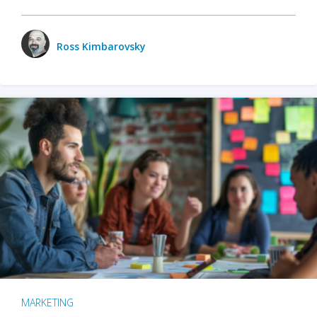
Ross Kimbarovsky
MARKETING