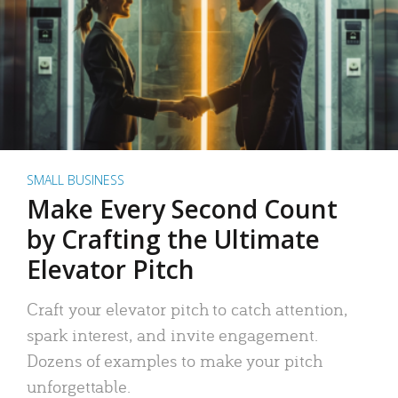
SMALL BUSINESS
Make Every Second Count
by Crafting the Ultimate
Elevator Pitch
Craft your elevator pitch to catch attention,
spark interest, and invite engagement.
Dozens of examples to make your pitch
unforgettable.