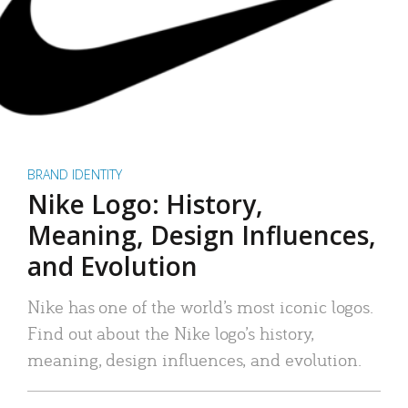
BRAND IDENTITY
Nike Logo: History,
Meaning, Design Influences,
and Evolution
Nike has one of the world’s most iconic logos.
Find out about the Nike logo’s history,
meaning, design influences, and evolution.