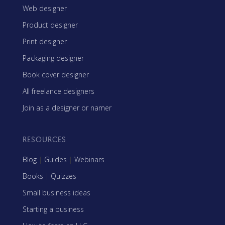
Web designer
Product designer
Print designer
Packaging designer
Book cover designer
All freelance designers
Join as a designer or namer
RESOURCES
Blog
|
Guides
|
Webinars
Books
|
Quizzes
Small business ideas
Starting a business