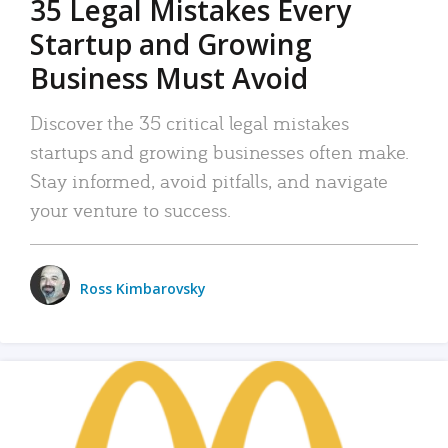
35 Legal Mistakes Every
Startup and Growing
Business Must Avoid
Discover the 35 critical legal mistakes
startups and growing businesses often make.
Stay informed, avoid pitfalls, and navigate
your venture to success.
Ross Kimbarovsky