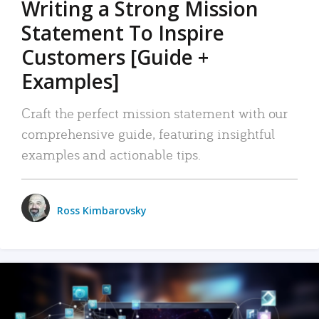
Writing a Strong Mission
Statement To Inspire
Customers [Guide +
Examples]
Craft the perfect mission statement with our
comprehensive guide, featuring insightful
examples and actionable tips.
Ross Kimbarovsky