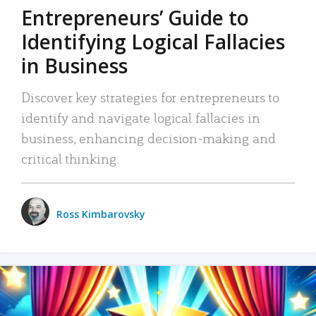
Entrepreneurs’ Guide to
Identifying Logical Fallacies
in Business
Discover key strategies for entrepreneurs to
identify and navigate logical fallacies in
business, enhancing decision-making and
critical thinking.
Ross Kimbarovsky