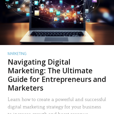
MARKETING
Navigating Digital
Marketing: The Ultimate
Guide for Entrepreneurs and
Marketers
Learn how to create a powerful and successful
digital marketing strategy for your business
to increase growth and boost revenue.