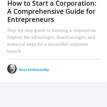
How to Start a Corporation:
A Comprehensive Guide for
Entrepreneurs
Step-by-step guide to forming a corporation:
Explore the advantages, disadvantages, and
essential steps for a successful corporate
launch.
Ross Kimbarovsky