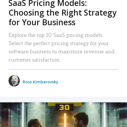
SaaS Pricing Models:
Choosing the Right Strategy
for Your Business
Explore the top 10 SaaS pricing models.
Select the perfect pricing strategy for your
software business to maximize revenue and
customer satisfaction.
Ross Kimbarovsky