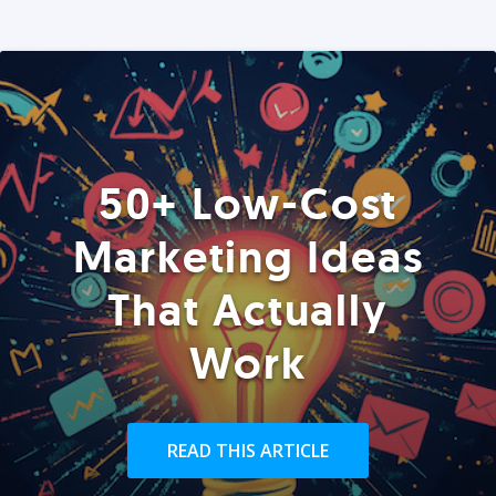
50+ Low-Cost
Marketing Ideas
That Actually
Work
READ THIS ARTICLE