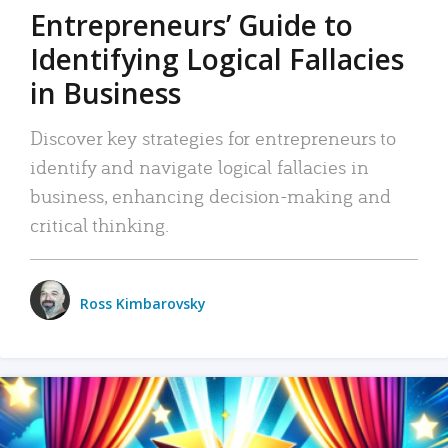
Entrepreneurs’ Guide to
Identifying Logical Fallacies
in Business
Discover key strategies for entrepreneurs to
identify and navigate logical fallacies in
business, enhancing decision-making and
critical thinking.
Ross Kimbarovsky