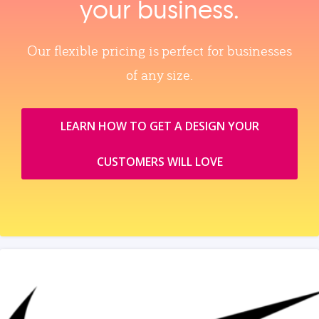
your business.
Our flexible pricing is perfect for businesses
of any size.
LEARN HOW TO GET A DESIGN YOUR
CUSTOMERS WILL LOVE