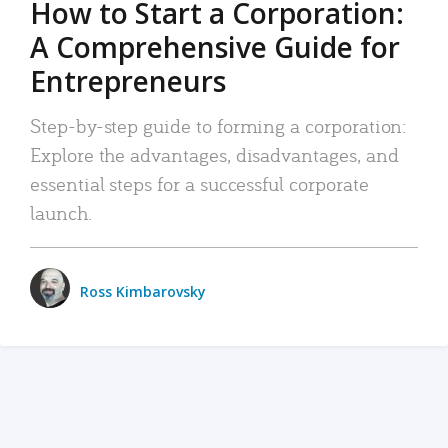
How to Start a Corporation:
A Comprehensive Guide for
Entrepreneurs
Step-by-step guide to forming a corporation:
Explore the advantages, disadvantages, and
essential steps for a successful corporate
launch.
Ross Kimbarovsky