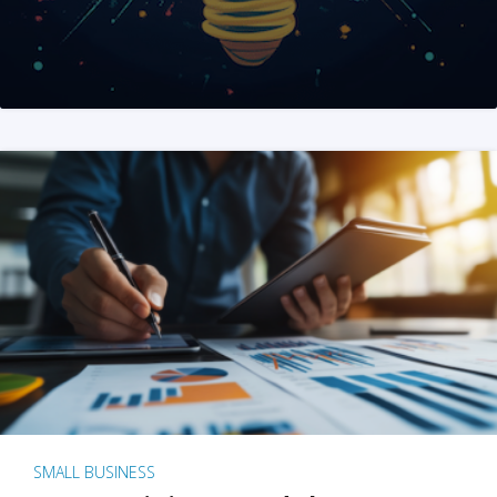
SMALL BUSINESS