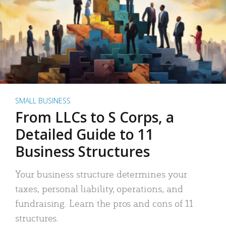
SMALL BUSINESS
From LLCs to S Corps, a
Detailed Guide to 11
Business Structures
Your business structure determines your
taxes, personal liability, operations, and
fundraising. Learn the pros and cons of 11
structures.