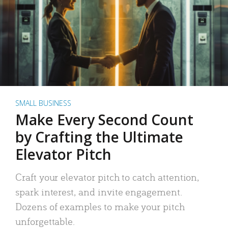
SMALL BUSINESS
Make Every Second Count
by Crafting the Ultimate
Elevator Pitch
Craft your elevator pitch to catch attention,
spark interest, and invite engagement.
Dozens of examples to make your pitch
unforgettable.