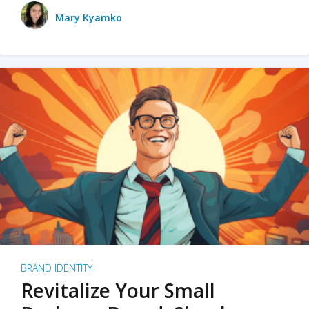
Mary Kyamko
BRAND IDENTITY
Revitalize Your Small