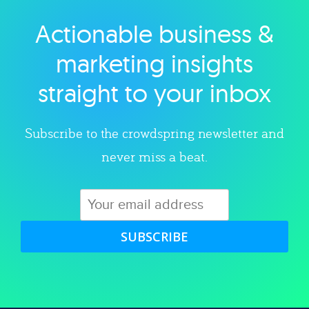
Actionable business &
Explore category
marketing insights
straight to your inbox
Subscribe to the crowdspring newsletter and
never miss a beat.
SUBSCRIBE