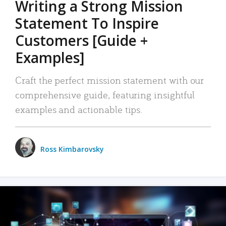
Writing a Strong Mission
Statement To Inspire
Customers [Guide +
Examples]
Craft the perfect mission statement with our
comprehensive guide, featuring insightful
examples and actionable tips.
Ross Kimbarovsky