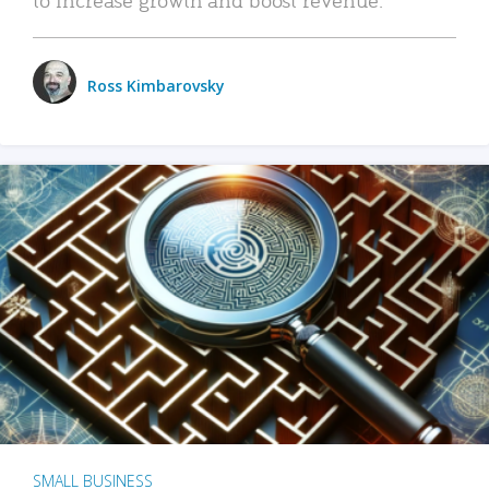
Ross Kimbarovsky
SMALL BUSINESS