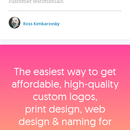
customer testimonials.
Ross Kimbarovsky
The easiest way to get
affordable, high‑quality
custom logos,
print design, web
design & naming for