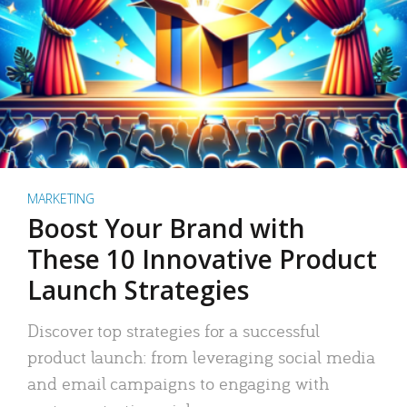
MARKETING
Boost Your Brand with
These 10 Innovative Product
Launch Strategies
Discover top strategies for a successful
product launch: from leveraging social media
and email campaigns to engaging with