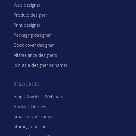
Web designer
Product designer
Print designer
Packaging designer
Book cover designer
All freelance designers
Join as a designer or namer
RESOURCES
Blog
|
Guides
|
Webinars
Books
|
Quizzes
Small business ideas
Starting a business