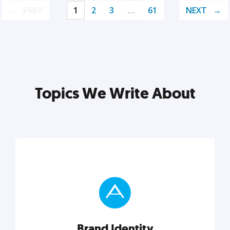
PREV
1
2
3
…
61
NEXT
Topics We Write About
Brand Identity