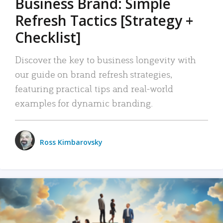
Business Brand: Simple
Refresh Tactics [Strategy +
Checklist]
Discover the key to business longevity with
our guide on brand refresh strategies,
featuring practical tips and real-world
examples for dynamic branding.
Ross Kimbarovsky