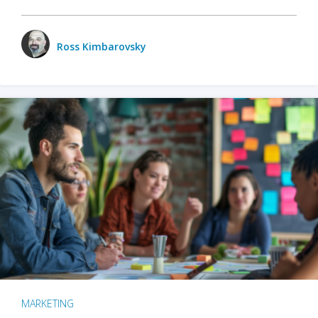
Ross Kimbarovsky
MARKETING