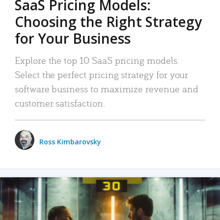
SaaS Pricing Models:
Choosing the Right Strategy
for Your Business
Explore the top 10 SaaS pricing models.
Select the perfect pricing strategy for your
software business to maximize revenue and
customer satisfaction.
Ross Kimbarovsky