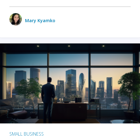
Mary Kyamko
SMALL BUSINESS