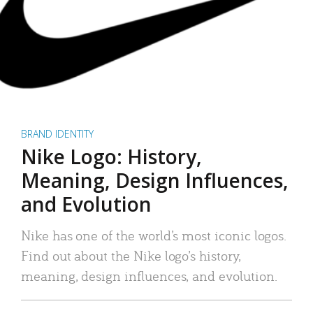
BRAND IDENTITY
Nike Logo: History,
Meaning, Design Influences,
and Evolution
Nike has one of the world’s most iconic logos.
Find out about the Nike logo’s history,
meaning, design influences, and evolution.