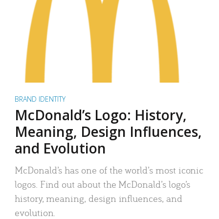
BRAND IDENTITY
McDonald’s Logo: History,
Meaning, Design Influences,
and Evolution
McDonald’s has one of the world’s most iconic
logos. Find out about the McDonald’s logo’s
history, meaning, design influences, and
evolution.