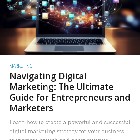
MARKETING
Navigating Digital
Marketing: The Ultimate
Guide for Entrepreneurs and
Marketers
Learn how to create a powerful and successful
digital marketing strategy for your business
to increase growth and boost revenue.