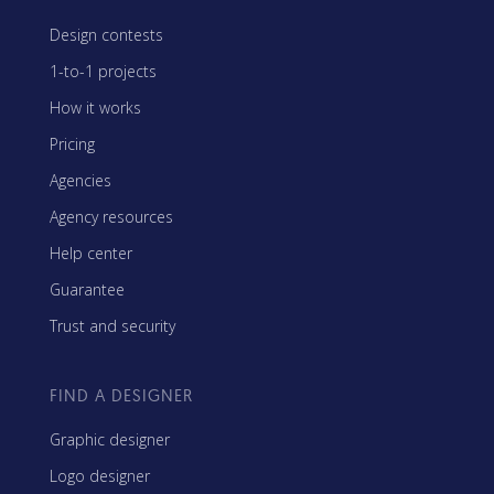
Design contests
1-to-1 projects
How it works
Pricing
Agencies
Agency resources
Help center
Guarantee
Trust and security
FIND A DESIGNER
Graphic designer
Logo designer