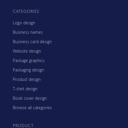
CATEGORIES
Logo design
Business names
Business card design
Website design
Package graphics
Packaging design
Product design
T-shirt design
Book cover design
Browse all categories
PRODUCT