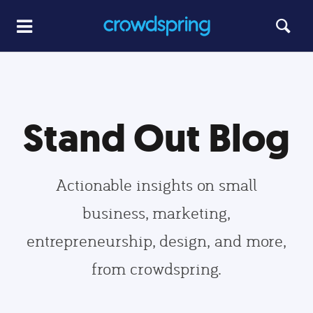
Stand Out Blog
Actionable insights on small
business, marketing,
entrepreneurship, design, and more,
from crowdspring.