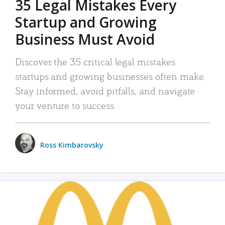
35 Legal Mistakes Every
Startup and Growing
Business Must Avoid
Discover the 35 critical legal mistakes
startups and growing businesses often make.
Stay informed, avoid pitfalls, and navigate
your venture to success.
Ross Kimbarovsky