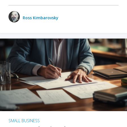
Ross Kimbarovsky
SMALL BUSINESS