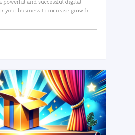
a powerful and successful digital
or your business to increase growth
READ MORE