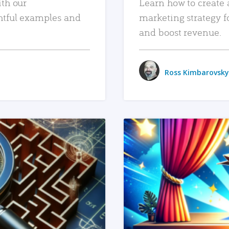
ith our
Learn how to create 
htful examples and
marketing strategy f
and boost revenue.
Ross Kimbarovsky