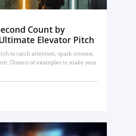
Second Count by
Ultimate Elevator Pitch
tch to catch attention, spark interest,
nt. Dozens of examples to make your