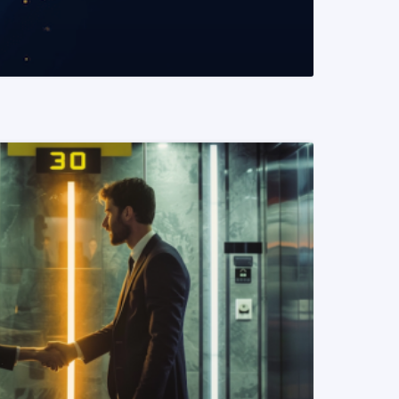
READ MORE