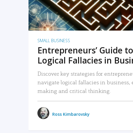
SMALL BUSINESS
Entrepreneurs’ Guide to
Logical Fallacies in Bus
Discover key strategies for entreprene
navigate logical fallacies in business
making and critical thinking.
Ross Kimbarovsky