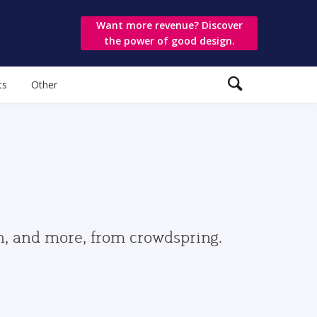
Want more revenue? Discover
the power of good design.
ts
Other
gn, and more, from crowdspring.