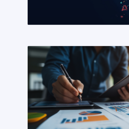
READ MORE