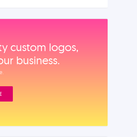
ity custom logos,
our business.
e.
E