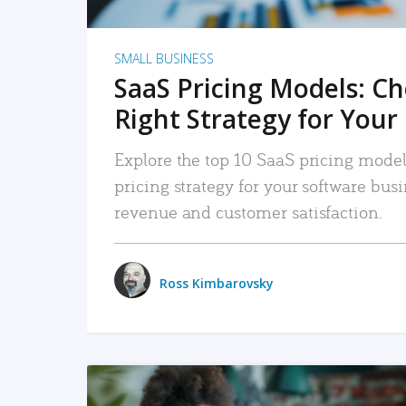
SMALL BUSINESS
SaaS Pricing Models: C
Right Strategy for Your
Explore the top 10 SaaS pricing models
pricing strategy for your software bu
revenue and customer satisfaction.
Ross Kimbarovsky