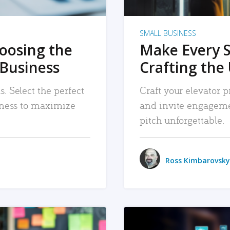
SMALL BUSINESS
hoosing the
Make Every 
 Business
Crafting the 
. Select the perfect
Craft your elevator pi
siness to maximize
and invite engageme
pitch unforgettable.
Ross Kimbarovsky