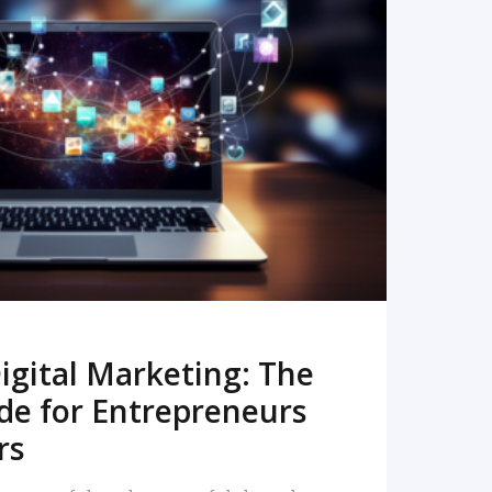
READ MORE
igital Marketing: The
de for Entrepreneurs
rs