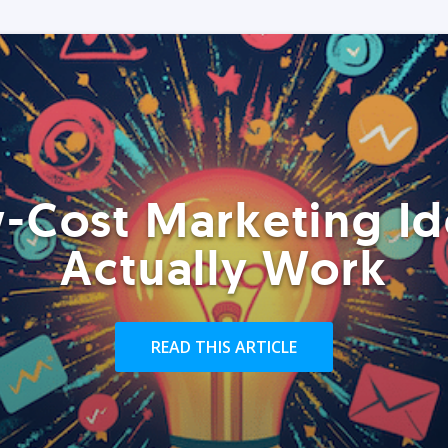
-Cost Marketing Id
Actually Work
READ THIS ARTICLE