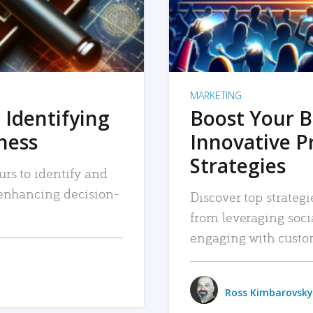
MARKETING
 Identifying
Boost Your B
iness
Innovative P
Strategies
urs to identify and
, enhancing decision-
Discover top strategi
from leveraging soc
engaging with custo
Ross Kimbarovsky