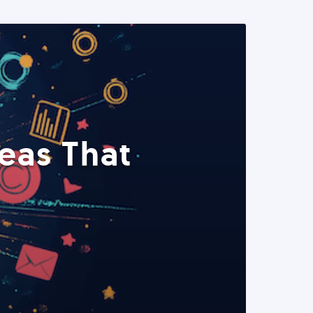
eas That