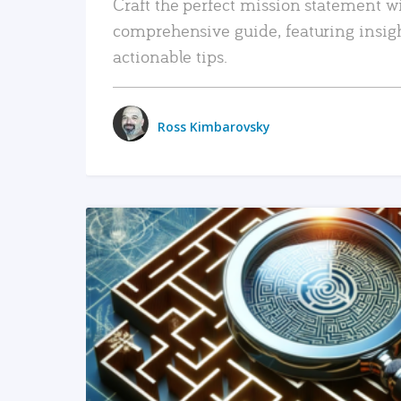
Craft the perfect mission statement w
comprehensive guide, featuring insig
actionable tips.
Ross Kimbarovsky
READ MORE