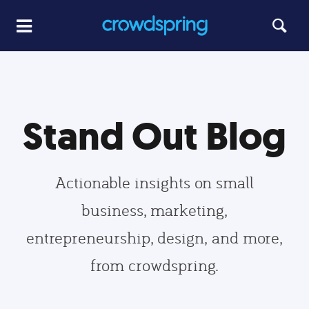
Stand Out Blog
Actionable insights on small
business, marketing,
entrepreneurship, design, and more,
from crowdspring.