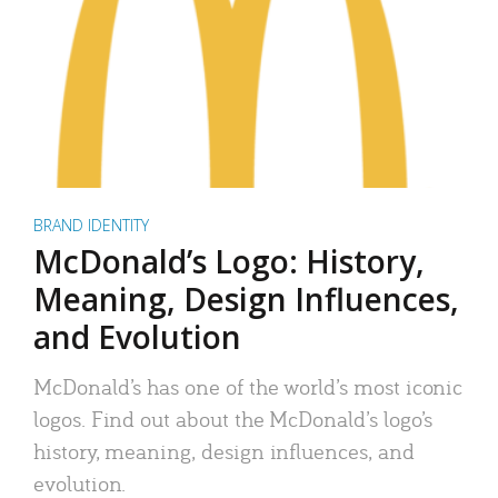
BRAND IDENTITY
McDonald’s Logo: History,
Meaning, Design Influences,
and Evolution
McDonald’s has one of the world’s most iconic
logos. Find out about the McDonald’s logo’s
history, meaning, design influences, and
evolution.