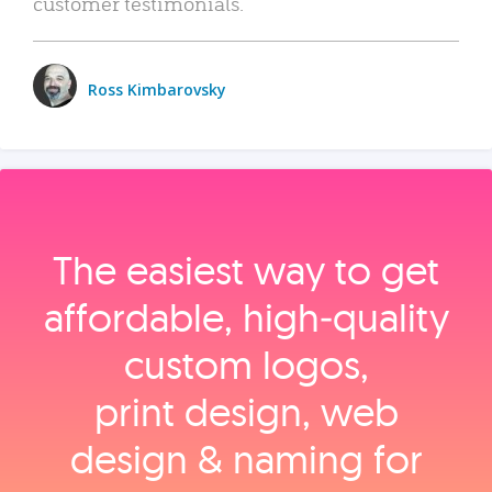
customer testimonials.
Ross Kimbarovsky
The easiest way to get
affordable, high‑quality
custom logos,
print design, web
design & naming for