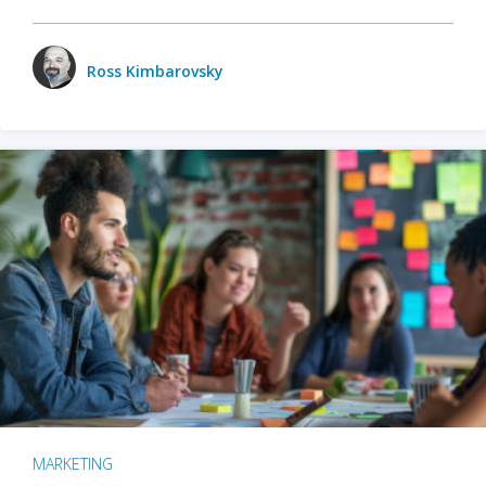
Ross Kimbarovsky
MARKETING