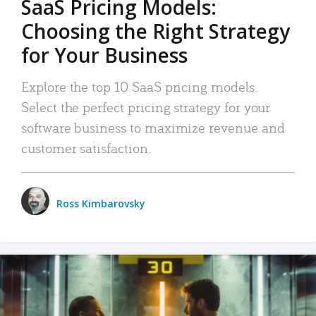
SaaS Pricing Models:
Choosing the Right Strategy
for Your Business
Explore the top 10 SaaS pricing models.
Select the perfect pricing strategy for your
software business to maximize revenue and
customer satisfaction.
Ross Kimbarovsky