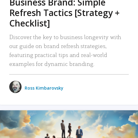
Business Brand: Simple
Refresh Tactics [Strategy +
Checklist]
Discover the key to business longevity with
our guide on brand refresh strategies,
featuring practical tips and real-world
examples for dynamic branding.
Ross Kimbarovsky