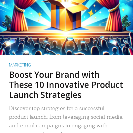
MARKETING
Boost Your Brand with
These 10 Innovative Product
Launch Strategies
Discover top strategies for a successful
product launch: from leveraging social media
and email campaigns to engaging with