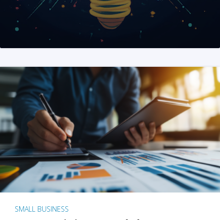
SMALL BUSINESS