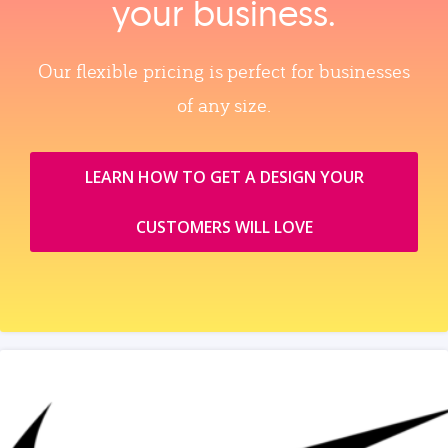
your business.
Our flexible pricing is perfect for businesses
of any size.
LEARN HOW TO GET A DESIGN YOUR
CUSTOMERS WILL LOVE