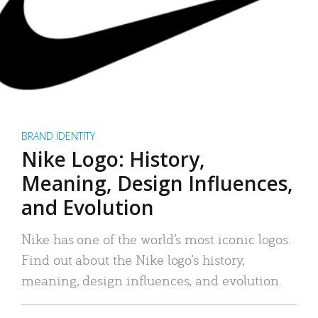
BRAND IDENTITY
Nike Logo: History,
Meaning, Design Influences,
and Evolution
Nike has one of the world’s most iconic logos.
Find out about the Nike logo’s history,
meaning, design influences, and evolution.