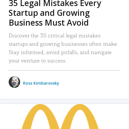
35 Legal Mistakes Every
Startup and Growing
Business Must Avoid
Discover the 35 critical legal mistakes
startups and growing businesses often make.
Stay informed, avoid pitfalls, and navigate
your venture to success.
Ross Kimbarovsky