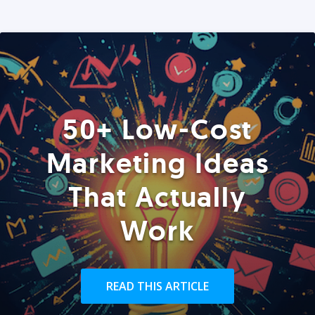
50+ Low-Cost
Marketing Ideas
That Actually
Work
READ THIS ARTICLE