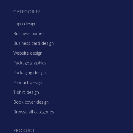
CATEGORIES
Logo design
Business names
Business card design
Website design
Package graphics
Packaging design
Product design
T-shirt design
Book cover design
Browse all categories
PRODUCT