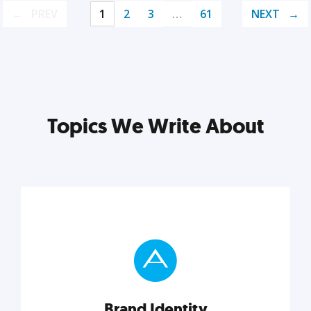
PREV
1
2
3
…
61
NEXT
Topics We Write About
Brand Identity