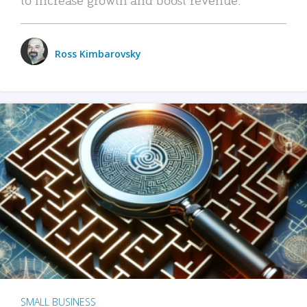
Ross Kimbarovsky
SMALL BUSINESS