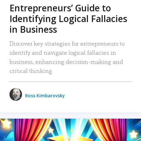
Entrepreneurs’ Guide to
Identifying Logical Fallacies
in Business
Discover key strategies for entrepreneurs to
identify and navigate logical fallacies in
business, enhancing decision-making and
critical thinking.
Ross Kimbarovsky