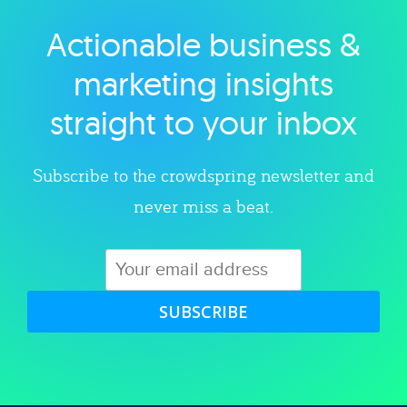
Actionable business &
Explore category
marketing insights
straight to your inbox
Subscribe to the crowdspring newsletter and
never miss a beat.
SUBSCRIBE