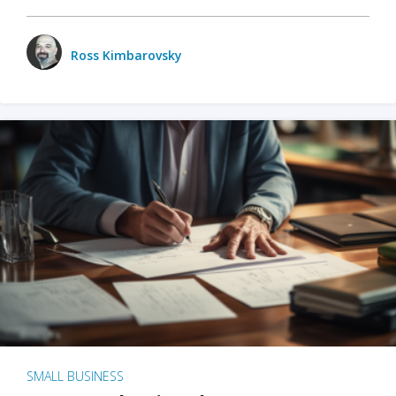
Ross Kimbarovsky
SMALL BUSINESS