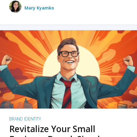
Mary Kyamko
BRAND IDENTITY
Revitalize Your Small