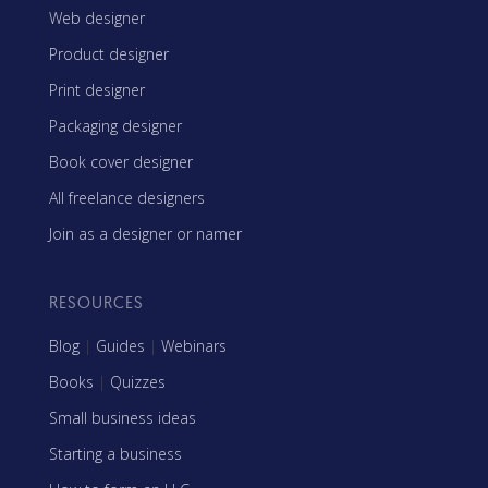
Web designer
Product designer
Print designer
Packaging designer
Book cover designer
All freelance designers
Join as a designer or namer
RESOURCES
Blog
|
Guides
|
Webinars
Books
|
Quizzes
Small business ideas
Starting a business