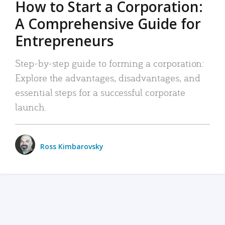
How to Start a Corporation:
A Comprehensive Guide for
Entrepreneurs
Step-by-step guide to forming a corporation:
Explore the advantages, disadvantages, and
essential steps for a successful corporate
launch.
Ross Kimbarovsky