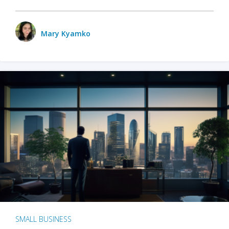
Mary Kyamko
SMALL BUSINESS