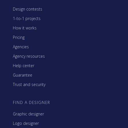
Design contests
1-to-1 projects
How it works
Pricing
Agencies
Agency resources
Help center
Guarantee
Trust and security
FIND A DESIGNER
Graphic designer
Logo designer