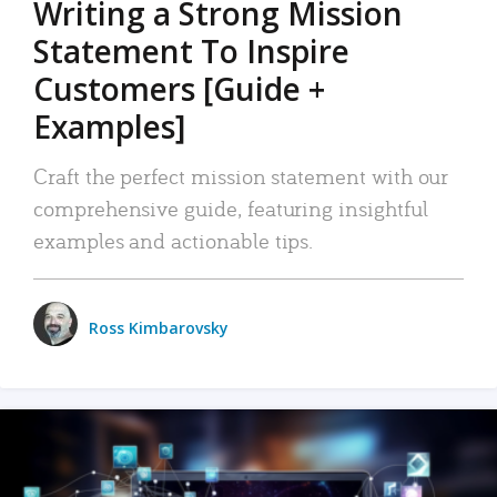
Writing a Strong Mission
Statement To Inspire
Customers [Guide +
Examples]
Craft the perfect mission statement with our
comprehensive guide, featuring insightful
examples and actionable tips.
Ross Kimbarovsky