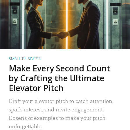
SMALL BUSINESS
Make Every Second Count
by Crafting the Ultimate
Elevator Pitch
Craft your elevator pitch to catch attention,
spark interest, and invite engagement.
Dozens of examples to make your pitch
unforgettable.