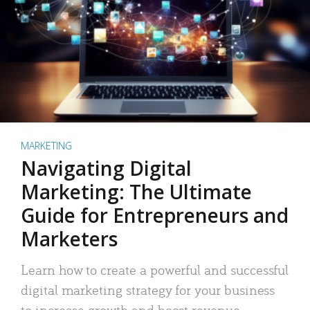
MARKETING
Navigating Digital
Marketing: The Ultimate
Guide for Entrepreneurs and
Marketers
Learn how to create a powerful and successful
digital marketing strategy for your business
to increase growth and boost revenue.