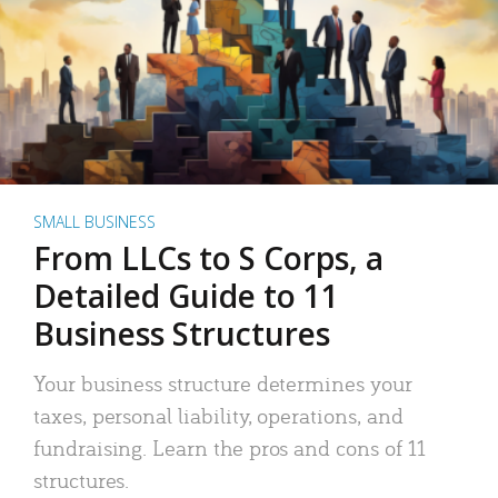
SMALL BUSINESS
From LLCs to S Corps, a
Detailed Guide to 11
Business Structures
Your business structure determines your
taxes, personal liability, operations, and
fundraising. Learn the pros and cons of 11
structures.