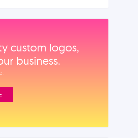
ity custom logos,
our business.
e.
E