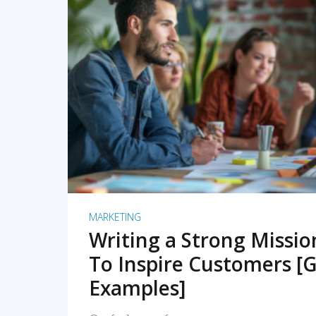
READ MORE
MARKETING
Writing a Strong Missi
To Inspire Customers [G
Examples]