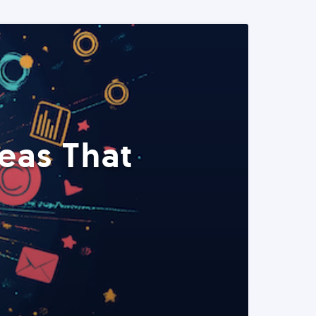
eas That