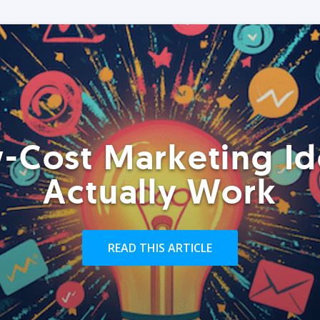
-Cost Marketing Id
Actually Work
READ THIS ARTICLE