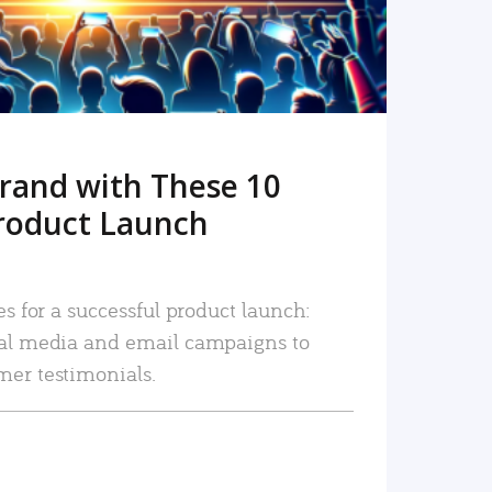
rand with These 10
roduct Launch
es for a successful product launch:
ial media and email campaigns to
mer testimonials.