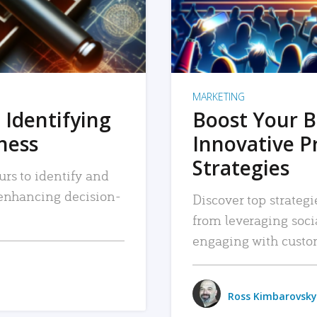
MARKETING
 Identifying
Boost Your B
iness
Innovative P
Strategies
urs to identify and
, enhancing decision-
Discover top strategi
from leveraging soc
engaging with custo
Ross Kimbarovsky