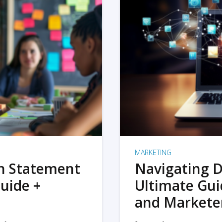
MARKETING
on Statement
Navigating D
uide +
Ultimate Gui
and Markete