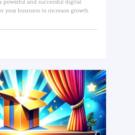
a powerful and successful digital
or your business to increase growth
READ MORE