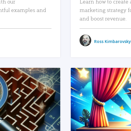
ith our
Learn how to create 
htful examples and
marketing strategy f
and boost revenue.
Ross Kimbarovsky