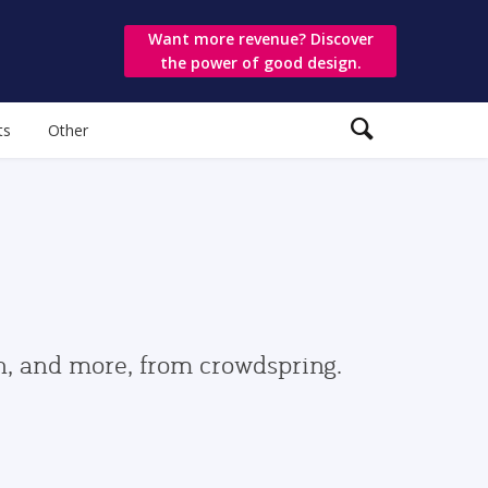
Want more revenue? Discover
the power of good design.
ts
Other
gn, and more, from crowdspring.