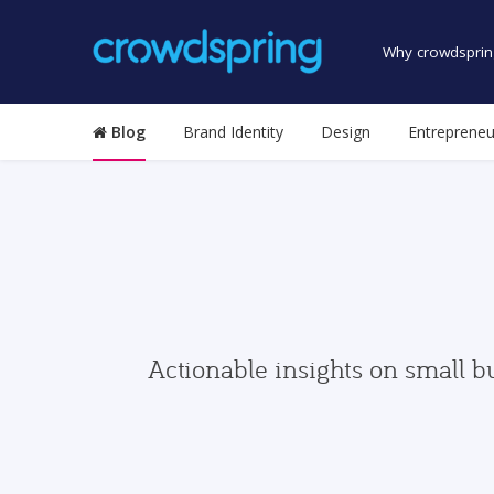
Why crowdsprin
Blog
Brand Identity
Design
Entrepreneu
Actionable insights on small b