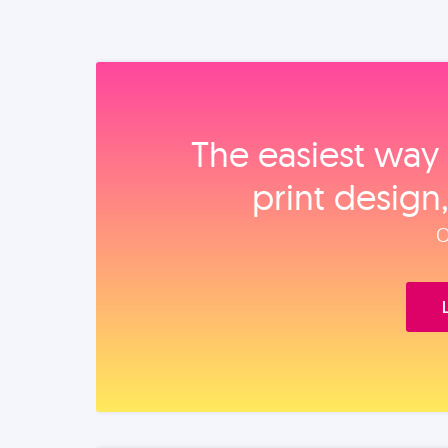
The easiest way 
print design
O