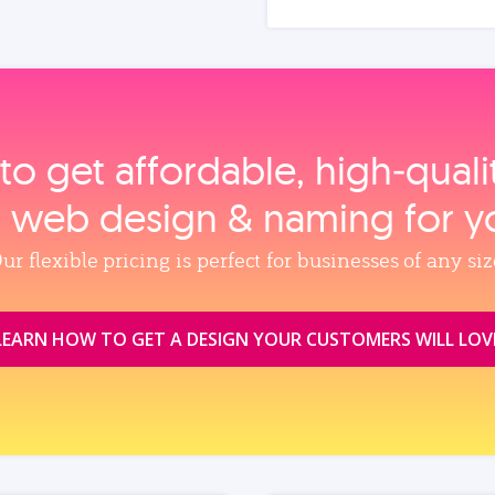
to get affordable, high‑qual
, web design & naming for y
ur flexible pricing is perfect for businesses of any siz
LEARN HOW TO GET A DESIGN YOUR CUSTOMERS WILL LOV