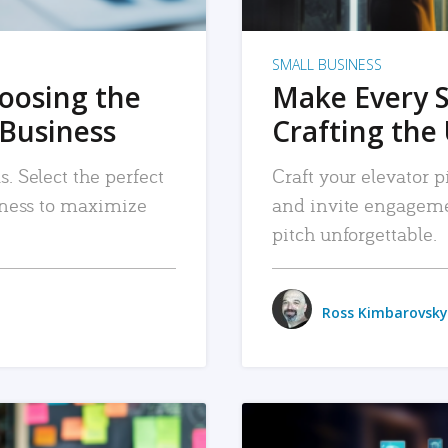
SMALL BUSINESS
hoosing the
Make Every 
 Business
Crafting the 
. Select the perfect
Craft your elevator pi
siness to maximize
and invite engageme
pitch unforgettable.
Ross Kimbarovsky