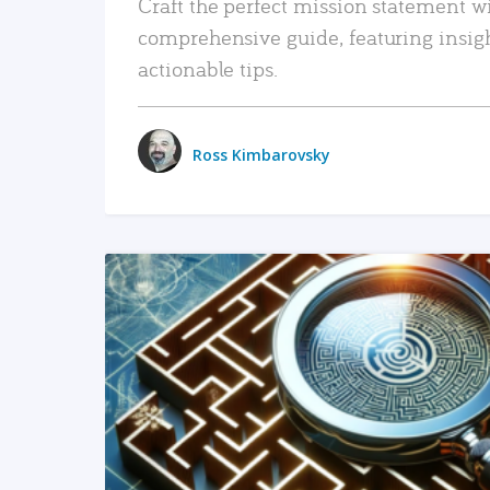
Craft the perfect mission statement w
comprehensive guide, featuring insig
actionable tips.
Ross Kimbarovsky
READ MORE