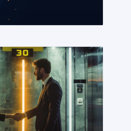
READ MORE