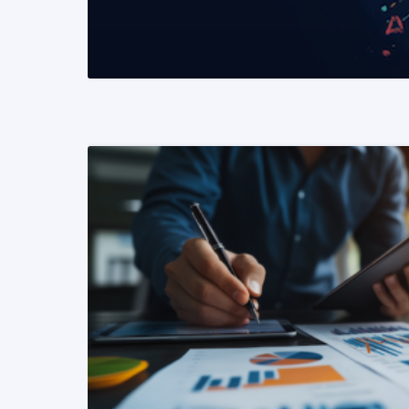
READ MORE