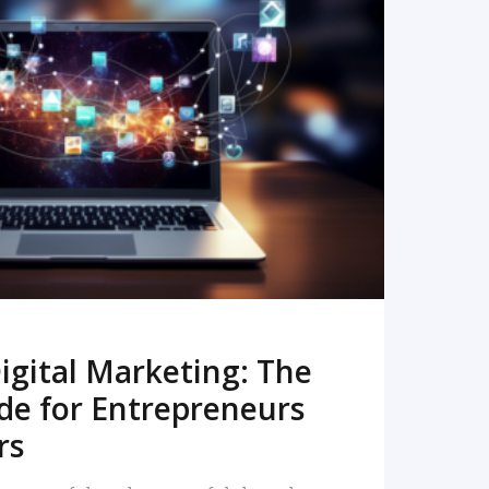
READ MORE
igital Marketing: The
de for Entrepreneurs
rs