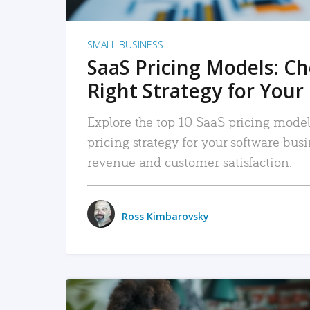
SMALL BUSINESS
SaaS Pricing Models: C
Right Strategy for Your
Explore the top 10 SaaS pricing models
pricing strategy for your software bu
revenue and customer satisfaction.
Ross Kimbarovsky