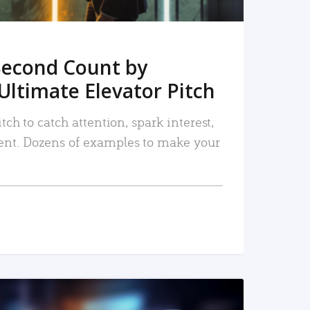
Second Count by
Ultimate Elevator Pitch
tch to catch attention, spark interest,
nt. Dozens of examples to make your