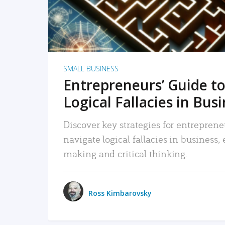
SMALL BUSINESS
Entrepreneurs’ Guide to
Logical Fallacies in Bus
Discover key strategies for entreprene
navigate logical fallacies in business
making and critical thinking.
Ross Kimbarovsky