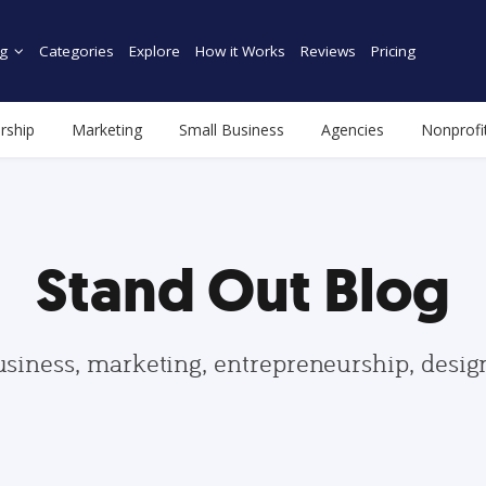
g
Categories
Explore
How it Works
Reviews
Pricing
rship
Marketing
Small Business
Agencies
Nonprofi
Stand Out Blog
usiness, marketing, entrepreneurship, desi