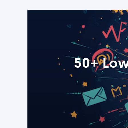
50+ Low