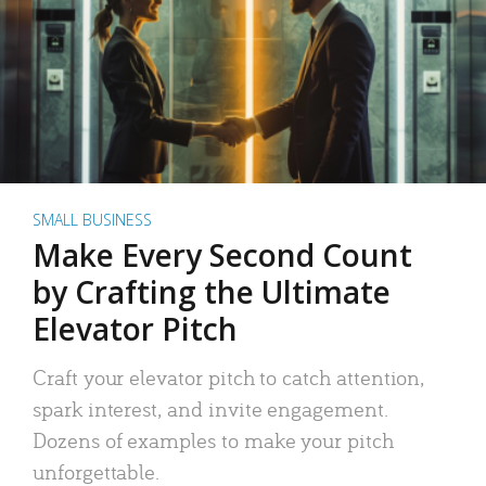
SMALL BUSINESS
Make Every Second Count
by Crafting the Ultimate
Elevator Pitch
Craft your elevator pitch to catch attention,
spark interest, and invite engagement.
Dozens of examples to make your pitch
unforgettable.