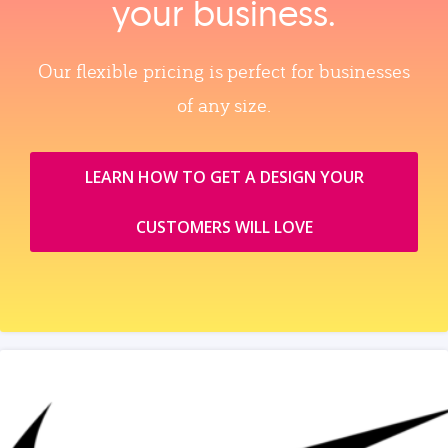
your business.
Our flexible pricing is perfect for businesses
of any size.
LEARN HOW TO GET A DESIGN YOUR
CUSTOMERS WILL LOVE