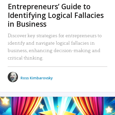
Entrepreneurs’ Guide to
Identifying Logical Fallacies
in Business
Discover key strategies for entrepreneurs to
identify and navigate logical fallacies in
business, enhancing decision-making and
critical thinking.
Ross Kimbarovsky