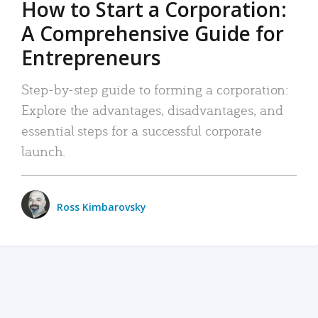
How to Start a Corporation:
A Comprehensive Guide for
Entrepreneurs
Step-by-step guide to forming a corporation:
Explore the advantages, disadvantages, and
essential steps for a successful corporate
launch.
Ross Kimbarovsky