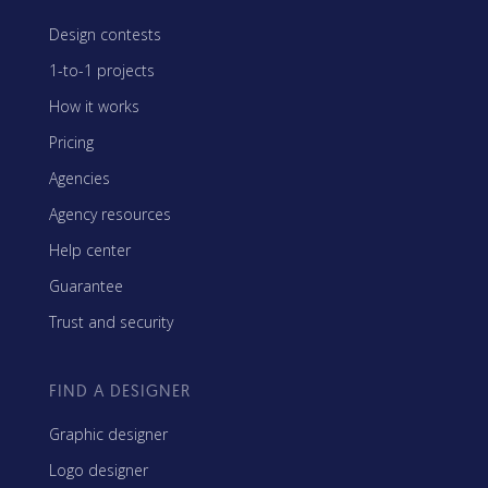
Design contests
1-to-1 projects
How it works
Pricing
Agencies
Agency resources
Help center
Guarantee
Trust and security
FIND A DESIGNER
Graphic designer
Logo designer