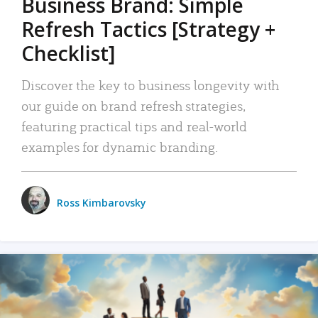
Business Brand: Simple
Refresh Tactics [Strategy +
Checklist]
Discover the key to business longevity with
our guide on brand refresh strategies,
featuring practical tips and real-world
examples for dynamic branding.
Ross Kimbarovsky