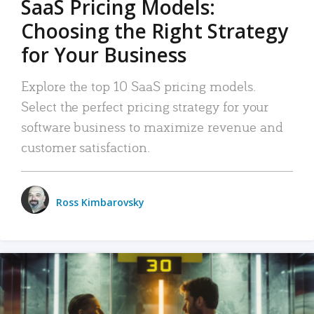
SaaS Pricing Models:
Choosing the Right Strategy
for Your Business
Explore the top 10 SaaS pricing models.
Select the perfect pricing strategy for your
software business to maximize revenue and
customer satisfaction.
Ross Kimbarovsky