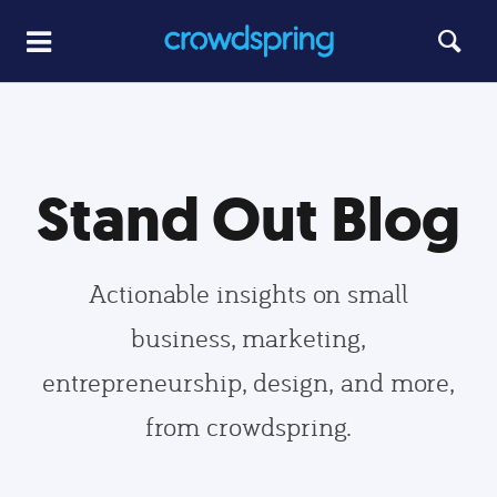
Stand Out Blog
Actionable insights on small
business, marketing,
entrepreneurship, design, and more,
from crowdspring.