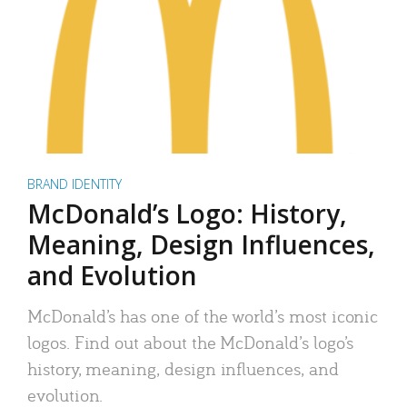
BRAND IDENTITY
McDonald’s Logo: History,
Meaning, Design Influences,
and Evolution
McDonald’s has one of the world’s most iconic
logos. Find out about the McDonald’s logo’s
history, meaning, design influences, and
evolution.