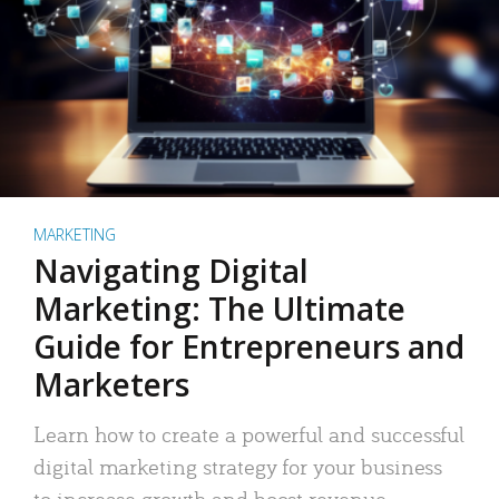
MARKETING
Navigating Digital
Marketing: The Ultimate
Guide for Entrepreneurs and
Marketers
Learn how to create a powerful and successful
digital marketing strategy for your business
to increase growth and boost revenue.