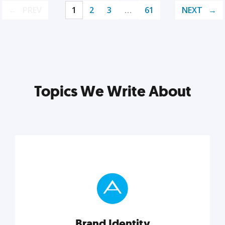
PREV
1
2
3
…
61
NEXT
Topics We Write About
Brand Identity