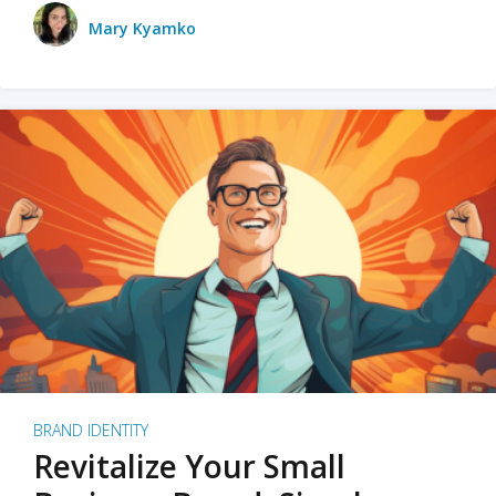
Mary Kyamko
BRAND IDENTITY
Revitalize Your Small