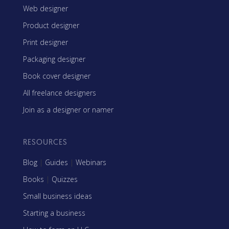
Web designer
Product designer
Print designer
Packaging designer
Book cover designer
All freelance designers
Join as a designer or namer
RESOURCES
Blog
|
Guides
|
Webinars
Books
|
Quizzes
Small business ideas
Starting a business