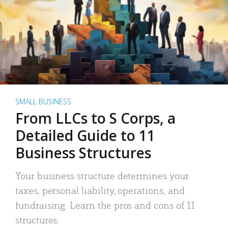
SMALL BUSINESS
From LLCs to S Corps, a
Detailed Guide to 11
Business Structures
Your business structure determines your
taxes, personal liability, operations, and
fundraising. Learn the pros and cons of 11
structures.