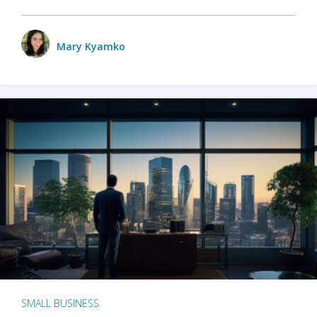
Mary Kyamko
SMALL BUSINESS