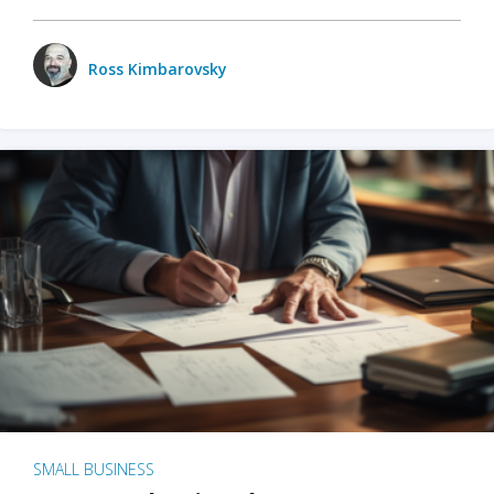
Ross Kimbarovsky
SMALL BUSINESS