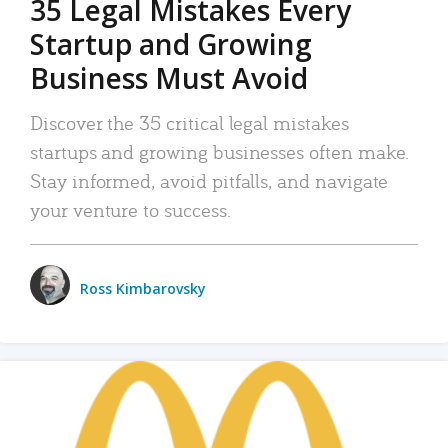
35 Legal Mistakes Every
Startup and Growing
Business Must Avoid
Discover the 35 critical legal mistakes
startups and growing businesses often make.
Stay informed, avoid pitfalls, and navigate
your venture to success.
Ross Kimbarovsky