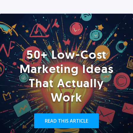
50+ Low-Cost
Marketing Ideas
That Actually
Work
READ THIS ARTICLE