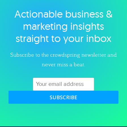
Actionable business &
Explore category
marketing insights
straight to your inbox
Subscribe to the crowdspring newsletter and
never miss a beat.
SUBSCRIBE