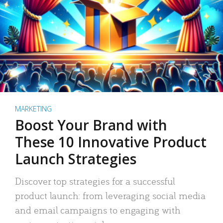
MARKETING
Boost Your Brand with
These 10 Innovative Product
Launch Strategies
Discover top strategies for a successful
product launch: from leveraging social media
and email campaigns to engaging with