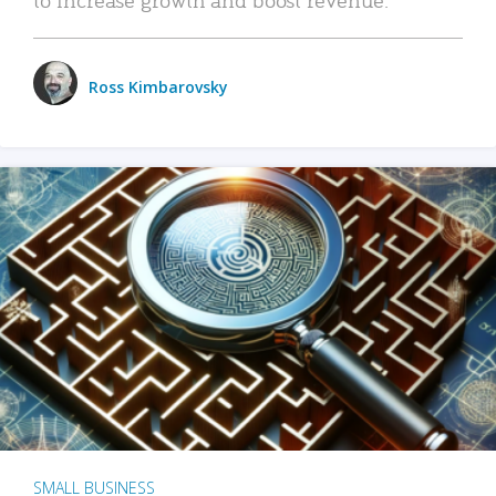
Ross Kimbarovsky
SMALL BUSINESS