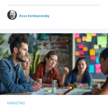
Ross Kimbarovsky
MARKETING