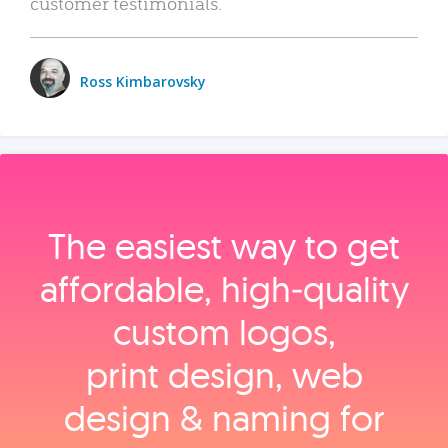
customer testimonials.
Ross Kimbarovsky
The easiest way to get
affordable, high‑quality
custom logos,
print design, web
design & naming for