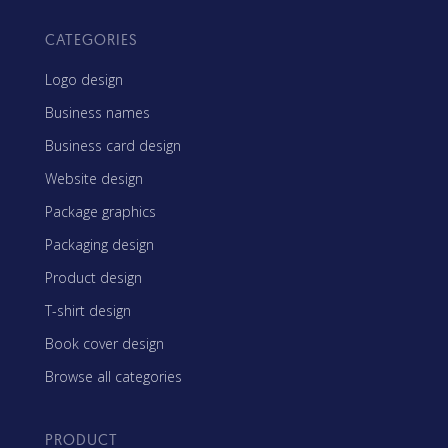
CATEGORIES
Logo design
Business names
Business card design
Website design
Package graphics
Packaging design
Product design
T-shirt design
Book cover design
Browse all categories
PRODUCT