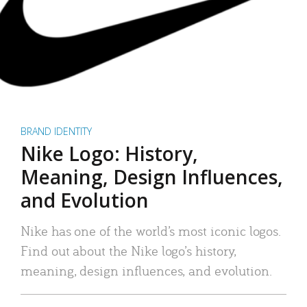
BRAND IDENTITY
Nike Logo: History,
Meaning, Design Influences,
and Evolution
Nike has one of the world’s most iconic logos.
Find out about the Nike logo’s history,
meaning, design influences, and evolution.