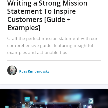
Writing a Strong Mission
Statement To Inspire
Customers [Guide +
Examples]
Craft the perfect mission statement with our
comprehensive guide, featuring insightful
examples and actionable tips.
Ross Kimbarovsky