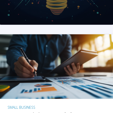
SMALL BUSINESS