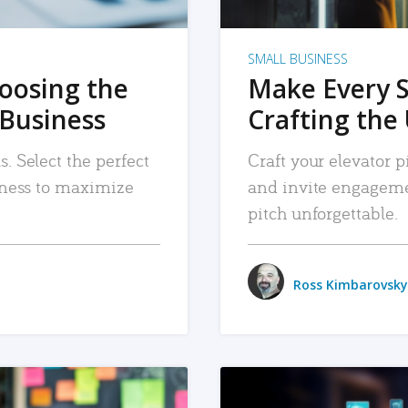
SMALL BUSINESS
hoosing the
Make Every 
 Business
Crafting the 
. Select the perfect
Craft your elevator pi
siness to maximize
and invite engageme
pitch unforgettable.
Ross Kimbarovsky