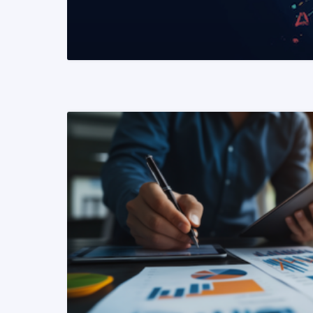
READ MORE