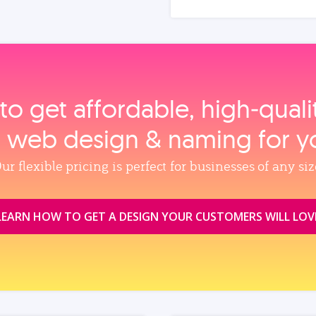
to get affordable, high‑qual
, web design & naming for y
ur flexible pricing is perfect for businesses of any siz
LEARN HOW TO GET A DESIGN YOUR CUSTOMERS WILL LOV