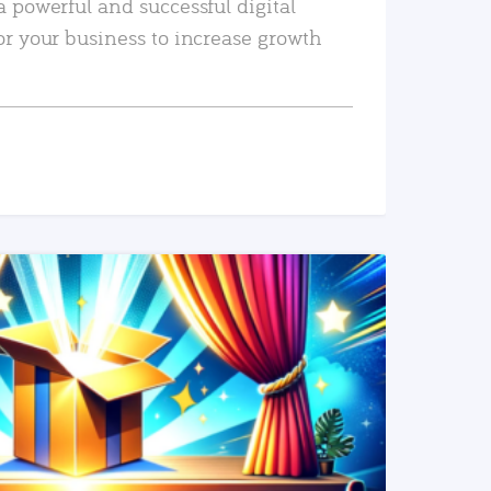
a powerful and successful digital
or your business to increase growth
READ MORE