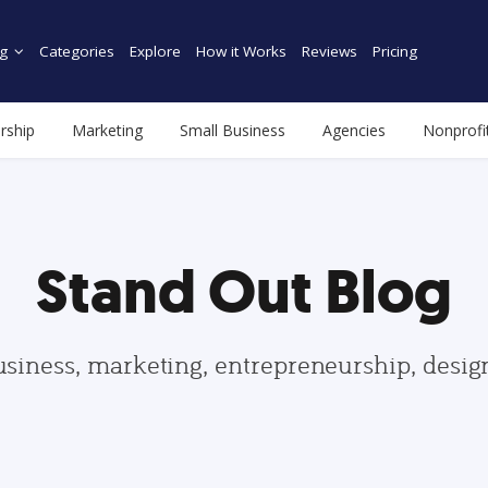
g
Categories
Explore
How it Works
Reviews
Pricing
rship
Marketing
Small Business
Agencies
Nonprofi
Stand Out Blog
usiness, marketing, entrepreneurship, desi