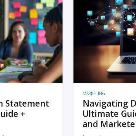
MARKETING
on Statement
Navigating D
uide +
Ultimate Gui
and Markete