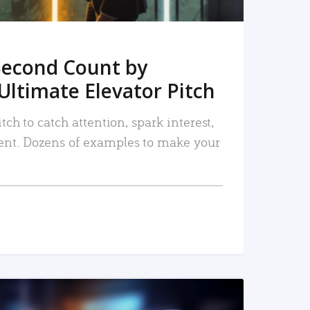
Second Count by
Ultimate Elevator Pitch
tch to catch attention, spark interest,
nt. Dozens of examples to make your