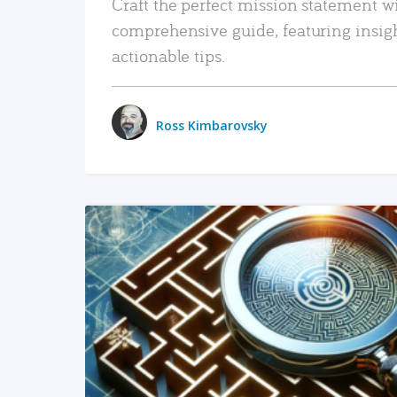
Craft the perfect mission statement w
comprehensive guide, featuring insig
actionable tips.
Ross Kimbarovsky
READ MORE