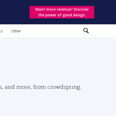
Want more revenue? Discover
the power of good design.
ts
Other
gn, and more, from crowdspring.