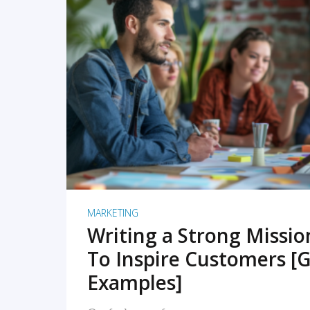
READ MORE
MARKETING
Writing a Strong Missi
To Inspire Customers [G
Examples]