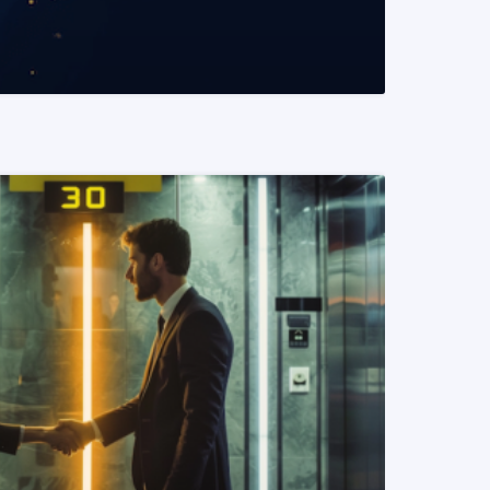
READ MORE