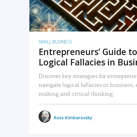
SMALL BUSINESS
Entrepreneurs’ Guide to
Logical Fallacies in Bus
Discover key strategies for entreprene
navigate logical fallacies in business
making and critical thinking.
Ross Kimbarovsky