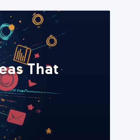
eas That