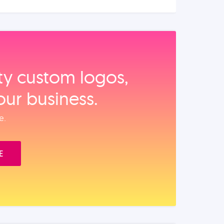
ity custom logos,
our business.
e.
E