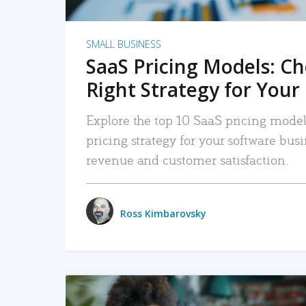
SMALL BUSINESS
SaaS Pricing Models: C
Right Strategy for Your
Explore the top 10 SaaS pricing models
pricing strategy for your software bu
revenue and customer satisfaction.
Ross Kimbarovsky