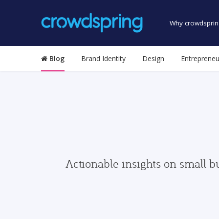
Why crowdsprin
Blog
Brand Identity
Design
Entrepreneu
Actionable insights on small b