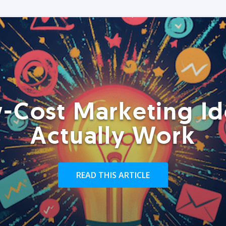
-Cost Marketing Id
Actually Work
READ THIS ARTICLE