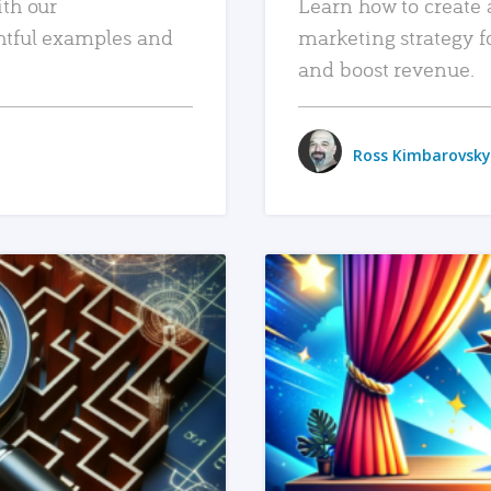
ith our
Learn how to create 
htful examples and
marketing strategy f
and boost revenue.
Ross Kimbarovsky