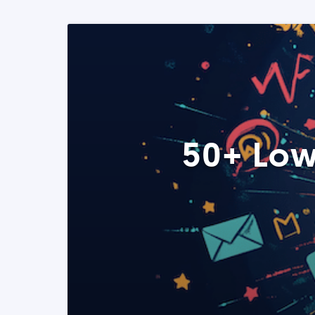
50+ Low