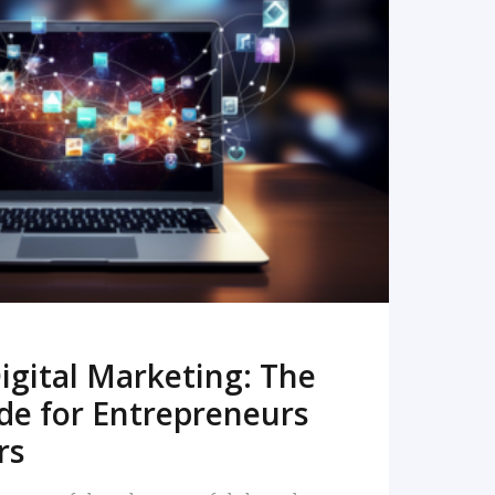
READ MORE
igital Marketing: The
de for Entrepreneurs
rs