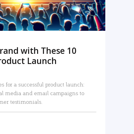
rand with These 10
roduct Launch
es for a successful product launch:
ial media and email campaigns to
mer testimonials.