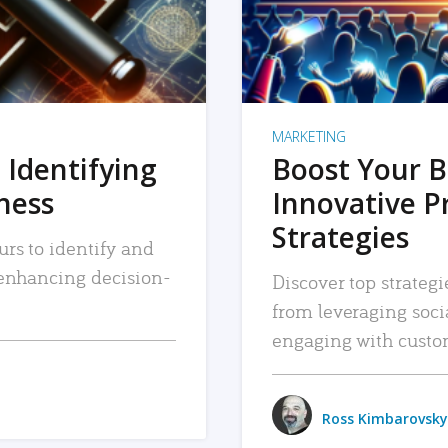
MARKETING
 Identifying
Boost Your B
iness
Innovative P
Strategies
urs to identify and
, enhancing decision-
Discover top strategi
from leveraging soc
engaging with custo
Ross Kimbarovsky