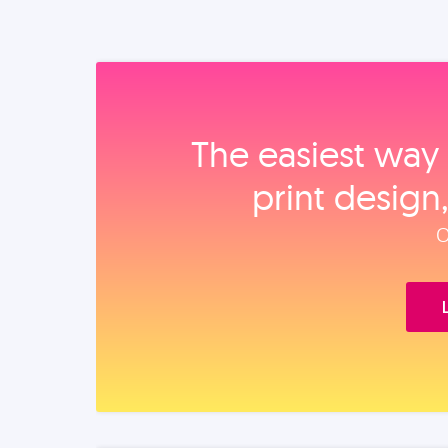
The easiest way 
print design
O