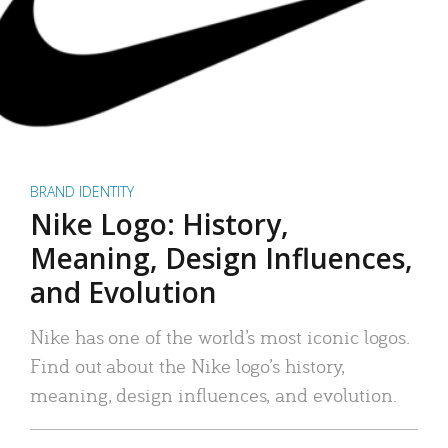
BRAND IDENTITY
Nike Logo: History,
Meaning, Design Influences,
and Evolution
Nike has one of the world’s most iconic logos.
Find out about the Nike logo’s history,
meaning, design influences, and evolution.