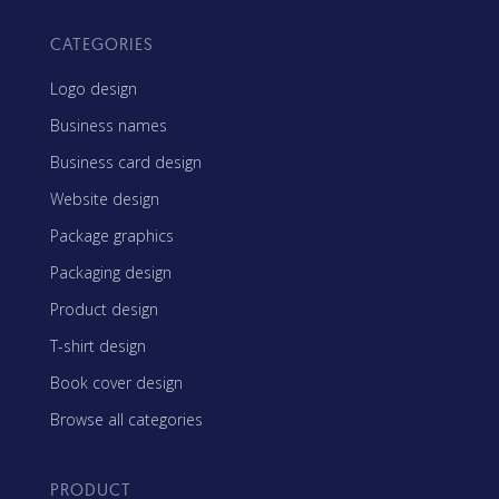
CATEGORIES
Logo design
Business names
Business card design
Website design
Package graphics
Packaging design
Product design
T-shirt design
Book cover design
Browse all categories
PRODUCT