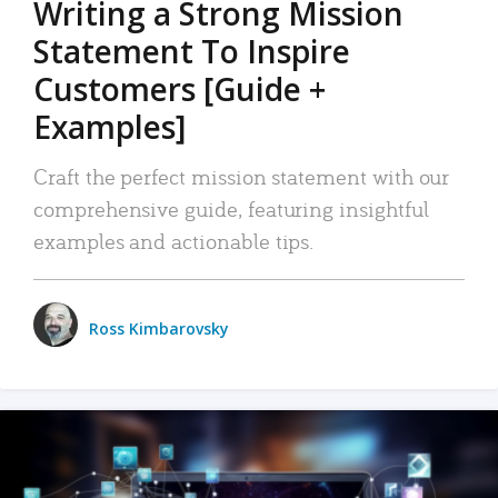
Writing a Strong Mission
Statement To Inspire
Customers [Guide +
Examples]
Craft the perfect mission statement with our
comprehensive guide, featuring insightful
examples and actionable tips.
Ross Kimbarovsky