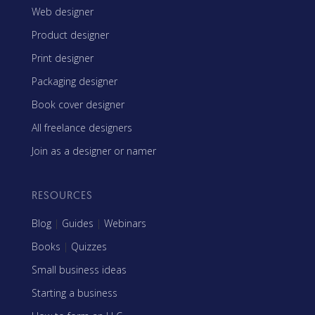
Web designer
Product designer
Print designer
Packaging designer
Book cover designer
All freelance designers
Join as a designer or namer
RESOURCES
Blog
|
Guides
|
Webinars
Books
|
Quizzes
Small business ideas
Starting a business