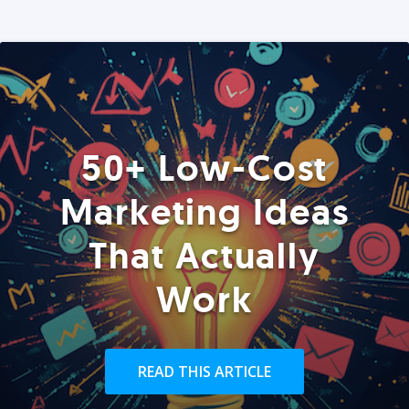
50+ Low-Cost
Marketing Ideas
That Actually
Work
READ THIS ARTICLE