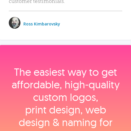
customer testimonials.
Ross Kimbarovsky
The easiest way to get
affordable, high‑quality
custom logos,
print design, web
design & naming for