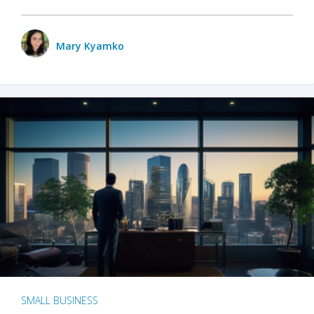
Mary Kyamko
SMALL BUSINESS