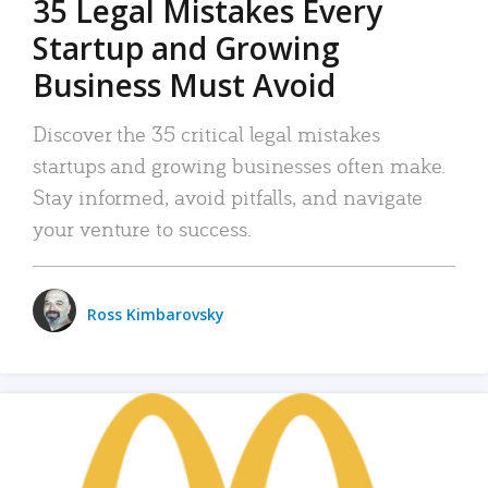
35 Legal Mistakes Every
Startup and Growing
Business Must Avoid
Discover the 35 critical legal mistakes
startups and growing businesses often make.
Stay informed, avoid pitfalls, and navigate
your venture to success.
Ross Kimbarovsky