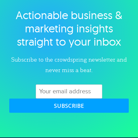
Actionable business &
Explore category
marketing insights
straight to your inbox
Subscribe to the crowdspring newsletter and
never miss a beat.
SUBSCRIBE