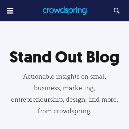
Stand Out Blog
Actionable insights on small
business, marketing,
entrepreneurship, design, and more,
from crowdspring.