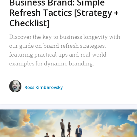
Business Brand: Simple
Refresh Tactics [Strategy +
Checklist]
Discover the key to business longevity with
our guide on brand refresh strategies,
featuring practical tips and real-world
examples for dynamic branding.
Ross Kimbarovsky