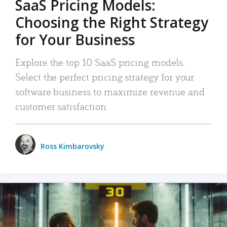
SaaS Pricing Models:
Choosing the Right Strategy
for Your Business
Explore the top 10 SaaS pricing models.
Select the perfect pricing strategy for your
software business to maximize revenue and
customer satisfaction.
Ross Kimbarovsky