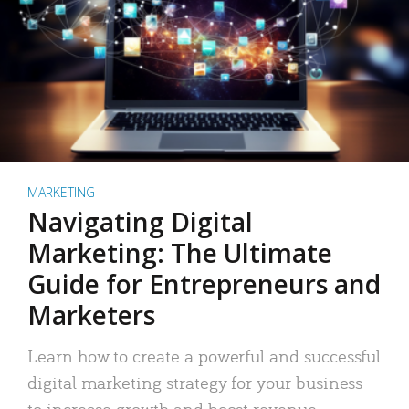
MARKETING
Navigating Digital
Marketing: The Ultimate
Guide for Entrepreneurs and
Marketers
Learn how to create a powerful and successful
digital marketing strategy for your business
to increase growth and boost revenue.