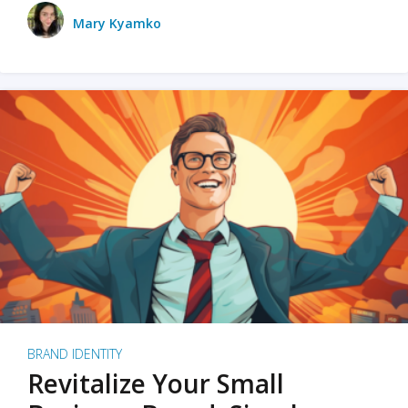
Mary Kyamko
BRAND IDENTITY
Revitalize Your Small