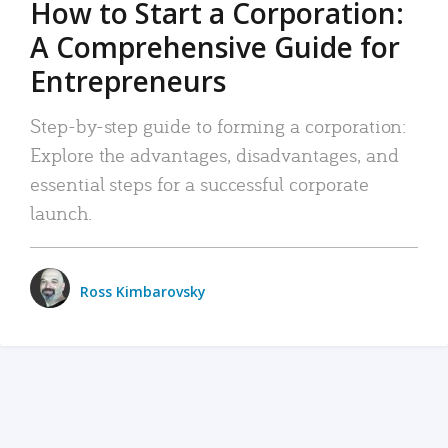
How to Start a Corporation:
A Comprehensive Guide for
Entrepreneurs
Step-by-step guide to forming a corporation:
Explore the advantages, disadvantages, and
essential steps for a successful corporate
launch.
Ross Kimbarovsky