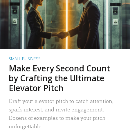
SMALL BUSINESS
Make Every Second Count
by Crafting the Ultimate
Elevator Pitch
Craft your elevator pitch to catch attention,
spark interest, and invite engagement.
Dozens of examples to make your pitch
unforgettable.