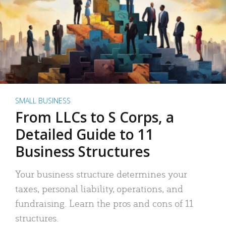
SMALL BUSINESS
From LLCs to S Corps, a
Detailed Guide to 11
Business Structures
Your business structure determines your
taxes, personal liability, operations, and
fundraising. Learn the pros and cons of 11
structures.