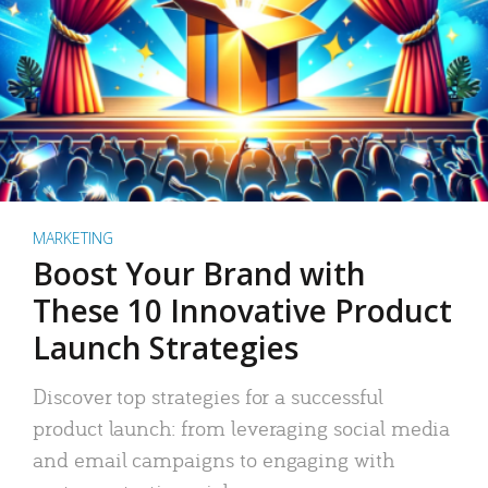
MARKETING
Boost Your Brand with
These 10 Innovative Product
Launch Strategies
Discover top strategies for a successful
product launch: from leveraging social media
and email campaigns to engaging with