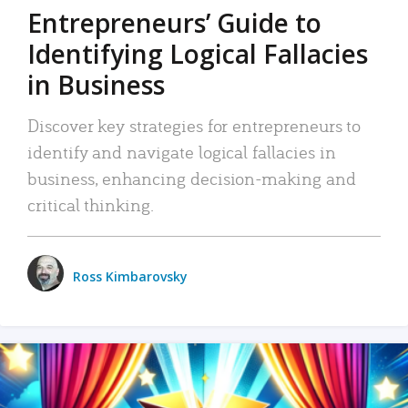
Entrepreneurs’ Guide to
Identifying Logical Fallacies
in Business
Discover key strategies for entrepreneurs to
identify and navigate logical fallacies in
business, enhancing decision-making and
critical thinking.
Ross Kimbarovsky