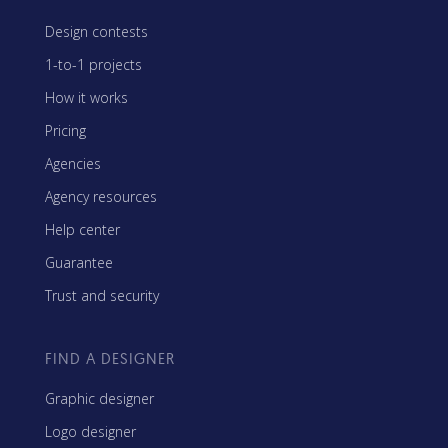
Design contests
1-to-1 projects
How it works
Pricing
Agencies
Agency resources
Help center
Guarantee
Trust and security
FIND A DESIGNER
Graphic designer
Logo designer