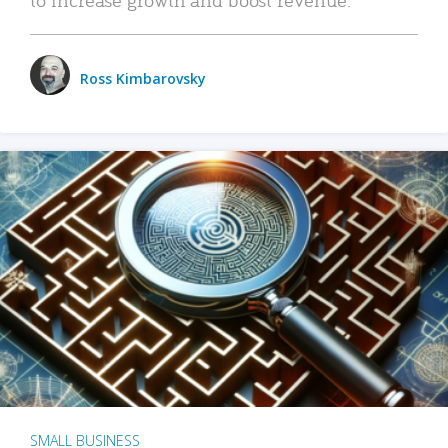
Ross Kimbarovsky
SMALL BUSINESS