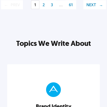
PREV
1
2
3
…
61
NEXT
Topics We Write About
Brand Identity