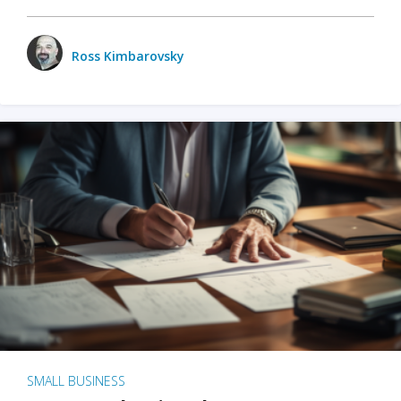
Ross Kimbarovsky
SMALL BUSINESS