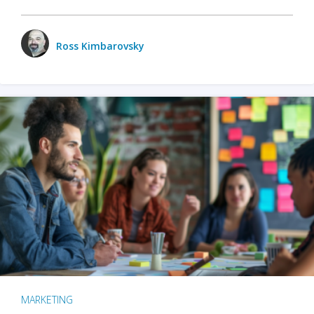
Ross Kimbarovsky
MARKETING