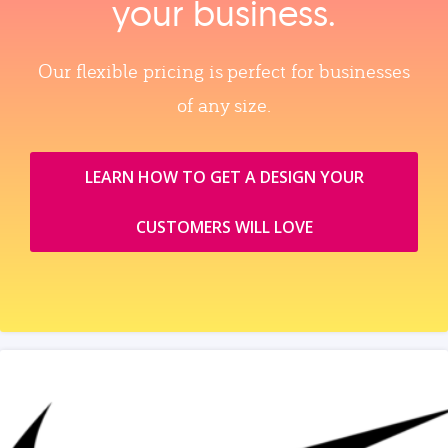
your business.
Our flexible pricing is perfect for businesses
of any size.
LEARN HOW TO GET A DESIGN YOUR
CUSTOMERS WILL LOVE