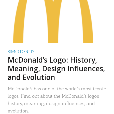
BRAND IDENTITY
McDonald’s Logo: History,
Meaning, Design Influences,
and Evolution
McDonald’s has one of the world’s most iconic
logos. Find out about the McDonald’s logo’s
history, meaning, design influences, and
evolution.