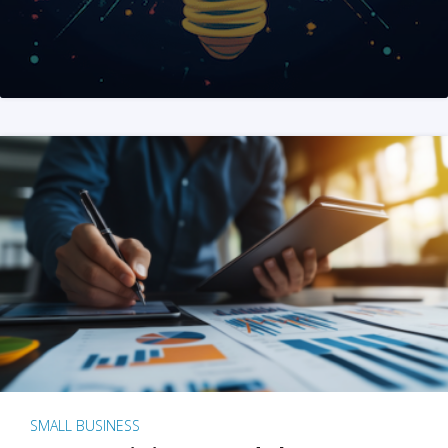
SMALL BUSINESS