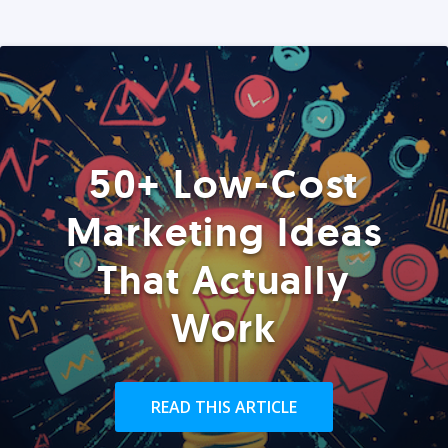
50+ Low-Cost
Marketing Ideas
That Actually
Work
READ THIS ARTICLE