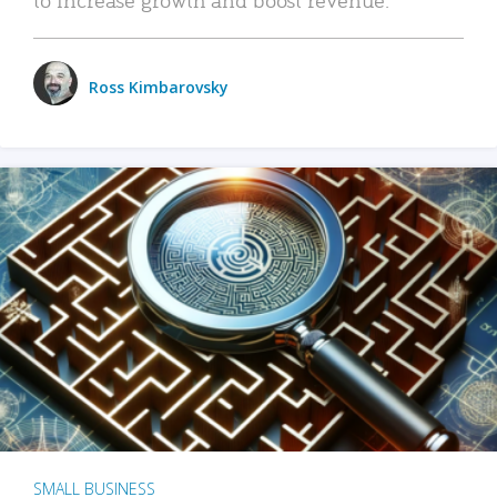
Ross Kimbarovsky
SMALL BUSINESS