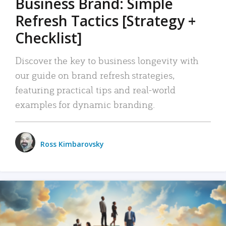
Business Brand: Simple
Refresh Tactics [Strategy +
Checklist]
Discover the key to business longevity with
our guide on brand refresh strategies,
featuring practical tips and real-world
examples for dynamic branding.
Ross Kimbarovsky