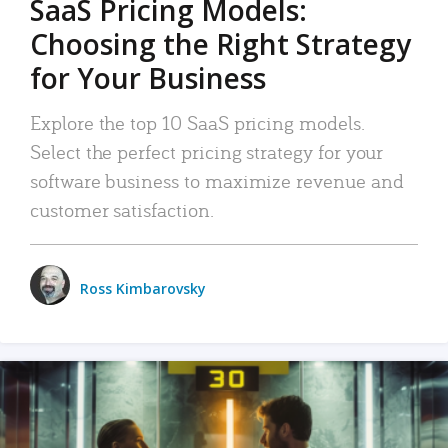
SaaS Pricing Models:
Choosing the Right Strategy
for Your Business
Explore the top 10 SaaS pricing models.
Select the perfect pricing strategy for your
software business to maximize revenue and
customer satisfaction.
Ross Kimbarovsky