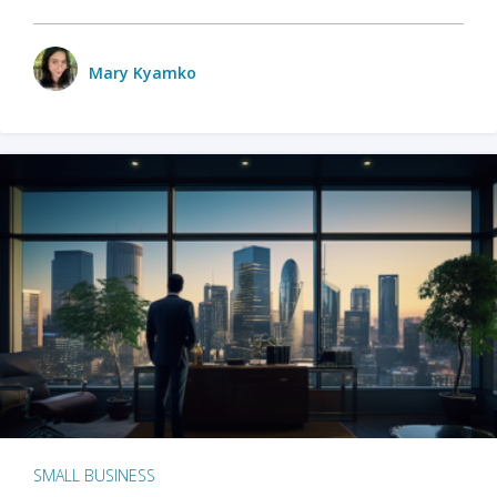
Mary Kyamko
SMALL BUSINESS