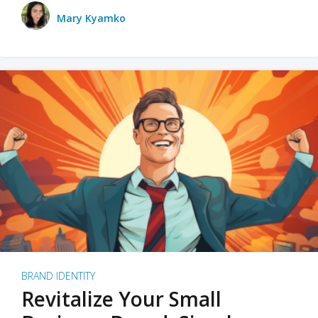
Mary Kyamko
BRAND IDENTITY
Revitalize Your Small