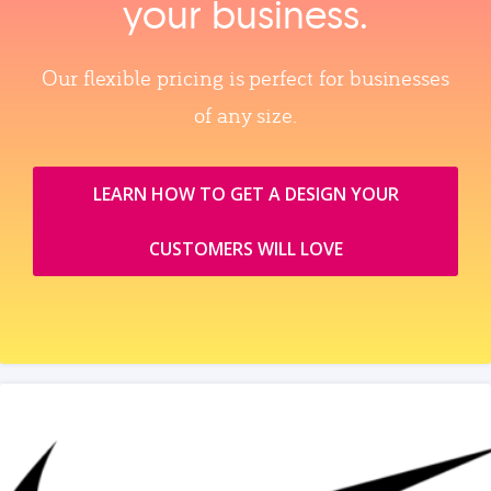
your business.
Our flexible pricing is perfect for businesses
of any size.
LEARN HOW TO GET A DESIGN YOUR
CUSTOMERS WILL LOVE