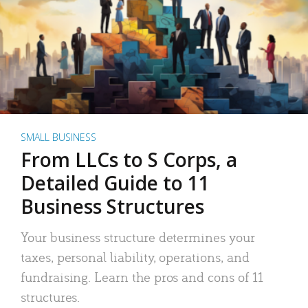
SMALL BUSINESS
From LLCs to S Corps, a
Detailed Guide to 11
Business Structures
Your business structure determines your
taxes, personal liability, operations, and
fundraising. Learn the pros and cons of 11
structures.