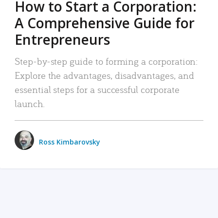
How to Start a Corporation:
A Comprehensive Guide for
Entrepreneurs
Step-by-step guide to forming a corporation:
Explore the advantages, disadvantages, and
essential steps for a successful corporate
launch.
Ross Kimbarovsky