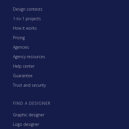
Design contests
1-to-1 projects
How it works
Pricing
Agencies
Agency resources
Help center
Guarantee
Trust and security
FIND A DESIGNER
Graphic designer
Logo designer