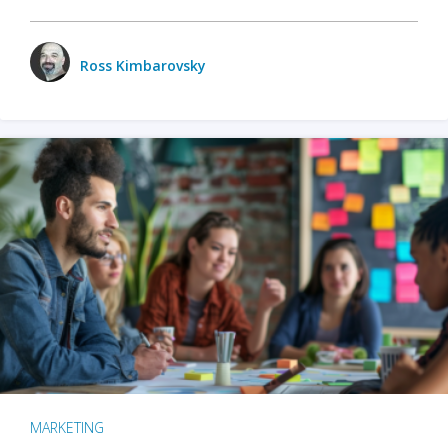
Ross Kimbarovsky
MARKETING