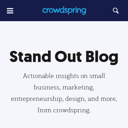
Stand Out Blog
Actionable insights on small
business, marketing,
entrepreneurship, design, and more,
from crowdspring.