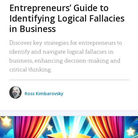
Entrepreneurs’ Guide to
Identifying Logical Fallacies
in Business
Discover key strategies for entrepreneurs to
identify and navigate logical fallacies in
business, enhancing decision-making and
critical thinking.
Ross Kimbarovsky