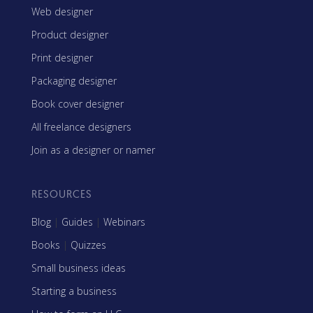
Web designer
Product designer
Print designer
Packaging designer
Book cover designer
All freelance designers
Join as a designer or namer
RESOURCES
Blog
|
Guides
|
Webinars
Books
|
Quizzes
Small business ideas
Starting a business