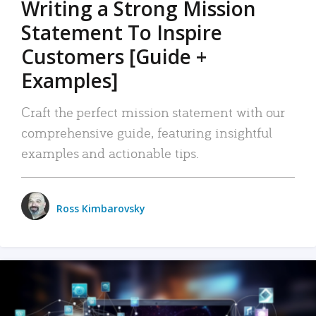
Writing a Strong Mission
Statement To Inspire
Customers [Guide +
Examples]
Craft the perfect mission statement with our
comprehensive guide, featuring insightful
examples and actionable tips.
Ross Kimbarovsky