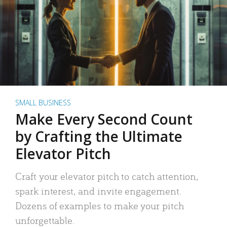
SMALL BUSINESS
Make Every Second Count
by Crafting the Ultimate
Elevator Pitch
Craft your elevator pitch to catch attention,
spark interest, and invite engagement.
Dozens of examples to make your pitch
unforgettable.