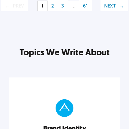
PREV
1
2
3
…
61
NEXT
Topics We Write About
Brand Identity