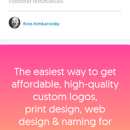
customer testimonials.
Ross Kimbarovsky
The easiest way to get
affordable, high‑quality
custom logos,
print design, web
design & naming for