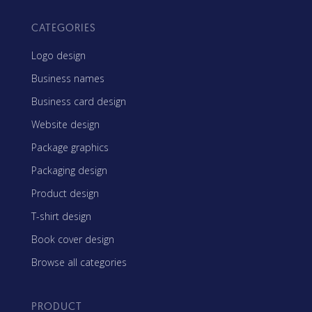
CATEGORIES
Logo design
Business names
Business card design
Website design
Package graphics
Packaging design
Product design
T-shirt design
Book cover design
Browse all categories
PRODUCT