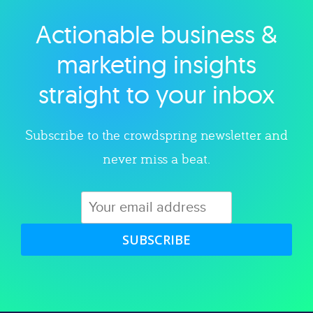
Actionable business &
Explore category
marketing insights
straight to your inbox
Subscribe to the crowdspring newsletter and
never miss a beat.
SUBSCRIBE