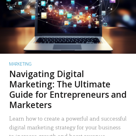
MARKETING
Navigating Digital
Marketing: The Ultimate
Guide for Entrepreneurs and
Marketers
Learn how to create a powerful and successful
digital marketing strategy for your business
to increase growth and boost revenue.