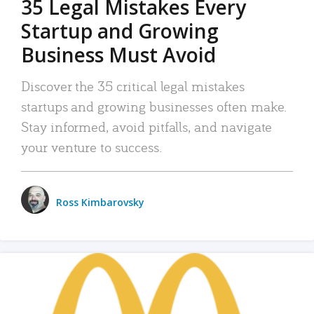
35 Legal Mistakes Every
Startup and Growing
Business Must Avoid
Discover the 35 critical legal mistakes
startups and growing businesses often make.
Stay informed, avoid pitfalls, and navigate
your venture to success.
Ross Kimbarovsky