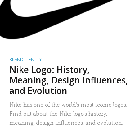
BRAND IDENTITY
Nike Logo: History,
Meaning, Design Influences,
and Evolution
Nike has one of the world’s most iconic logos.
Find out about the Nike logo’s history,
meaning, design influences, and evolution.