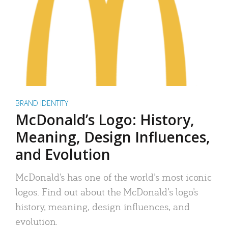
BRAND IDENTITY
McDonald’s Logo: History,
Meaning, Design Influences,
and Evolution
McDonald’s has one of the world’s most iconic
logos. Find out about the McDonald’s logo’s
history, meaning, design influences, and
evolution.