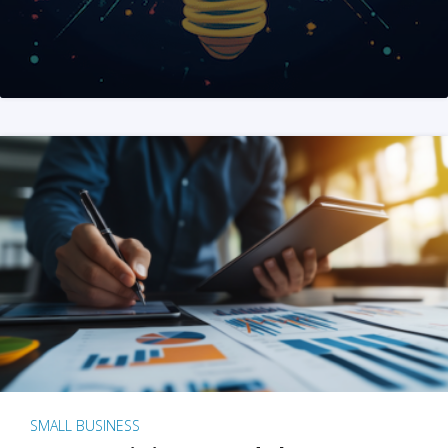
SMALL BUSINESS