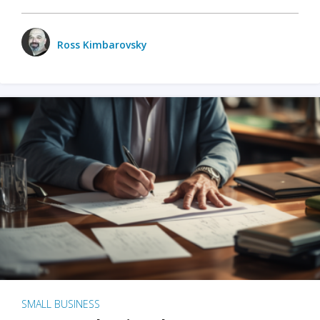
Ross Kimbarovsky
SMALL BUSINESS