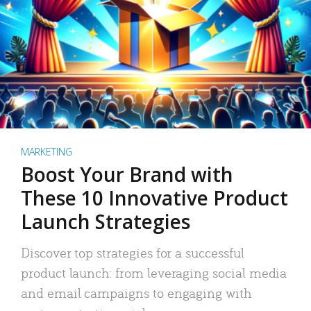
MARKETING
Boost Your Brand with
These 10 Innovative Product
Launch Strategies
Discover top strategies for a successful
product launch: from leveraging social media
and email campaigns to engaging with