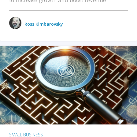
Ross Kimbarovsky
SMALL BUSINESS