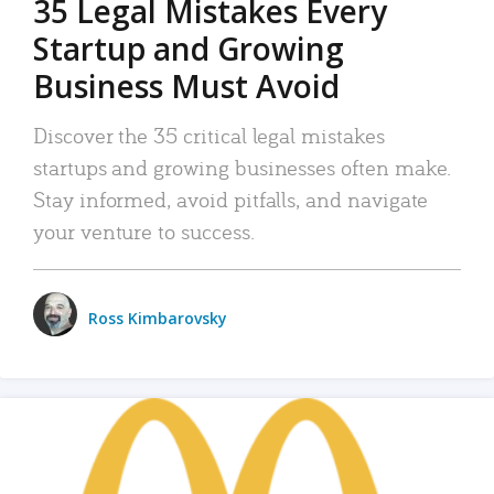
35 Legal Mistakes Every
Startup and Growing
Business Must Avoid
Discover the 35 critical legal mistakes
startups and growing businesses often make.
Stay informed, avoid pitfalls, and navigate
your venture to success.
Ross Kimbarovsky