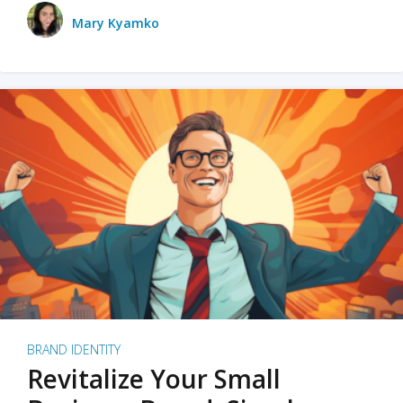
Mary Kyamko
BRAND IDENTITY
Revitalize Your Small