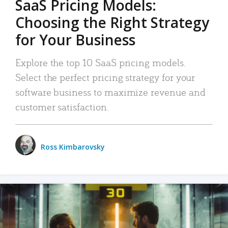
SaaS Pricing Models:
Choosing the Right Strategy
for Your Business
Explore the top 10 SaaS pricing models.
Select the perfect pricing strategy for your
software business to maximize revenue and
customer satisfaction.
Ross Kimbarovsky