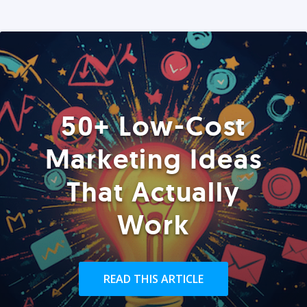
50+ Low-Cost
Marketing Ideas
That Actually
Work
READ THIS ARTICLE