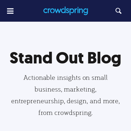
Stand Out Blog
Actionable insights on small
business, marketing,
entrepreneurship, design, and more,
from crowdspring.