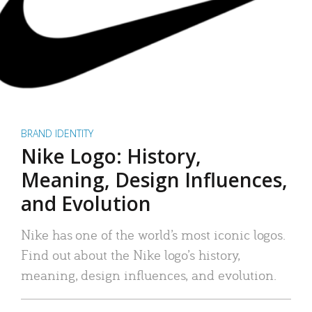
BRAND IDENTITY
Nike Logo: History,
Meaning, Design Influences,
and Evolution
Nike has one of the world’s most iconic logos.
Find out about the Nike logo’s history,
meaning, design influences, and evolution.