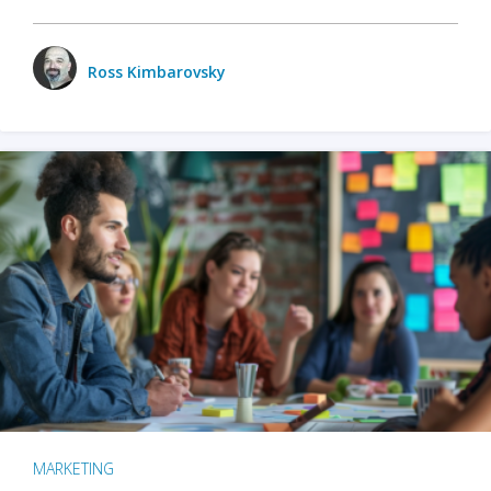
Ross Kimbarovsky
MARKETING