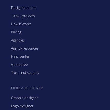
Design contests
1-to-1 projects
How it works
Pricing
Agencies
Agency resources
Help center
Guarantee
Trust and security
FIND A DESIGNER
Graphic designer
Logo designer