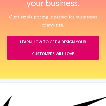
your business.
Our flexible pricing is perfect for businesses
of any size.
LEARN HOW TO GET A DESIGN YOUR
CUSTOMERS WILL LOVE