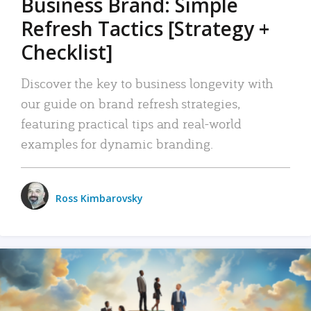
Business Brand: Simple
Refresh Tactics [Strategy +
Checklist]
Discover the key to business longevity with
our guide on brand refresh strategies,
featuring practical tips and real-world
examples for dynamic branding.
Ross Kimbarovsky