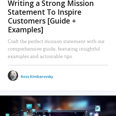
Writing a Strong Mission
Statement To Inspire
Customers [Guide +
Examples]
Craft the perfect mission statement with our
comprehensive guide, featuring insightful
examples and actionable tips.
Ross Kimbarovsky