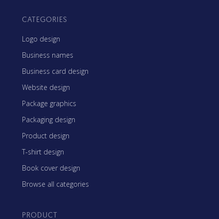
CATEGORIES
Logo design
Business names
Business card design
Website design
Package graphics
Packaging design
Product design
T-shirt design
Book cover design
Browse all categories
PRODUCT