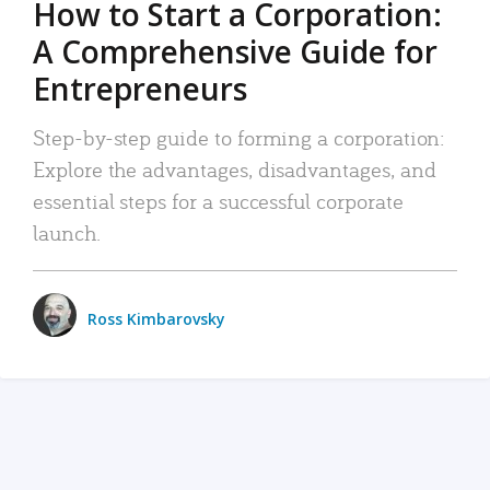
How to Start a Corporation:
A Comprehensive Guide for
Entrepreneurs
Step-by-step guide to forming a corporation:
Explore the advantages, disadvantages, and
essential steps for a successful corporate
launch.
Ross Kimbarovsky