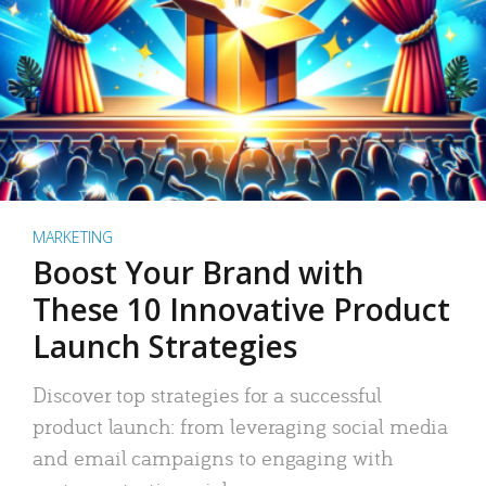
MARKETING
Boost Your Brand with
These 10 Innovative Product
Launch Strategies
Discover top strategies for a successful
product launch: from leveraging social media
and email campaigns to engaging with