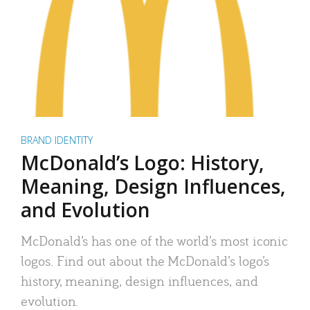
BRAND IDENTITY
McDonald’s Logo: History,
Meaning, Design Influences,
and Evolution
McDonald’s has one of the world’s most iconic
logos. Find out about the McDonald’s logo’s
history, meaning, design influences, and
evolution.