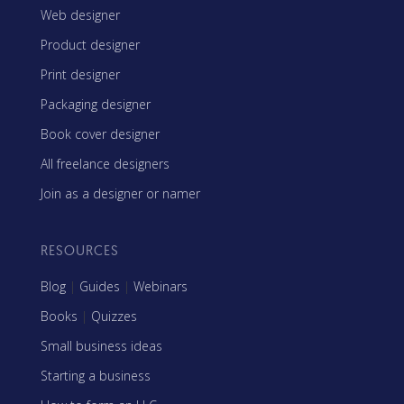
Web designer
Product designer
Print designer
Packaging designer
Book cover designer
All freelance designers
Join as a designer or namer
RESOURCES
Blog
|
Guides
|
Webinars
Books
|
Quizzes
Small business ideas
Starting a business