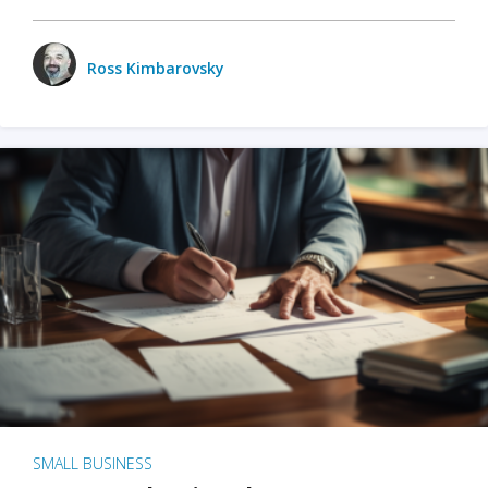
Ross Kimbarovsky
SMALL BUSINESS