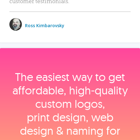
customer testimonials.
Ross Kimbarovsky
The easiest way to get
affordable, high‑quality
custom logos,
print design, web
design & naming for