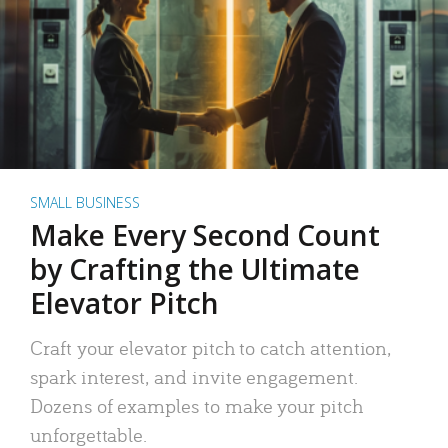
SMALL BUSINESS
Make Every Second Count
by Crafting the Ultimate
Elevator Pitch
Craft your elevator pitch to catch attention,
spark interest, and invite engagement.
Dozens of examples to make your pitch
unforgettable.