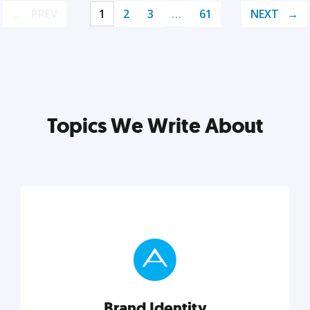
PREV
1
2
3
…
61
NEXT
Topics We Write About
Brand Identity