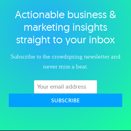
Actionable business &
Explore category
marketing insights
straight to your inbox
Subscribe to the crowdspring newsletter and
never miss a beat.
SUBSCRIBE