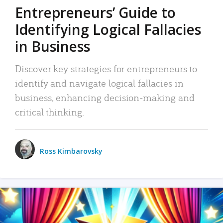
Entrepreneurs’ Guide to
Identifying Logical Fallacies
in Business
Discover key strategies for entrepreneurs to
identify and navigate logical fallacies in
business, enhancing decision-making and
critical thinking.
Ross Kimbarovsky