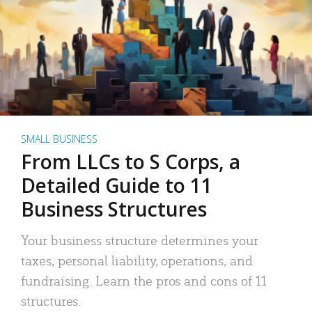
SMALL BUSINESS
From LLCs to S Corps, a
Detailed Guide to 11
Business Structures
Your business structure determines your
taxes, personal liability, operations, and
fundraising. Learn the pros and cons of 11
structures.