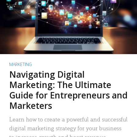
MARKETING
Navigating Digital
Marketing: The Ultimate
Guide for Entrepreneurs and
Marketers
Learn how to create a powerful and successful
digital marketing strategy for your business
to increase growth and boost revenue.