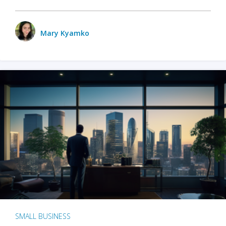
Mary Kyamko
SMALL BUSINESS