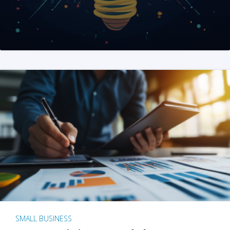
SMALL BUSINESS