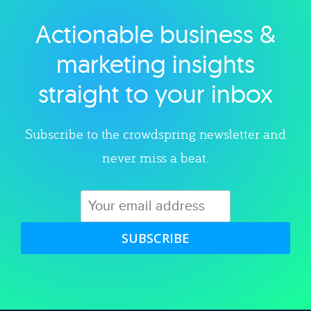
Actionable business &
Explore category
marketing insights
straight to your inbox
Subscribe to the crowdspring newsletter and
never miss a beat.
SUBSCRIBE