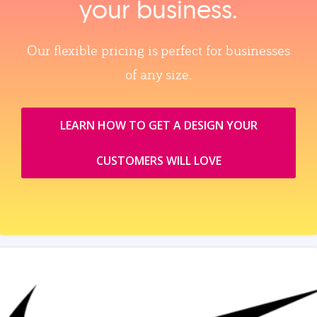
your business.
Our flexible pricing is perfect for businesses
of any size.
LEARN HOW TO GET A DESIGN YOUR
CUSTOMERS WILL LOVE