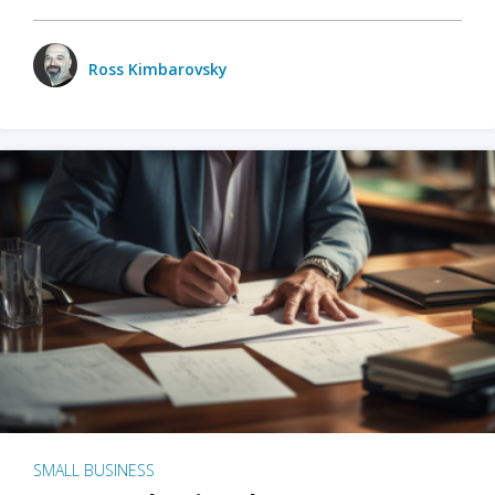
Ross Kimbarovsky
SMALL BUSINESS