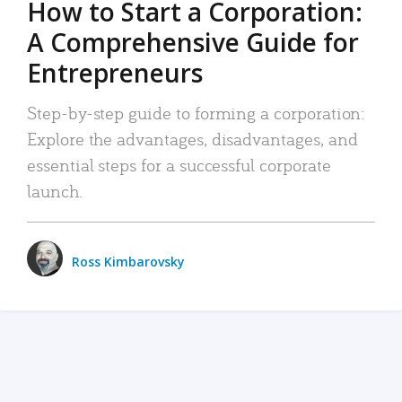
How to Start a Corporation:
A Comprehensive Guide for
Entrepreneurs
Step-by-step guide to forming a corporation:
Explore the advantages, disadvantages, and
essential steps for a successful corporate
launch.
Ross Kimbarovsky