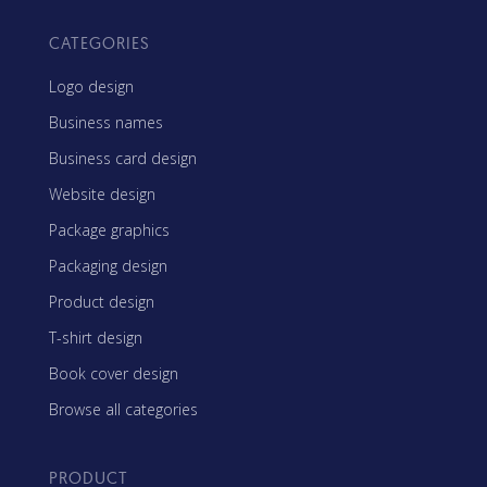
CATEGORIES
Logo design
Business names
Business card design
Website design
Package graphics
Packaging design
Product design
T-shirt design
Book cover design
Browse all categories
PRODUCT