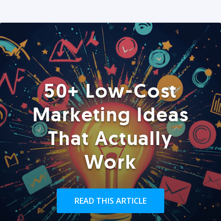
50+ Low-Cost
Marketing Ideas
That Actually
Work
READ THIS ARTICLE