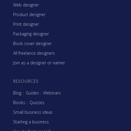
Web designer
Product designer
Print designer
Packaging designer
Book cover designer
All freelance designers
Join as a designer or namer
RESOURCES
Blog
|
Guides
|
Webinars
Books
|
Quizzes
Small business ideas
Starting a business