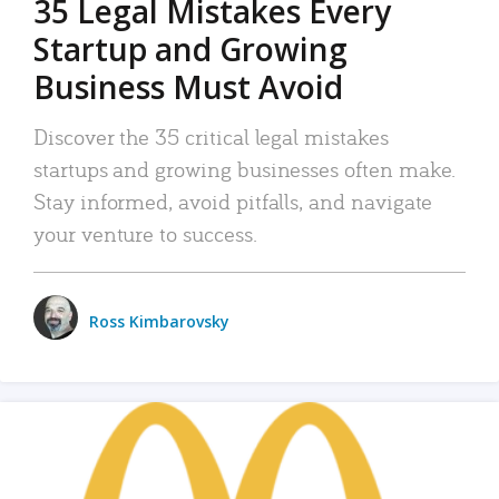
35 Legal Mistakes Every
Startup and Growing
Business Must Avoid
Discover the 35 critical legal mistakes
startups and growing businesses often make.
Stay informed, avoid pitfalls, and navigate
your venture to success.
Ross Kimbarovsky