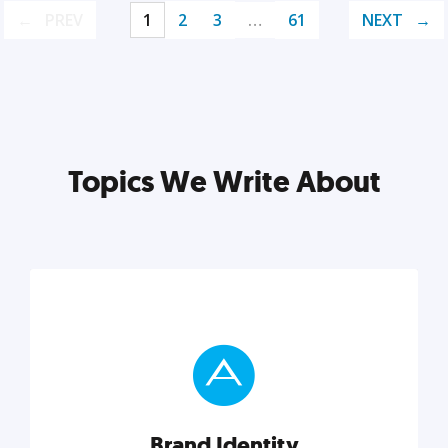
PREV
1
2
3
…
61
NEXT
Topics We Write About
Brand Identity