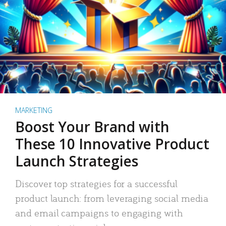
MARKETING
Boost Your Brand with
These 10 Innovative Product
Launch Strategies
Discover top strategies for a successful
product launch: from leveraging social media
and email campaigns to engaging with