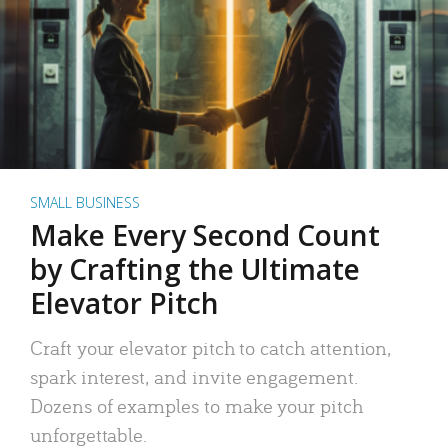
SMALL BUSINESS
Make Every Second Count
by Crafting the Ultimate
Elevator Pitch
Craft your elevator pitch to catch attention,
spark interest, and invite engagement.
Dozens of examples to make your pitch
unforgettable.