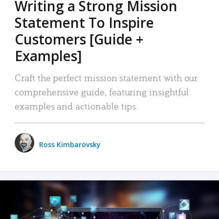
Writing a Strong Mission
Statement To Inspire
Customers [Guide +
Examples]
Craft the perfect mission statement with our
comprehensive guide, featuring insightful
examples and actionable tips.
Ross Kimbarovsky