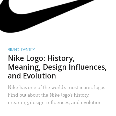
BRAND IDENTITY
Nike Logo: History,
Meaning, Design Influences,
and Evolution
Nike has one of the world’s most iconic logos.
Find out about the Nike logo’s history,
meaning, design influences, and evolution.