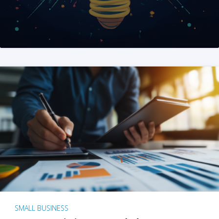
SMALL BUSINESS