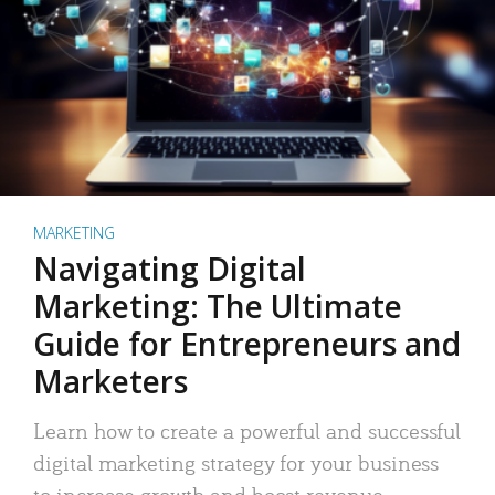
MARKETING
Navigating Digital
Marketing: The Ultimate
Guide for Entrepreneurs and
Marketers
Learn how to create a powerful and successful
digital marketing strategy for your business
to increase growth and boost revenue.