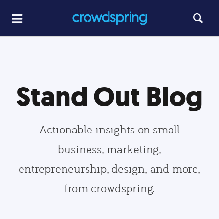
Stand Out Blog
Actionable insights on small
business, marketing,
entrepreneurship, design, and more,
from crowdspring.