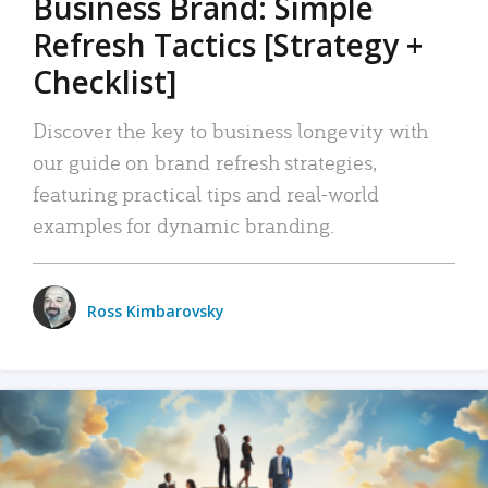
Business Brand: Simple
Refresh Tactics [Strategy +
Checklist]
Discover the key to business longevity with
our guide on brand refresh strategies,
featuring practical tips and real-world
examples for dynamic branding.
Ross Kimbarovsky