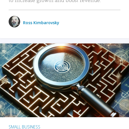
Ross Kimbarovsky
SMALL BUSINESS