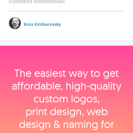
customer testimonials.
Ross Kimbarovsky
The easiest way to get
affordable, high‑quality
custom logos,
print design, web
design & naming for