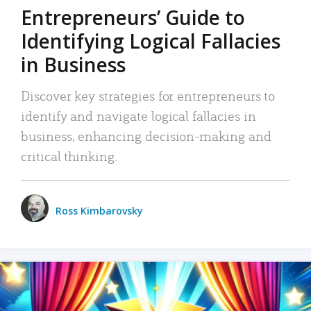
Entrepreneurs’ Guide to
Identifying Logical Fallacies
in Business
Discover key strategies for entrepreneurs to
identify and navigate logical fallacies in
business, enhancing decision-making and
critical thinking.
Ross Kimbarovsky