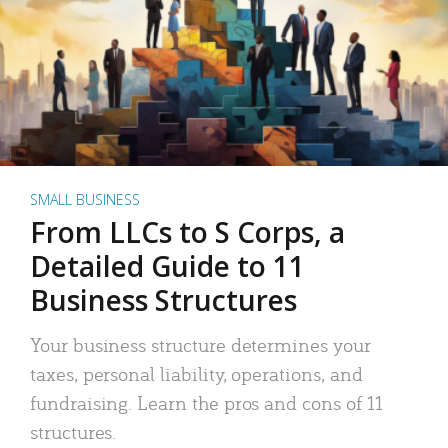
SMALL BUSINESS
From LLCs to S Corps, a
Detailed Guide to 11
Business Structures
Your business structure determines your
taxes, personal liability, operations, and
fundraising. Learn the pros and cons of 11
structures.