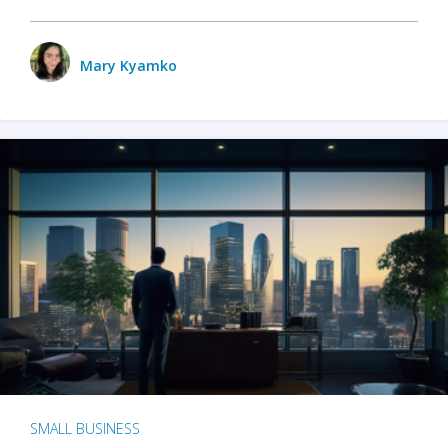
Mary Kyamko
SMALL BUSINESS