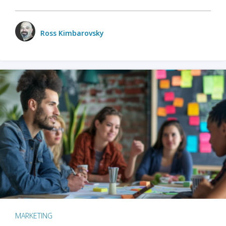
Ross Kimbarovsky
MARKETING