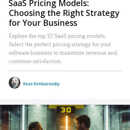
SaaS Pricing Models:
Choosing the Right Strategy
for Your Business
Explore the top 10 SaaS pricing models.
Select the perfect pricing strategy for your
software business to maximize revenue and
customer satisfaction.
Ross Kimbarovsky