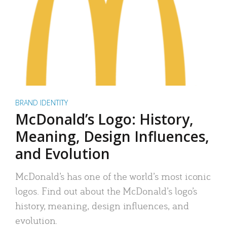
BRAND IDENTITY
McDonald’s Logo: History,
Meaning, Design Influences,
and Evolution
McDonald’s has one of the world’s most iconic
logos. Find out about the McDonald’s logo’s
history, meaning, design influences, and
evolution.