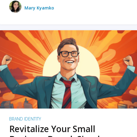
Mary Kyamko
BRAND IDENTITY
Revitalize Your Small