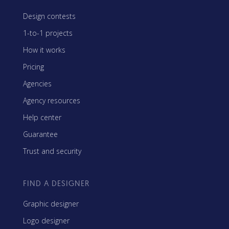
Design contests
1-to-1 projects
How it works
Pricing
Agencies
Agency resources
Help center
Guarantee
Trust and security
FIND A DESIGNER
Graphic designer
Logo designer