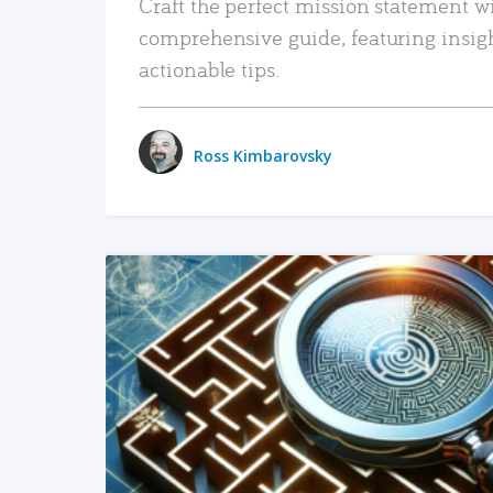
Craft the perfect mission statement w
comprehensive guide, featuring insig
actionable tips.
Ross Kimbarovsky
READ MORE