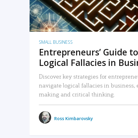
SMALL BUSINESS
Entrepreneurs’ Guide to
Logical Fallacies in Bus
Discover key strategies for entreprene
navigate logical fallacies in business
making and critical thinking.
Ross Kimbarovsky