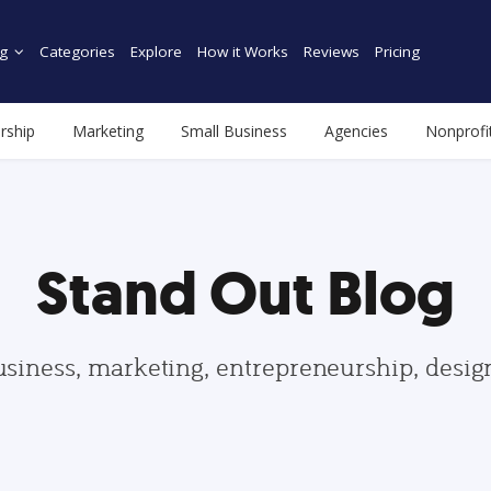
g
Categories
Explore
How it Works
Reviews
Pricing
rship
Marketing
Small Business
Agencies
Nonprofi
Stand Out Blog
usiness, marketing, entrepreneurship, desi