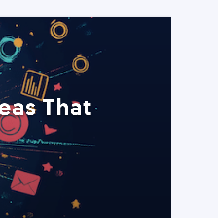
eas That