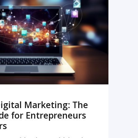
READ MORE
igital Marketing: The
de for Entrepreneurs
rs