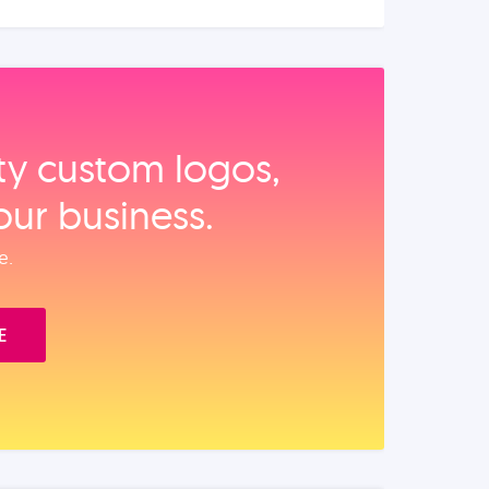
ity custom logos,
our business.
e.
E