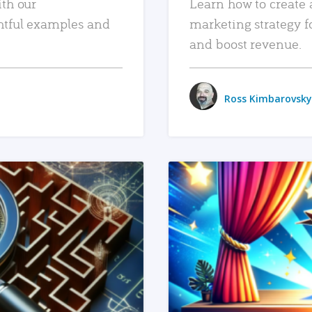
ith our
Learn how to create 
htful examples and
marketing strategy f
and boost revenue.
Ross Kimbarovsky