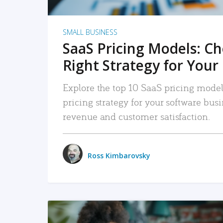
SMALL BUSINESS
SaaS Pricing Models: C
Right Strategy for Your
Explore the top 10 SaaS pricing models
pricing strategy for your software bu
revenue and customer satisfaction.
Ross Kimbarovsky