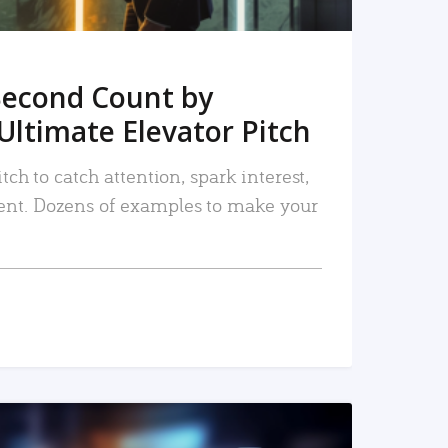
Second Count by
Ultimate Elevator Pitch
tch to catch attention, spark interest,
nt. Dozens of examples to make your