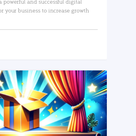
a powerful and successful digital
or your business to increase growth
READ MORE