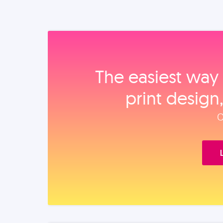
The easiest way 
print design
O