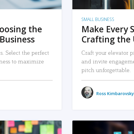
SMALL BUSINESS
hoosing the
Make Every 
 Business
Crafting the 
. Select the perfect
Craft your elevator pi
siness to maximize
and invite engageme
pitch unforgettable.
Ross Kimbarovsky