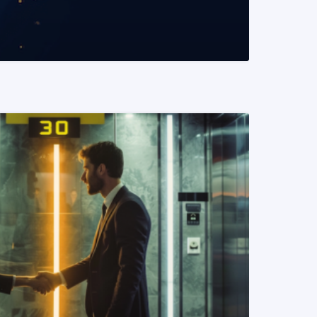
READ MORE