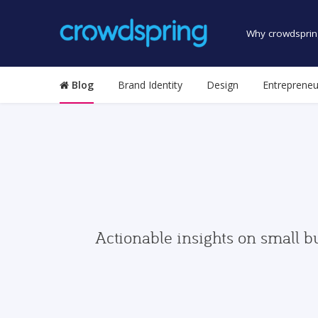
Why crowdsprin
Blog
Brand Identity
Design
Entrepreneu
Actionable insights on small b