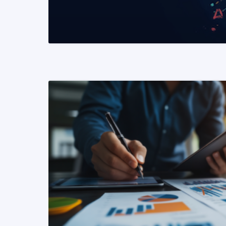
READ MORE