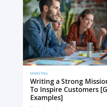
READ MORE
MARKETING
Writing a Strong Missi
To Inspire Customers [G
Examples]