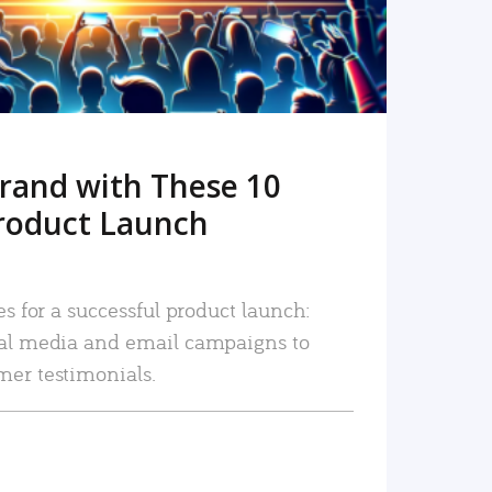
rand with These 10
roduct Launch
es for a successful product launch:
ial media and email campaigns to
mer testimonials.