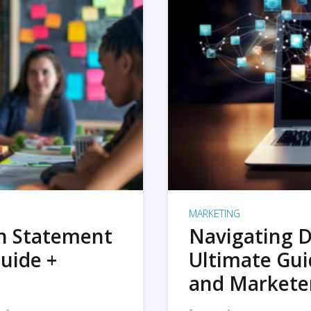
MARKETING
on Statement
Navigating D
uide +
Ultimate Gui
and Markete