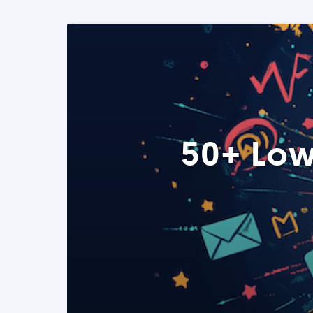
50+ Low