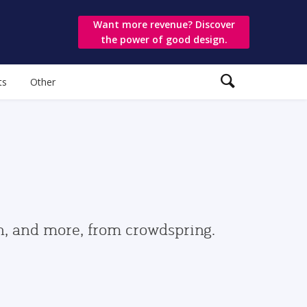
Want more revenue? Discover
the power of good design.
ts
Other
gn, and more, from crowdspring.