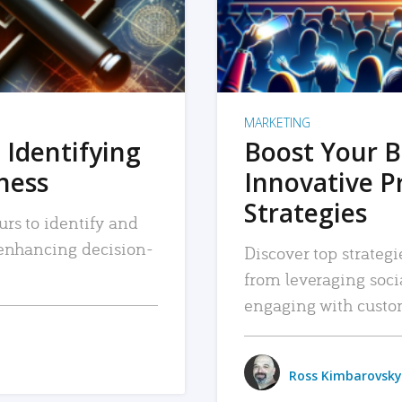
MARKETING
 Identifying
Boost Your B
iness
Innovative P
Strategies
urs to identify and
, enhancing decision-
Discover top strategi
from leveraging soc
engaging with custo
Ross Kimbarovsky