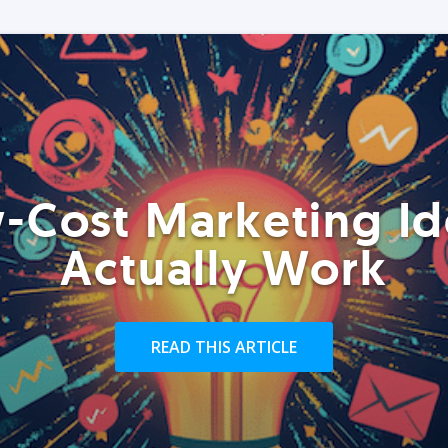
-Cost Marketing Id
Actually Work
READ THIS ARTICLE