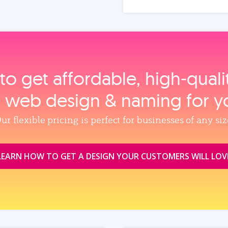
to get affordable, high‑qual
, web design & naming for y
ur flexible pricing is perfect for businesses of any siz
LEARN HOW TO GET A DESIGN YOUR CUSTOMERS WILL LOV