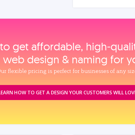
to get affordable, high‑qual
, web design & naming for y
ur flexible pricing is perfect for businesses of any siz
LEARN HOW TO GET A DESIGN YOUR CUSTOMERS WILL LOV