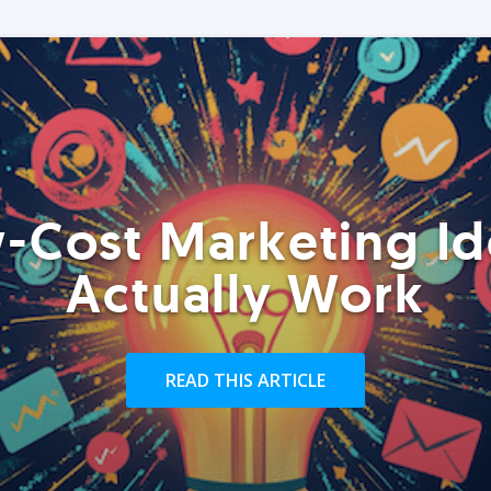
-Cost Marketing Id
Actually Work
READ THIS ARTICLE