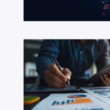
READ MORE