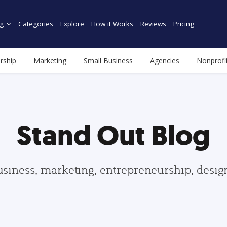
g
Categories
Explore
How it Works
Reviews
Pricing
rship
Marketing
Small Business
Agencies
Nonprofi
Stand Out Blog
usiness, marketing, entrepreneurship, desi