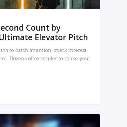
Second Count by
Ultimate Elevator Pitch
tch to catch attention, spark interest,
nt. Dozens of examples to make your