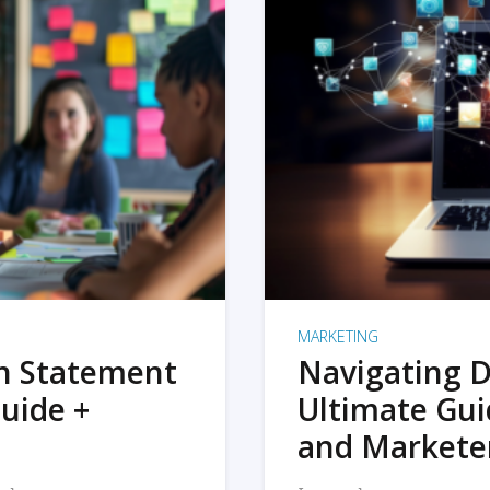
MARKETING
on Statement
Navigating D
uide +
Ultimate Gui
and Markete