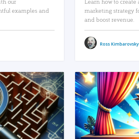
ith our
Learn how to create 
htful examples and
marketing strategy f
and boost revenue.
Ross Kimbarovsky