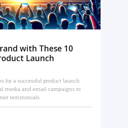
rand with These 10
roduct Launch
es for a successful product launch:
ial media and email campaigns to
mer testimonials.