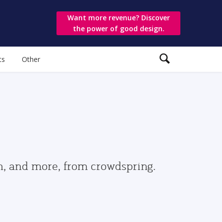
Want more revenue? Discover
the power of good design.
ts
Other
gn, and more, from crowdspring.