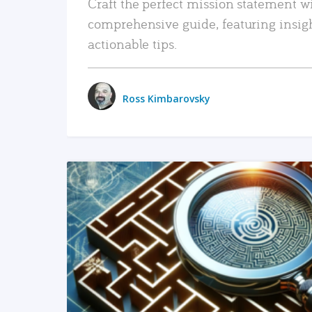
Craft the perfect mission statement w
comprehensive guide, featuring insig
actionable tips.
Ross Kimbarovsky
READ MORE