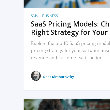
SMALL BUSINESS
SaaS Pricing Models: C
Right Strategy for Your
Explore the top 10 SaaS pricing models
pricing strategy for your software bu
revenue and customer satisfaction.
Ross Kimbarovsky