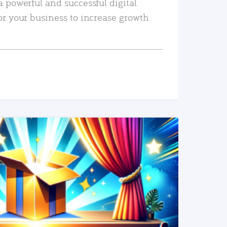
a powerful and successful digital
or your business to increase growth
READ MORE