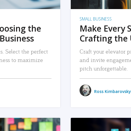
SMALL BUSINESS
hoosing the
Make Every 
 Business
Crafting the 
. Select the perfect
Craft your elevator pi
siness to maximize
and invite engageme
pitch unforgettable.
Ross Kimbarovsky