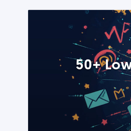
50+ Low