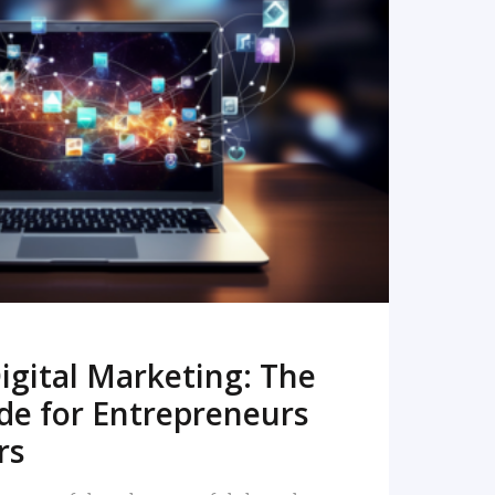
READ MORE
igital Marketing: The
de for Entrepreneurs
rs