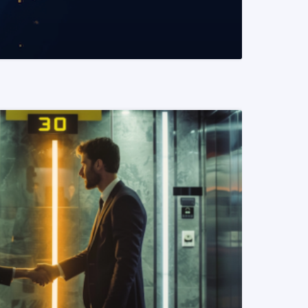
READ MORE