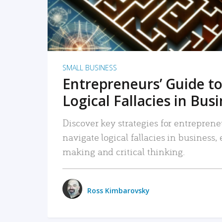
SMALL BUSINESS
Entrepreneurs’ Guide to
Logical Fallacies in Bus
Discover key strategies for entreprene
navigate logical fallacies in business
making and critical thinking.
Ross Kimbarovsky