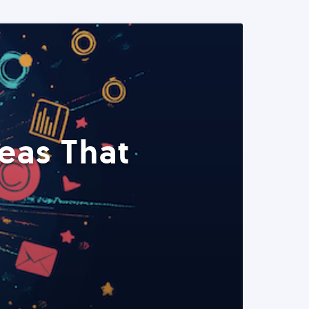
eas That