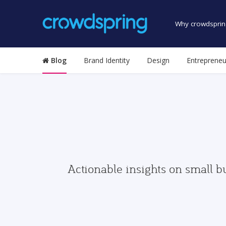
Why crowdsprin
Blog
Brand Identity
Design
Entrepreneu
Actionable insights on small b