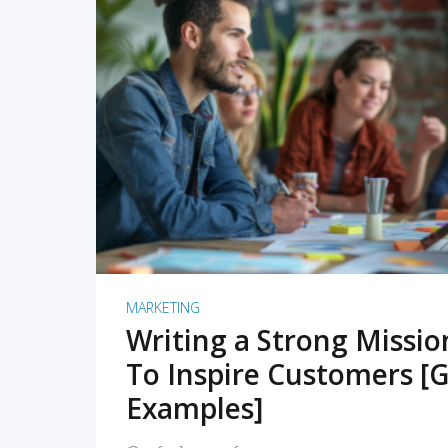
READ MORE
MARKETING
Writing a Strong Missi
To Inspire Customers [G
Examples]