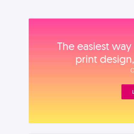
The easiest way 
print design
O