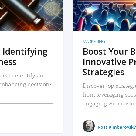
MARKETING
 Identifying
Boost Your B
iness
Innovative P
Strategies
urs to identify and
, enhancing decision-
Discover top strategi
from leveraging soc
engaging with custo
Ross Kimbarovsky