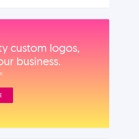
ity custom logos,
our business.
e.
E