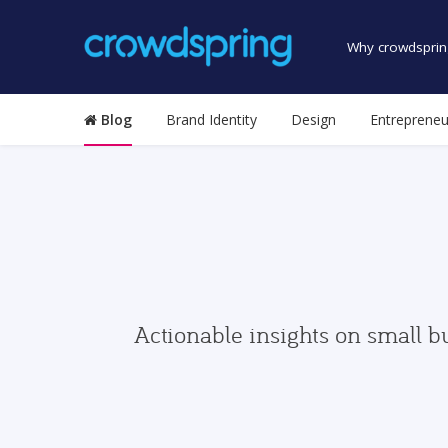
Why crowdsprin
Blog
Brand Identity
Design
Entrepreneu
Actionable insights on small b