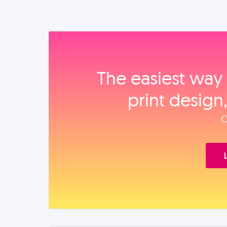
The easiest way 
print design
O