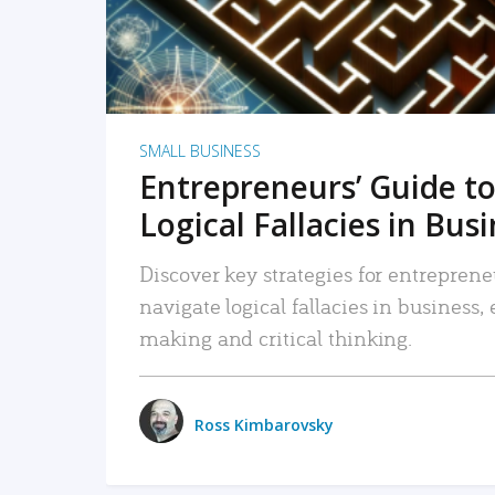
SMALL BUSINESS
Entrepreneurs’ Guide to
Logical Fallacies in Bus
Discover key strategies for entreprene
navigate logical fallacies in business
making and critical thinking.
Ross Kimbarovsky