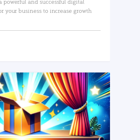
a powerful and successful digital
or your business to increase growth
READ MORE