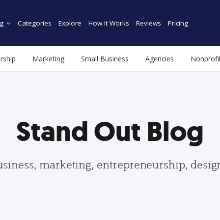
g
Categories
Explore
How it Works
Reviews
Pricing
rship
Marketing
Small Business
Agencies
Nonprofi
Stand Out Blog
usiness, marketing, entrepreneurship, desi