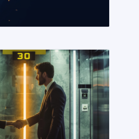
READ MORE