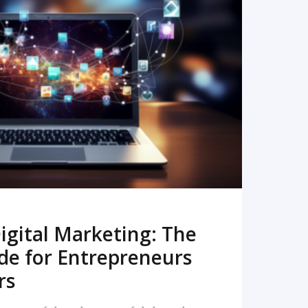
READ MORE
igital Marketing: The
de for Entrepreneurs
rs