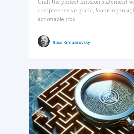
Craft the perfect mission statement w
comprehensive guide, featuring insig
actionable tips.
Ross Kimbarovsky
READ MORE