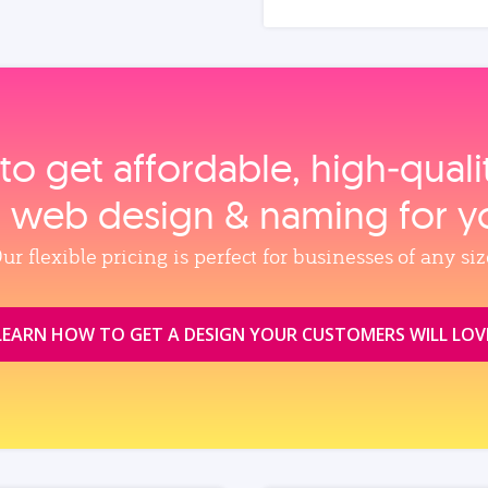
to get affordable, high‑qual
, web design & naming for y
ur flexible pricing is perfect for businesses of any siz
LEARN HOW TO GET A DESIGN YOUR CUSTOMERS WILL LOV