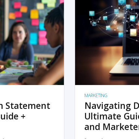
MARKETING
on Statement
Navigating D
uide +
Ultimate Gui
and Markete