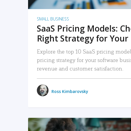
SMALL BUSINESS
SaaS Pricing Models: C
Right Strategy for Your
Explore the top 10 SaaS pricing models
pricing strategy for your software bu
revenue and customer satisfaction.
Ross Kimbarovsky