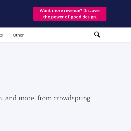
Want more revenue? Discover
the power of good design.
ts
Other
gn, and more, from crowdspring.