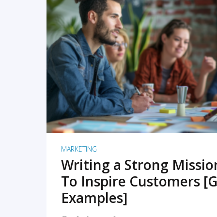
READ MORE
MARKETING
Writing a Strong Missi
To Inspire Customers [G
Examples]