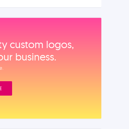
ity custom logos,
our business.
e.
E