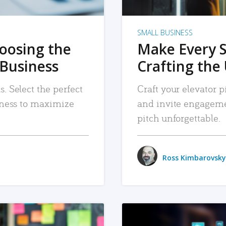
SMALL BUSINESS
hoosing the
Make Every 
 Business
Crafting the 
. Select the perfect
Craft your elevator pi
siness to maximize
and invite engageme
pitch unforgettable.
Ross Kimbarovsky