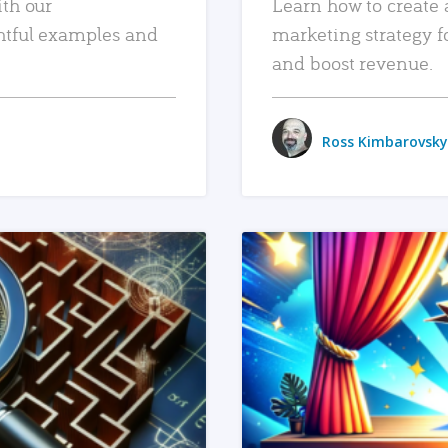
ith our
Learn how to create 
htful examples and
marketing strategy f
and boost revenue.
Ross Kimbarovsky