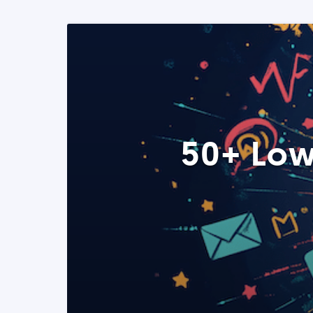
50+ Low