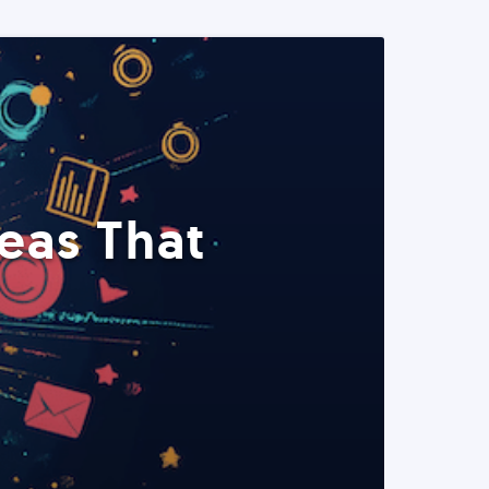
eas That