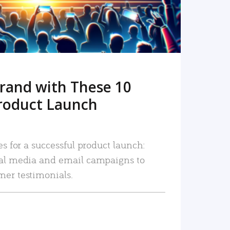
rand with These 10
roduct Launch
es for a successful product launch:
ial media and email campaigns to
mer testimonials.