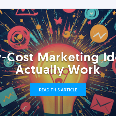
-Cost Marketing Id
Actually Work
READ THIS ARTICLE