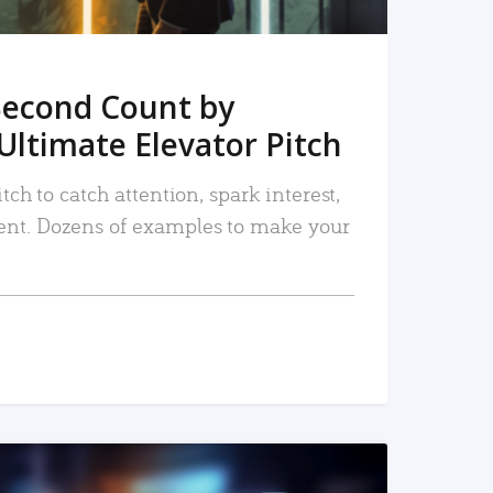
Second Count by
Ultimate Elevator Pitch
tch to catch attention, spark interest,
nt. Dozens of examples to make your