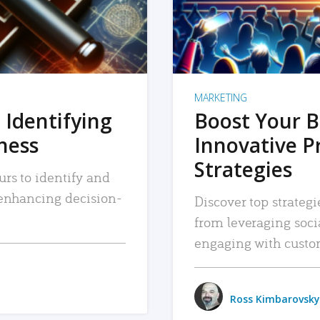
MARKETING
 Identifying
Boost Your B
iness
Innovative P
Strategies
urs to identify and
, enhancing decision-
Discover top strategi
from leveraging soc
engaging with custo
Ross Kimbarovsky