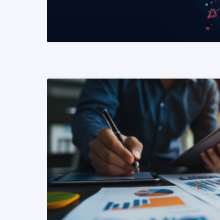
READ MORE