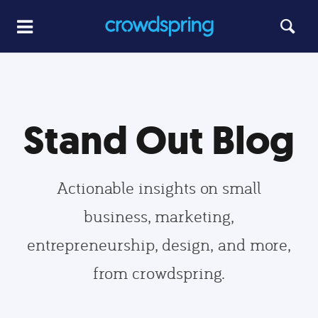
Stand Out Blog
Actionable insights on small
business, marketing,
entrepreneurship, design, and more,
from crowdspring.