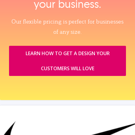
your business.
Our flexible pricing is perfect for businesses
of any size.
LEARN HOW TO GET A DESIGN YOUR
CUSTOMERS WILL LOVE