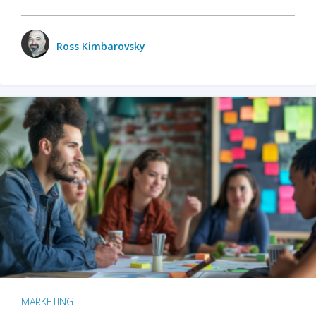
Ross Kimbarovsky
MARKETING