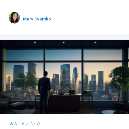
Mary Kyamko
SMALL BUSINESS