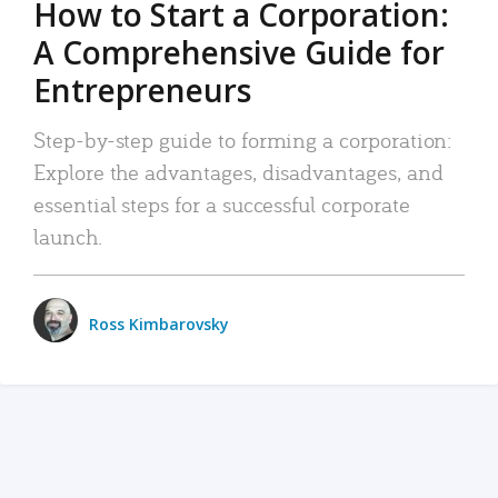
How to Start a Corporation:
A Comprehensive Guide for
Entrepreneurs
Step-by-step guide to forming a corporation:
Explore the advantages, disadvantages, and
essential steps for a successful corporate
launch.
Ross Kimbarovsky