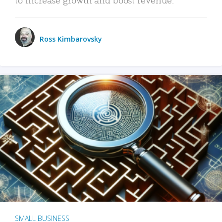
Ross Kimbarovsky
SMALL BUSINESS