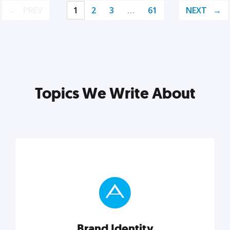
PREV
1
2
3
…
61
NEXT
Topics We Write About
Brand Identity