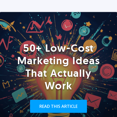
50+ Low-Cost
Marketing Ideas
That Actually
Work
READ THIS ARTICLE