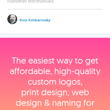
customer testimonials.
Ross Kimbarovsky
The easiest way to get
affordable, high‑quality
custom logos,
print design, web
design & naming for