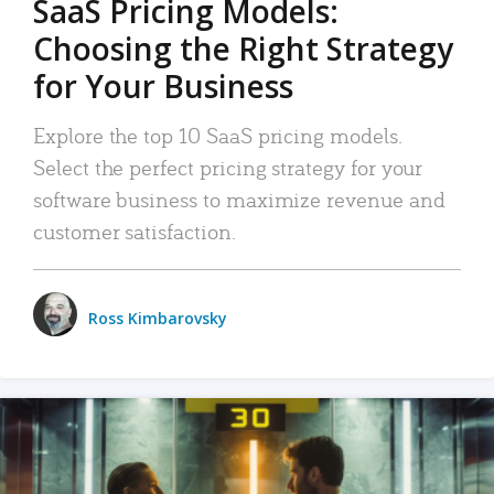
SaaS Pricing Models:
Choosing the Right Strategy
for Your Business
Explore the top 10 SaaS pricing models.
Select the perfect pricing strategy for your
software business to maximize revenue and
customer satisfaction.
Ross Kimbarovsky