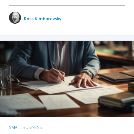
Ross Kimbarovsky
SMALL BUSINESS