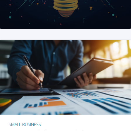
SMALL BUSINESS