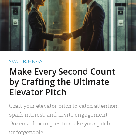
SMALL BUSINESS
Make Every Second Count
by Crafting the Ultimate
Elevator Pitch
Craft your elevator pitch to catch attention,
spark interest, and invite engagement.
Dozens of examples to make your pitch
unforgettable.