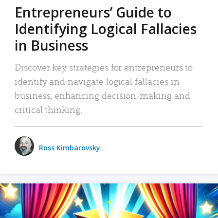
Entrepreneurs’ Guide to
Identifying Logical Fallacies
in Business
Discover key strategies for entrepreneurs to
identify and navigate logical fallacies in
business, enhancing decision-making and
critical thinking.
Ross Kimbarovsky