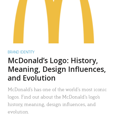
BRAND IDENTITY
McDonald’s Logo: History,
Meaning, Design Influences,
and Evolution
McDonald’s has one of the world’s most iconic
logos. Find out about the McDonald’s logo’s
history, meaning, design influences, and
evolution.