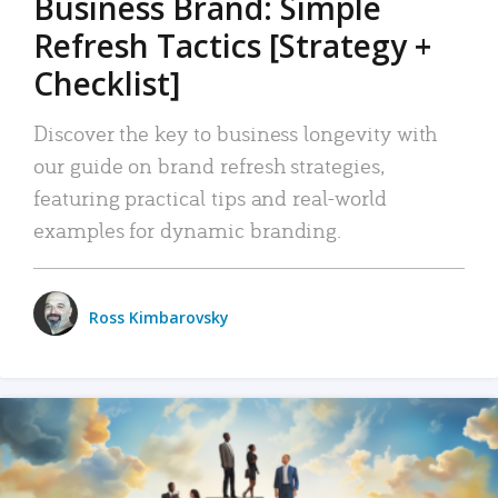
Business Brand: Simple
Refresh Tactics [Strategy +
Checklist]
Discover the key to business longevity with
our guide on brand refresh strategies,
featuring practical tips and real-world
examples for dynamic branding.
Ross Kimbarovsky