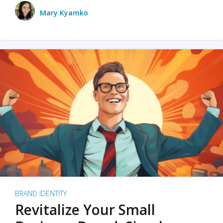
Mary Kyamko
BRAND IDENTITY
Revitalize Your Small