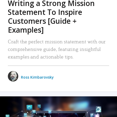
Writing a Strong Mission
Statement To Inspire
Customers [Guide +
Examples]
Craft the perfect mission statement with our
comprehensive guide, featuring insightful
examples and actionable tips.
Ross Kimbarovsky