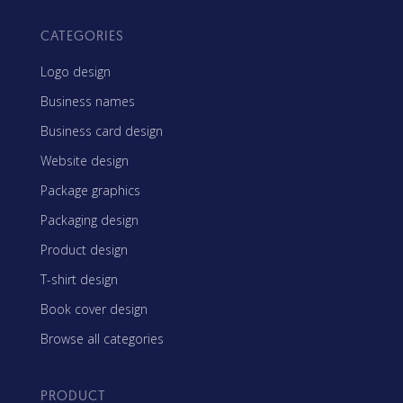
CATEGORIES
Logo design
Business names
Business card design
Website design
Package graphics
Packaging design
Product design
T-shirt design
Book cover design
Browse all categories
PRODUCT