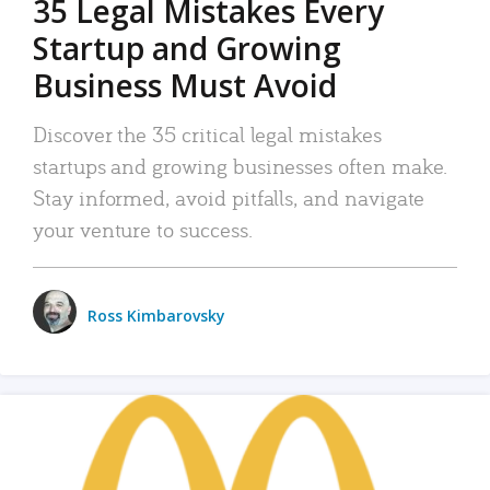
35 Legal Mistakes Every
Startup and Growing
Business Must Avoid
Discover the 35 critical legal mistakes
startups and growing businesses often make.
Stay informed, avoid pitfalls, and navigate
your venture to success.
Ross Kimbarovsky