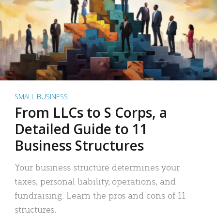
SMALL BUSINESS
From LLCs to S Corps, a
Detailed Guide to 11
Business Structures
Your business structure determines your
taxes, personal liability, operations, and
fundraising. Learn the pros and cons of 11
structures.