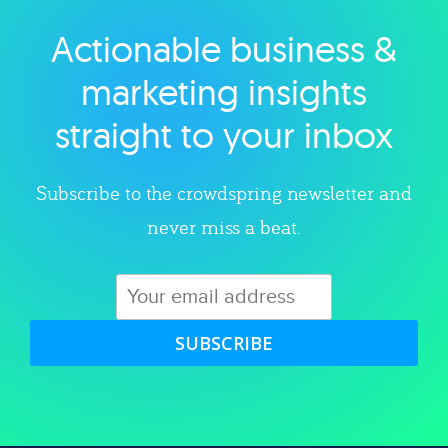
Actionable business &
Explore category
marketing insights
straight to your inbox
Subscribe to the crowdspring newsletter and
never miss a beat.
SUBSCRIBE