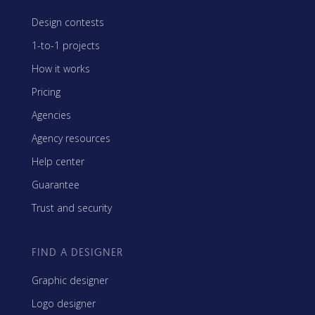
Design contests
1-to-1 projects
How it works
Pricing
Agencies
Agency resources
Help center
Guarantee
Trust and security
FIND A DESIGNER
Graphic designer
Logo designer