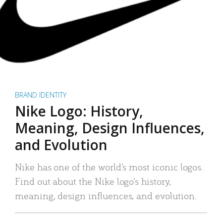
BRAND IDENTITY
Nike Logo: History,
Meaning, Design Influences,
and Evolution
Nike has one of the world’s most iconic logos.
Find out about the Nike logo’s history,
meaning, design influences, and evolution.