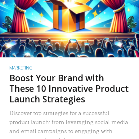
MARKETING
Boost Your Brand with
These 10 Innovative Product
Launch Strategies
Discover top strategies for a successful
product launch: from leveraging social media
and email campaigns to engaging with