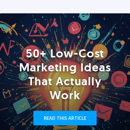
50+ Low-Cost
Marketing Ideas
That Actually
Work
READ THIS ARTICLE