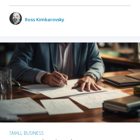
Ross Kimbarovsky
SMALL BUSINESS