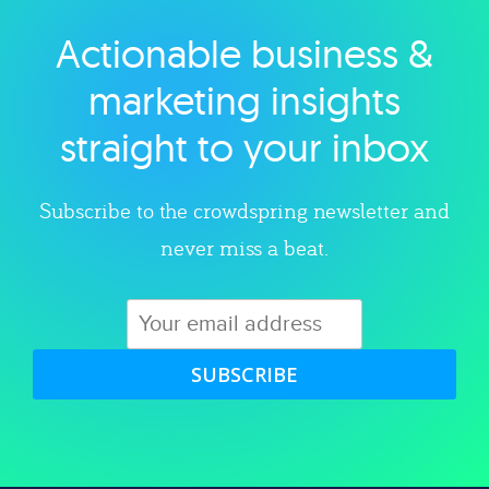
Actionable business &
Explore category
marketing insights
straight to your inbox
Subscribe to the crowdspring newsletter and
never miss a beat.
SUBSCRIBE