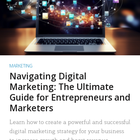
MARKETING
Navigating Digital
Marketing: The Ultimate
Guide for Entrepreneurs and
Marketers
Learn how to create a powerful and successful
digital marketing strategy for your business
to increase growth and boost revenue.