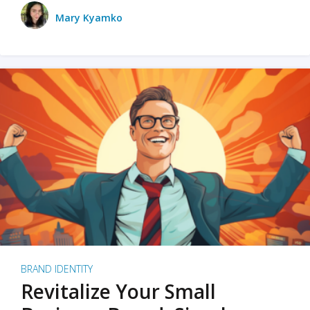
Mary Kyamko
BRAND IDENTITY
Revitalize Your Small