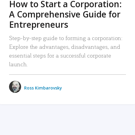
How to Start a Corporation:
A Comprehensive Guide for
Entrepreneurs
Step-by-step guide to forming a corporation:
Explore the advantages, disadvantages, and
essential steps for a successful corporate
launch.
Ross Kimbarovsky