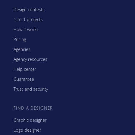
Design contests
1-to-1 projects
How it works
Pricing
Agencies
Agency resources
Help center
Guarantee
Trust and security
FIND A DESIGNER
Graphic designer
Logo designer