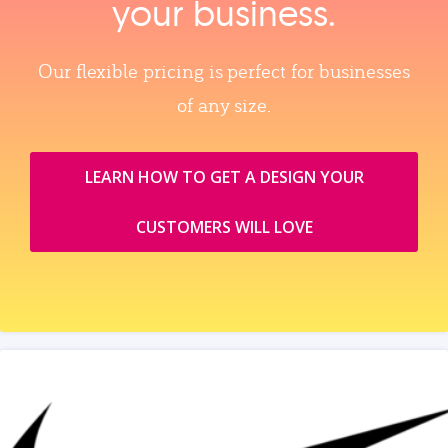
your business.
Our flexible pricing is perfect for businesses
of any size.
LEARN HOW TO GET A DESIGN YOUR
CUSTOMERS WILL LOVE