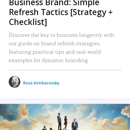
Business Brand: Simple
Refresh Tactics [Strategy +
Checklist]
Discover the key to business longevity with
our guide on brand refresh strategies,
featuring practical tips and real-world
examples for dynamic branding.
Ross Kimbarovsky