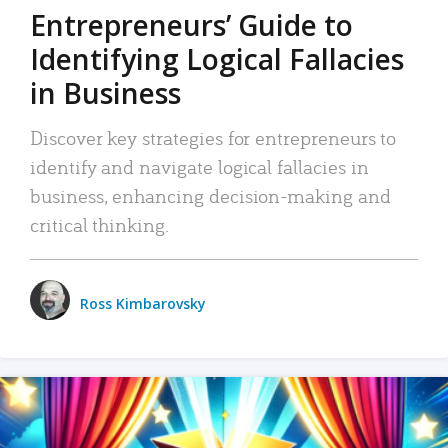
Entrepreneurs’ Guide to
Identifying Logical Fallacies
in Business
Discover key strategies for entrepreneurs to
identify and navigate logical fallacies in
business, enhancing decision-making and
critical thinking.
Ross Kimbarovsky