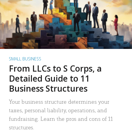
SMALL BUSINESS
From LLCs to S Corps, a
Detailed Guide to 11
Business Structures
Your business structure determines your
taxes, personal liability, operations, and
fundraising. Learn the pros and cons of 11
structures.