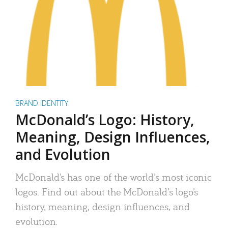
BRAND IDENTITY
McDonald’s Logo: History,
Meaning, Design Influences,
and Evolution
McDonald’s has one of the world’s most iconic
logos. Find out about the McDonald’s logo’s
history, meaning, design influences, and
evolution.