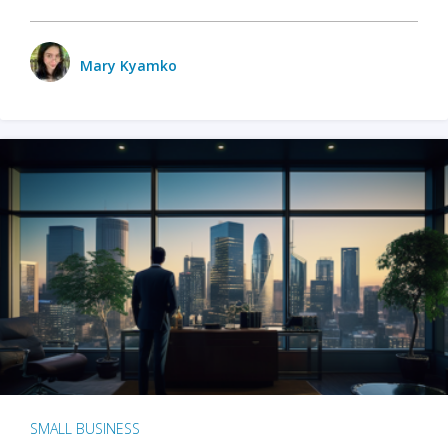
Mary Kyamko
SMALL BUSINESS