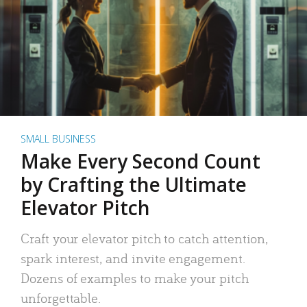
SMALL BUSINESS
Make Every Second Count
by Crafting the Ultimate
Elevator Pitch
Craft your elevator pitch to catch attention,
spark interest, and invite engagement.
Dozens of examples to make your pitch
unforgettable.