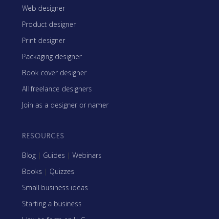
Web designer
Product designer
Print designer
Packaging designer
Book cover designer
All freelance designers
Join as a designer or namer
RESOURCES
Blog
|
Guides
|
Webinars
Books
|
Quizzes
Small business ideas
Starting a business