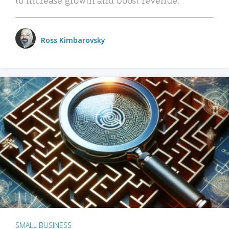
Ross Kimbarovsky
SMALL BUSINESS