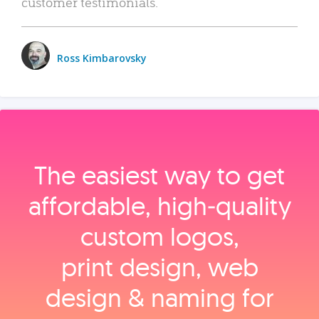
customer testimonials.
Ross Kimbarovsky
The easiest way to get
affordable, high‑quality
custom logos,
print design, web
design & naming for