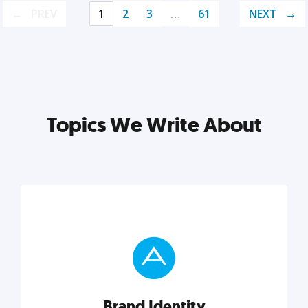
PREV
1
2
3
…
61
NEXT
Topics We Write About
Brand Identity