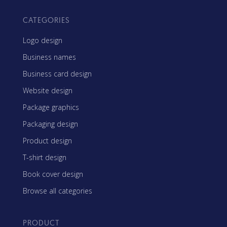
CATEGORIES
Logo design
Business names
Business card design
Website design
Package graphics
Packaging design
Product design
T-shirt design
Book cover design
Browse all categories
PRODUCT