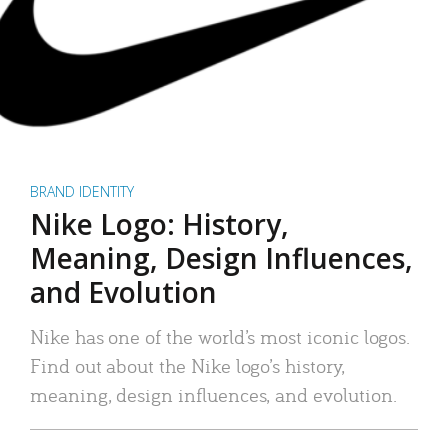
BRAND IDENTITY
Nike Logo: History,
Meaning, Design Influences,
and Evolution
Nike has one of the world’s most iconic logos.
Find out about the Nike logo’s history,
meaning, design influences, and evolution.