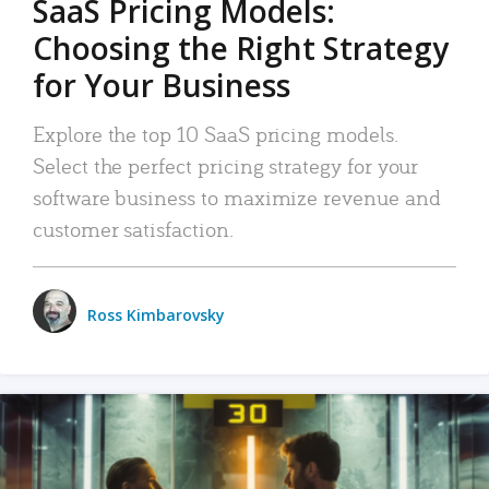
SaaS Pricing Models:
Choosing the Right Strategy
for Your Business
Explore the top 10 SaaS pricing models.
Select the perfect pricing strategy for your
software business to maximize revenue and
customer satisfaction.
Ross Kimbarovsky