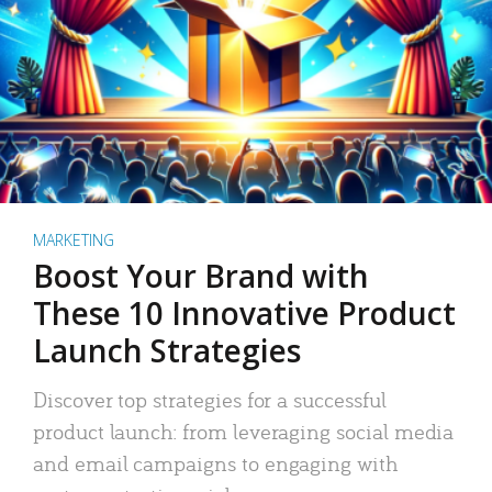
MARKETING
Boost Your Brand with
These 10 Innovative Product
Launch Strategies
Discover top strategies for a successful
product launch: from leveraging social media
and email campaigns to engaging with