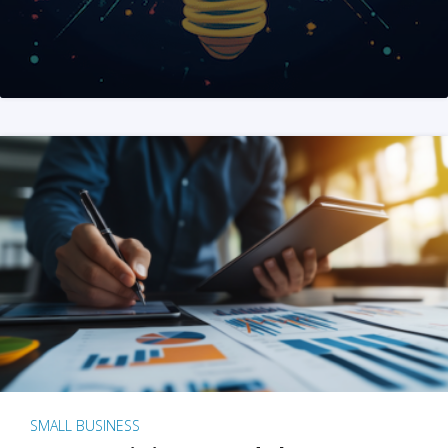
SMALL BUSINESS