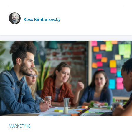
Ross Kimbarovsky
MARKETING