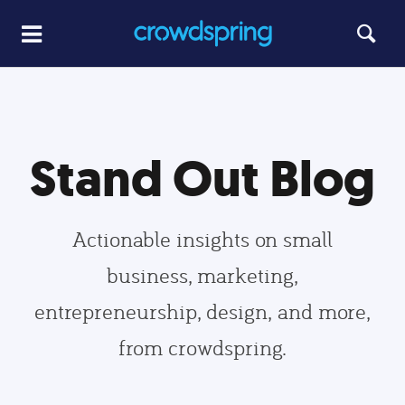
Stand Out Blog
Actionable insights on small
business, marketing,
entrepreneurship, design, and more,
from crowdspring.