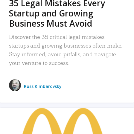
35 Legal Mistakes Every
Startup and Growing
Business Must Avoid
Discover the 35 critical legal mistakes
startups and growing businesses often make.
Stay informed, avoid pitfalls, and navigate
your venture to success.
Ross Kimbarovsky