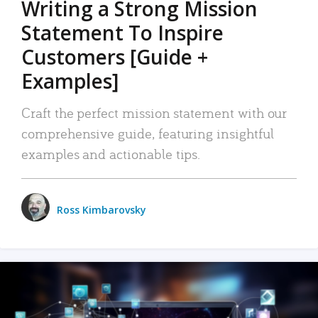
Writing a Strong Mission
Statement To Inspire
Customers [Guide +
Examples]
Craft the perfect mission statement with our
comprehensive guide, featuring insightful
examples and actionable tips.
Ross Kimbarovsky