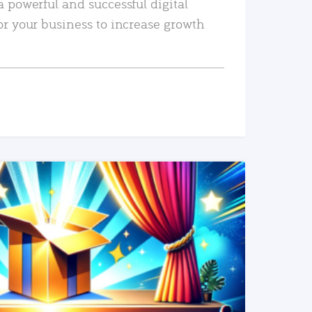
a powerful and successful digital
or your business to increase growth
READ MORE