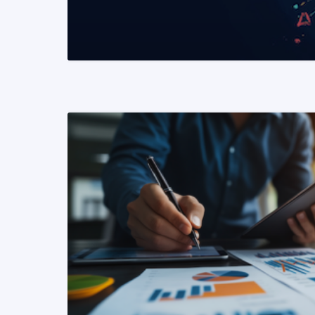
READ MORE