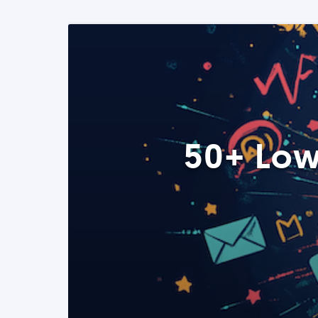
50+ Low