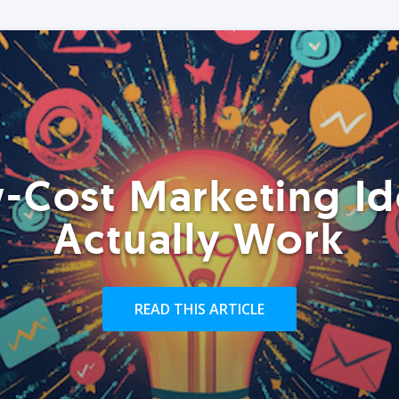
-Cost Marketing Id
Actually Work
READ THIS ARTICLE