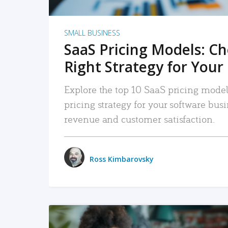
SMALL BUSINESS
SaaS Pricing Models: C
Right Strategy for Your
Explore the top 10 SaaS pricing models
pricing strategy for your software bu
revenue and customer satisfaction.
Ross Kimbarovsky