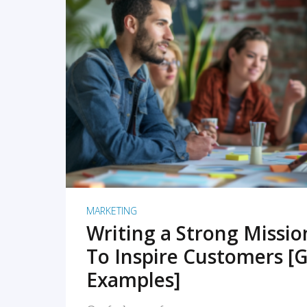
READ MORE
MARKETING
Writing a Strong Missi
To Inspire Customers [G
Examples]