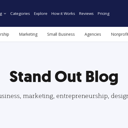
g
Categories
Explore
How it Works
Reviews
Pricing
rship
Marketing
Small Business
Agencies
Nonprofi
Stand Out Blog
usiness, marketing, entrepreneurship, desi