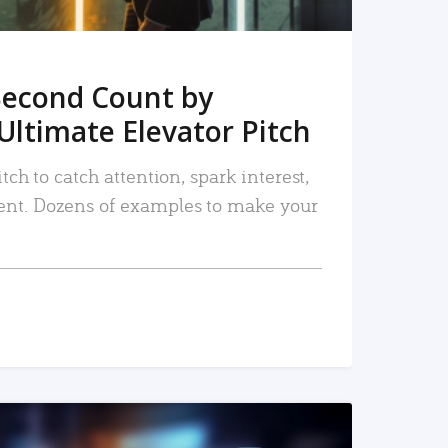
Second Count by
Ultimate Elevator Pitch
tch to catch attention, spark interest,
nt. Dozens of examples to make your