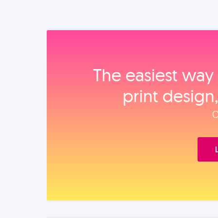
The easiest way 
print design
O