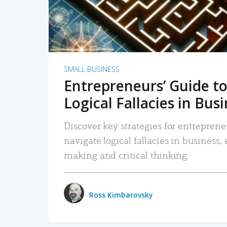
SMALL BUSINESS
Entrepreneurs’ Guide to
Logical Fallacies in Bus
Discover key strategies for entreprene
navigate logical fallacies in business
making and critical thinking.
Ross Kimbarovsky