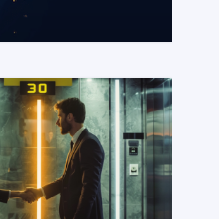
READ MORE