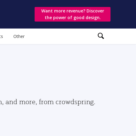
Want more revenue? Discover
the power of good design.
ts
Other
gn, and more, from crowdspring.