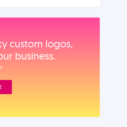
ity custom logos,
our business.
e.
E