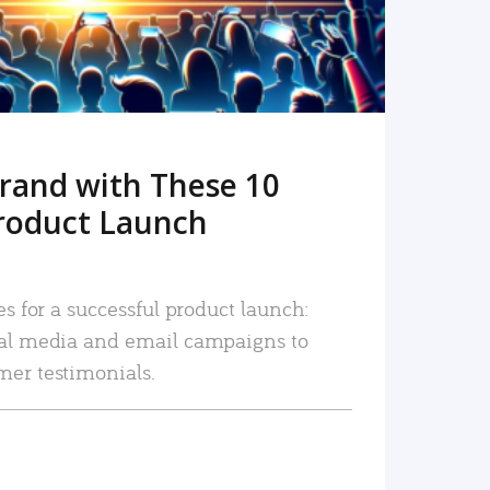
rand with These 10
roduct Launch
es for a successful product launch:
ial media and email campaigns to
mer testimonials.