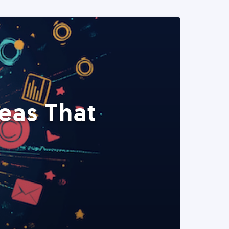
eas That