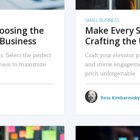
SMALL BUSINESS
hoosing the
Make Every 
 Business
Crafting the 
. Select the perfect
Craft your elevator pi
siness to maximize
and invite engageme
pitch unforgettable.
Ross Kimbarovsky