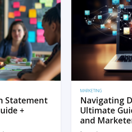
MARKETING
on Statement
Navigating D
uide +
Ultimate Gui
and Markete