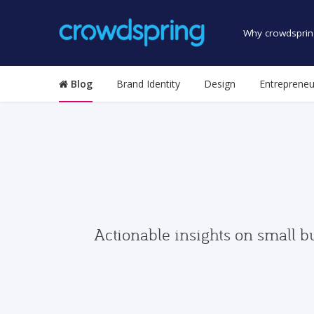
Why crowdsprin
Blog
Brand Identity
Design
Entrepreneu
Actionable insights on small b