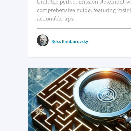
Craft the perfect mission statement w
comprehensive guide, featuring insig
actionable tips.
Ross Kimbarovsky
READ MORE