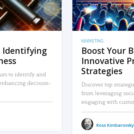
MARKETING
 Identifying
Boost Your B
iness
Innovative P
Strategies
urs to identify and
, enhancing decision-
Discover top strategi
from leveraging soc
engaging with custo
Ross Kimbarovsky