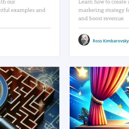
ith our
Learn how to create 
htful examples and
marketing strategy f
and boost revenue.
Ross Kimbarovsky