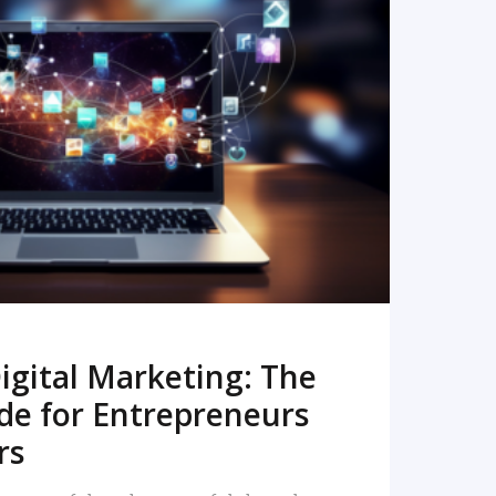
READ MORE
igital Marketing: The
de for Entrepreneurs
rs