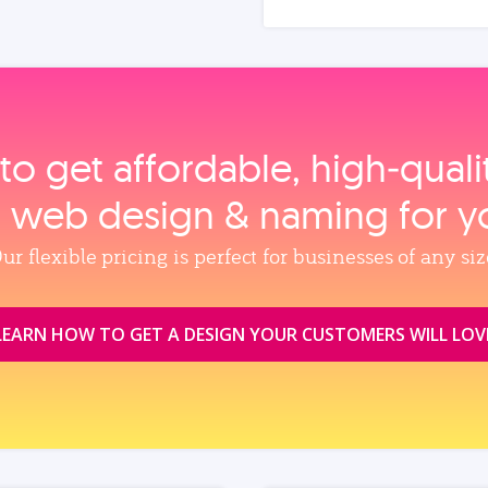
to get affordable, high‑qual
, web design & naming for y
ur flexible pricing is perfect for businesses of any siz
LEARN HOW TO GET A DESIGN YOUR CUSTOMERS WILL LOV