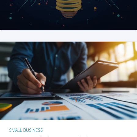
SMALL BUSINESS