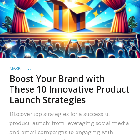
MARKETING
Boost Your Brand with
These 10 Innovative Product
Launch Strategies
Discover top strategies for a successful
product launch: from leveraging social media
and email campaigns to engaging with