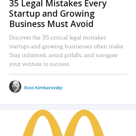
35 Legal Mistakes Every
Startup and Growing
Business Must Avoid
Discover the 35 critical legal mistakes
startups and growing businesses often make.
Stay informed, avoid pitfalls, and navigate
your venture to success.
Ross Kimbarovsky