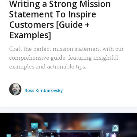
Writing a Strong Mission
Statement To Inspire
Customers [Guide +
Examples]
Craft the perfect mission statement with our
comprehensive guide, featuring insightful
examples and actionable tips.
Ross Kimbarovsky