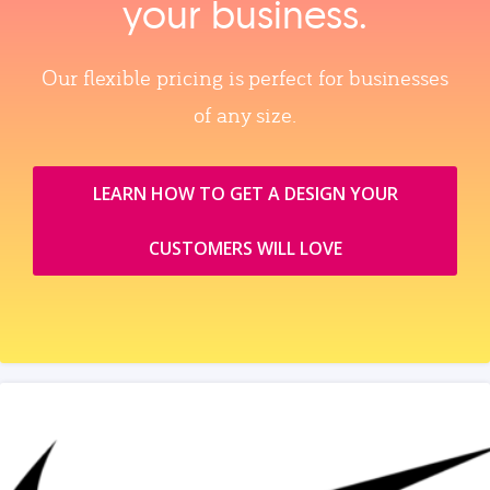
your business.
Our flexible pricing is perfect for businesses
of any size.
LEARN HOW TO GET A DESIGN YOUR
CUSTOMERS WILL LOVE