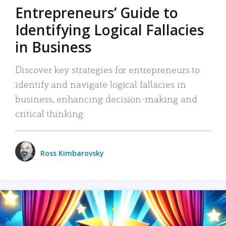
Entrepreneurs’ Guide to
Identifying Logical Fallacies
in Business
Discover key strategies for entrepreneurs to
identify and navigate logical fallacies in
business, enhancing decision-making and
critical thinking.
Ross Kimbarovsky