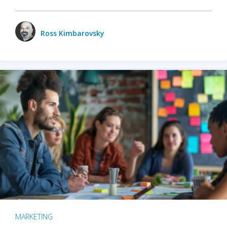
Ross Kimbarovsky
MARKETING