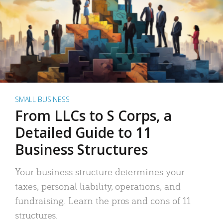
SMALL BUSINESS
From LLCs to S Corps, a
Detailed Guide to 11
Business Structures
Your business structure determines your
taxes, personal liability, operations, and
fundraising. Learn the pros and cons of 11
structures.