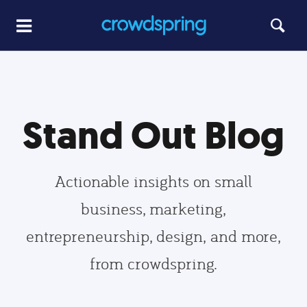
Stand Out Blog
Actionable insights on small
business, marketing,
entrepreneurship, design, and more,
from crowdspring.