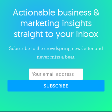
Actionable business &
Explore category
marketing insights
straight to your inbox
Subscribe to the crowdspring newsletter and
never miss a beat.
SUBSCRIBE