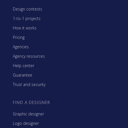
Design contests
1-to-1 projects
How it works
Pricing
Agencies
Agency resources
Help center
Guarantee
Trust and security
FIND A DESIGNER
Graphic designer
Logo designer