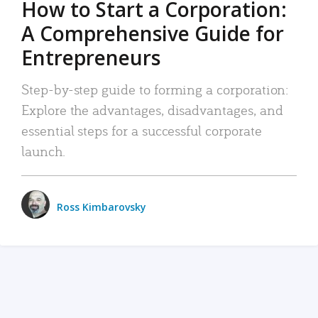
How to Start a Corporation:
A Comprehensive Guide for
Entrepreneurs
Step-by-step guide to forming a corporation:
Explore the advantages, disadvantages, and
essential steps for a successful corporate
launch.
Ross Kimbarovsky