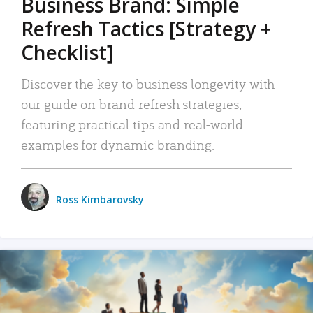
Business Brand: Simple
Refresh Tactics [Strategy +
Checklist]
Discover the key to business longevity with
our guide on brand refresh strategies,
featuring practical tips and real-world
examples for dynamic branding.
Ross Kimbarovsky