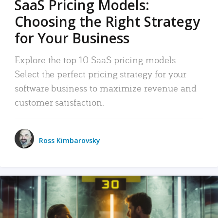
SaaS Pricing Models:
Choosing the Right Strategy
for Your Business
Explore the top 10 SaaS pricing models.
Select the perfect pricing strategy for your
software business to maximize revenue and
customer satisfaction.
Ross Kimbarovsky