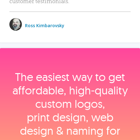
customer testimonials.
Ross Kimbarovsky
The easiest way to get
affordable, high‑quality
custom logos,
print design, web
design & naming for