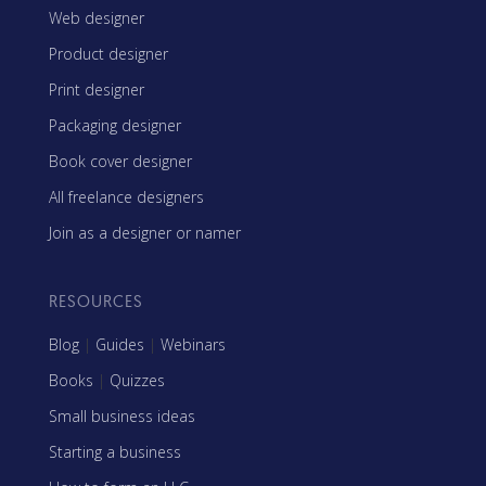
Web designer
Product designer
Print designer
Packaging designer
Book cover designer
All freelance designers
Join as a designer or namer
RESOURCES
Blog
|
Guides
|
Webinars
Books
|
Quizzes
Small business ideas
Starting a business