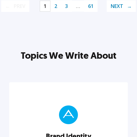
PREV
1
2
3
…
61
NEXT
Topics We Write About
Brand Identity