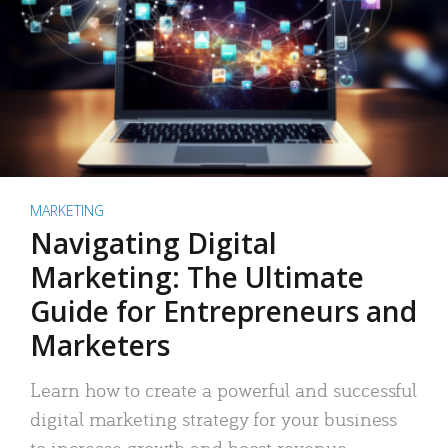
MARKETING
Navigating Digital
Marketing: The Ultimate
Guide for Entrepreneurs and
Marketers
Learn how to create a powerful and successful
digital marketing strategy for your business
to increase growth and boost revenue.