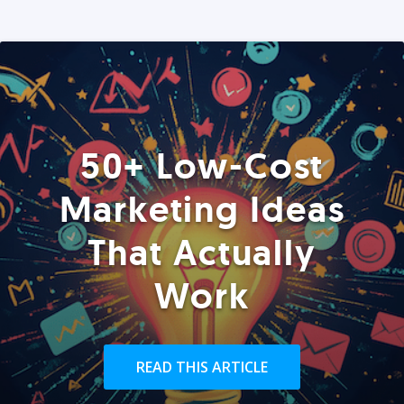
50+ Low-Cost
Marketing Ideas
That Actually
Work
READ THIS ARTICLE