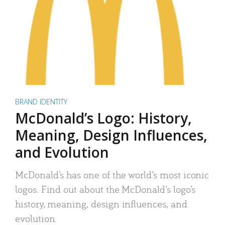
BRAND IDENTITY
McDonald’s Logo: History,
Meaning, Design Influences,
and Evolution
McDonald’s has one of the world’s most iconic
logos. Find out about the McDonald’s logo’s
history, meaning, design influences, and
evolution.