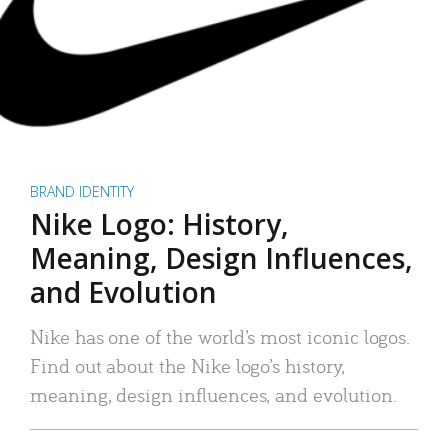
BRAND IDENTITY
Nike Logo: History,
Meaning, Design Influences,
and Evolution
Nike has one of the world’s most iconic logos.
Find out about the Nike logo’s history,
meaning, design influences, and evolution.