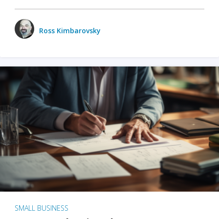
Ross Kimbarovsky
SMALL BUSINESS