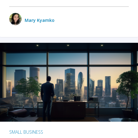
Mary Kyamko
SMALL BUSINESS