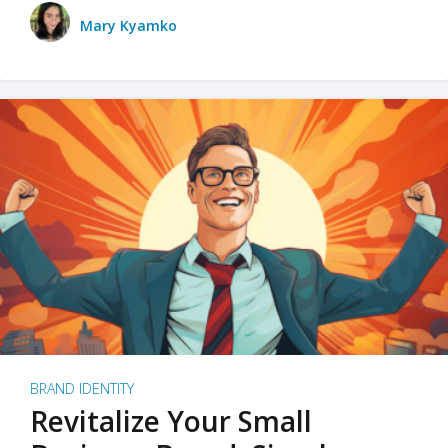
Mary Kyamko
BRAND IDENTITY
Revitalize Your Small