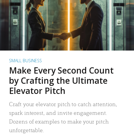
SMALL BUSINESS
Make Every Second Count
by Crafting the Ultimate
Elevator Pitch
Craft your elevator pitch to catch attention,
spark interest, and invite engagement.
Dozens of examples to make your pitch
unforgettable.