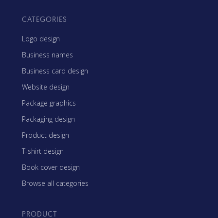
CATEGORIES
Logo design
Business names
Business card design
Website design
Package graphics
Packaging design
Product design
T-shirt design
Book cover design
Browse all categories
PRODUCT