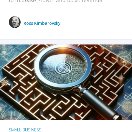
Ross Kimbarovsky
SMALL BUSINESS