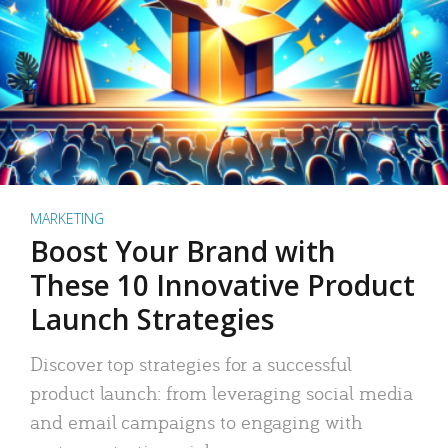
MARKETING
Boost Your Brand with
These 10 Innovative Product
Launch Strategies
Discover top strategies for a successful
product launch: from leveraging social media
and email campaigns to engaging with