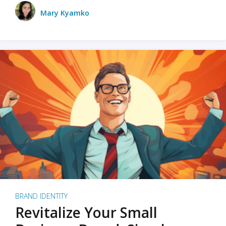
Mary Kyamko
BRAND IDENTITY
Revitalize Your Small