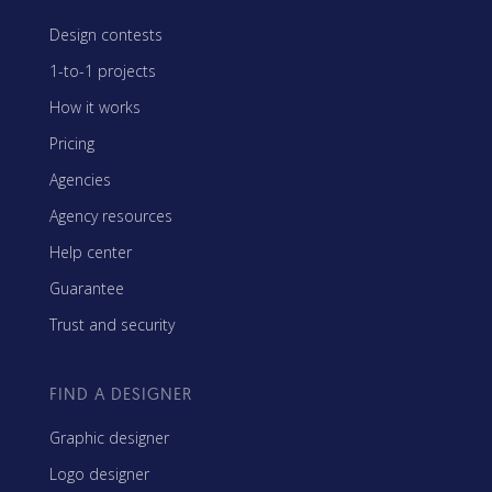
Design contests
1-to-1 projects
How it works
Pricing
Agencies
Agency resources
Help center
Guarantee
Trust and security
FIND A DESIGNER
Graphic designer
Logo designer