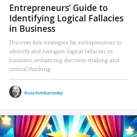
Entrepreneurs’ Guide to
Identifying Logical Fallacies
in Business
Discover key strategies for entrepreneurs to
identify and navigate logical fallacies in
business, enhancing decision-making and
critical thinking.
Ross Kimbarovsky