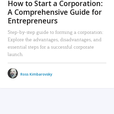
How to Start a Corporation:
A Comprehensive Guide for
Entrepreneurs
Step-by-step guide to forming a corporation:
Explore the advantages, disadvantages, and
essential steps for a successful corporate
launch.
Ross Kimbarovsky