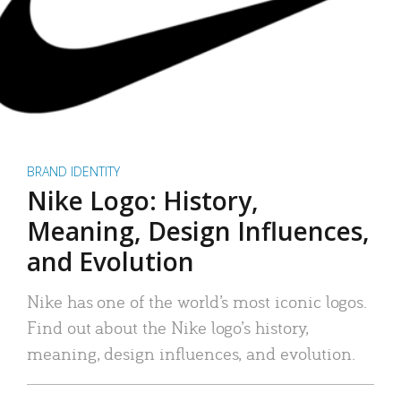
BRAND IDENTITY
Nike Logo: History,
Meaning, Design Influences,
and Evolution
Nike has one of the world’s most iconic logos.
Find out about the Nike logo’s history,
meaning, design influences, and evolution.