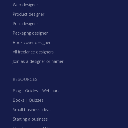
Web designer
Product designer
Print designer
Packaging designer
Book cover designer
All freelance designers
Join as a designer or namer
RESOURCES
Blog
|
Guides
|
Webinars
Books
|
Quizzes
Small business ideas
Starting a business