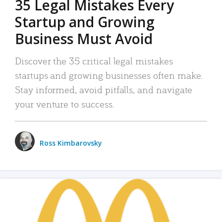
35 Legal Mistakes Every
Startup and Growing
Business Must Avoid
Discover the 35 critical legal mistakes
startups and growing businesses often make.
Stay informed, avoid pitfalls, and navigate
your venture to success.
Ross Kimbarovsky