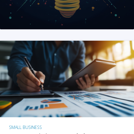
SMALL BUSINESS