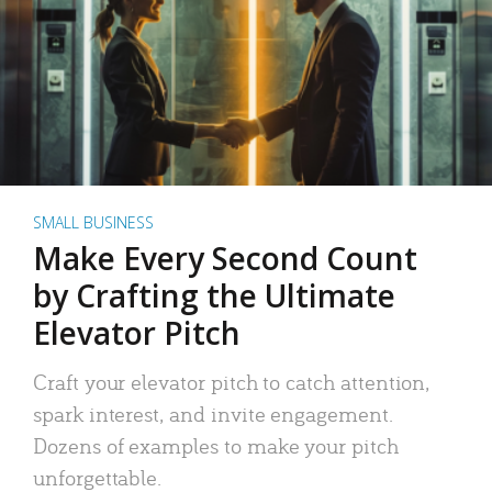
SMALL BUSINESS
Make Every Second Count
by Crafting the Ultimate
Elevator Pitch
Craft your elevator pitch to catch attention,
spark interest, and invite engagement.
Dozens of examples to make your pitch
unforgettable.