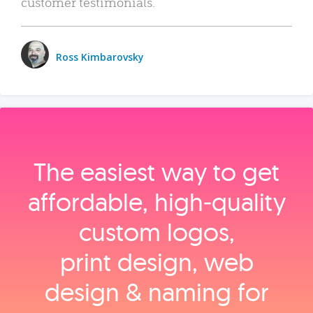
customer testimonials.
Ross Kimbarovsky
The easiest way to get
affordable, high‑quality
custom logos,
print design, web
design & naming for