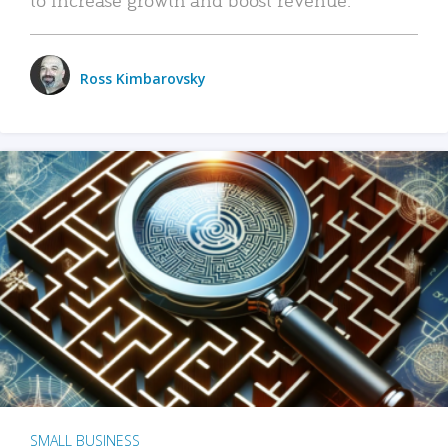
Ross Kimbarovsky
SMALL BUSINESS