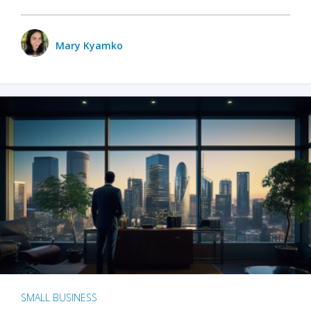
Mary Kyamko
SMALL BUSINESS