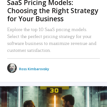
SaaS Pricing Models:
Choosing the Right Strategy
for Your Business
Explore the top 10 SaaS pricing models.
Select the perfect pricing strategy for your
software business to maximize revenue and
customer satisfaction.
Ross Kimbarovsky