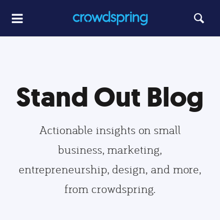
Stand Out Blog
Actionable insights on small
business, marketing,
entrepreneurship, design, and more,
from crowdspring.