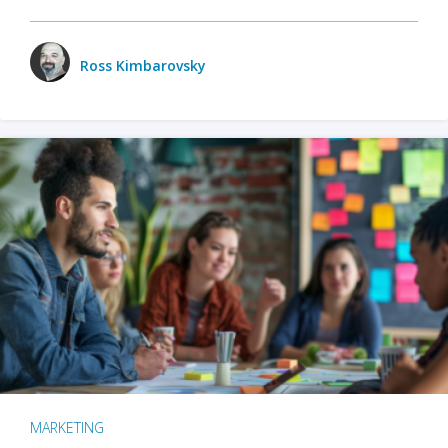
Ross Kimbarovsky
MARKETING