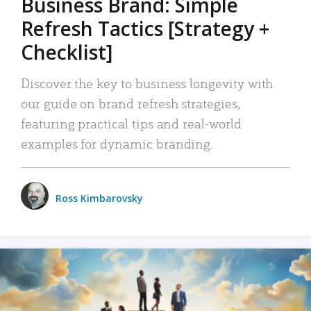
Business Brand: Simple
Refresh Tactics [Strategy +
Checklist]
Discover the key to business longevity with
our guide on brand refresh strategies,
featuring practical tips and real-world
examples for dynamic branding.
Ross Kimbarovsky