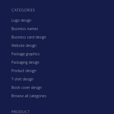
CATEGORIES
Logo design
Business names
Business card design
Website design
Package graphics
Packaging design
Product design
T-shirt design
Book cover design
Browse all categories
PRODUCT