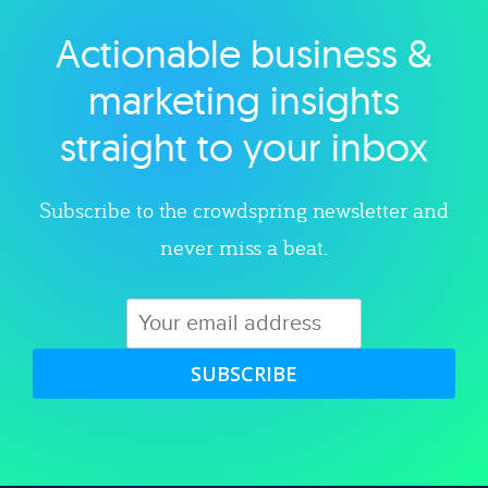
Actionable business &
Explore category
marketing insights
straight to your inbox
Subscribe to the crowdspring newsletter and
never miss a beat.
SUBSCRIBE