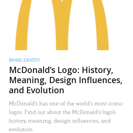
BRAND IDENTITY
McDonald’s Logo: History,
Meaning, Design Influences,
and Evolution
McDonald’s has one of the world’s most iconic
logos. Find out about the McDonald’s logo’s
history, meaning, design influences, and
evolution.