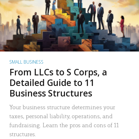
SMALL BUSINESS
From LLCs to S Corps, a
Detailed Guide to 11
Business Structures
Your business structure determines your
taxes, personal liability, operations, and
fundraising. Learn the pros and cons of 11
structures.