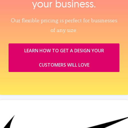
your business.
Our flexible pricing is perfect for businesses
of any size.
LEARN HOW TO GET A DESIGN YOUR
CUSTOMERS WILL LOVE