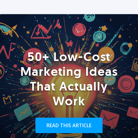
50+ Low-Cost
Marketing Ideas
That Actually
Work
READ THIS ARTICLE