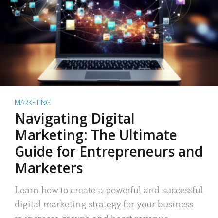
MARKETING
Navigating Digital
Marketing: The Ultimate
Guide for Entrepreneurs and
Marketers
Learn how to create a powerful and successful
digital marketing strategy for your business
to increase growth and boost revenue.