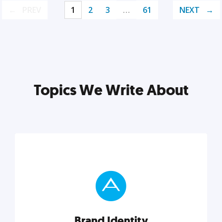
PREV
1
2
3
…
61
NEXT
Topics We Write About
Brand Identity