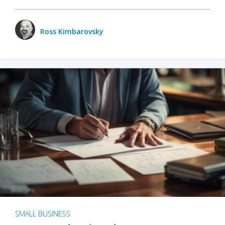
Ross Kimbarovsky
SMALL BUSINESS