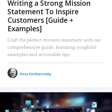
Writing a Strong Mission
Statement To Inspire
Customers [Guide +
Examples]
Craft the perfect mission statement with our
comprehensive guide, featuring insightful
examples and actionable tips.
Ross Kimbarovsky