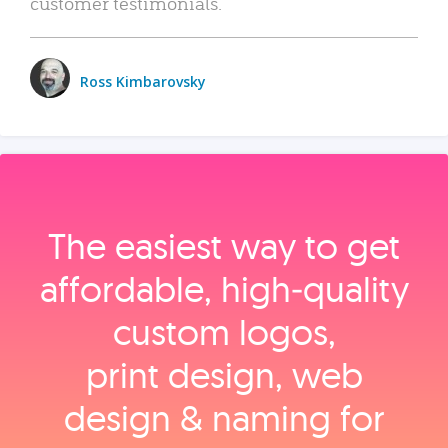
customer testimonials.
Ross Kimbarovsky
The easiest way to get
affordable, high‑quality
custom logos,
print design, web
design & naming for