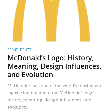
BRAND IDENTITY
McDonald’s Logo: History,
Meaning, Design Influences,
and Evolution
McDonald’s has one of the world’s most iconic
logos. Find out about the McDonald’s logo’s
history, meaning, design influences, and
evolution.