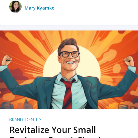
Mary Kyamko
BRAND IDENTITY
Revitalize Your Small