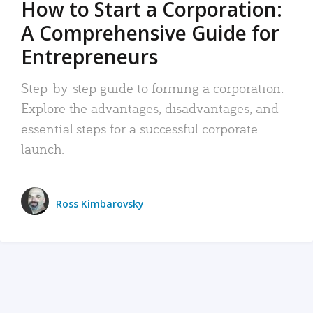
How to Start a Corporation:
A Comprehensive Guide for
Entrepreneurs
Step-by-step guide to forming a corporation:
Explore the advantages, disadvantages, and
essential steps for a successful corporate
launch.
Ross Kimbarovsky