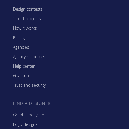
Design contests
1-to-1 projects
How it works
Pricing
Agencies
Agency resources
Help center
Guarantee
Trust and security
FIND A DESIGNER
Graphic designer
Logo designer