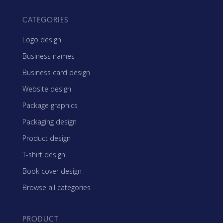
CATEGORIES
Logo design
Business names
Business card design
Website design
Package graphics
Packaging design
Product design
T-shirt design
Book cover design
Browse all categories
PRODUCT