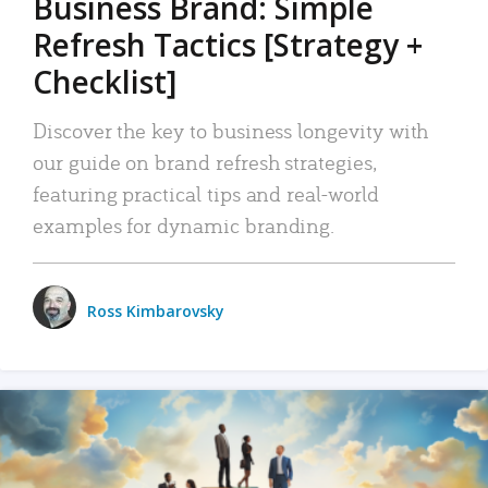
Business Brand: Simple
Refresh Tactics [Strategy +
Checklist]
Discover the key to business longevity with
our guide on brand refresh strategies,
featuring practical tips and real-world
examples for dynamic branding.
Ross Kimbarovsky