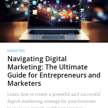
MARKETING
Navigating Digital
Marketing: The Ultimate
Guide for Entrepreneurs and
Marketers
Learn how to create a powerful and successful
digital marketing strategy for your business
to increase growth and boost revenue.