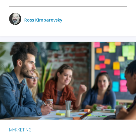
Ross Kimbarovsky
MARKETING