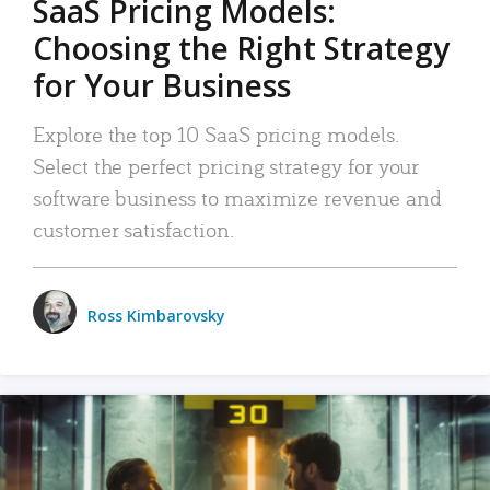
SaaS Pricing Models:
Choosing the Right Strategy
for Your Business
Explore the top 10 SaaS pricing models.
Select the perfect pricing strategy for your
software business to maximize revenue and
customer satisfaction.
Ross Kimbarovsky