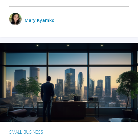
Mary Kyamko
SMALL BUSINESS