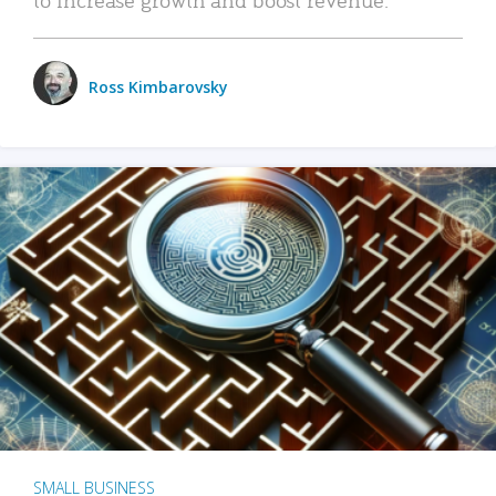
Ross Kimbarovsky
SMALL BUSINESS