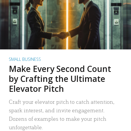
SMALL BUSINESS
Make Every Second Count
by Crafting the Ultimate
Elevator Pitch
Craft your elevator pitch to catch attention,
spark interest, and invite engagement.
Dozens of examples to make your pitch
unforgettable.