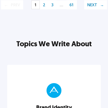
PREV
1
2
3
…
61
NEXT
Topics We Write About
Brand Identity