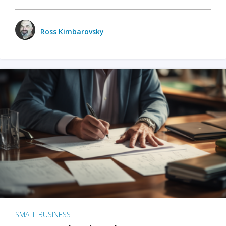
Ross Kimbarovsky
SMALL BUSINESS