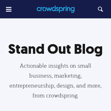
Stand Out Blog
Actionable insights on small
business, marketing,
entrepreneurship, design, and more,
from crowdspring.