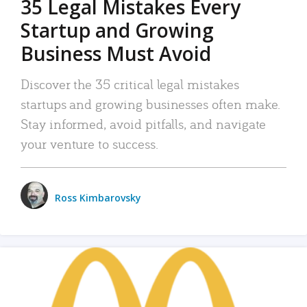
35 Legal Mistakes Every
Startup and Growing
Business Must Avoid
Discover the 35 critical legal mistakes
startups and growing businesses often make.
Stay informed, avoid pitfalls, and navigate
your venture to success.
Ross Kimbarovsky