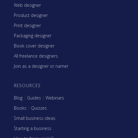
Web designer
Product designer
Print designer
Packaging designer
Book cover designer
All freelance designers
Join as a designer or namer
RESOURCES
Blog
|
Guides
|
Webinars
Books
|
Quizzes
Small business ideas
Starting a business