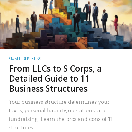
SMALL BUSINESS
From LLCs to S Corps, a
Detailed Guide to 11
Business Structures
Your business structure determines your
taxes, personal liability, operations, and
fundraising. Learn the pros and cons of 11
structures.