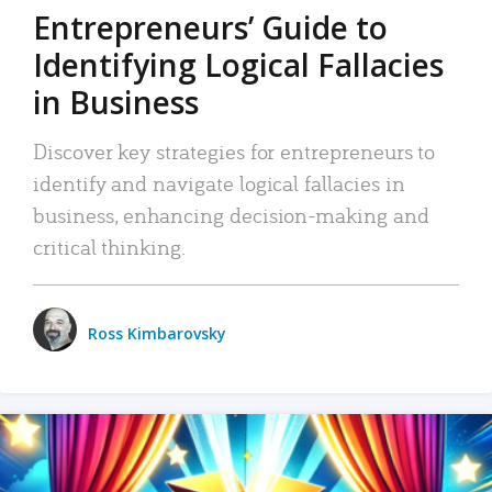
Entrepreneurs’ Guide to
Identifying Logical Fallacies
in Business
Discover key strategies for entrepreneurs to
identify and navigate logical fallacies in
business, enhancing decision-making and
critical thinking.
Ross Kimbarovsky