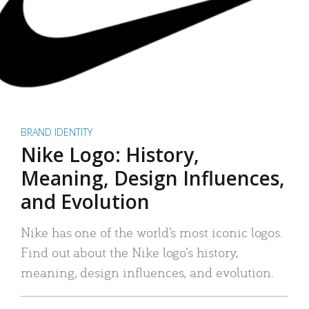
BRAND IDENTITY
Nike Logo: History,
Meaning, Design Influences,
and Evolution
Nike has one of the world’s most iconic logos.
Find out about the Nike logo’s history,
meaning, design influences, and evolution.