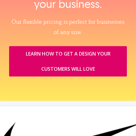
your business.
Our flexible pricing is perfect for businesses
of any size.
LEARN HOW TO GET A DESIGN YOUR
CUSTOMERS WILL LOVE