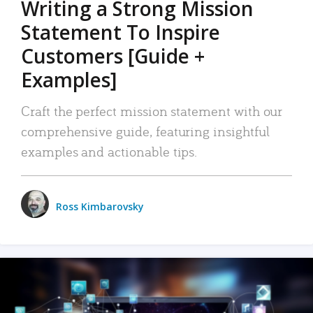
Writing a Strong Mission
Statement To Inspire
Customers [Guide +
Examples]
Craft the perfect mission statement with our
comprehensive guide, featuring insightful
examples and actionable tips.
Ross Kimbarovsky