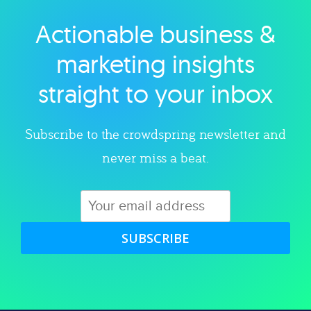
Actionable business &
Explore category
marketing insights
straight to your inbox
Subscribe to the crowdspring newsletter and
never miss a beat.
SUBSCRIBE