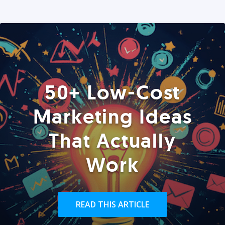
50+ Low-Cost
Marketing Ideas
That Actually
Work
READ THIS ARTICLE