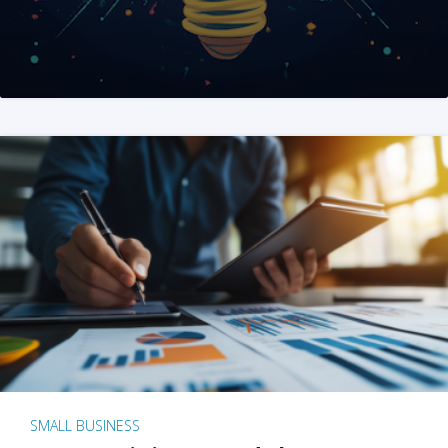
SMALL BUSINESS