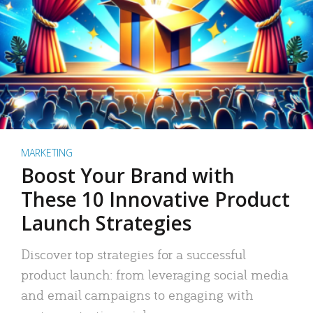
MARKETING
Boost Your Brand with
These 10 Innovative Product
Launch Strategies
Discover top strategies for a successful
product launch: from leveraging social media
and email campaigns to engaging with