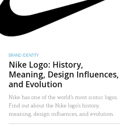
BRAND IDENTITY
Nike Logo: History,
Meaning, Design Influences,
and Evolution
Nike has one of the world’s most iconic logos.
Find out about the Nike logo’s history,
meaning, design influences, and evolution.