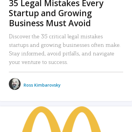
35 Legal Mistakes Every
Startup and Growing
Business Must Avoid
Discover the 35 critical legal mistakes
startups and growing businesses often make.
Stay informed, avoid pitfalls, and navigate
your venture to success.
Ross Kimbarovsky