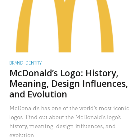
BRAND IDENTITY
McDonald’s Logo: History,
Meaning, Design Influences,
and Evolution
McDonald’s has one of the world’s most iconic
logos. Find out about the McDonald’s logo’s
history, meaning, design influences, and
evolution.