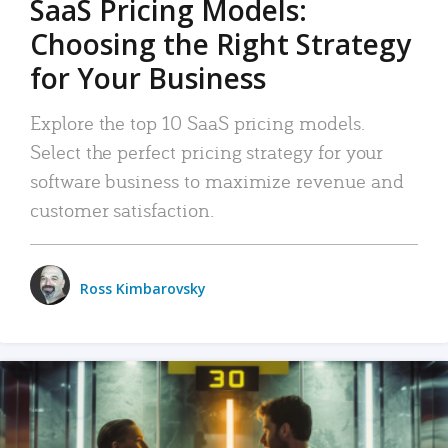
SaaS Pricing Models:
Choosing the Right Strategy
for Your Business
Explore the top 10 SaaS pricing models.
Select the perfect pricing strategy for your
software business to maximize revenue and
customer satisfaction.
Ross Kimbarovsky