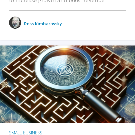
Ross Kimbarovsky
SMALL BUSINESS