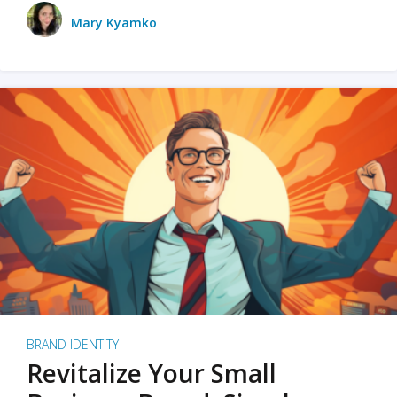
Mary Kyamko
BRAND IDENTITY
Revitalize Your Small