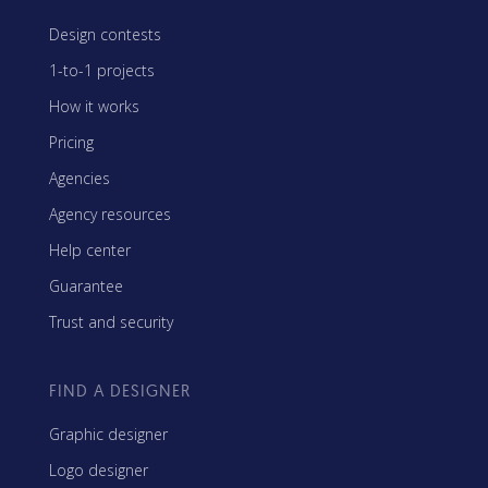
Design contests
1-to-1 projects
How it works
Pricing
Agencies
Agency resources
Help center
Guarantee
Trust and security
FIND A DESIGNER
Graphic designer
Logo designer