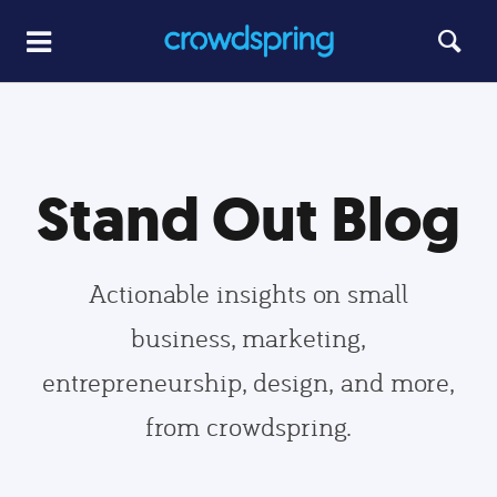
Stand Out Blog
Actionable insights on small
business, marketing,
entrepreneurship, design, and more,
from crowdspring.