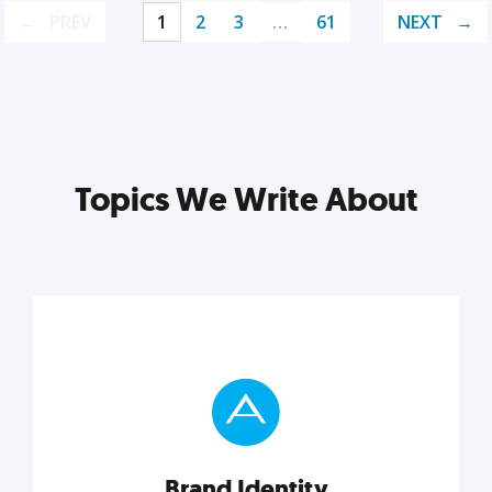
PREV
1
2
3
…
61
NEXT
Topics We Write About
Brand Identity