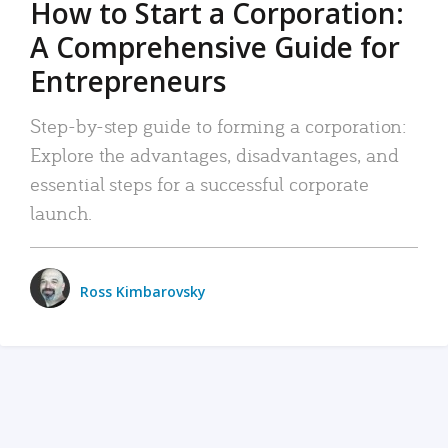
How to Start a Corporation:
A Comprehensive Guide for
Entrepreneurs
Step-by-step guide to forming a corporation:
Explore the advantages, disadvantages, and
essential steps for a successful corporate
launch.
Ross Kimbarovsky