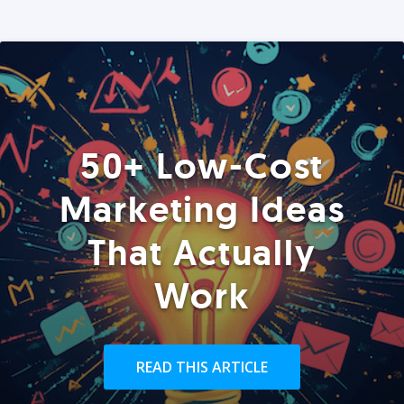
50+ Low-Cost
Marketing Ideas
That Actually
Work
READ THIS ARTICLE