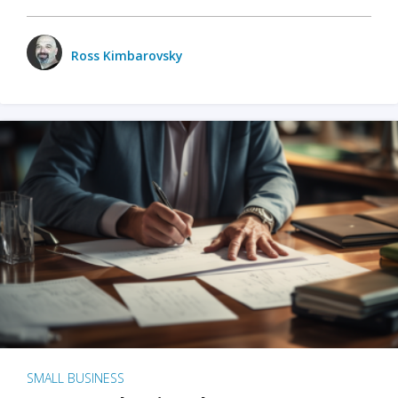
Ross Kimbarovsky
SMALL BUSINESS