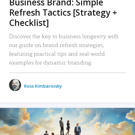
Business Brand: Simple
Refresh Tactics [Strategy +
Checklist]
Discover the key to business longevity with
our guide on brand refresh strategies,
featuring practical tips and real-world
examples for dynamic branding.
Ross Kimbarovsky