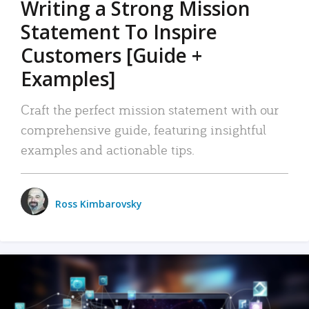
Writing a Strong Mission
Statement To Inspire
Customers [Guide +
Examples]
Craft the perfect mission statement with our
comprehensive guide, featuring insightful
examples and actionable tips.
Ross Kimbarovsky