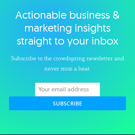
Actionable business &
Explore category
marketing insights
straight to your inbox
Subscribe to the crowdspring newsletter and
never miss a beat.
SUBSCRIBE