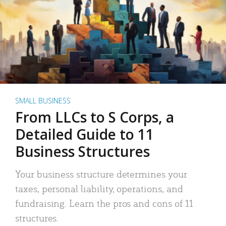
SMALL BUSINESS
From LLCs to S Corps, a
Detailed Guide to 11
Business Structures
Your business structure determines your
taxes, personal liability, operations, and
fundraising. Learn the pros and cons of 11
structures.