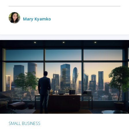
Mary Kyamko
SMALL BUSINESS