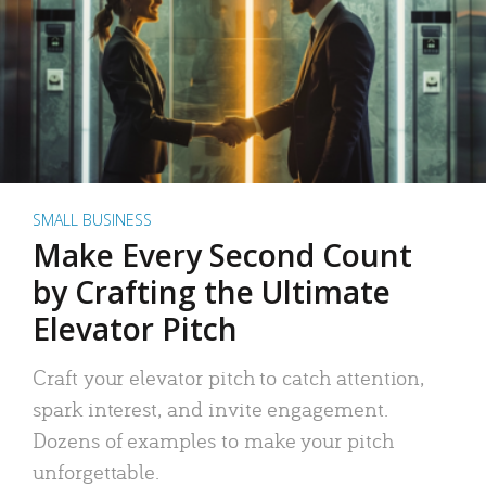
SMALL BUSINESS
Make Every Second Count
by Crafting the Ultimate
Elevator Pitch
Craft your elevator pitch to catch attention,
spark interest, and invite engagement.
Dozens of examples to make your pitch
unforgettable.