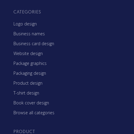
CATEGORIES
Logo design
Business names
Business card design
Website design
Package graphics
Packaging design
Product design
T-shirt design
Book cover design
Browse all categories
PRODUCT