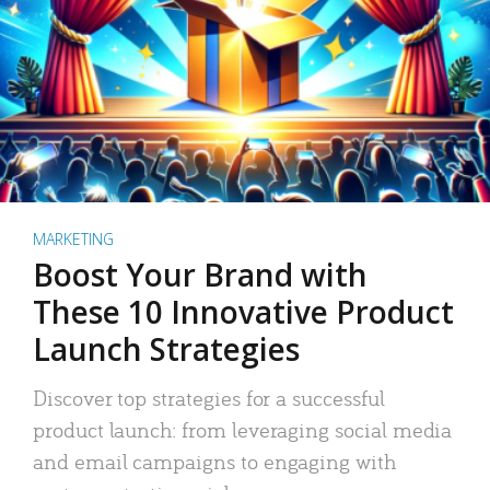
MARKETING
Boost Your Brand with
These 10 Innovative Product
Launch Strategies
Discover top strategies for a successful
product launch: from leveraging social media
and email campaigns to engaging with