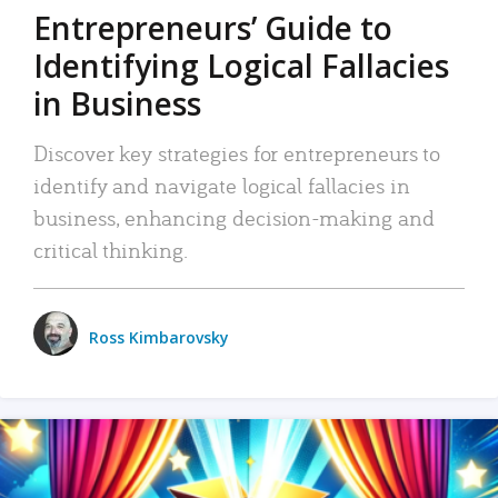
Entrepreneurs’ Guide to
Identifying Logical Fallacies
in Business
Discover key strategies for entrepreneurs to
identify and navigate logical fallacies in
business, enhancing decision-making and
critical thinking.
Ross Kimbarovsky