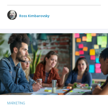
Ross Kimbarovsky
MARKETING