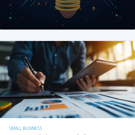
SMALL BUSINESS