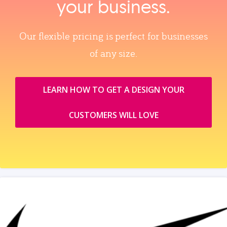
your business.
Our flexible pricing is perfect for businesses
of any size.
LEARN HOW TO GET A DESIGN YOUR
CUSTOMERS WILL LOVE