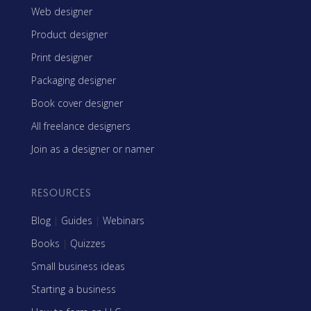
Web designer
Product designer
Print designer
Packaging designer
Book cover designer
All freelance designers
Join as a designer or namer
RESOURCES
Blog
|
Guides
|
Webinars
Books
|
Quizzes
Small business ideas
Starting a business