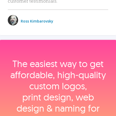
customer testimonials.
Ross Kimbarovsky
The easiest way to get
affordable, high‑quality
custom logos,
print design, web
design & naming for