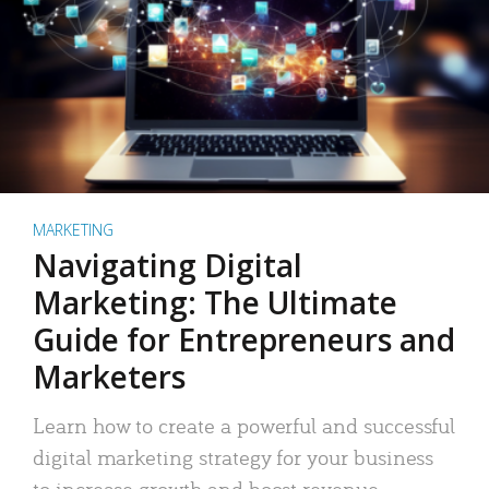
MARKETING
Navigating Digital
Marketing: The Ultimate
Guide for Entrepreneurs and
Marketers
Learn how to create a powerful and successful
digital marketing strategy for your business
to increase growth and boost revenue.