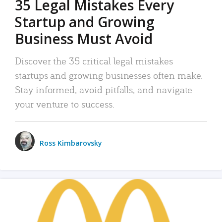
35 Legal Mistakes Every
Startup and Growing
Business Must Avoid
Discover the 35 critical legal mistakes
startups and growing businesses often make.
Stay informed, avoid pitfalls, and navigate
your venture to success.
Ross Kimbarovsky