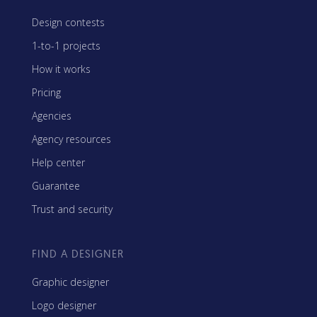
Design contests
1-to-1 projects
How it works
Pricing
Agencies
Agency resources
Help center
Guarantee
Trust and security
FIND A DESIGNER
Graphic designer
Logo designer