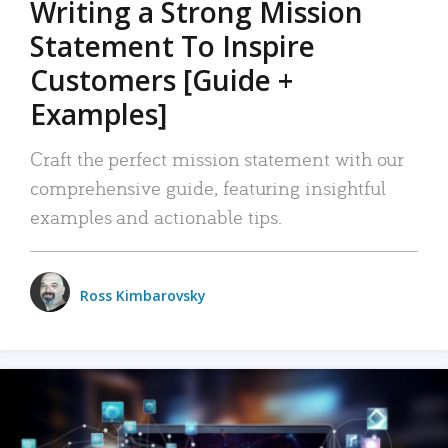
Writing a Strong Mission
Statement To Inspire
Customers [Guide +
Examples]
Craft the perfect mission statement with our
comprehensive guide, featuring insightful
examples and actionable tips.
Ross Kimbarovsky