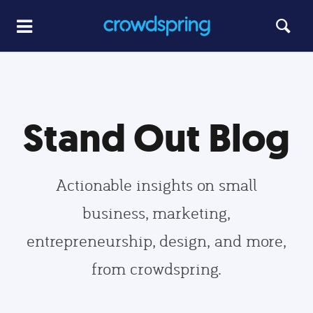
Stand Out Blog
Actionable insights on small
business, marketing,
entrepreneurship, design, and more,
from crowdspring.