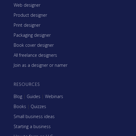
Web designer
Product designer
Print designer
Packaging designer
Book cover designer
All freelance designers
Join as a designer or namer
RESOURCES
Blog
|
Guides
|
Webinars
Books
|
Quizzes
Small business ideas
Starting a business