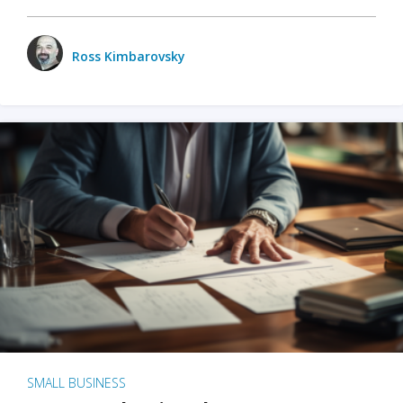
Ross Kimbarovsky
SMALL BUSINESS