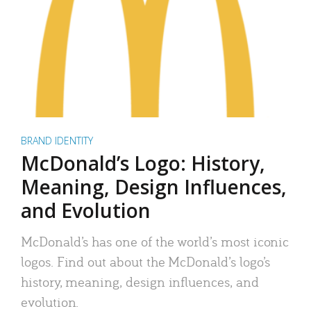
BRAND IDENTITY
McDonald’s Logo: History,
Meaning, Design Influences,
and Evolution
McDonald’s has one of the world’s most iconic
logos. Find out about the McDonald’s logo’s
history, meaning, design influences, and
evolution.