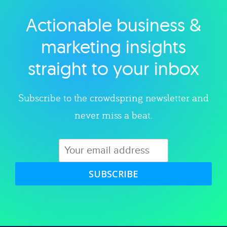
Actionable business &
Explore category
marketing insights
straight to your inbox
Subscribe to the crowdspring newsletter and
never miss a beat.
SUBSCRIBE