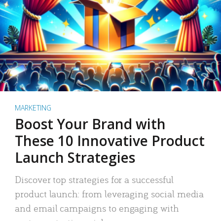
MARKETING
Boost Your Brand with
These 10 Innovative Product
Launch Strategies
Discover top strategies for a successful
product launch: from leveraging social media
and email campaigns to engaging with