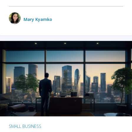
Mary Kyamko
SMALL BUSINESS