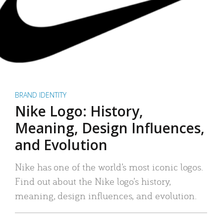
BRAND IDENTITY
Nike Logo: History,
Meaning, Design Influences,
and Evolution
Nike has one of the world’s most iconic logos.
Find out about the Nike logo’s history,
meaning, design influences, and evolution.