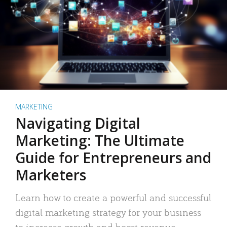
MARKETING
Navigating Digital
Marketing: The Ultimate
Guide for Entrepreneurs and
Marketers
Learn how to create a powerful and successful
digital marketing strategy for your business
to increase growth and boost revenue.