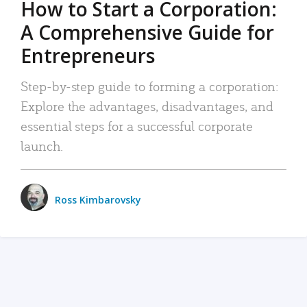
How to Start a Corporation:
A Comprehensive Guide for
Entrepreneurs
Step-by-step guide to forming a corporation:
Explore the advantages, disadvantages, and
essential steps for a successful corporate
launch.
Ross Kimbarovsky