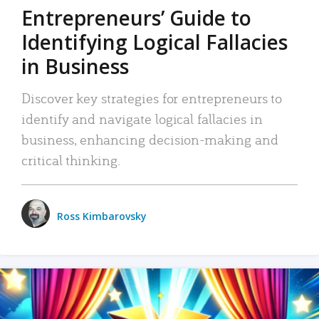
Entrepreneurs’ Guide to
Identifying Logical Fallacies
in Business
Discover key strategies for entrepreneurs to
identify and navigate logical fallacies in
business, enhancing decision-making and
critical thinking.
Ross Kimbarovsky