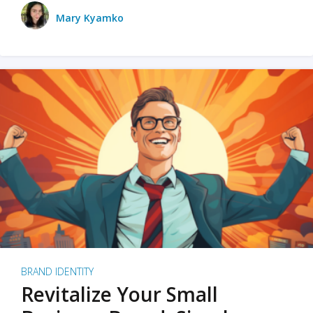
Mary Kyamko
BRAND IDENTITY
Revitalize Your Small