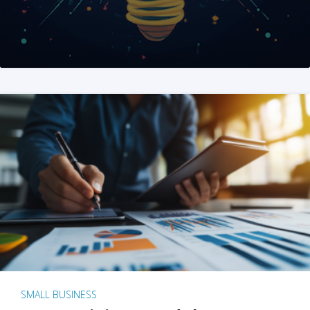
SMALL BUSINESS