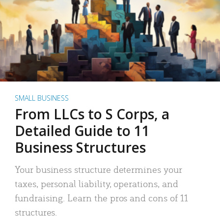
SMALL BUSINESS
From LLCs to S Corps, a
Detailed Guide to 11
Business Structures
Your business structure determines your
taxes, personal liability, operations, and
fundraising. Learn the pros and cons of 11
structures.