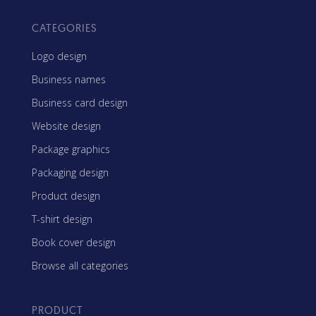
CATEGORIES
Logo design
Business names
Business card design
Website design
Package graphics
Packaging design
Product design
T-shirt design
Book cover design
Browse all categories
PRODUCT