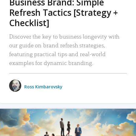
Business Brand: Simple
Refresh Tactics [Strategy +
Checklist]
Discover the key to business longevity with
our guide on brand refresh strategies,
featuring practical tips and real-world
examples for dynamic branding.
Ross Kimbarovsky