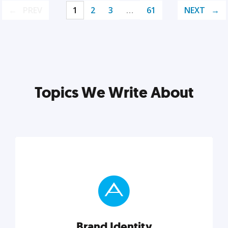
PREV
1
2
3
…
61
NEXT
Topics We Write About
Brand Identity