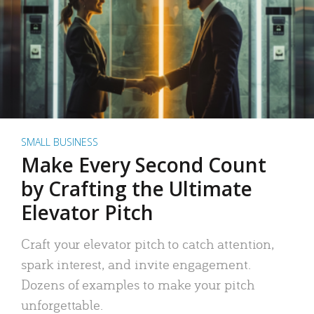
SMALL BUSINESS
Make Every Second Count
by Crafting the Ultimate
Elevator Pitch
Craft your elevator pitch to catch attention,
spark interest, and invite engagement.
Dozens of examples to make your pitch
unforgettable.