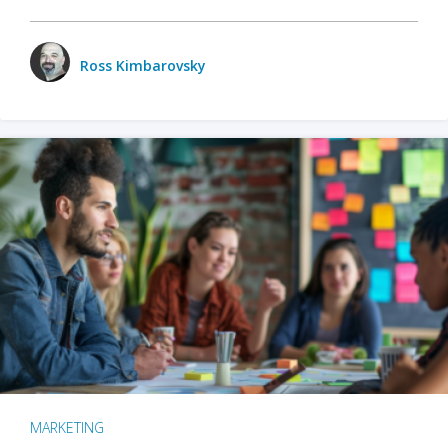
Ross Kimbarovsky
MARKETING