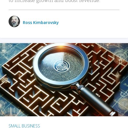
Ross Kimbarovsky
SMALL BUSINESS