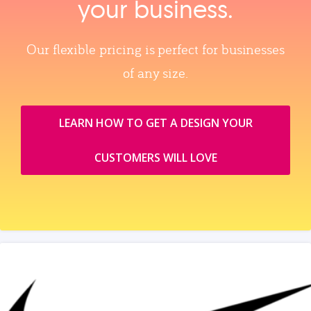
your business.
Our flexible pricing is perfect for businesses
of any size.
LEARN HOW TO GET A DESIGN YOUR
CUSTOMERS WILL LOVE