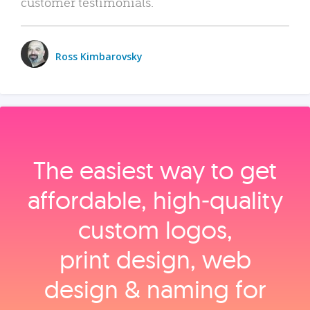
customer testimonials.
Ross Kimbarovsky
The easiest way to get
affordable, high‑quality
custom logos,
print design, web
design & naming for