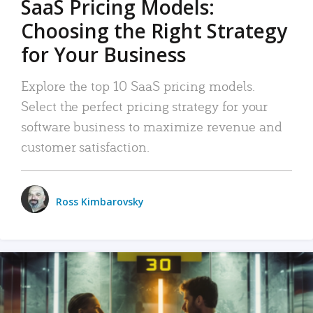
SaaS Pricing Models:
Choosing the Right Strategy
for Your Business
Explore the top 10 SaaS pricing models.
Select the perfect pricing strategy for your
software business to maximize revenue and
customer satisfaction.
Ross Kimbarovsky