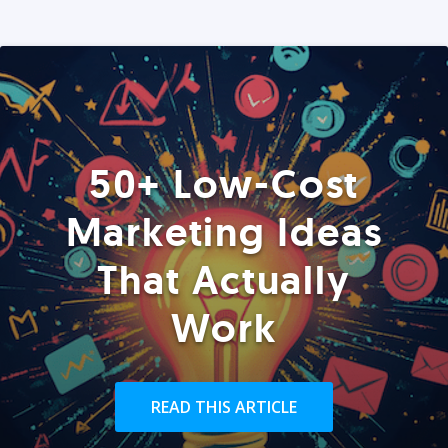
50+ Low-Cost
Marketing Ideas
That Actually
Work
READ THIS ARTICLE